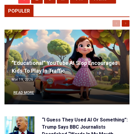
POPULER
Previous
Next
“Educational” YouTube AI Slop Encourages
Kids To Play In Traffic
Mar 19, 2026
READ MORE
“I Guess They Used AI Or Something”:
Trump Says BBC Journalists