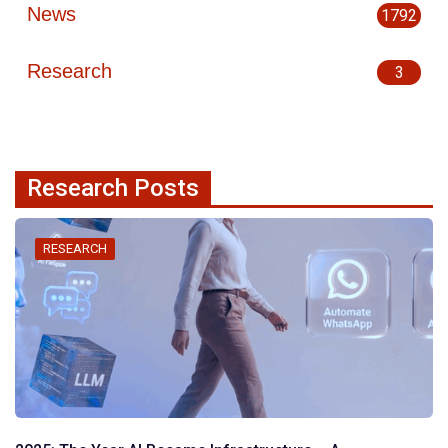
News
1792
Research
3
Research Posts
RESEARCH