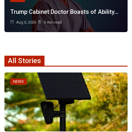
Trump Cabinet Doctor Boasts of Ability…
Aug 6, 2026
3 min read
All Stories
NEWS