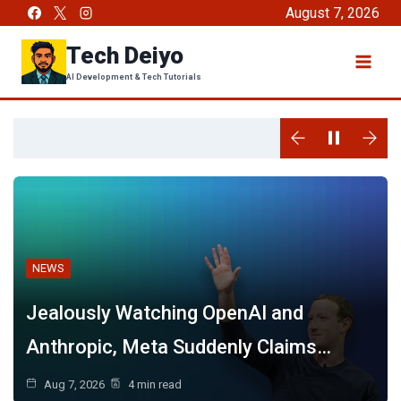
Skip
August 7, 2026
to
Tech Deiyo
content
AI Development & Tech Tutorials
NEWS
Jealously Watching OpenAI and
Anthropic, Meta Suddenly Claims…
Aug 7, 2026
4 min read