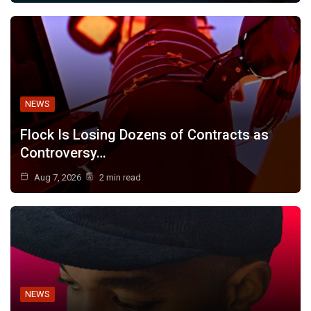
NEWS
Flock Is Losing Dozens of Contracts as
Controversy…
Aug 7, 2026
2 min read
NEWS