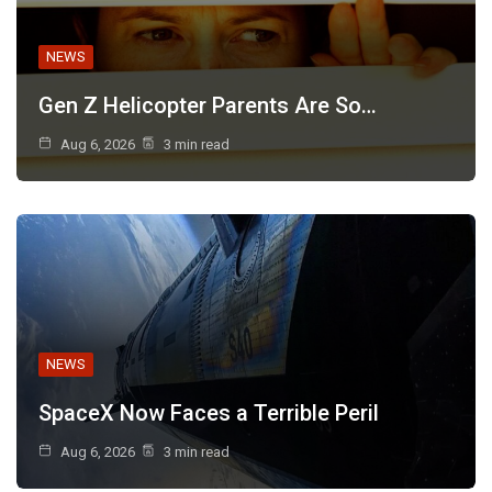
NEWS
Gen Z Helicopter Parents Are So…
Aug 6, 2026
3 min read
NEWS
SpaceX Now Faces a Terrible Peril
Aug 6, 2026
3 min read