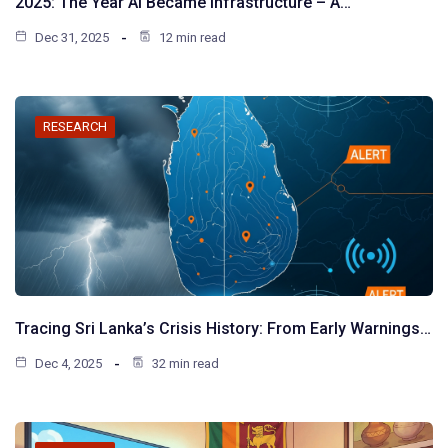
2025: The Year AI Became Infrastructure – A…
Dec 31, 2025
12 min read
RESEARCH
Tracing Sri Lanka’s Crisis History: From Early Warnings…
Dec 4, 2025
32 min read