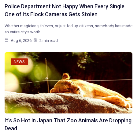
Police Department Not Happy When Every Single
One of Its Flock Cameras Gets Stolen
Whether magicians, thieves, or just fed up citizens, somebody has made
an entire city’s worth…
Aug 6, 2026
2 min read
NEWS
It’s So Hot in Japan That Zoo Animals Are Dropping
Dead