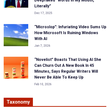
Deepfaked “Words In My Mouth,
Literally”
Dec 17, 2025
“Microslop”: Infuriating Video Sums Up
How Microsoft Is Ruining Windows
With AI
Jan 7, 2026
“Novelist” Boasts That Using AI She
Can Churn Out A New Book In 45
Minutes, Says Regular Writers Will
Never Be Able To Keep Up
Feb 10, 2026
Taxonomy