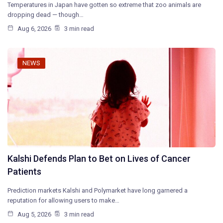
Temperatures in Japan have gotten so extreme that zoo animals are
dropping dead — though…
Aug 6, 2026
3 min read
NEWS
Kalshi Defends Plan to Bet on Lives of Cancer
Patients
Prediction markets Kalshi and Polymarket have long garnered a
reputation for allowing users to make…
Aug 5, 2026
3 min read