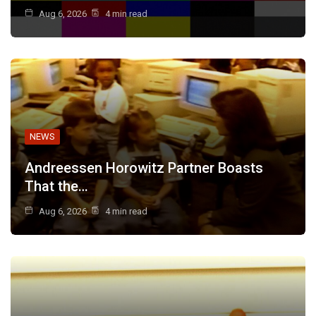
Aug 6, 2026
4 min read
NEWS
Andreessen Horowitz Partner Boasts
That the…
Aug 6, 2026
4 min read