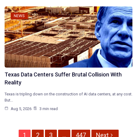
NEWS
Texas Data Centers Suffer Brutal Collision With
Reality
Texas is tripling down on the construction of AI data centers, at any cost.
But…
Aug 5, 2026
3 min read
1
2
3
…
447
Next