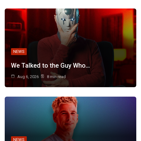
NEWS
We Talked to the Guy Who…
Aug 6, 2026
8 min read
NEWS