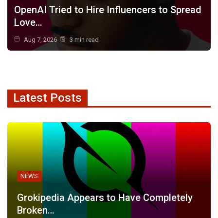
OpenAI Tried to Hire Influencers to Spread
Love…
Aug 7, 2026
3 min read
Latest Posts
NEWS
Grokipedia Appears to Have Completely
Broken…