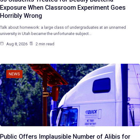
Exposure When Classroom Experiment Goes
Horribly Wrong
Talk about homework: a large class of undergraduates at an unnamed
university in Utah became the unfortunate subject…
Aug 8, 2026
2 min read
NEWS
Public Offers Implausible Number of Alibis for