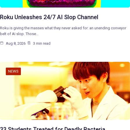
Roku Unleashes 24/7 AI Slop Channel
Roku is giving the masses what they never asked for: an unending conveyor
belt of AI slop. Those…
Aug 8, 2026
3 min read
NEWS
33 Students Treated for Deadly Bacteria