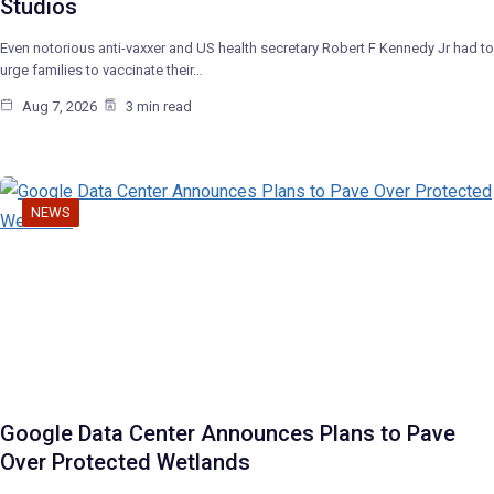
Studios
Even notorious anti-vaxxer and US health secretary Robert F Kennedy Jr had to
urge families to vaccinate their…
Aug 7, 2026
3 min read
NEWS
Google Data Center Announces Plans to Pave
Over Protected Wetlands