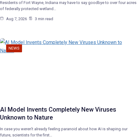
Residents of Fort Wayne, Indiana may have to say goodbye to over four acres
of federally protected wetland…
Aug 7, 2026
3 min read
NEWS
AI Model Invents Completely New Viruses
Unknown to Nature
In case you weren’t already feeling paranoid about how AI is shaping our
future, scientists for the first…