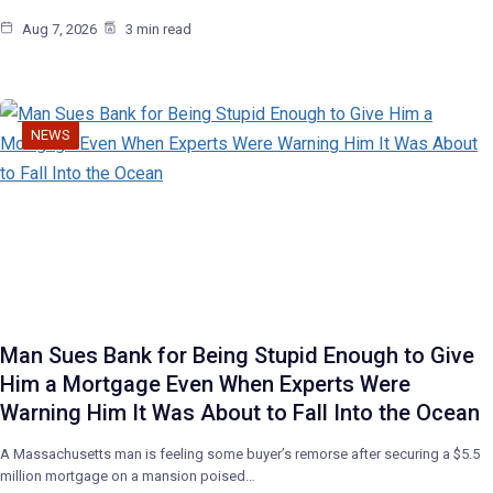
Aug 7, 2026
3 min read
NEWS
Man Sues Bank for Being Stupid Enough to Give
Him a Mortgage Even When Experts Were
Warning Him It Was About to Fall Into the Ocean
A Massachusetts man is feeling some buyer’s remorse after securing a $5.5
million mortgage on a mansion poised…