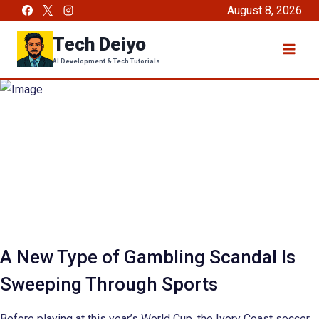
Skip
August 8, 2026
to
Tech Deiyo
content
AI Development & Tech Tutorials
A New Type of Gambling Scandal Is
Sweeping Through Sports
Before playing at this year’s World Cup, the Ivory Coast soccer