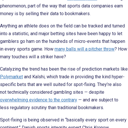
phenomenon, part of the way that sports data companies earn
money is by selling their data to bookmakers.
Anything an athlete does on the field can be tracked and turned
into a statistic, and major betting sites have been happy to let
gamblers go ham on the hundreds of micro-events that happen
in every sports game. How
many balls will a pitcher throw
? How
many touches will a striker have?
Catalyzing the trend has been the rise of prediction markets like
Polymarket
and Kalshi, which trade in providing the kind hyper-
specific bets that are well suited for spot-fixing. They’re also
not technically considered gambling sites — despite
overwhelming evidence to the contrary
— and are subject to
less regulatory scrutiny than traditional bookmakers.
Spot-fixing is being observed in “basically every sport on every
continent,” Danish sports integrity expert Chris Kronow