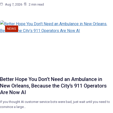
Aug 7, 2026
2 min read
NEWS
Better Hope You Don’t Need an Ambulance in
New Orleans, Because the City’s 911 Operators
Are Now AI
If you thought AI customer service bots were bad, just wait until you need to
convince a large…