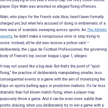
player Elye Wahi was arrested on alleged fixing offences.
Wahi, who plays for the French side Nice, hasn’t been formally
charged yet, but what he’s accused of doing is emblematic of a
new wave of scandals sweeping across sports. As
The Athletic
reports
, he didn’t make a conspicuous error or stop trying to
score. Instead, all he did was receive a yellow card —
deliberately, the Ligue de Football Professionnel, the governing
body of France’s top soccer league Ligue 1, alleges.
It may not sound like a big deal. But that’s the point of “spot-
fixing,” the practice of deliberately manipulating smaller, less
consequential events in a game with the aim of monetizing the
blips on sports betting apps or prediction markets. It’s far less
dramatic than full-blown match-fixing, when a player may
purposely throw a game. And it can be even more subtle than
points shaving, when you deliberately try to win a game with a