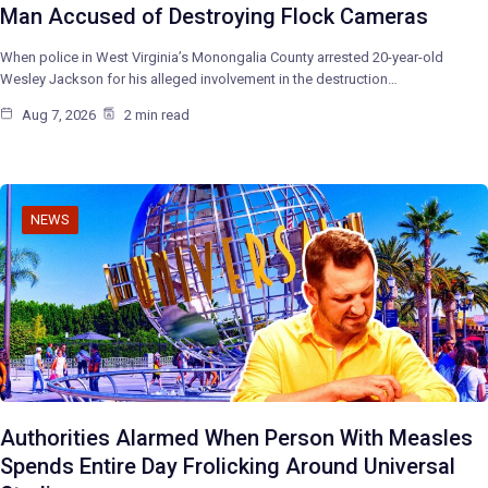
Man Accused of Destroying Flock Cameras
When police in West Virginia’s Monongalia County arrested 20-year-old
Wesley Jackson for his alleged involvement in the destruction…
Aug 7, 2026
2 min read
NEWS
Authorities Alarmed When Person With Measles
Spends Entire Day Frolicking Around Universal