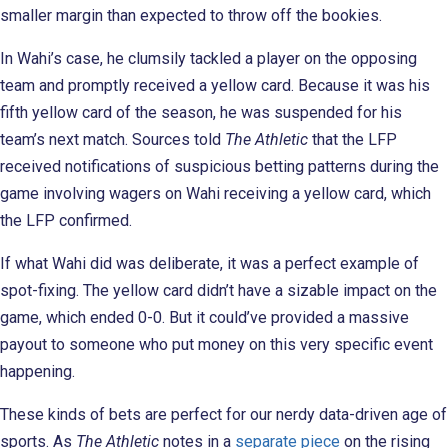
smaller margin than expected to throw off the bookies.
In Wahi’s case, he clumsily tackled a player on the opposing
team and promptly received a yellow card. Because it was his
fifth yellow card of the season, he was suspended for his
team’s next match. Sources told
The Athletic
that the LFP
received notifications of suspicious betting patterns during the
game involving wagers on Wahi receiving a yellow card, which
the LFP confirmed.
If what Wahi did was deliberate, it was a perfect example of
spot-fixing. The yellow card didn’t have a sizable impact on the
game, which ended 0-0. But it could’ve provided a massive
payout to someone who put money on this very specific event
happening.
These kinds of bets are perfect for our nerdy data-driven age of
sports. As
The Athletic
notes in a
separate piece
on the rising