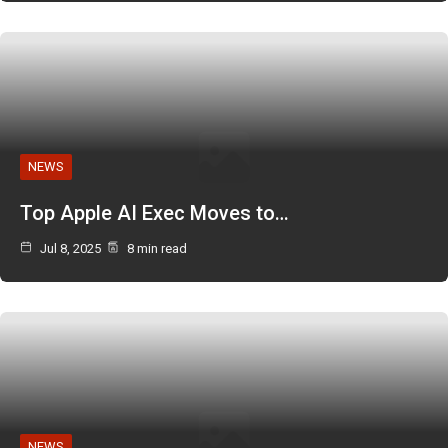
NEWS
Top Apple AI Exec Moves to…
Jul 8, 2025
8 min read
NEWS