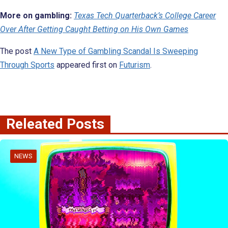
More on gambling:
Texas Tech Quarterback’s College Career
Over After Getting Caught Betting on His Own Games
The post
A New Type of Gambling Scandal Is Sweeping
Through Sports
appeared first on
Futurism
.
Releated Posts
NEWS