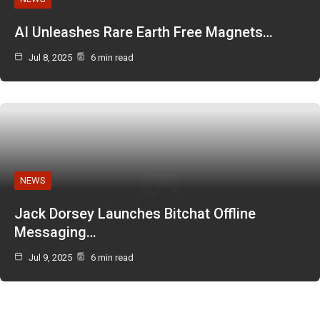
AI Unleashes Rare Earth Free Magnets…
Jul 8, 2025
6 min read
NEWS
Jack Dorsey Launches Bitchat Offline
Messaging…
Jul 9, 2025
6 min read