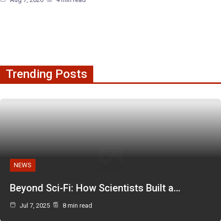
Trending Posts
NEWS
Beyond Sci-Fi: How Scientists Built a…
Jul 7, 2025
8 min read