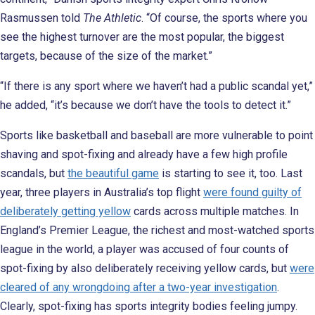
Rasmussen told
The Athletic
. “Of course, the sports where you
see the highest turnover are the most popular, the biggest
targets, because of the size of the market.”
“If there is any sport where we haven’t had a public scandal yet,”
he added, “it’s because we don’t have the tools to detect it.”
Sports like basketball and baseball are more vulnerable to point
shaving and spot-fixing and already have a few high profile
scandals, but
the beautiful game
is starting to see it, too. Last
year, three players in Australia’s top flight
were found guilty of
deliberately getting yellow
cards across multiple matches. In
England’s Premier League, the richest and most-watched sports
league in the world, a player was accused of four counts of
spot-fixing by also deliberately receiving yellow cards, but
were
cleared of any wrongdoing after a two-year investigation
.
Clearly, spot-fixing has sports integrity bodies feeling jumpy.