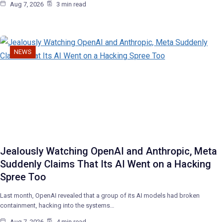
Aug 7, 2026
3 min read
NEWS
Jealously Watching OpenAI and Anthropic, Meta
Suddenly Claims That Its AI Went on a Hacking
Spree Too
Last month, OpenAI revealed that a group of its AI models had broken
containment, hacking into the systems…
Aug 7, 2026
4 min read