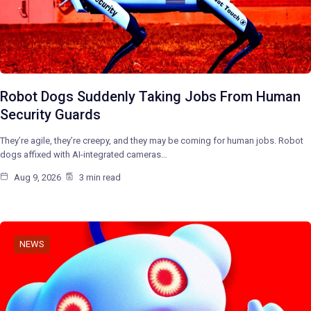
Robot Dogs Suddenly Taking Jobs From Human
Security Guards
They’re agile, they’re creepy, and they may be coming for human jobs. Robot
dogs affixed with AI-integrated cameras…
Aug 9, 2026
3 min read
NEWS