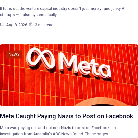
It turns out the venture capital industry doesn’t just merely fund junky AI
startups — it also systematically…
Aug 8, 2026
3 min read
NEWS
Meta Caught Paying Nazis to Post on Facebook
Meta was paying out-and-out neo-Nazis to post on Facebook, an
investigation from Australia’s ABC News found. These pages…