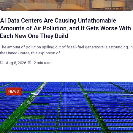
AI Data Centers Are Causing Unfathomable
Amounts of Air Pollution, and It Gets Worse With
Each New One They Build
The amount of pollution spilling out of fossil-fuel generators is astounding. In
the United States, this explosion of…
Aug 8, 2026
2 min read
NEWS