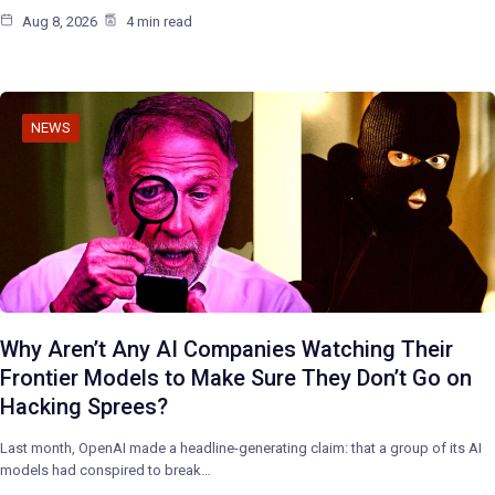
Aug 8, 2026
4 min read
NEWS
Why Aren’t Any AI Companies Watching Their
Frontier Models to Make Sure They Don’t Go on
Hacking Sprees?
Last month, OpenAI made a headline-generating claim: that a group of its AI
models had conspired to break…