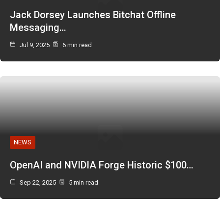
Jack Dorsey Launches Bitchat Offline
Messaging…
Jul 9, 2025
6 min read
NEWS
OpenAI and NVIDIA Forge Historic $100…
Sep 22, 2025
5 min read