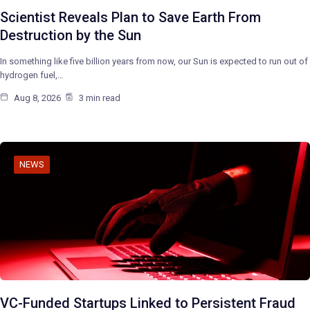
Scientist Reveals Plan to Save Earth From
Destruction by the Sun
In something like five billion years from now, our Sun is expected to run out of
hydrogen fuel,…
Aug 8, 2026
3 min read
NEWS
VC-Funded Startups Linked to Persistent Fraud