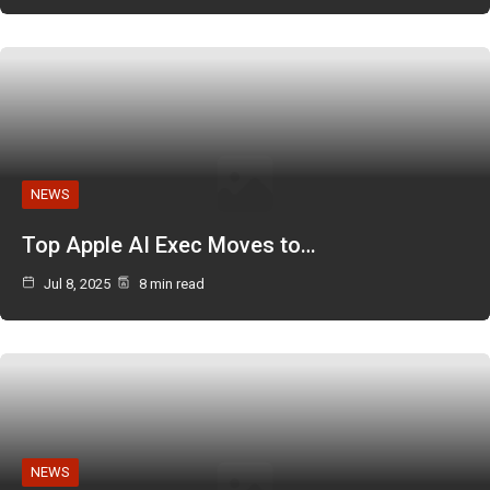
NEWS
Top Apple AI Exec Moves to…
Jul 8, 2025
8 min read
NEWS