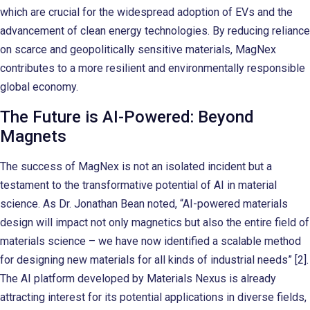
which are crucial for the widespread adoption of EVs and the
advancement of clean energy technologies. By reducing reliance
on scarce and geopolitically sensitive materials, MagNex
contributes to a more resilient and environmentally responsible
global economy.
The Future is AI-Powered: Beyond
Magnets
The success of MagNex is not an isolated incident but a
testament to the transformative potential of AI in material
science. As Dr. Jonathan Bean noted, “AI-powered materials
design will impact not only magnetics but also the entire field of
materials science – we have now identified a scalable method
for designing new materials for all kinds of industrial needs” [2].
The AI platform developed by Materials Nexus is already
attracting interest for its potential applications in diverse fields,