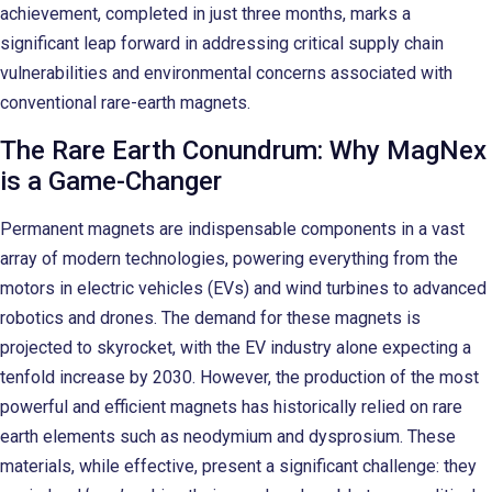
achievement, completed in just three months, marks a
significant leap forward in addressing critical supply chain
vulnerabilities and environmental concerns associated with
conventional rare-earth magnets.
The Rare Earth Conundrum: Why MagNex
is a Game-Changer
Permanent magnets are indispensable components in a vast
array of modern technologies, powering everything from the
motors in electric vehicles (EVs) and wind turbines to advanced
robotics and drones. The demand for these magnets is
projected to skyrocket, with the EV industry alone expecting a
tenfold increase by 2030. However, the production of the most
powerful and efficient magnets has historically relied on rare
earth elements such as neodymium and dysprosium. These
materials, while effective, present a significant challenge: they