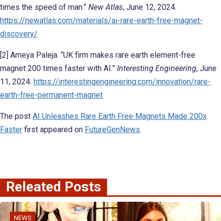
times the speed of man.”
New Atlas
, June 12, 2024.
https://newatlas.com/materials/ai-rare-earth-free-magnet-
discovery/
[2] Ameya Paleja. “UK firm makes rare earth element-free
magnet 200 times faster with AI.”
Interesting Engineering
, June
11, 2024.
https://interestingengineering.com/innovation/rare-
earth-free-permanent-magnet
The post
AI Unleashes Rare Earth Free Magnets Made 200x
Faster
first appeared on
FutureGenNews
.
Releated Posts
NEWS