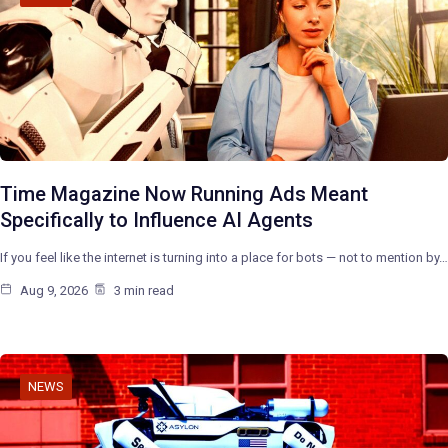
Time Magazine Now Running Ads Meant
Specifically to Influence AI Agents
If you feel like the internet is turning into a place for bots — not to mention by…
Aug 9, 2026
3 min read
NEWS