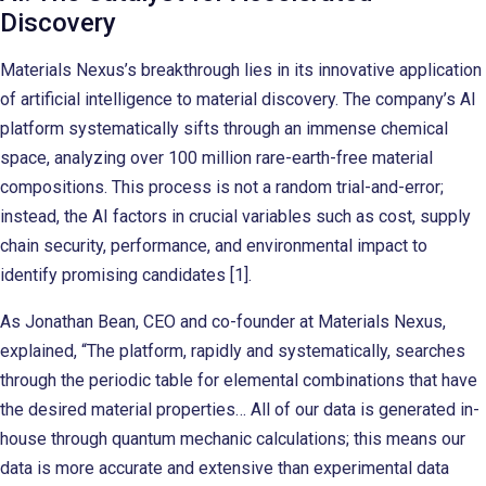
Discovery
Materials Nexus’s breakthrough lies in its innovative application
of artificial intelligence to material discovery. The company’s AI
platform systematically sifts through an immense chemical
space, analyzing over 100 million rare-earth-free material
compositions. This process is not a random trial-and-error;
instead, the AI factors in crucial variables such as cost, supply
chain security, performance, and environmental impact to
identify promising candidates [1].
As Jonathan Bean, CEO and co-founder at Materials Nexus,
explained, “The platform, rapidly and systematically, searches
through the periodic table for elemental combinations that have
the desired material properties… All of our data is generated in-
house through quantum mechanic calculations; this means our
data is more accurate and extensive than experimental data