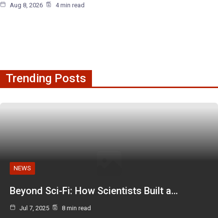
Aug 8, 2026
4 min read
Trending Posts
NEWS
Beyond Sci-Fi: How Scientists Built a…
Jul 7, 2025
8 min read