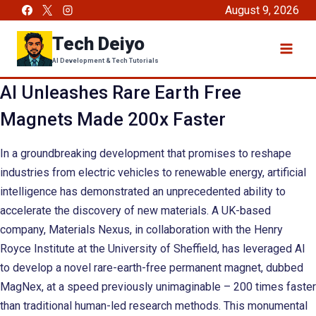
Skip
August 9, 2026
to
Tech Deiyo
content
AI Development & Tech Tutorials
AI Unleashes Rare Earth Free
Magnets Made 200x Faster
In a groundbreaking development that promises to reshape
industries from electric vehicles to renewable energy, artificial
intelligence has demonstrated an unprecedented ability to
accelerate the discovery of new materials. A UK-based
company, Materials Nexus, in collaboration with the Henry
Royce Institute at the University of Sheffield, has leveraged AI
to develop a novel rare-earth-free permanent magnet, dubbed
MagNex, at a speed previously unimaginable – 200 times faster
than traditional human-led research methods. This monumental