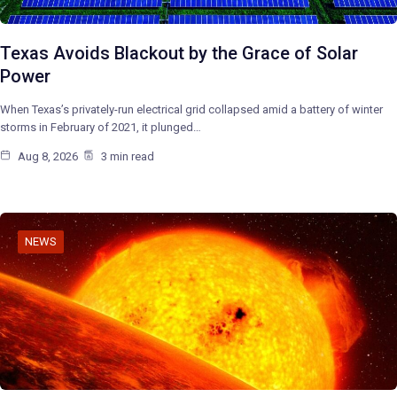
Texas Avoids Blackout by the Grace of Solar
Power
When Texas’s privately-run electrical grid collapsed amid a battery of winter
storms in February of 2021, it plunged…
Aug 8, 2026
3 min read
NEWS