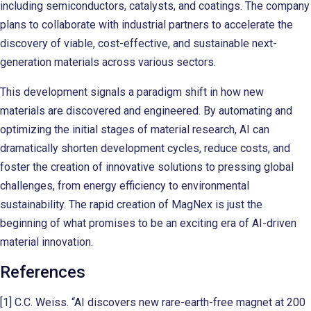
including semiconductors, catalysts, and coatings. The company
plans to collaborate with industrial partners to accelerate the
discovery of viable, cost-effective, and sustainable next-
generation materials across various sectors.
This development signals a paradigm shift in how new
materials are discovered and engineered. By automating and
optimizing the initial stages of material research, AI can
dramatically shorten development cycles, reduce costs, and
foster the creation of innovative solutions to pressing global
challenges, from energy efficiency to environmental
sustainability. The rapid creation of MagNex is just the
beginning of what promises to be an exciting era of AI-driven
material innovation.
References
[1] C.C. Weiss. “AI discovers new rare-earth-free magnet at 200