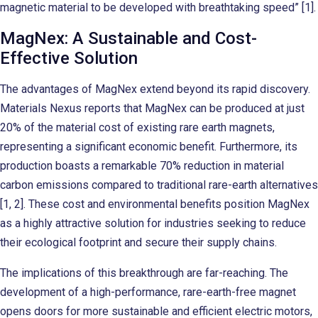
magnetic material to be developed with breathtaking speed” [1].
MagNex: A Sustainable and Cost-
Effective Solution
The advantages of MagNex extend beyond its rapid discovery.
Materials Nexus reports that MagNex can be produced at just
20% of the material cost of existing rare earth magnets,
representing a significant economic benefit. Furthermore, its
production boasts a remarkable 70% reduction in material
carbon emissions compared to traditional rare-earth alternatives
[1, 2]. These cost and environmental benefits position MagNex
as a highly attractive solution for industries seeking to reduce
their ecological footprint and secure their supply chains.
The implications of this breakthrough are far-reaching. The
development of a high-performance, rare-earth-free magnet
opens doors for more sustainable and efficient electric motors,