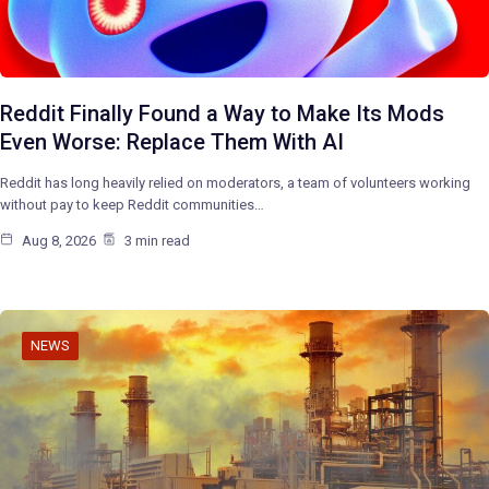
Reddit Finally Found a Way to Make Its Mods
Even Worse: Replace Them With AI
Reddit has long heavily relied on moderators, a team of volunteers working
without pay to keep Reddit communities…
Aug 8, 2026
3 min read
NEWS