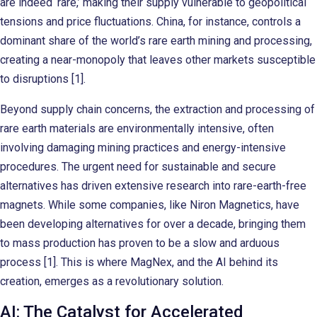
are indeed ‘rare,’ making their supply vulnerable to geopolitical
tensions and price fluctuations. China, for instance, controls a
dominant share of the world’s rare earth mining and processing,
creating a near-monopoly that leaves other markets susceptible
to disruptions [1].
Beyond supply chain concerns, the extraction and processing of
rare earth materials are environmentally intensive, often
involving damaging mining practices and energy-intensive
procedures. The urgent need for sustainable and secure
alternatives has driven extensive research into rare-earth-free
magnets. While some companies, like Niron Magnetics, have
been developing alternatives for over a decade, bringing them
to mass production has proven to be a slow and arduous
process [1]. This is where MagNex, and the AI behind its
creation, emerges as a revolutionary solution.
AI: The Catalyst for Accelerated