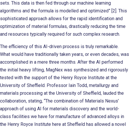
sets. This data is then fed through our machine learning
algorithms and the formula is modelled and optimized” [2]. This
sophisticated approach allows for the rapid identification and
optimization of material formulas, drastically reducing the time
and resources typically required for such complex research.
The efficiency of this AI-driven process is truly remarkable.
What would have traditionally taken years, or even decades, was
accomplished in a mere three months. After the AI performed
the initial heavy lifting, MagNex was synthesized and rigorously
tested with the support of the Henry Royce Institute at the
University of Sheffield. Professor Iain Todd, metallurgy and
materials processing at the University of Sheffield, lauded the
collaboration, stating, “The combination of Materials Nexus’
approach of using AI for materials discovery and the world-
class facilities we have for manufacture of advanced alloys in
the Henry Royce Institute here at Sheffield has allowed a novel