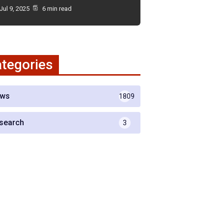
Jul 9, 2025
6 min read
tegories
ws
1809
search
3