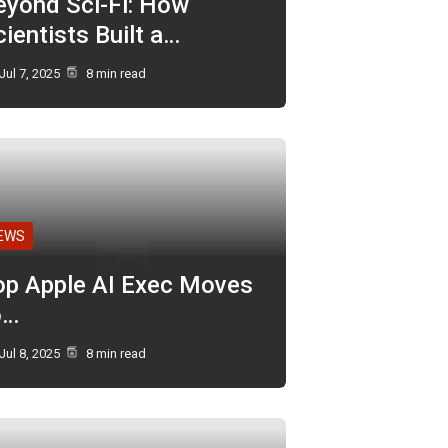
eyond Sci-Fi: How
ientists Built a…
Jul 7, 2025
8 min read
EWS
op Apple AI Exec Moves
o…
Jul 8, 2025
8 min read