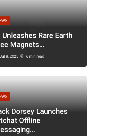
EWS
I Unleashes Rare Earth
ree Magnets…
Jul 8, 2025
6 min read
EWS
ack Dorsey Launches
tchat Offline
essaging…