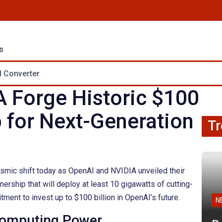
s
 Converter
 Forge Historic $100
p for Next-Generation
Tr
eismic shift today as OpenAI and NVIDIA unveiled their
ership that will deploy at least 10 gigawatts of cutting-
ment to invest up to $100 billion in OpenAI’s future.
N
 Computing Power