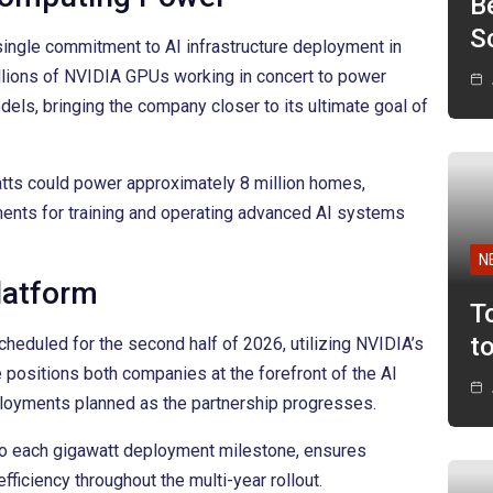
B
Sc
ingle commitment to AI infrastructure deployment in
illions of NVIDIA GPUs working in concert to power
odels, bringing the company closer to its ultimate goal of
tts could power approximately 8 million homes,
ents for training and operating advanced AI systems
N
latform
T
t
cheduled for the second half of 2026, utilizing NVIDIA’s
e positions both companies at the forefront of the AI
ployments planned as the partnership progresses.
to each gigawatt deployment milestone, ensures
fficiency throughout the multi-year rollout.