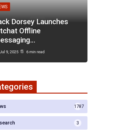
EWS
ack Dorsey Launches
tchat Offline
essaging…
Jul 9, 2025
6 min read
tegories
ws
1787
search
3