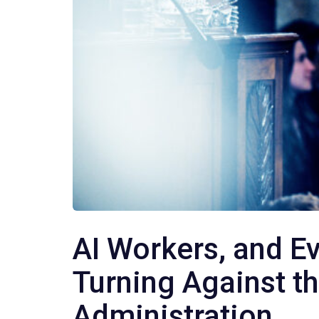
AI Workers, and E
Turning Against t
Administration