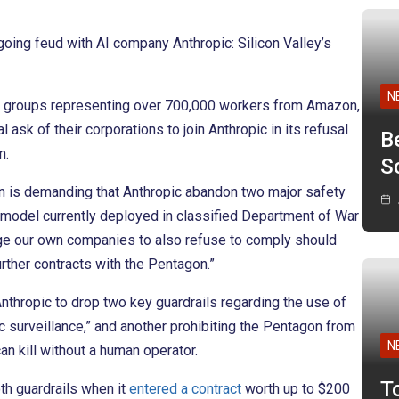
going feud with AI company Anthropic: Silicon Valley’s
N
bor groups representing over 700,000 workers from Amazon,
sk of their corporations to join Anthropic in its refusal
B
n.
Sc
 is demanding that Anthropic abandon two major safety
AI model currently deployed in classified Department of War
urge our own companies to also refuse to comply should
further contracts with the Pentagon.”
nthropic to drop two key guardrails regarding the use of
 surveillance,” and another prohibiting the Pentagon from
N
an kill without a human operator.
T
th guardrails when it
entered a contract
worth up to $200