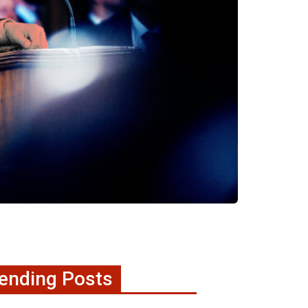
ending Posts