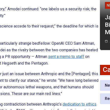
N
ory,” Amodei continued: “one labels us a security risk; the
ty.”
J
Bi
cience accede to their request,” the deadline for which is
M
particularly strange bedfellow: OpenAI CEO Sam Altman,
ei as the rivalry between the two companies has heated
ng a PR opportunity — Altman
sent a memo to staff
on
st Hegseth and the Pentagon.
Ca
r just an issue between Anthropic and the [Pentagon]; this
ant to clarify our stance,” he wrote. “We have long believed
Ne
 or autonomous lethal weapons, and that humans should
sions. These are our main red lines.”
Re
ing contradiction between Anthropic’s
dedication to ethics