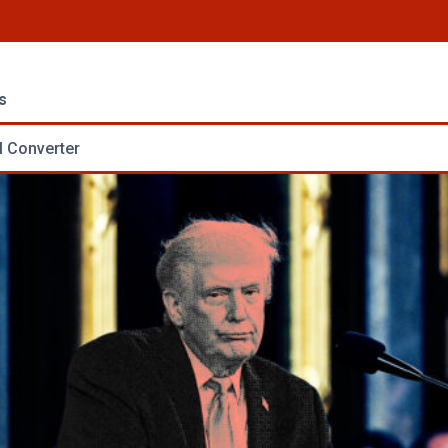
s
 Converter