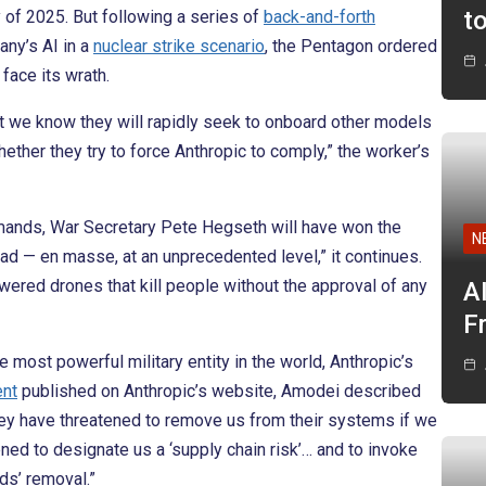
t
y of 2025. But following a series of
back-and-forth
any’s AI in a
nuclear strike scenario
, the Pentagon ordered
face its wrath.
t we know they will rapidly seek to onboard other models
hether they try to force Anthropic to comply,” the worker’s
mands, War Secretary Pete Hegseth will have won the
N
oad — en masse, at an unprecedented level,” it continues.
wered drones that kill people without the approval of any
A
F
 most powerful military entity in the world, Anthropic’s
ent
published on Anthropic’s website, Amodei described
hey have threatened to remove us from their systems if we
ned to designate us a ‘supply chain risk’… and to invoke
ds’ removal.”