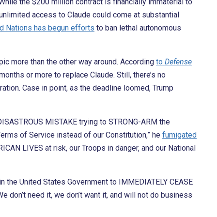
hile the $200 million contract is financially immaterial to
 unlimited access to Claude could come at substantial
d Nations has begun efforts
to ban lethal autonomous
pic more than the other way around. According
to
Defense
onths or more to replace Claude. Still, there’s no
ation. Case in point, as the deadline loomed, Trump
 a DISASTROUS MISTAKE trying to STRONG-ARM the
erms of Service instead of our Constitution,” he
fumigated
RICAN LIVES at risk, our Troops in danger, and our National
y in the United States Government to IMMEDIATELY CEASE
We don’t need it, we don’t want it, and will not do business