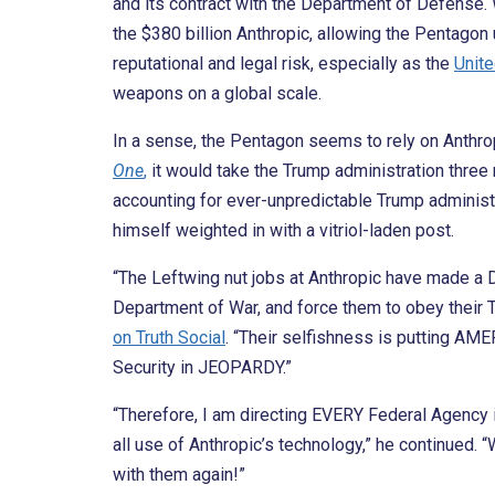
and its contract with the Department of Defense. W
the $380 billion Anthropic, allowing the Pentagon
reputational and legal risk, especially as the
Unite
weapons on a global scale.
In a sense, the Pentagon seems to rely on Anthro
One
,
it would take the Trump administration three m
accounting for ever-unpredictable Trump administr
himself weighted in with a vitriol-laden post.
“The Leftwing nut jobs at Anthropic have made
Department of War, and force them to obey their T
on Truth Social
. “Their selfishness is putting AME
Security in JEOPARDY.”
“Therefore, I am directing EVERY Federal Agenc
all use of Anthropic’s technology,” he continued. “
with them again!”