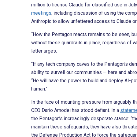
million to license Claude for classified use in Jul
meetings
, including discussion of using the comp
Anthropic to allow unfettered access to Claude or 
“How the Pentagon reacts remains to be seen, bu
without these guardrails in place, regardless of w
letter urges.
“If any tech company caves to the Pentagon’s de
ability to surveil our communities — here and abr
“He will have the power to build and deploy AI-po
human.”
In the face of mounting pressure from arguably the
CEO Dario Amodei has stood defiant. In a
statem
the Pentagon’s increasingly desperate stance: “t
maintain these safeguards; they have also threate
the Defense Production Act to force the safeguar