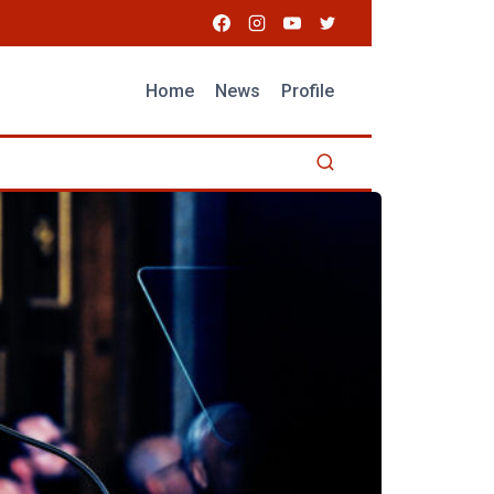
Home
News
Profile