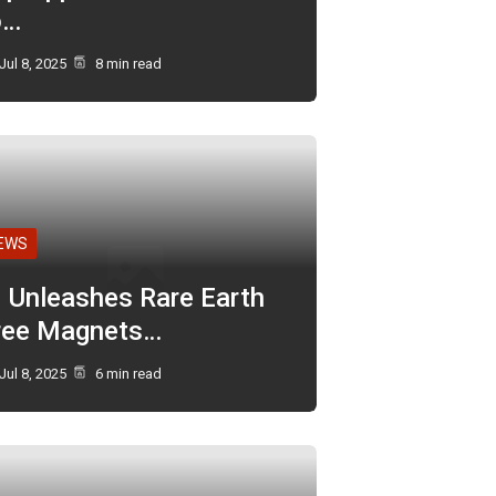
o…
Jul 8, 2025
8 min read
EWS
I Unleashes Rare Earth
ree Magnets…
Jul 8, 2025
6 min read