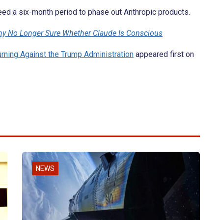
ed a six-month period to phase out Anthropic products.
y No Longer Sure Whether Claude Is Conscious
rning Against the Trump Administration
appeared first on
NEWS