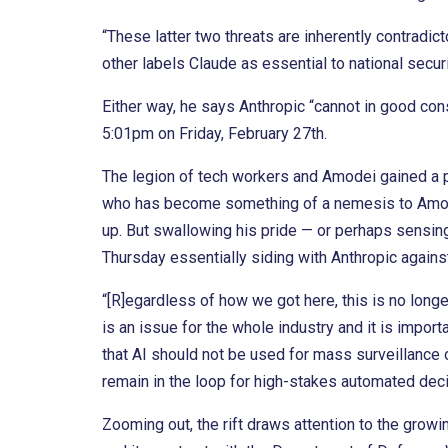
“These latter two threats are inherently contradict
other labels Claude as essential to national securi
Either way, he says Anthropic “cannot in good cons
5:01pm on Friday, February 27th.
The legion of tech workers and Amodei gained a 
who has become something of a nemesis to Amod
up. But swallowing his pride — or perhaps sensi
Thursday essentially siding with Anthropic again
“[R]egardless of how we got here, this is no longe
is an issue for the whole industry and it is import
that AI should not be used for mass surveillance
remain in the loop for high-stakes automated deci
Zooming out, the rift draws attention to the grow