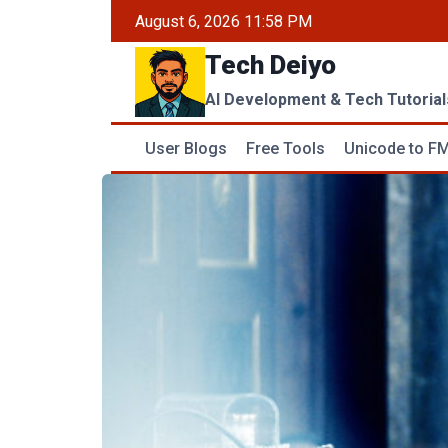
Skip
August 6, 2026 11:58 PM
to
Tech Deiyo
content
AI Development & Tech Tutorial
User Blogs
Free Tools
Unicode to FM