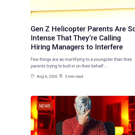
Gen Z Helicopter Parents Are S
Intense That They’re Calling
Hiring Managers to Interfere
Few things are as mortifying to a youngster than their
parents trying to butt in on their behalf:…
Aug 6, 2026
3 min read
NEWS