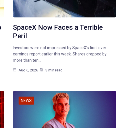
o
SpaceX Now Faces a Terrible
Peril
Investors were not impressed by SpaceX’s first-ever
earnings report earlier this week. Shares dropped by
more than ten…
Aug 6, 2026
3 min read
NEWS