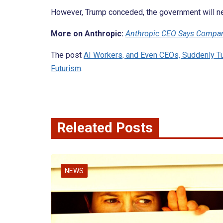
However, Trump conceded, the government will ne
More on Anthropic:
Anthropic CEO Says Compan
The post
AI Workers, and Even CEOs, Suddenly Tu
Futurism
.
Releated Posts
NEWS