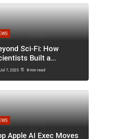
EWS
eyond Sci-Fi: How
ientists Built a…
Jul 7, 2025
8 min read
EWS
op Apple AI Exec Moves