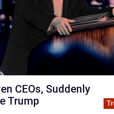
ven CEOs, Suddenly
he Trump
Tr