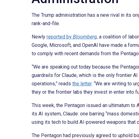
The Trump administration has a new rival in its on
rank-and-file.
Newly
reported by
Bloomberg
, a coalition of la
Google, Microsoft, and OpenAI have made a formal a
to comply with recent demands from the Pentago
“We are speaking out today because the Pentagon
guardrails for Claude, which is the only frontier 
operations,” reads
the letter
. “We are writing to 
they or the frontier labs they invest in enter into 
This week, the Pentagon issued an ultimatum to A
its AI system, Claude: one barring “mass domestic
using its tech to build AI-powered weapons that c
The Pentagon had previously agreed to uphold bo