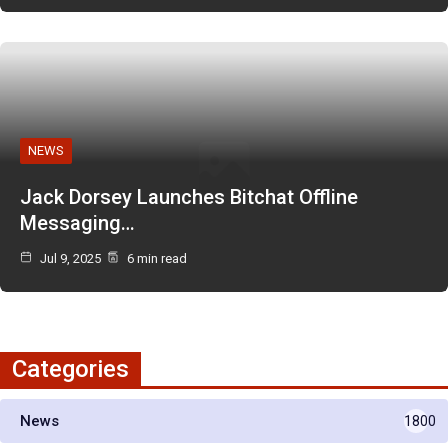
NEWS
Jack Dorsey Launches Bitchat Offline
Messaging…
Jul 9, 2025
6 min read
Categories
News
1800