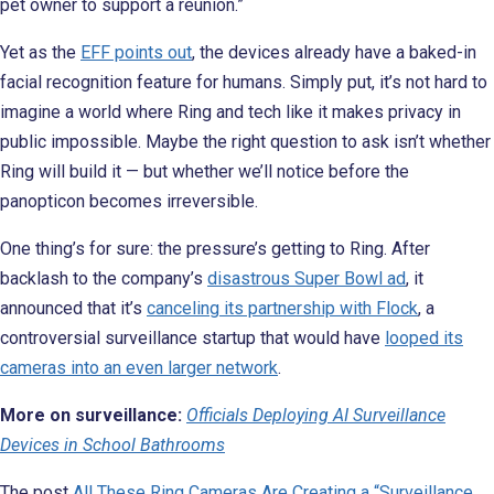
pet owner to support a reunion.”
Yet as the
EFF points out
, the devices already have a baked-in
facial recognition feature for humans. Simply put, it’s not hard to
imagine a world where Ring and tech like it makes privacy in
public impossible. Maybe the right question to ask isn’t whether
Ring will build it — but whether we’ll notice before the
panopticon becomes irreversible.
One thing’s for sure: the pressure’s getting to Ring. After
backlash to the company’s
disastrous Super Bowl ad
, it
announced that it’s
canceling its partnership with Flock
, a
controversial surveillance startup that would have
looped its
cameras into an even larger network
.
More on surveillance:
Officials Deploying AI Surveillance
Devices in School Bathrooms
The post
All These Ring Cameras Are Creating a “Surveillance