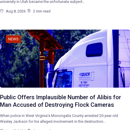
university in Utah became the unfortunate subject…
Aug 8, 2026
2 min read
NEWS
Public Offers Implausible Number of Alibis for
Man Accused of Destroying Flock Cameras
When police in West Virginia’s Monongalia County arrested 20-year-old
Wesley Jackson for his alleged involvement in the destruction…