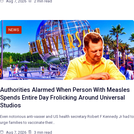
Aug 7, 2026
2 min read
NEWS
Authorities Alarmed When Person With Measles
Spends Entire Day Frolicking Around Universal
Studios
Even notorious anti-vaxxer and US health secretary Robert F Kennedy Jr had to
urge families to vaccinate their…
Aug 7, 2026
3 min read