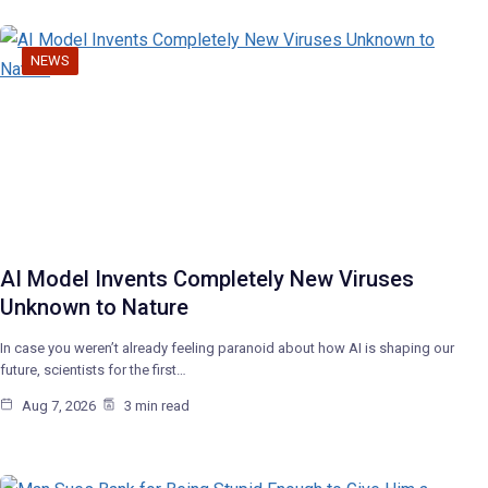
NEWS
AI Model Invents Completely New Viruses
Unknown to Nature
In case you weren’t already feeling paranoid about how AI is shaping our
future, scientists for the first…
Aug 7, 2026
3 min read