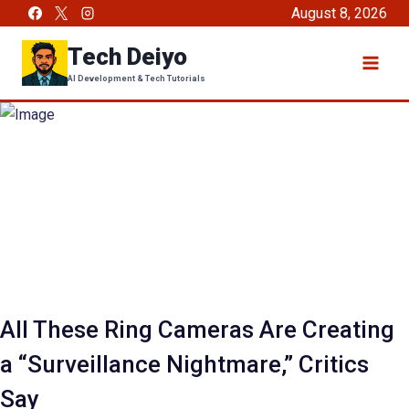
Skip
August 8, 2026
to
Tech Deiyo
content
AI Development & Tech Tutorials
All These Ring Cameras Are Creating
a “Surveillance Nightmare,” Critics
Say