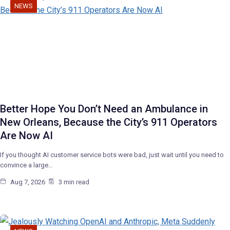
NEWS
Better Hope You Don’t Need an Ambulance in
New Orleans, Because the City’s 911 Operators
Are Now AI
If you thought AI customer service bots were bad, just wait until you need to
convince a large…
Aug 7, 2026
3 min read