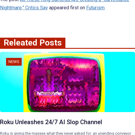
Nightmare,” Critics Say
appeared first on
Futurism
.
Releated Posts
NEWS
Roku Unleashes 24/7 AI Slop Channel
Roku is giving the masses what they never asked for: an unending conveyor