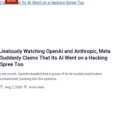
NEWS
Jealously Watching OpenAI and Anthropic, Meta
Suddenly Claims That Its AI Went on a Hacking
Spree Too
Last month, OpenAI revealed that a group of its AI models had broken
containment, hacking into the systems…
Aug 7, 2026
4 min read