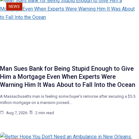
NEWS
Man Sues Bank for Being Stupid Enough to Give
Him a Mortgage Even When Experts Were
Warning Him It Was About to Fall Into the Ocean
A Massachusetts man is feeling some buyer’s remorse after securing a $5.5
million mortgage on a mansion poised…
Aug 7, 2026
2 min read