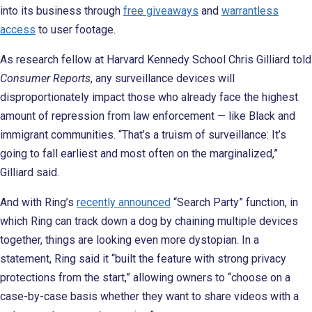
into its business through
free giveaways
and
warrantless
access
to user footage.
As research fellow at Harvard Kennedy School Chris Gilliard told
Consumer Reports
, any surveillance devices will
disproportionately impact those who already face the highest
amount of repression from law enforcement — like Black and
immigrant communities. “That’s a truism of surveillance: It’s
going to fall earliest and most often on the marginalized,”
Gilliard said.
And with Ring’s
recently announced
“Search Party” function, in
which Ring can track down a dog by chaining multiple devices
together, things are looking even more dystopian. In a
statement, Ring said it “built the feature with strong privacy
protections from the start,” allowing owners to “choose on a
case-by-case basis whether they want to share videos with a