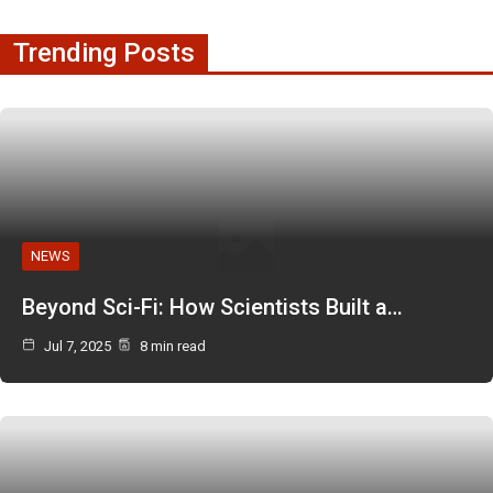
Trending Posts
NEWS
Beyond Sci-Fi: How Scientists Built a…
Jul 7, 2025
8 min read