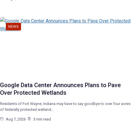
NEWS
Google Data Center Announces Plans to Pave
Over Protected Wetlands
Residents of Fort Wayne, Indiana may have to say goodbye to over four acres
of federally protected wetland…
Aug 7, 2026
3 min read