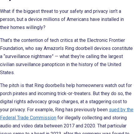
What if the biggest threat to your safety and privacy isn’t a
person, but a device millions of Americans have installed in
their homes willingly?
That’s the contention of tech critics at the Electronic Frontier
Foundation, who say Amazon’s Ring doorbell devices constitute
a “surveillance nightmare” — what they’re calling the largest
civilian surveillance panopticon in the history of the United
States.
The pitch is that Ring doorbells help homeowners watch out for
porch pirates and incoming trick-or-treaters. But they do so, the
digital rights advocacy group charges, at a staggering cost to
your privacy. For example, Ring has previously been
sued by the
Federal Trade Commission
for illegally collecting and storing
audio and video data between 2017 and 2020. That particular
issue came to a head in 2023, after the company was found to