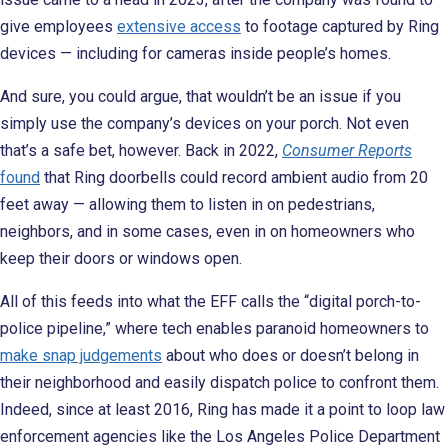
give employees
extensive access
to footage captured by Ring
devices — including for cameras inside people’s homes.
And sure, you could argue, that wouldn’t be an issue if you
simply use the company’s devices on your porch. Not even
that’s a safe bet, however. Back in 2022,
Consumer Reports
found
that Ring doorbells could record ambient audio from 20
feet away — allowing them to listen in on pedestrians,
neighbors, and in some cases, even in on homeowners who
keep their doors or windows open.
All of this feeds into what the EFF calls the “digital porch-to-
police pipeline,” where tech enables paranoid homeowners to
make snap judgements
about who does or doesn’t belong in
their neighborhood and easily dispatch police to confront them.
Indeed, since at least 2016, Ring has made it a point to loop law
enforcement agencies like the Los Angeles Police Department