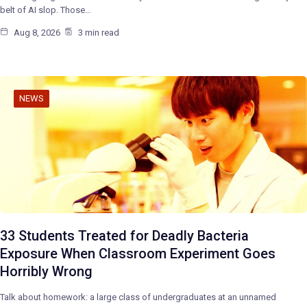
belt of AI slop. Those…
Aug 8, 2026
3 min read
NEWS
33 Students Treated for Deadly Bacteria
Exposure When Classroom Experiment Goes
Horribly Wrong
Talk about homework: a large class of undergraduates at an unnamed