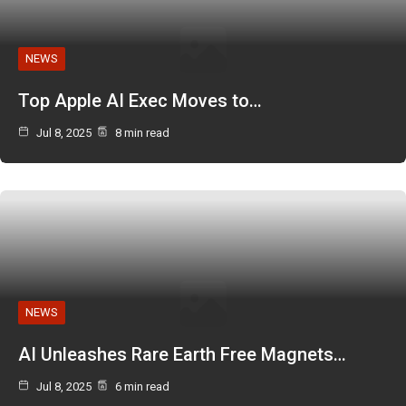
NEWS
Top Apple AI Exec Moves to…
Jul 8, 2025
8 min read
NEWS
AI Unleashes Rare Earth Free Magnets…
Jul 8, 2025
6 min read