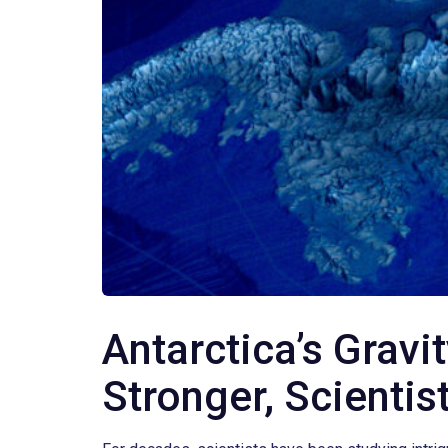
Antarctica’s Gravi
Stronger, Scientis