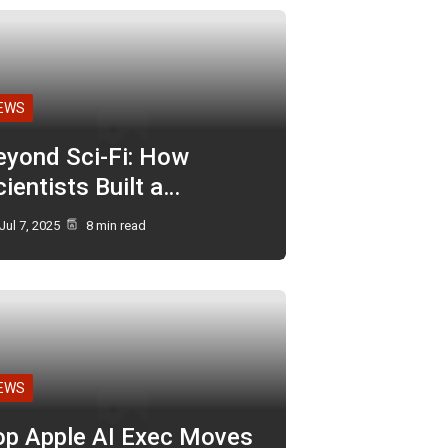
EWS
eyond Sci-Fi: How
ientists Built a…
Jul 7, 2025
8 min read
EWS
op Apple AI Exec Moves