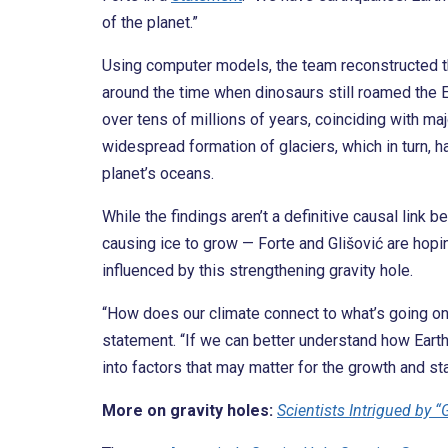
of the planet.”
Using computer models, the team reconstructed the
around the time when dinosaurs still roamed the E
over tens of millions of years, coinciding with ma
widespread formation of glaciers, which in turn, 
planet’s oceans.
While the findings aren’t a definitive causal link
causing ice to grow — Forte and Glišović are hopi
influenced by this strengthening gravity hole.
“How does our climate connect to what’s going on i
statement. “If we can better understand how Earth’
into factors that may matter for the growth and sta
More on gravity holes:
Scientists Intrigued by 