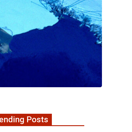
ending Posts