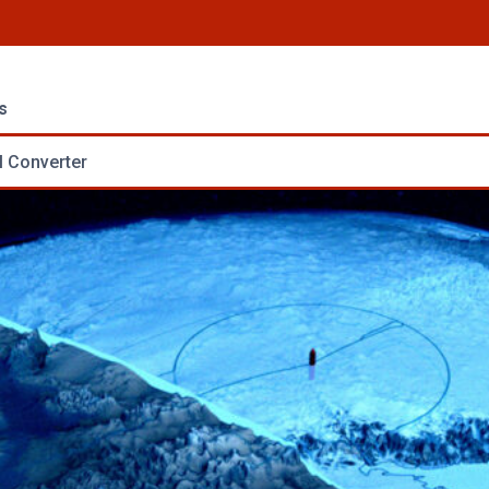
s
 Converter