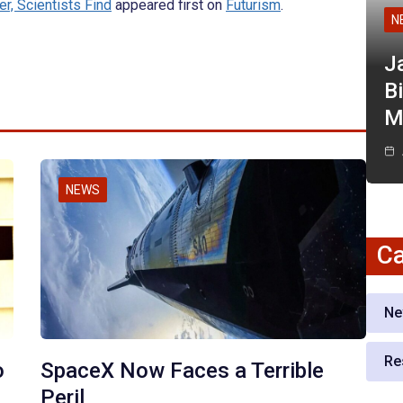
er, Scientists Find
appeared first on
Futurism
.
N
J
Bi
M
NEWS
Ca
Ne
Re
o
SpaceX Now Faces a Terrible
Peril