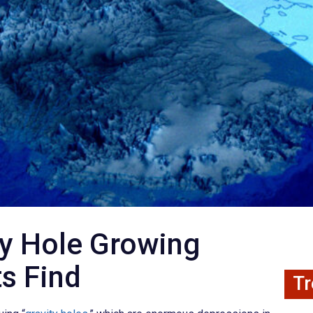
ty Hole Growing
ts Find
Tr