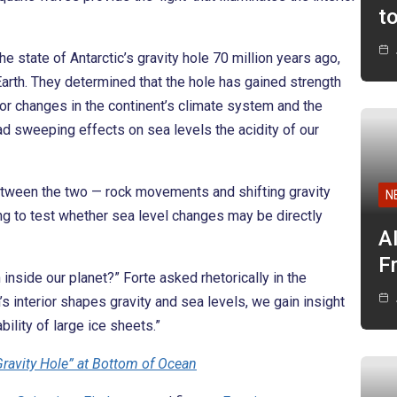
t
 state of Antarctic’s gravity hole 70 million years ago,
arth. They determined that the hole has gained strength
jor changes in the continent’s climate system and the
had sweeping effects on sea levels the acidity of our
 between the two — rock movements and shifting gravity
N
ng to test whether sea level changes may be directly
A
F
nside our planet?” Forte asked rhetorically in the
s interior shapes gravity and sea levels, we gain insight
bility of large ice sheets.”
“Gravity Hole” at Bottom of Ocean