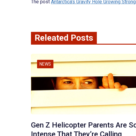
The post
Antarctica’s Gravity Hole Growing Strong
Releated Posts
NEWS
Gen Z Helicopter Parents Are S
Intense That They’re Calling