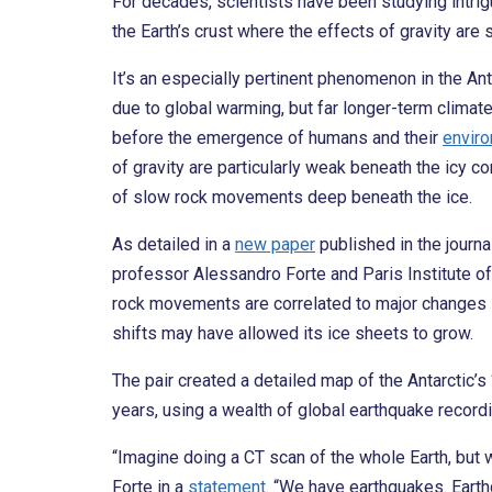
For decades, scientists have been studying intrig
the Earth’s crust where the effects of gravity are 
It’s an especially pertinent phenomenon in the Anta
due to global warming, but far longer-term climat
before the emergence of humans and their
enviro
of gravity are particularly weak beneath the icy co
of slow rock movements deep beneath the ice.
As detailed in a
new paper
published in the journa
professor Alessandro Forte and Paris Institute of
rock movements are correlated to major changes in
shifts may have allowed its ice sheets to grow.
The pair created a detailed map of the Antarctic’s
years, using a wealth of global earthquake record
“Imagine doing a CT scan of the whole Earth, but w
Forte in a
statement
. “We have earthquakes. Earthq