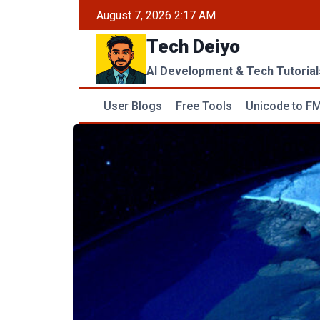
Skip
August 7, 2026 2:17 AM
to
Tech Deiyo
content
AI Development & Tech Tutorial
User Blogs
Free Tools
Unicode to FM