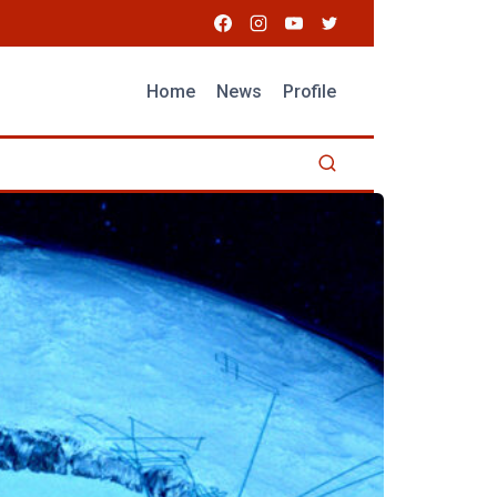
Home
News
Profile