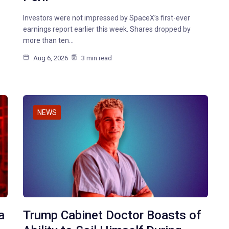
Investors were not impressed by SpaceX’s first-ever
earnings report earlier this week. Shares dropped by
more than ten…
Aug 6, 2026
3 min read
NEWS
a
Trump Cabinet Doctor Boasts of