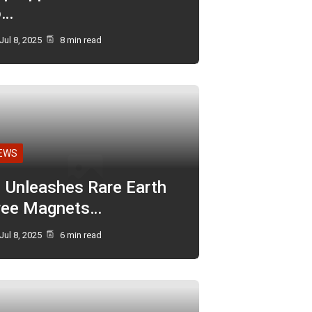
o…
Jul 8, 2025
8 min read
EWS
I Unleashes Rare Earth
ree Magnets…
Jul 8, 2025
6 min read