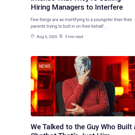
Hiring Managers to Interfere
Few things are as mortifying to a youngster than their
parents trying to butt in on their behalf:…
Aug 6, 2026
3 min read
NEWS
We Talked to the Guy Who Built 