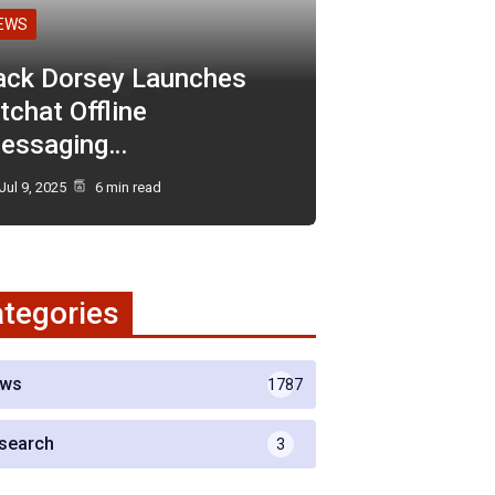
EWS
ack Dorsey Launches
tchat Offline
essaging…
Jul 9, 2025
6 min read
tegories
ws
1787
search
3