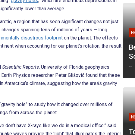
uing “
gravity holes
,” which are enormous depressions in
significantly lower than average.
rctic, a region that has seen significant changes not just
e changes spanning tens of millions of years — long
N
nmentally disastrous footprint
on the planet. The effects
ntinent when accounting for our planet’s rotation, the result
B
Sc
l
Scientific Reports
, University of Florida geophysics
 Earth Physics researcher Petar Glišović found that these
 Antarctica’s climate, suggesting how the area’s gravity
 “gravity hole” to study how it changed over millions of
ings from across the planet.
N
e don’t have X-rays like we do in a medical office,” said
T
uake waves provide the ‘light’ that illuminates the interior