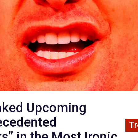
eaked Upcoming
ecedented
Tr
s” in the Most Ironic