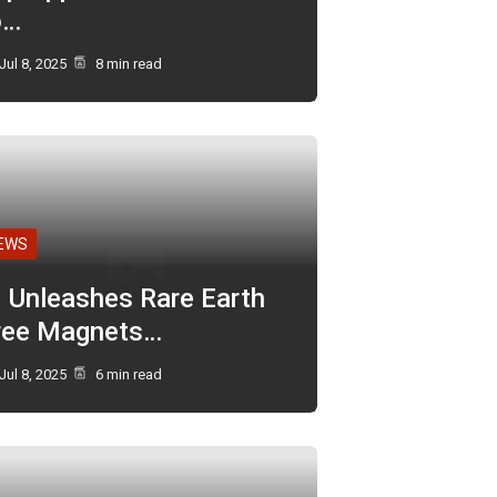
o…
Jul 8, 2025
8 min read
EWS
I Unleashes Rare Earth
ree Magnets…
Jul 8, 2025
6 min read