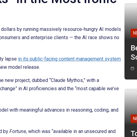
f dollars by running massively resource-hungry AI models
N
onsumers and enterprise clients — the AI race shows no
B
Sc
ity lapse
in its public-facing content management system
 new model release.
e new project, dubbed “Claude Mythos,” with a
 change” in AI proficiencies and the “most capable we’ve
del with meaningful advances in reasoning, coding, and
N
ed by
Fortune
, which was “available in an unsecured and
T