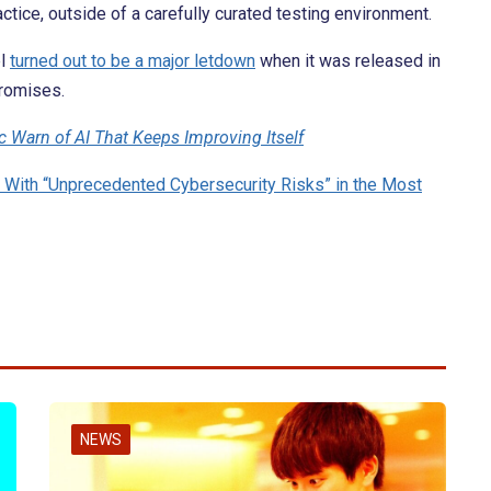
actice, outside of a carefully curated testing environment.
el
turned out to be a major letdown
when it was released in
promises.
c Warn of AI That Keeps Improving Itself
With “Unprecedented Cybersecurity Risks” in the Most
NEWS