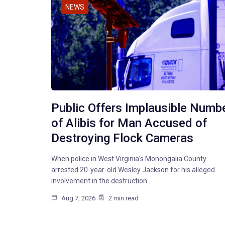
NEWS
Public Offers Implausible Numb
of Alibis for Man Accused of
Destroying Flock Cameras
When police in West Virginia’s Monongalia County
arrested 20-year-old Wesley Jackson for his alleged
involvement in the destruction…
Aug 7, 2026
2 min read