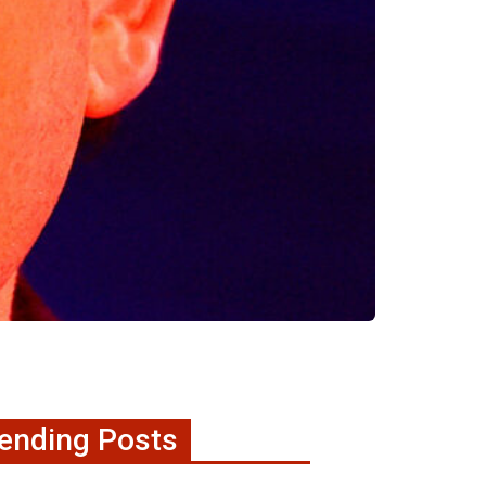
ending Posts