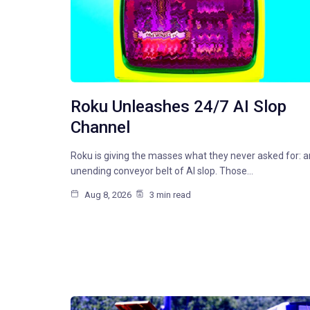
Roku Unleashes 24/7 AI Slop
Channel
Roku is giving the masses what they never asked for: a
unending conveyor belt of AI slop. Those…
Aug 8, 2026
3 min read