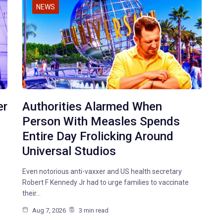
NEWS
er
Authorities Alarmed When
Person With Measles Spends
Entire Day Frolicking Around
Universal Studios
Even notorious anti-vaxxer and US health secretary
Robert F Kennedy Jr had to urge families to vaccinate
their…
Aug 7, 2026
3 min read