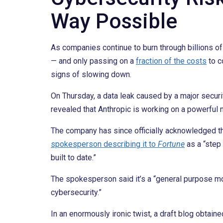
Way Possible
As companies continue to burn through billions o
— and only passing on a
fraction of the costs
to c
signs of slowing down.
On Thursday, a data leak caused by a major secur
revealed that Anthropic is working on a powerful
The company has since officially acknowledged th
spokesperson describing it to
Fortune
as a “step
built to date.”
The spokesperson said it’s a “general purpose mo
cybersecurity.”
In an enormously ironic twist, a draft blog obtain