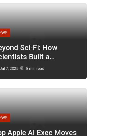
EWS
eyond Sci-Fi: How
ientists Built a…
Jul 7, 2025
8 min read
EWS
op Apple AI Exec Moves