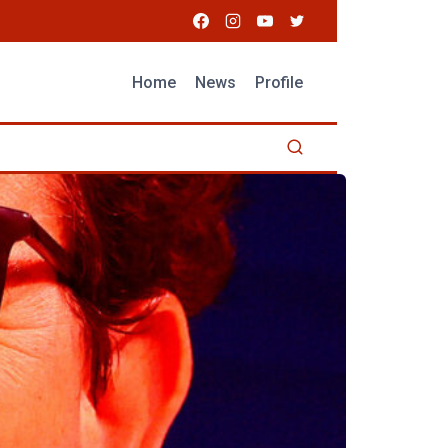
Home
News
Profile