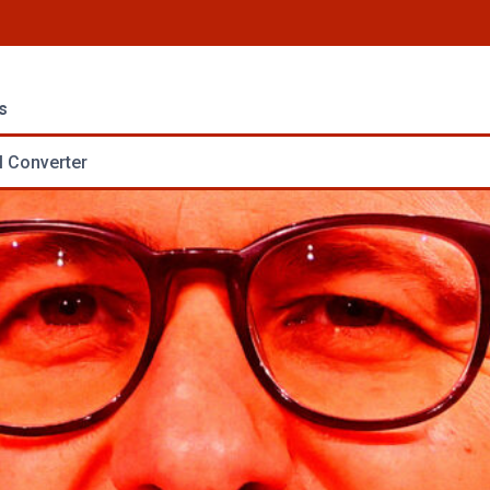
s
 Converter