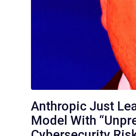
Anthropic Just L
Model With “Unpr
Cybersecurity Risk