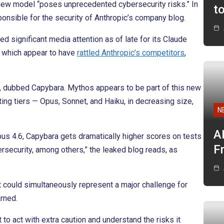
e new model “poses unprecedented cybersecurity risks.” In
t
onsible for the security of Anthropic’s company blog.
ed significant media attention as of late for its Claude
 which appear to have
rattled Anthropic’s competitors
,
s, dubbed Capybara. Mythos appears to be part of this new
sting tiers — Opus, Sonnet, and Haiku, in decreasing size,
N
A
s 4.6, Capybara gets dramatically higher scores on tests
F
rsecurity, among others,” the leaked blog reads, as
it could simultaneously represent a major challenge for
rned.
to act with extra caution and understand the risks it