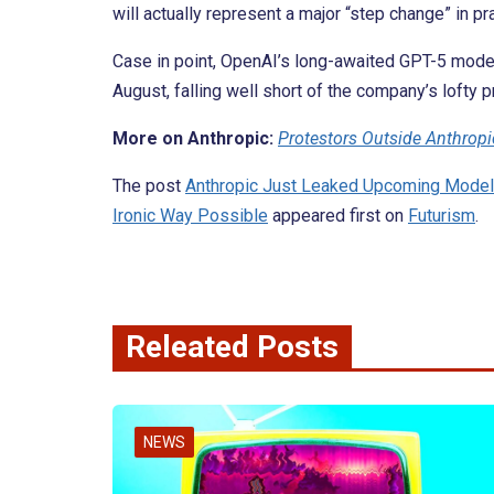
will actually represent a major “step change” in pr
Case in point, OpenAI’s long-awaited GPT-5 mod
August, falling well short of the company’s lofty 
More on Anthropic:
Protestors Outside Anthropi
The post
Anthropic Just Leaked Upcoming Model 
Ironic Way Possible
appeared first on
Futurism
.
Releated Posts
NEWS