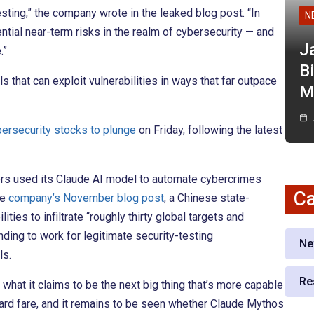
ting,” the company wrote in the leaked blog post. “In
N
ntial near-term risks in the realm of cybersecurity — and
J
.”
Bi
hat can exploit vulnerabilities in ways that far outpace
M
bersecurity stocks to plunge
on Friday, following the latest
rs used its Claude AI model to automate cybercrimes
Ca
he
company’s November blog post
, a Chinese state-
ties to infiltrate “roughly thirty global targets and
ding to work for legitimate security-testing
Ne
ls.
Re
 what it claims to be the next big thing that’s more capable
ndard fare, and it remains to be seen whether Claude Mythos