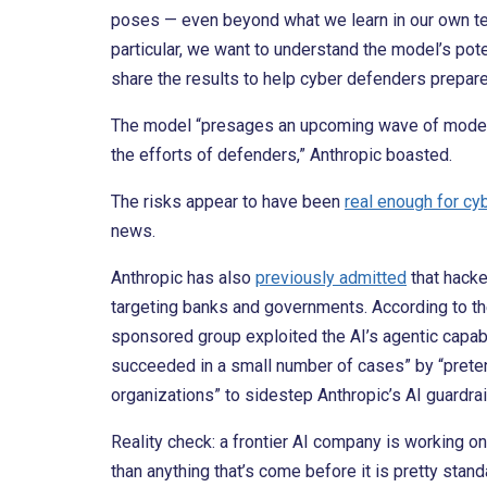
poses — even beyond what we learn in our own tes
particular, we want to understand the model’s pote
share the results to help cyber defenders prepare
The model “presages an upcoming wave of models t
the efforts of defenders,” Anthropic boasted.
The risks appear to have been
real enough for cy
news.
Anthropic has also
previously admitted
that hacke
targeting banks and governments. According to t
sponsored group exploited the AI’s agentic capabili
succeeded in a small number of cases” by “preten
organizations” to sidestep Anthropic’s AI guardrai
Reality check: a frontier AI company is working on
than anything that’s come before it is pretty sta