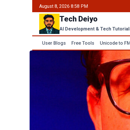
Skip
August 8, 2026 8:58 PM
to
Tech Deiyo
content
AI Development & Tech Tutorial
User Blogs
Free Tools
Unicode to FM