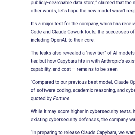
publicly-searchable data store,” claimed that th
other words, let’s hope the new model wasn’t resp
It’s a major test for the company, which has receiv
Code and Claude Cowork tools, the successes of
including OpenAI, to their core.
The leaks also revealed a “new tier” of AI model
tier, but how Capybara fits in with Anthropic’s exi
capability, and cost — remains to be seen.
“Compared to our previous best model, Claude Opu
of software coding, academic reasoning, and cybe
quoted by
Fortune
.
While it may score higher in cybersecurity tests, 
existing cybersecurity defenses, the company wa
“In preparing to release Claude Capybara, we want 