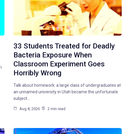
33 Students Treated for Deadly
Bacteria Exposure When
Classroom Experiment Goes
n
Horribly Wrong
Talk about homework: a large class of undergraduates at
an unnamed university in Utah became the unfortunate
subject…
Aug 8, 2026
2 min read