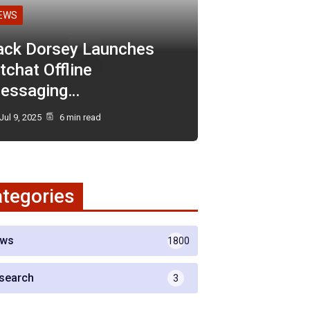
EWS
ack Dorsey Launches
tchat Offline
essaging…
Jul 9, 2025
6 min read
tegories
ws
1800
search
3