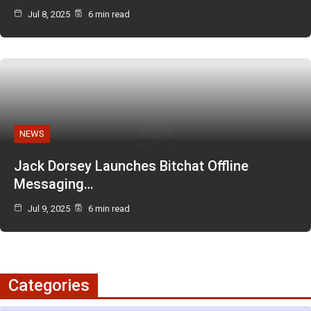
Jul 8, 2025
6 min read
NEWS
Jack Dorsey Launches Bitchat Offline
Messaging…
Jul 9, 2025
6 min read
Categories