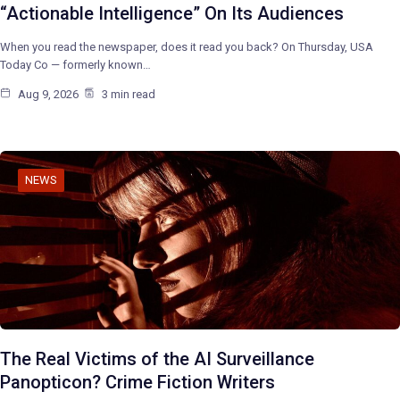
“Actionable Intelligence” On Its Audiences
When you read the newspaper, does it read you back? On Thursday, USA
Today Co — formerly known…
Aug 9, 2026
3 min read
NEWS
The Real Victims of the AI Surveillance
Panopticon? Crime Fiction Writers