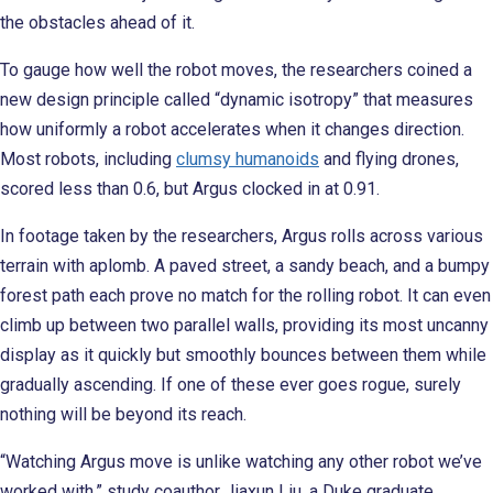
the obstacles ahead of it.
To gauge how well the robot moves, the researchers coined a
new design principle called “dynamic isotropy” that measures
how uniformly a robot accelerates when it changes direction.
Most robots, including
clumsy humanoids
and flying drones,
scored less than 0.6, but Argus clocked in at 0.91.
In footage taken by the researchers, Argus rolls across various
terrain with aplomb. A paved street, a sandy beach, and a bumpy
forest path each prove no match for the rolling robot. It can even
climb up between two parallel walls, providing its most uncanny
display as it quickly but smoothly bounces between them while
gradually ascending. If one of these ever goes rogue, surely
nothing will be beyond its reach.
“Watching Argus move is unlike watching any other robot we’ve
worked with,” study coauthor Jiaxun Liu, a Duke graduate