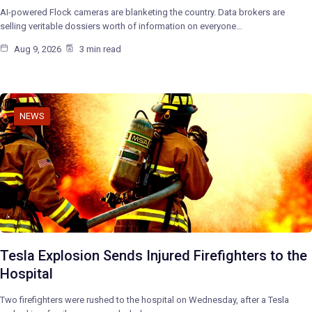
AI-powered Flock cameras are blanketing the country. Data brokers are
selling veritable dossiers worth of information on everyone…
Aug 9, 2026
3 min read
NEWS
Tesla Explosion Sends Injured Firefighters to the
Hospital
Two firefighters were rushed to the hospital on Wednesday, after a Tesla