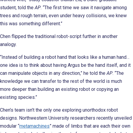
student, told the
AP
. “The first time we saw it navigate among
trees and rough terrain, even under heavy collisions, we knew
this was something different.”
Chen flipped the traditional robot-script further in another
analogy.
“Instead of building a robot hand that looks like a human hand…
one idea is to think about having Argus be the hand itself, and it
can manipulate objects in any direction,” he told the
AP
. “The
knowledge we can transfer to the rest of the world is much
more deeper than building an existing robot or copying an
existing species.”
Chen’s team isn’t the only one exploring unorthodox robot
designs. Northwestern University researchers recently unveiled
modular “
metamachines
” made of limbs that are each their own