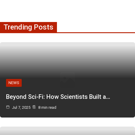
Trending Posts
NEWS
Beyond Sci-Fi: How Scientists Built a…
Jul 7, 2025
8 min read