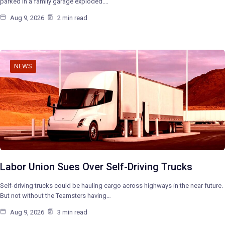
parked in a family garage exploded.…
Aug 9, 2026
2 min read
NEWS
Labor Union Sues Over Self-Driving Trucks
Self-driving trucks could be hauling cargo across highways in the near future.
But not without the Teamsters having…
Aug 9, 2026
3 min read