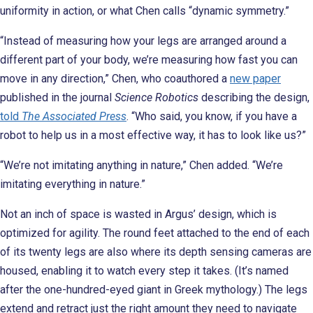
uniformity in action, or what Chen calls “dynamic symmetry.”
“Instead of measuring how your legs are arranged around a
different part of your body, we’re measuring how fast you can
move in any direction,” Chen, who coauthored a
new paper
published in the journal
Science Robotics
describing the design,
told
The Associated Press
. “Who said, you know, if you have a
robot to help us in a most effective way, it has to look like us?”
“We’re not imitating anything in nature,” Chen added. “We’re
imitating everything in nature.”
Not an inch of space is wasted in Argus’ design, which is
optimized for agility. The round feet attached to the end of each
of its twenty legs are also where its depth sensing cameras are
housed, enabling it to watch every step it takes. (It’s named
after the one-hundred-eyed giant in Greek mythology.) The legs
extend and retract just the right amount they need to navigate