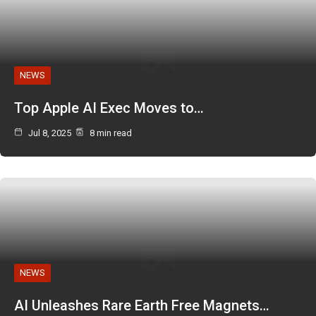
NEWS
Top Apple AI Exec Moves to…
Jul 8, 2025
8 min read
NEWS
AI Unleashes Rare Earth Free Magnets…