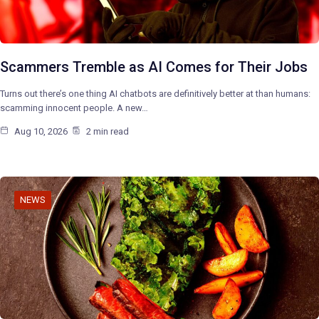
Scammers Tremble as AI Comes for Their Jobs
Turns out there’s one thing AI chatbots are definitively better at than humans:
scamming innocent people. A new…
Aug 10, 2026
2 min read
NEWS