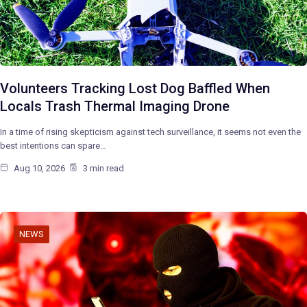
Volunteers Tracking Lost Dog Baffled When
Locals Trash Thermal Imaging Drone
In a time of rising skepticism against tech surveillance, it seems not even the
best intentions can spare…
Aug 10, 2026
3 min read
NEWS