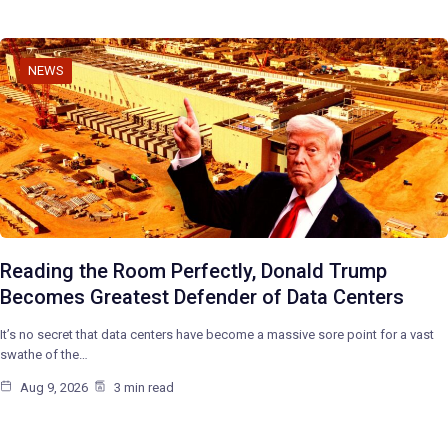
NEWS
Reading the Room Perfectly, Donald Trump
Becomes Greatest Defender of Data Centers
It’s no secret that data centers have become a massive sore point for a vast
swathe of the…
Aug 9, 2026
3 min read