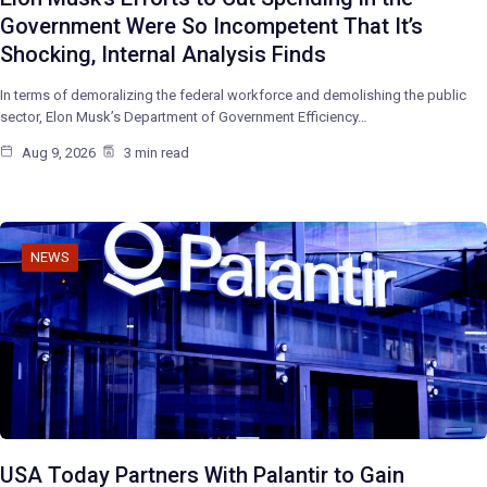
Government Were So Incompetent That It’s
Shocking, Internal Analysis Finds
In terms of demoralizing the federal workforce and demolishing the public
sector, Elon Musk’s Department of Government Efficiency…
Aug 9, 2026
3 min read
NEWS
USA Today Partners With Palantir to Gain