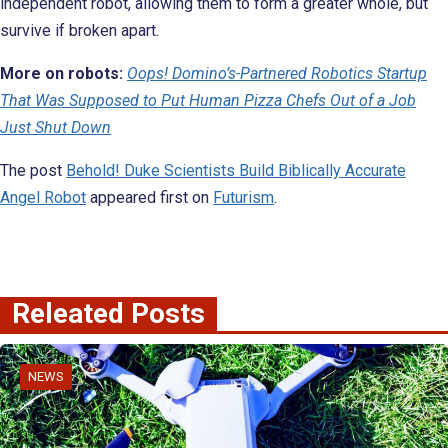
independent robot, allowing them to form a greater whole, but
survive if broken apart.
More on robots:
Oops! Domino’s-Partnered Robotics Startup
That Was Supposed to Put Human Pizza Chefs Out of a Job
Just Shut Down
The post
Behold! Duke Scientists Build Biblically Accurate
Angel Robot
appeared first on
Futurism
.
Releated Posts
NEWS