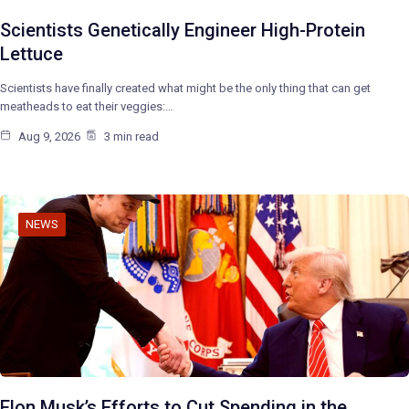
Scientists Genetically Engineer High-Protein
Lettuce
Scientists have finally created what might be the only thing that can get
meatheads to eat their veggies:…
Aug 9, 2026
3 min read
NEWS
Elon Musk’s Efforts to Cut Spending in the