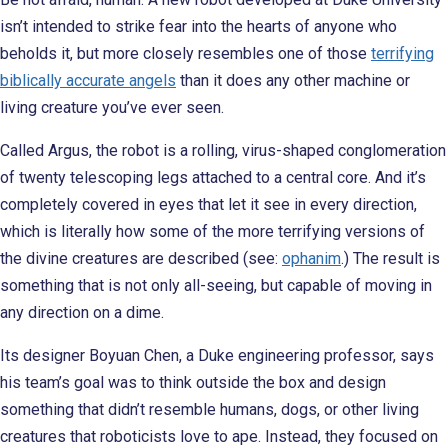
isn’t intended to strike fear into the hearts of anyone who
beholds it, but more closely resembles one of those
terrifying
biblically accurate angels
than it does any other machine or
living creature you’ve ever seen.
Called Argus, the robot is a rolling, virus-shaped conglomeration
of twenty telescoping legs attached to a central core. And it’s
completely covered in eyes that let it see in every direction,
which is literally how some of the more terrifying versions of
the divine creatures are described (see:
ophanim
.) The result is
something that is not only all-seeing, but capable of moving in
any direction on a dime.
Its designer Boyuan Chen, a Duke engineering professor, says
his team’s goal was to think outside the box and design
something that didn’t resemble humans, dogs, or other living
creatures that roboticists love to ape. Instead, they focused on