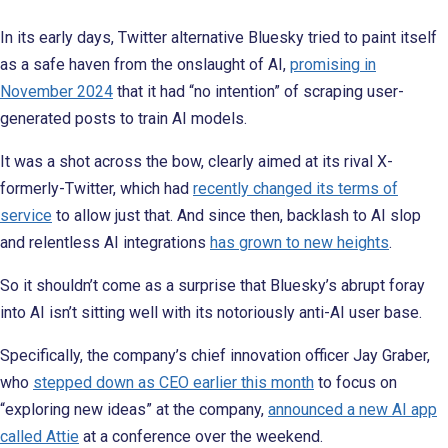
In its early days, Twitter alternative Bluesky tried to paint itself
as a safe haven from the onslaught of AI,
promising in
November 2024
that it had “no intention” of scraping user-
generated posts to train AI models.
It was a shot across the bow, clearly aimed at its rival X-
formerly-Twitter, which had
recently changed its terms of
service
to allow just that. And since then, backlash to AI slop
and relentless AI integrations
has grown to new heights
.
So it shouldn’t come as a surprise that Bluesky’s abrupt foray
into AI isn’t sitting well with its notoriously anti-AI user base.
Specifically, the company’s chief innovation officer Jay Graber,
who
stepped down as CEO earlier this month
to focus on
“exploring new ideas” at the company,
announced a new AI app
called Attie
at a conference over the weekend.