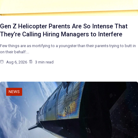
Gen Z Helicopter Parents Are So Intense That
They’re Calling Hiring Managers to Interfere
Few things are as mortifying to a youngster than their parents trying to butt in
on their behalf:…
Aug 6, 2026
3 min read
NEWS