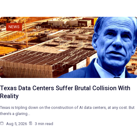
NEWS
Texas Data Centers Suffer Brutal Collision With
Reality
Texas is tripling down on the construction of AI data centers, at any cost. But
there’s a glaring…
Aug 5, 2026
3 min read