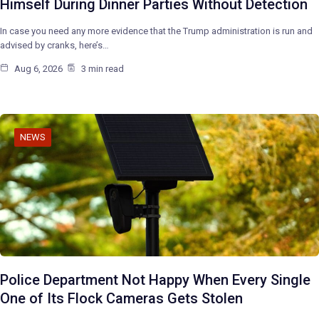
Himself During Dinner Parties Without Detection
In case you need any more evidence that the Trump administration is run and
advised by cranks, here’s…
Aug 6, 2026
3 min read
NEWS
Police Department Not Happy When Every Single
One of Its Flock Cameras Gets Stolen