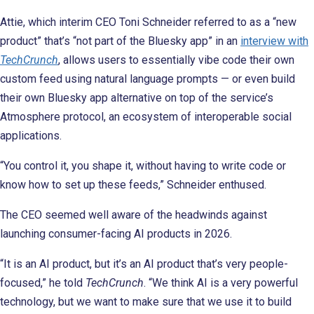
Attie, which interim CEO Toni Schneider referred to as a “new
product” that’s “not part of the Bluesky app” in an
interview with
TechCrunch
, allows users to essentially vibe code their own
custom feed using natural language prompts — or even build
their own Bluesky app alternative on top of the service’s
Atmosphere protocol, an ecosystem of interoperable social
applications.
“You control it, you shape it, without having to write code or
know how to set up these feeds,” Schneider enthused.
The CEO seemed well aware of the headwinds against
launching consumer-facing AI products in 2026.
“It is an AI product, but it’s an AI product that’s very people-
focused,” he told
TechCrunch
. “We think AI is a very powerful
technology, but we want to make sure that we use it to build