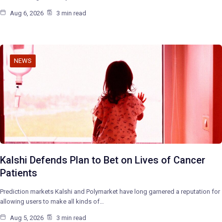
Aug 6, 2026
3 min read
NEWS
Kalshi Defends Plan to Bet on Lives of Cancer
Patients
Prediction markets Kalshi and Polymarket have long garnered a reputation for
allowing users to make all kinds of…
Aug 5, 2026
3 min read