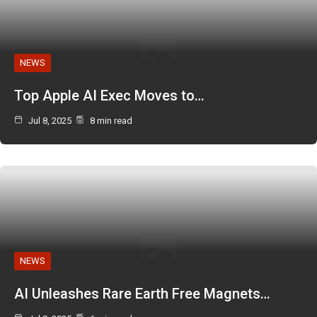
NEWS
Top Apple AI Exec Moves to…
Jul 8, 2025
8 min read
NEWS
AI Unleashes Rare Earth Free Magnets…