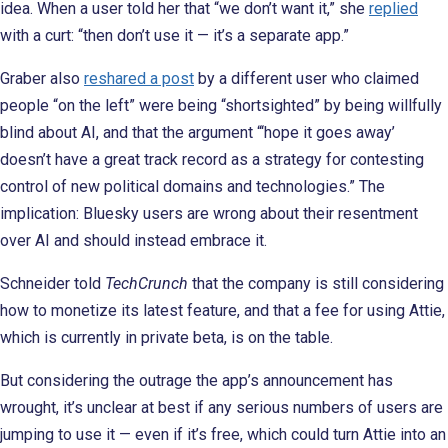
idea. When a user told her that “we don’t want it,” she
replied
with a curt: “then don’t use it — it’s a separate app.”
Graber also
reshared a post
by a different user who claimed
people “on the left” were being “shortsighted” by being willfully
blind about AI, and that the argument “‘hope it goes away’
doesn’t have a great track record as a strategy for contesting
control of new political domains and technologies.” The
implication: Bluesky users are wrong about their resentment
over AI and should instead embrace it.
Schneider told
TechCrunch
that the company is still considering
how to monetize its latest feature, and that a fee for using Attie,
which is currently in private beta, is on the table.
But considering the outrage the app’s announcement has
wrought, it’s unclear at best if any serious numbers of users are
jumping to use it — even if it’s free, which could turn Attie into an