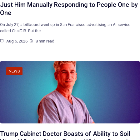
Just Him Manually Responding to People One-by-
One
On July 27, a billboard went up in San Francisco advertising an AI service
called ChatTJB. But the…
Aug 6, 2026
8 min read
NEWS
Trump Cabinet Doctor Boasts of Ability to Soil