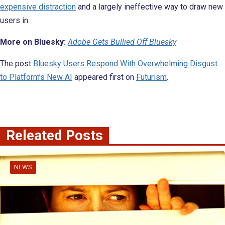
expensive distraction
and a largely ineffective way to draw new
users in.
More on Bluesky:
Adobe Gets Bullied Off Bluesky
The post
Bluesky Users Respond With Overwhelming Disgust
to Platform’s New AI
appeared first on
Futurism
.
Releated Posts
NEWS