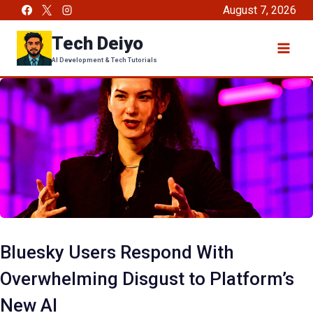
Skip
August 7, 2026
to
Tech Deiyo
content
AI Development & Tech Tutorials
Bluesky Users Respond With
Overwhelming Disgust to Platform’s
New AI