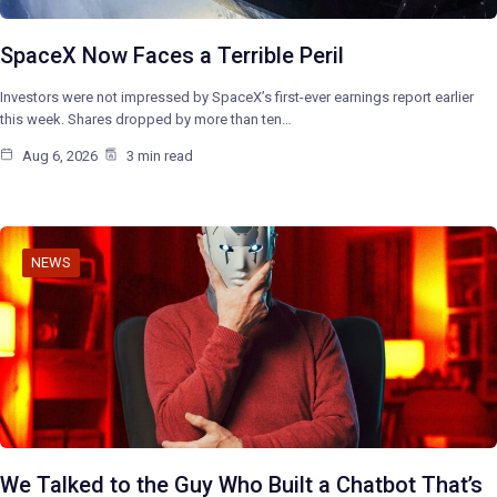
SpaceX Now Faces a Terrible Peril
Investors were not impressed by SpaceX’s first-ever earnings report earlier
this week. Shares dropped by more than ten…
Aug 6, 2026
3 min read
NEWS
We Talked to the Guy Who Built a Chatbot That’s