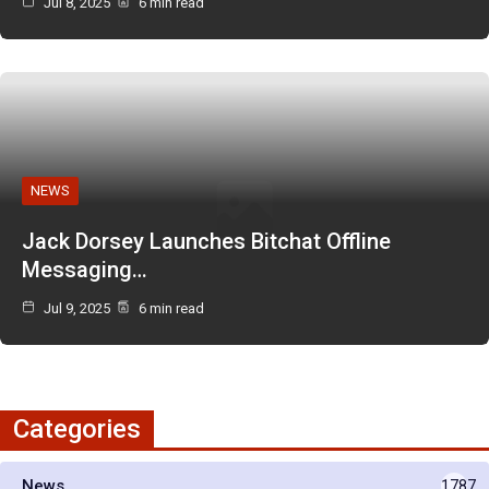
Jul 8, 2025
6 min read
NEWS
Jack Dorsey Launches Bitchat Offline
Messaging…
Jul 9, 2025
6 min read
Categories
News
1787