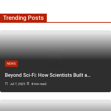
Trending Posts
NEWS
Beyond Sci-Fi: How Scientists Built a…
Jul 7, 2025
8 min read