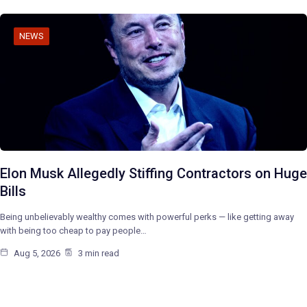
NEWS
Elon Musk Allegedly Stiffing Contractors on Huge
Bills
Being unbelievably wealthy comes with powerful perks — like getting away
with being too cheap to pay people…
Aug 5, 2026
3 min read