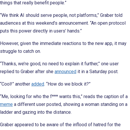
things that really benefit people.”
“We think AI should serve people, not platforms,” Graber told
audiences at this weekend’s announcement. “An open protocol
puts this power directly in users’ hands.”
However, given the immediate reactions to the new app, it may
struggle to catch on.
“Thanks, we’re good, no need to explain it further,” one user
replied to Graber after she
announced
it in a Saturday post.
“Cool!” another
added
. “How do we block it?”
“Me, looking for who the f*** wants this,” reads the caption of a
meme
a different user posted, showing a woman standing on a
ladder and gazing into the distance.
Graber appeared to be aware of the inflood of hatred for the