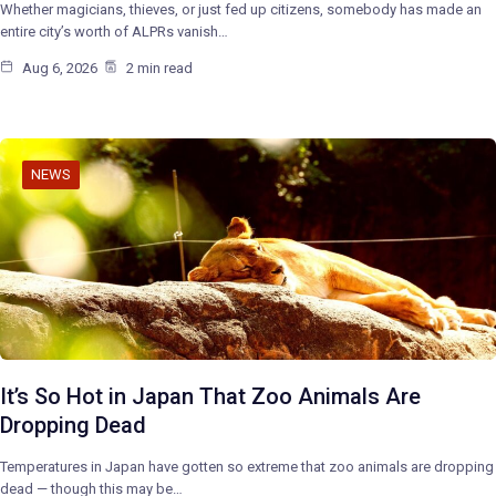
Whether magicians, thieves, or just fed up citizens, somebody has made an
entire city’s worth of ALPRs vanish…
Aug 6, 2026
2 min read
NEWS
It’s So Hot in Japan That Zoo Animals Are
Dropping Dead
Temperatures in Japan have gotten so extreme that zoo animals are dropping
dead — though this may be…