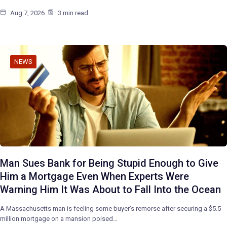
Aug 7, 2026
3 min read
NEWS
Man Sues Bank for Being Stupid Enough to Give
Him a Mortgage Even When Experts Were
Warning Him It Was About to Fall Into the Ocean
A Massachusetts man is feeling some buyer’s remorse after securing a $5.5
million mortgage on a mansion poised…