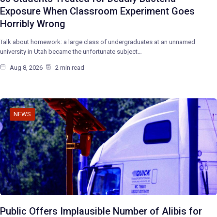
Exposure When Classroom Experiment Goes
Horribly Wrong
Talk about homework: a large class of undergraduates at an unnamed
university in Utah became the unfortunate subject…
Aug 8, 2026
2 min read
NEWS
Public Offers Implausible Number of Alibis for