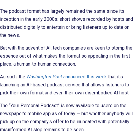
The podcast format has largely remained the same since its
inception in the early 2000s: short shows recorded by hosts and
distributed digitally to entertain or bring listeners up to date on
the news.
But with the advent of AI, tech companies are keen to stomp the
essence out of what makes the format so appealing in the first
place: a human-to-human connection.
As such, the
Washington Post
announced this week
that it’s
launching an AI-based podcast service that allows listeners to
pick their own format and even their own disembodied AI host.
The “Your Personal Podcast” is now available to users on the
newspaper’s mobile app as of today — but whether anybody will
pick up on the company’s offer to be inundated with potentially
misinformed AI slop remains to be seen.