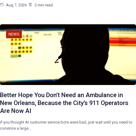
Aug 7, 2026
2 min read
NEWS
Better Hope You Don’t Need an Ambulance in
New Orleans, Because the City’s 911 Operators
Are Now AI
If you thought AI customer service bots were bad, just wait until you need to
convince a large…