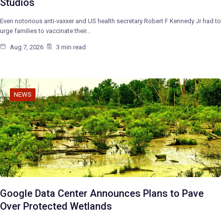
Studios
Even notorious anti-vaxxer and US health secretary Robert F Kennedy Jr had to
urge families to vaccinate their…
Aug 7, 2026
3 min read
NEWS
Google Data Center Announces Plans to Pave
Over Protected Wetlands