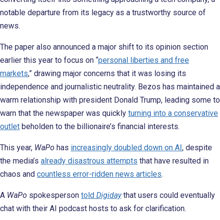
notable departure from its legacy as a trustworthy source of
news.
The paper also announced a major shift to its opinion section
earlier this year to focus on “
personal liberties and free
markets
,” drawing major concerns that it was losing its
independence and journalistic neutrality. Bezos has maintained a
warm relationship with president Donald Trump, leading some to
warn that the newspaper was quickly
turning into a conservative
outlet
beholden to the billionaire’s financial interests.
This year,
WaPo
has
increasingly doubled down on AI
, despite
the media’s
already disastrous attempts
that have resulted in
chaos and
countless error-ridden news articles
.
A
WaPo
spokesperson
told
Digiday
that users could eventually
chat with their AI podcast hosts to ask for clarification.