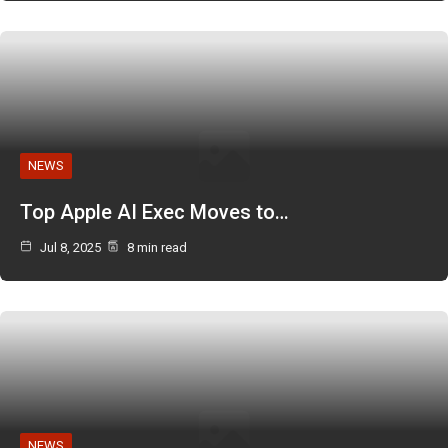
NEWS
Top Apple AI Exec Moves to…
Jul 8, 2025
8 min read
NEWS