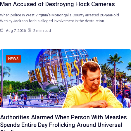
Man Accused of Destroying Flock Cameras
When police in West Virginia’s Monongalia County arrested 20-year-old
Wesley Jackson for his alleged involvement in the destruction…
Aug 7, 2026
2 min read
NEWS
Authorities Alarmed When Person With Measles
Spends Entire Day Frolicking Around Universal