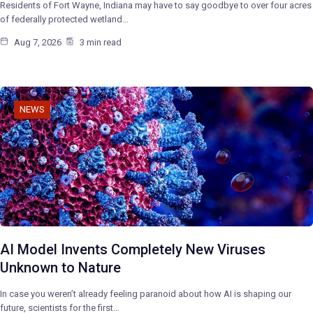
Residents of Fort Wayne, Indiana may have to say goodbye to over four acres
of federally protected wetland…
Aug 7, 2026
3 min read
NEWS
AI Model Invents Completely New Viruses
Unknown to Nature
In case you weren’t already feeling paranoid about how AI is shaping our
future, scientists for the first…