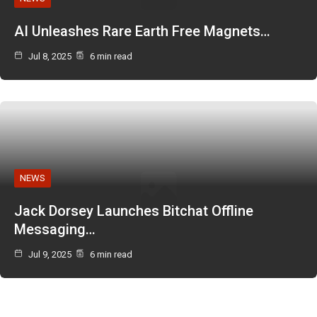
AI Unleashes Rare Earth Free Magnets…
Jul 8, 2025
6 min read
NEWS
Jack Dorsey Launches Bitchat Offline
Messaging…
Jul 9, 2025
6 min read