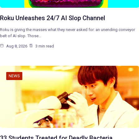
Roku Unleashes 24/7 AI Slop Channel
Roku is giving the masses what they never asked for: an unending conveyor
belt of AI slop. Those…
Aug 8, 2026
3 min read
NEWS
33 Students Treated for Deadly Bacteria