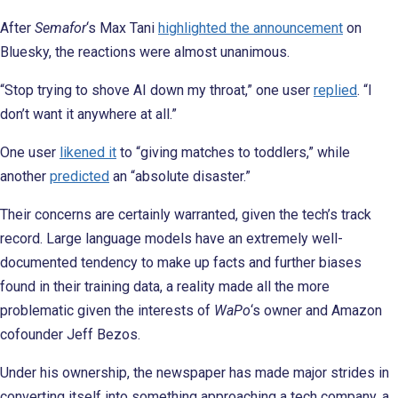
After
Semafor
‘s Max Tani
highlighted the announcement
on
Bluesky, the reactions were almost unanimous.
“Stop trying to shove AI down my throat,” one user
replied
. “I
don’t want it anywhere at all.”
One user
likened it
to “giving matches to toddlers,” while
another
predicted
an “absolute disaster.”
Their concerns are certainly warranted, given the tech’s track
record. Large language models have an extremely well-
documented tendency to make up facts and further biases
found in their training data, a reality made all the more
problematic given the interests of
WaPo
‘s owner and Amazon
cofounder Jeff Bezos.
Under his ownership, the newspaper has made major strides in
converting itself into something approaching a tech company, a