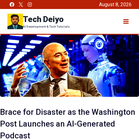
Skip
August 8, 2026
to
Tech Deiyo
content
AI Development & Tech Tutorials
Brace for Disaster as the Washington
Post Launches an AI-Generated
Podcast