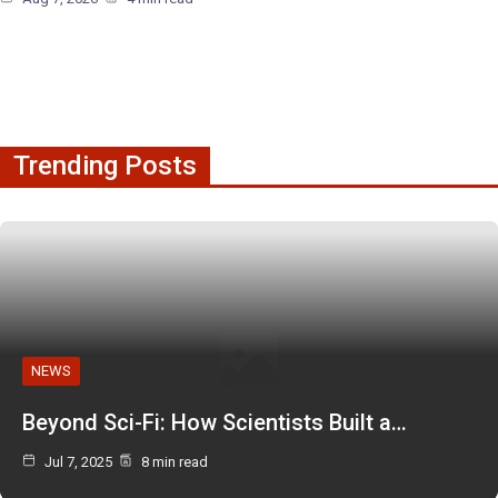
Trending Posts
NEWS
Beyond Sci-Fi: How Scientists Built a…
Jul 7, 2025
8 min read