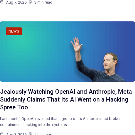
Aug 7, 2026
3 min read
NEWS
Jealously Watching OpenAI and Anthropic, Meta
Suddenly Claims That Its AI Went on a Hacking
Spree Too
Last month, OpenAI revealed that a group of its AI models had broken
containment, hacking into the systems…
Aug 7, 2026
4 min read