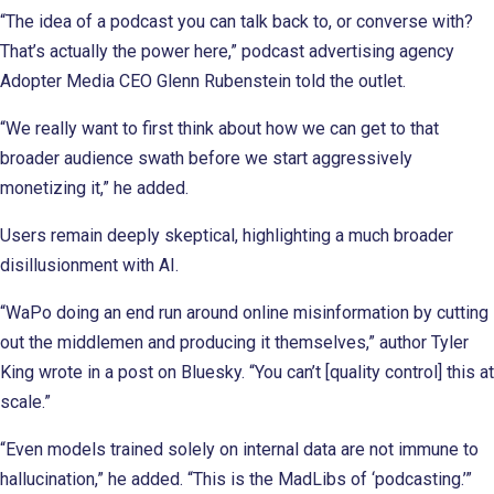
“The idea of a podcast you can talk back to, or converse with?
That’s actually the power here,” podcast advertising agency
Adopter Media CEO Glenn Rubenstein told the outlet.
“We really want to first think about how we can get to that
broader audience swath before we start aggressively
monetizing it,” he added.
Users remain deeply skeptical, highlighting a much broader
disillusionment with AI.
“WaPo doing an end run around online misinformation by cutting
out the middlemen and producing it themselves,” author Tyler
King wrote in a post on Bluesky. “You can’t [quality control] this at
scale.”
“Even models trained solely on internal data are not immune to
hallucination,” he added. “This is the MadLibs of ‘podcasting.’”