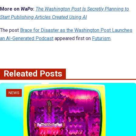
More on
WaPo
:
The Washington Post Is Secretly Planning to
Start Publishing Articles Created Using AI
The post
Brace for Disaster as the Washington Post Launches
an AI-Generated Podcast
appeared first on
Futurism
.
Releated Posts
NEWS