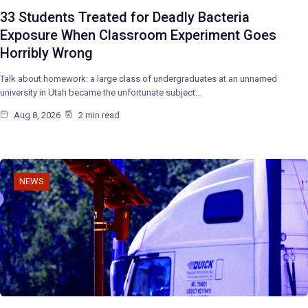
33 Students Treated for Deadly Bacteria
Exposure When Classroom Experiment Goes
Horribly Wrong
Talk about homework: a large class of undergraduates at an unnamed
university in Utah became the unfortunate subject…
Aug 8, 2026
2 min read
NEWS