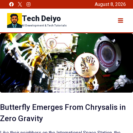
Skip
August 8, 2026
to
Tech Deiyo
content
AI Development & Tech Tutorials
Butterfly Emerges From Chrysalis in
Zero Gravity
Like their neighbors on the International Space Station, the