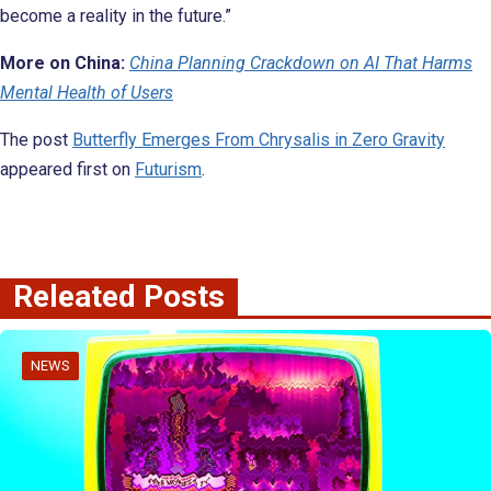
become a reality in the future.”
More on China:
China Planning Crackdown on AI That Harms
Mental Health of Users
The post
Butterfly Emerges From Chrysalis in Zero Gravity
appeared first on
Futurism
.
Releated Posts
NEWS