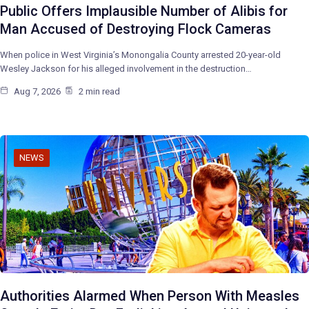
Public Offers Implausible Number of Alibis for
Man Accused of Destroying Flock Cameras
When police in West Virginia’s Monongalia County arrested 20-year-old
Wesley Jackson for his alleged involvement in the destruction…
Aug 7, 2026
2 min read
NEWS
Authorities Alarmed When Person With Measles