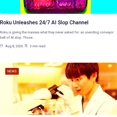
Roku Unleashes 24/7 AI Slop Channel
Roku is giving the masses what they never asked for: an unending conveyor
belt of AI slop. Those…
Aug 8, 2026
3 min read
NEWS