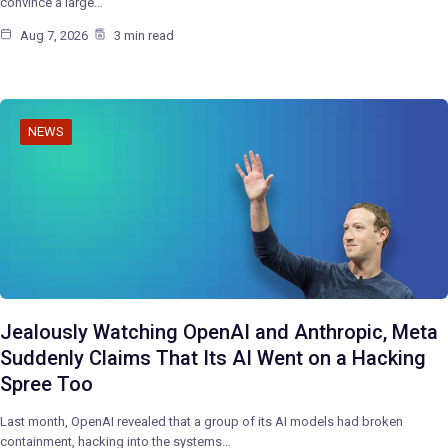
convince a large…
Aug 7, 2026
3 min read
NEWS
Jealously Watching OpenAI and Anthropic, Meta
Suddenly Claims That Its AI Went on a Hacking
Spree Too
Last month, OpenAI revealed that a group of its AI models had broken
containment, hacking into the systems…