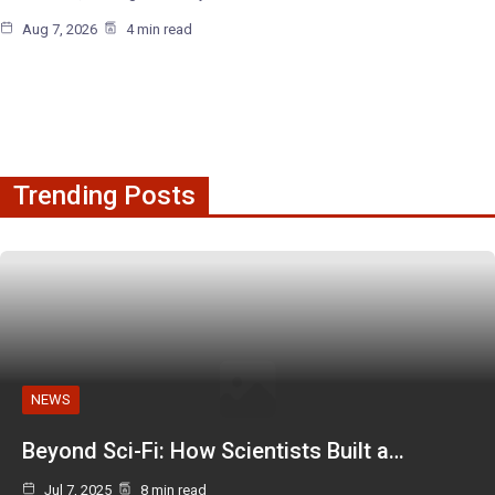
Aug 7, 2026
4 min read
Trending Posts
NEWS
Beyond Sci-Fi: How Scientists Built a…
Jul 7, 2025
8 min read