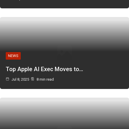
NEWS
Top Apple AI Exec Moves to…
Jul 8, 2025
8 min read