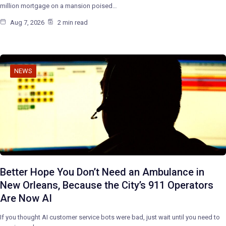
million mortgage on a mansion poised…
Aug 7, 2026
2 min read
NEWS
Better Hope You Don’t Need an Ambulance in
New Orleans, Because the City’s 911 Operators
Are Now AI
If you thought AI customer service bots were bad, just wait until you need to