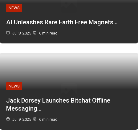
NEWS
AI Unleashes Rare Earth Free Magnets…
Jul 8, 2025
6 min read
NEWS
Jack Dorsey Launches Bitchat Offline
Messaging…
Jul 9, 2025
6 min read