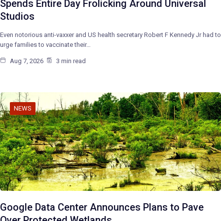
Spends Entire Day Frolicking Around Universal
Studios
Even notorious anti-vaxxer and US health secretary Robert F Kennedy Jr had to
urge families to vaccinate their…
Aug 7, 2026
3 min read
NEWS
Google Data Center Announces Plans to Pave
Over Protected Wetlands