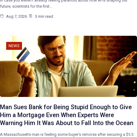
In case you weren’t already feeling paranoid about how AI is shaping our
future, scientists for the first…
Aug 7, 2026
3 min read
NEWS
Man Sues Bank for Being Stupid Enough to Give
Him a Mortgage Even When Experts Were
Warning Him It Was About to Fall Into the Ocean
A Massachusetts man is feeling some buyer’s remorse after securing a $5.5