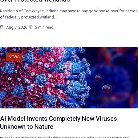
Residents of Fort Wayne, Indiana may have to say goodbye to over four acres
of federally protected wetland…
Aug 7, 2026
3 min read
NEWS
AI Model Invents Completely New Viruses
Unknown to Nature