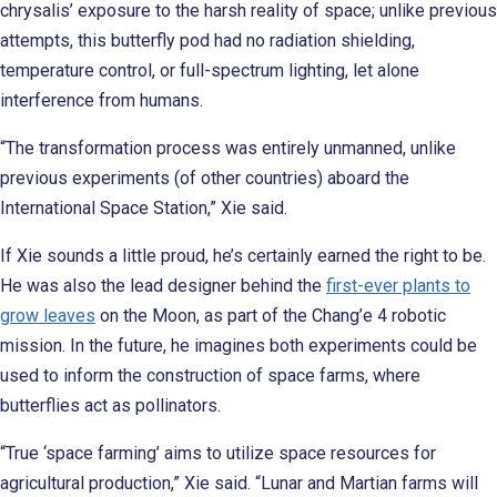
chrysalis’ exposure to the harsh reality of space; unlike previous
attempts, this butterfly pod had no radiation shielding,
temperature control, or full-spectrum lighting, let alone
interference from humans.
“The transformation process was entirely unmanned, unlike
previous experiments (of other countries) aboard the
International Space Station,” Xie said.
If Xie sounds a little proud, he’s certainly earned the right to be.
He was also the lead designer behind the
first-ever plants to
grow leaves
on the Moon, as part of the Chang’e 4 robotic
mission. In the future, he imagines both experiments could be
used to inform the construction of space farms, where
butterflies act as pollinators.
“True ‘space farming’ aims to utilize space resources for
agricultural production,” Xie said. “Lunar and Martian farms will