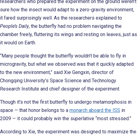
researchers who prepared the experiment on the ground weren’t
sure how the insect would adapt to a zero-gravity environment,
it fared surprisingly well. As the researchers explained to
People’s Daily
, the butterfly had no problem navigating the
chamber freely, fluttering its wings and resting on leaves, just as
it would on Earth.
“Many people thought the butterfly wouldn’t be able to fly in
microgravity, but what we observed was that it quickly adapted
to the new environment,” said Xie Gengxin, director of
Chongqing University’s Space Science and Technology
Research Institute and chief designer of the experiment.
Though it’s not the first butterfly to undergo metamorphosis in
space — that honor belongs to a
monarch aboard the ISS
in
2009 — it could probably win the superlative “most stressed.”
According to Xie, the experiment was designed to maximize the