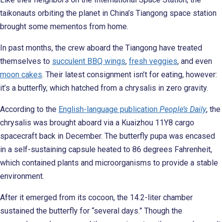
taikonauts orbiting the planet in China’s Tiangong space station
brought some mementos from home.
In past months, the crew aboard the Tiangong have treated
themselves to
succulent BBQ wings
,
fresh veggies
, and even
moon cakes
. Their latest consignment isn’t for eating, however:
it’s a butterfly, which hatched from a chrysalis in zero gravity.
According to the
English-language publication
People’s Daily
, the
chrysalis was brought aboard via a Kuaizhou 11Y8 cargo
spacecraft back in December. The butterfly pupa was encased
in a self-sustaining capsule heated to 86 degrees Fahrenheit,
which contained plants and microorganisms to provide a stable
environment.
After it emerged from its cocoon, the 14.2-liter chamber
sustained the butterfly for “several days.” Though the