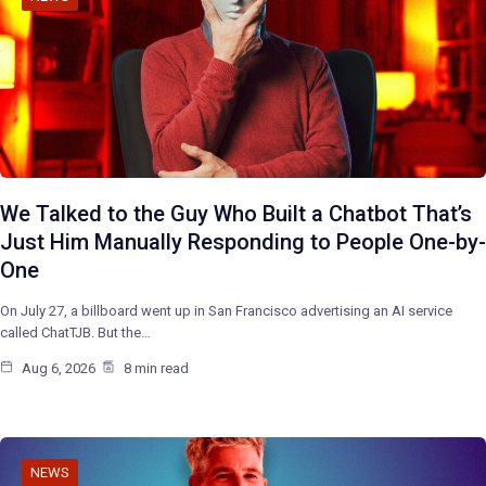
We Talked to the Guy Who Built a Chatbot That’s
Just Him Manually Responding to People One-by-
One
On July 27, a billboard went up in San Francisco advertising an AI service
called ChatTJB. But the…
Aug 6, 2026
8 min read
NEWS