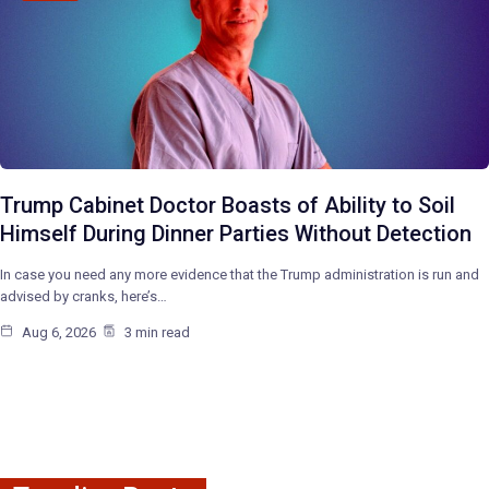
Trump Cabinet Doctor Boasts of Ability to Soil
Himself During Dinner Parties Without Detection
In case you need any more evidence that the Trump administration is run and
advised by cranks, here’s…
Aug 6, 2026
3 min read