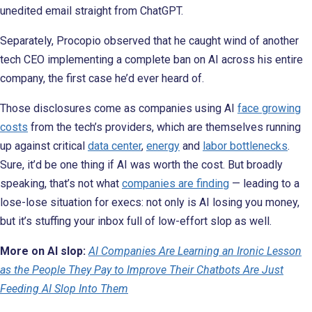
unedited email straight from ChatGPT.
Separately, Procopio observed that he caught wind of another
tech CEO implementing a complete ban on AI across his entire
company, the first case he’d ever heard of.
Those disclosures come as companies using AI
face growing
costs
from the tech’s providers, which are themselves running
up against critical
data center
,
energy
and
labor bottlenecks
.
Sure, it’d be one thing if AI was worth the cost. But broadly
speaking, that’s not what
companies are finding
— leading to a
lose-lose situation for execs: not only is AI losing you money,
but it’s stuffing your inbox full of low-effort slop as well.
More on AI slop:
AI Companies Are Learning an Ironic Lesson
as the People They Pay to Improve Their Chatbots Are Just
Feeding AI Slop Into Them