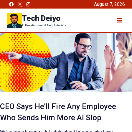
Skip
August 7, 2026
to
Tech Deiyo
content
AI Development & Tech Tutorials
CEO Says He’ll Fire Any Employee
Who Sends Him More AI Slop
We’ve been hearing a lot lately about bosses who have