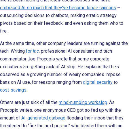
embraced AI so much that they’ve become loose cannons
—
outsourcing decisions to chatbots, making erratic strategy
pivots based on their feedback, and even asking them who to
fire.
At the same time, other company leaders are turning against the
tech. Writing
for
Inc
, professional AI consultant and tech
commentator Joe Procopio wrote that some corporate
executives are getting sick of AI slop. He explains that he’s
observed as a growing number of weary companies impose
bans on AI use, for reasons ranging from
digital security
to
cost-savings
.
Others are just sick of all the
mind-numbing workslop
. As
Procopio writes, one anonymous CEO got so fed up with the
amount of
AI-generated garbage
flooding their inbox that they
threatened to “fire the next person” who blasted them with an