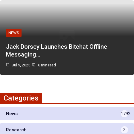
NEWS
Jack Dorsey Launches Bitchat Offline
Messaging…
Jul 9, 2025
6 min read
Categories
News
1792
Research
3