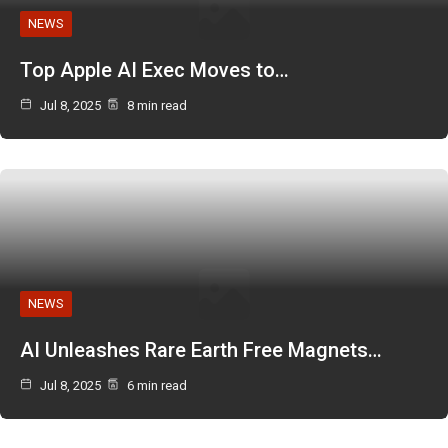
NEWS
Top Apple AI Exec Moves to…
Jul 8, 2025
8 min read
NEWS
AI Unleashes Rare Earth Free Magnets…
Jul 8, 2025
6 min read