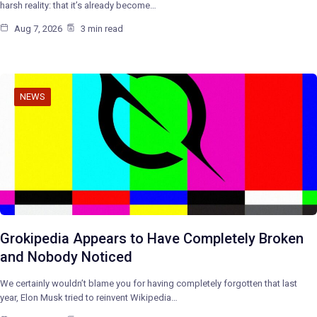
harsh reality: that it’s already become…
Aug 7, 2026
3 min read
NEWS
Grokipedia Appears to Have Completely Broken
and Nobody Noticed
We certainly wouldn’t blame you for having completely forgotten that last
year, Elon Musk tried to reinvent Wikipedia…