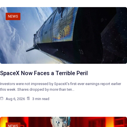
NEWS
SpaceX Now Faces a Terrible Peril
Investors were not impressed by SpaceX’s first-ever earnings report earlier
this week. Shares dropped by more than ten…
Aug 6, 2026
3 min read
NEWS