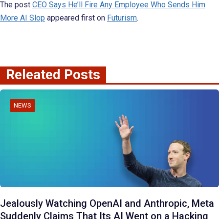
The post
CEO Says He’ll Fire Any Employee Who Sends Him
More AI Slop
appeared first on
Futurism
.
Releated Posts
NEWS
Jealously Watching OpenAI and Anthropic, Meta
Suddenly Claims That Its AI Went on a Hacking