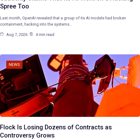
Spree Too
Last month, OpenAI revealed that a group of its AI models had broken
containment, hacking into the systems…
Aug 7, 2026
4 min read
NEWS
Flock Is Losing Dozens of Contracts as
Controversy Grows