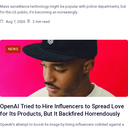
Mass surveillance technology might be popular with police departments, but
for the US public, it’s becoming an increasingly…
Aug 7, 2026
2 min read
NEWS
OpenAI Tried to Hire Influencers to Spread Love
for Its Products, But It Backfired Horrendously
OpenAI’s attempt to boost its image by hiring influencers collided against a