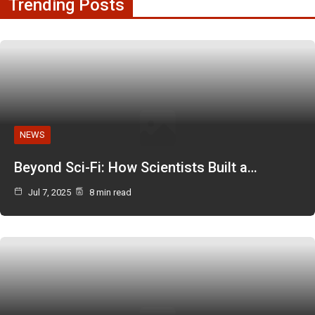
Trending Posts
NEWS
Beyond Sci-Fi: How Scientists Built a…
Jul 7, 2025
8 min read