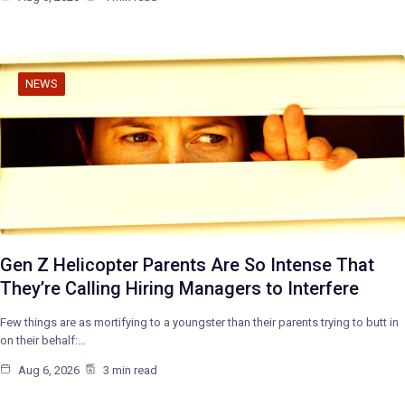
NEWS
Gen Z Helicopter Parents Are So Intense That
They’re Calling Hiring Managers to Interfere
Few things are as mortifying to a youngster than their parents trying to butt in
on their behalf:…
Aug 6, 2026
3 min read