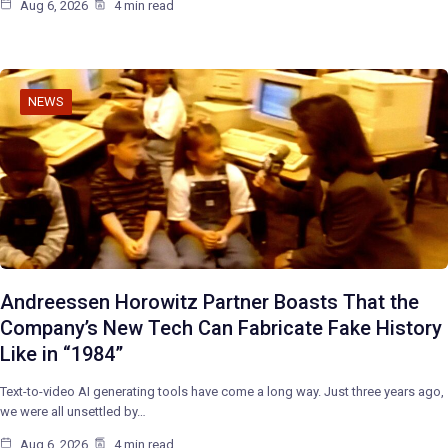
Aug 6, 2026
4 min read
NEWS
Andreessen Horowitz Partner Boasts That the
Company’s New Tech Can Fabricate Fake History
Like in “1984”
Text-to-video AI generating tools have come a long way. Just three years ago,
we were all unsettled by…
Aug 6, 2026
4 min read