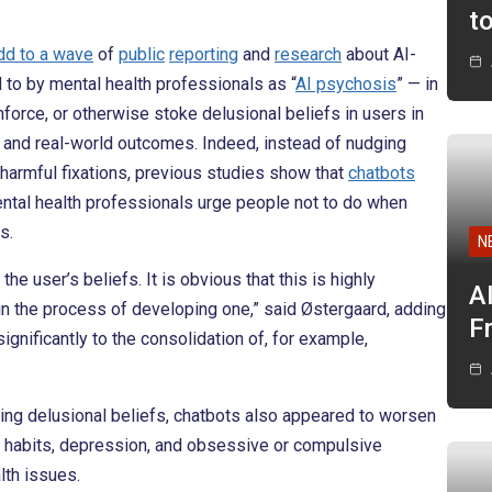
t
dd to a wave
of
public
reporting
and
research
about AI-
 to by mental health professionals as “
AI psychosis
” — in
force, or otherwise stoke delusional beliefs in users in
s and real-world outcomes. Indeed, instead of nudging
 harmful fixations, previous studies show that
chatbots
ntal health professionals urge people not to do when
s.
N
he user’s beliefs. It is obvious that this is highly
A
 in the process of developing one,” said Østergaard, adding
F
ignificantly to the consolidation of, for example,
ning delusional beliefs, chatbots also appeared to worsen
 habits, depression, and obsessive or compulsive
th issues.