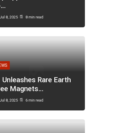
o…
Jul 8, 2025
8 min read
EWS
I Unleashes Rare Earth
ree Magnets…
Jul 8, 2025
6 min read