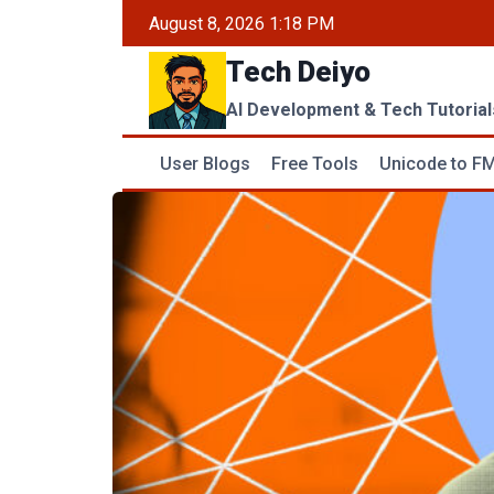
Skip
August 8, 2026 1:18 PM
to
Tech Deiyo
content
AI Development & Tech Tutorial
User Blogs
Free Tools
Unicode to FM