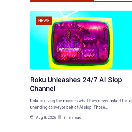
NEWS
Roku Unleashes 24/7 AI Slop
Channel
Roku is giving the masses what they never asked for: a
unending conveyor belt of AI slop. Those…
Aug 8, 2026
3 min read