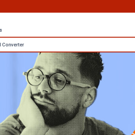
s
 Converter