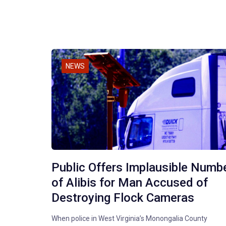
NEWS
Public Offers Implausible Numb
of Alibis for Man Accused of
Destroying Flock Cameras
When police in West Virginia’s Monongalia County