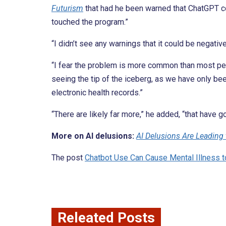
Futurism
that had he been warned that ChatGPT cou
touched the program.”
“I didn’t see any warnings that it could be negativ
“I fear the problem is more common than most peop
seeing the tip of the iceberg, as we have only bee
electronic health records.”
“There are likely far more,” he added, “that have 
More on AI delusions:
AI Delusions Are Leading
The post
Chatbot Use Can Cause Mental Illness 
Releated Posts