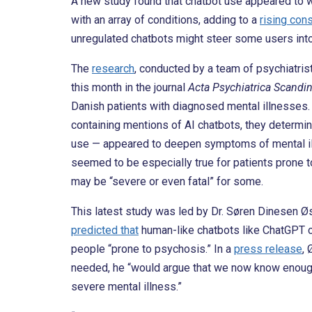
A new study found that chatbot use appeared to 
with an array of conditions, adding to a
rising con
unregulated chatbots might steer some users into 
The
research
, conducted by a team of psychiatris
this month in the journal
Acta Psychiatrica Scandi
Danish patients with diagnosed mental illnesses. 
containing mentions of AI chatbots, they determine
use — appeared to deepen symptoms of mental illn
seemed to be especially true for patients prone t
may be “severe or even fatal” for some.
This latest study was led by Dr. Søren Dinesen Øs
predicted that
human-like chatbots like ChatGPT co
people “prone to psychosis.” In a
press release
, 
needed, he “would argue that we now know enough t
severe mental illness.”