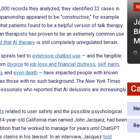
N
4,000 records they analyzed, they identified 32 cases in
mpanionship appeared to be “constructive,” for example
J
at patients found to be a helpful version of talk therapy.
Bi
uman therapists has proven to be an extremely common use
M
 that AI therapy
is still completely unregulated terrain.
spirals tied to
extensive chatbot use
— and the tangible
rom
divorce
to
job loss and financial distress
,
self-harm
,
ng
, and
even death
— have impacted people with known
l as those with no such background.
The New York Times
Ca
essionals who reported that AI delusions are increasingly
Ne
ts
related to user safety and the possible psychological
, 34-year-old California man named John Jacquez, had been
Re
ition that he worked to manage for years until ChatGPT
e claims in his lawsuit. In an interview, Jacquez
told