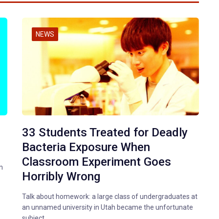
NEWS
33 Students Treated for Deadly
Bacteria Exposure When
Classroom Experiment Goes
n
Horribly Wrong
Talk about homework: a large class of undergraduates at
an unnamed university in Utah became the unfortunate
subject…