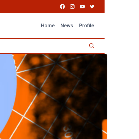
Home
News
Profile