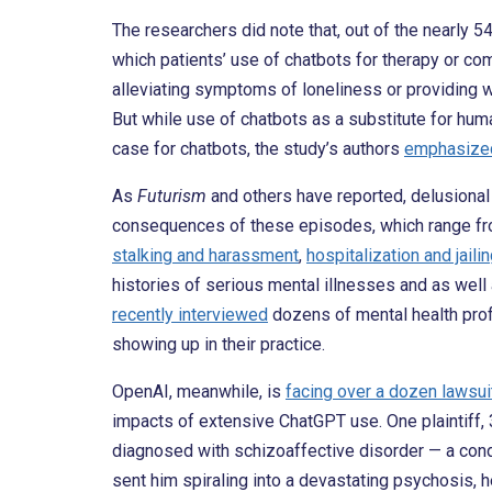
The researchers did note that, out of the nearly 5
which patients’ use of chatbots for therapy or co
alleviating symptoms of loneliness or providing wh
But while use of chatbots as a substitute for h
case for chatbots, the study’s authors
emphasized
As
Futurism
and others have reported, delusional 
consequences of these episodes, which range f
stalking and harassment
,
hospitalization and jaili
histories of serious mental illnesses and as wel
recently interviewed
dozens of mental health prof
showing up in their practice.
OpenAI, meanwhile, is
facing over a dozen lawsui
impacts of extensive ChatGPT use. One plaintiff
diagnosed with schizoaffective disorder — a cond
sent him spiraling into a devastating psychosis, h