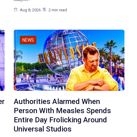
Aug 8, 2026
2 min read
NEWS
er
Authorities Alarmed When
Person With Measles Spends
Entire Day Frolicking Around
Universal Studios