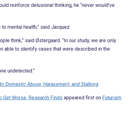
ld reinforce delusional thinking, he “never would’ve
e to mental health,” said Jacquez.
le think,” said Østergaard. “In our study, we are only
n able to identify cases that were described in the
gone undetected.”
 to Domestic Abuse, Harassment, and Stalking
to Get Worse, Research Finds
appeared first on
Futurism
.