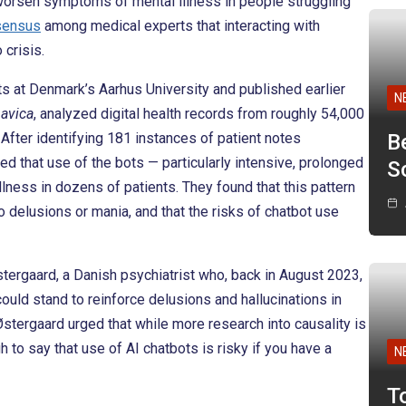
worsen symptoms of mental illness in people struggling
sensus
among medical experts that interacting with
crisis.
ts at Denmark’s Aarhus University and published earlier
N
navica
, analyzed digital health records from roughly 54,000
After identifying 181 instances of patient notes
B
d that use of the bots — particularly intensive, prolonged
Sc
ess in dozens of patients. They found that this pattern
o delusions or mania, and that the risks of chatbot use
tergaard, a Danish psychiatrist who, back in August 2023,
uld stand to reinforce delusions and hallucinations in
Østergaard urged that while more research into causality is
o say that use of AI chatbots is risky if you have a
N
T