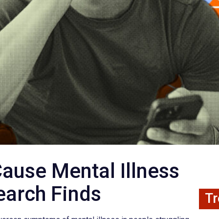
ause Mental Illness
earch Finds
Tr