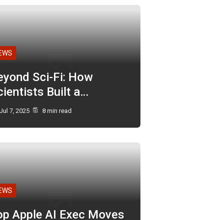
EWS
eyond Sci-Fi: How
ientists Built a…
Jul 7, 2025
8 min read
EWS
op Apple AI Exec Moves