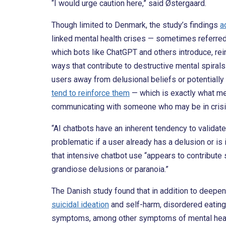
“I would urge caution here,” said Østergaard.
Though limited to Denmark, the study’s findings
a
linked mental health crises — sometimes referred
which bots like ChatGPT and others introduce, rein
ways that contribute to destructive mental spiral
users away from delusional beliefs or potentially
tend to reinforce them
— which is exactly what me
communicating with someone who may be in crisi
“AI chatbots have an inherent tendency to validate t
problematic if a user already has a delusion or is
that intensive chatbot use “appears to contribute s
grandiose delusions or paranoia.”
The Danish study found that in addition to deepe
suicidal ideation
and self-harm, disordered eating
symptoms, among other symptoms of mental heal