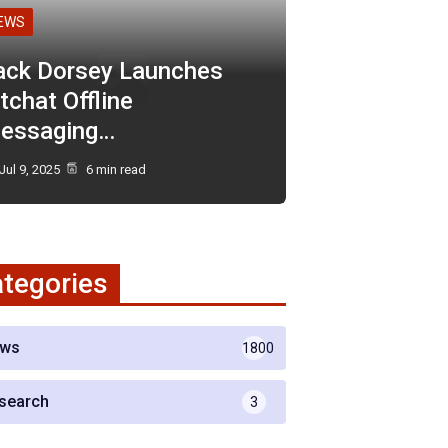
EWS
ack Dorsey Launches
tchat Offline
essaging…
Jul 9, 2025
6 min read
tegories
ws
1800
search
3