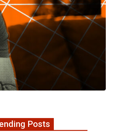
ending Posts