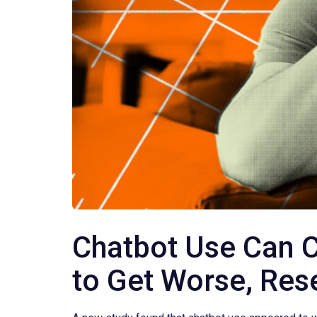
Chatbot Use Can C
to Get Worse, Res