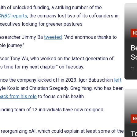
h of unlocked funding, a striking number of the
CNBC
reports
, the company lost two of its cofounders in
 executives looking for greener pastures.
N
I researcher Jimmy Ba
tweeted
. “And enormous thanks to
le journey.”
B
Sc
ssor Tony Wu, who worked on the latest generation of
t’s time for my next chapter” on Tuesday.
since the company kicked off in 2023. Igor Babuschkin
left
Kyle Kosic and Christian Szegedy. Greg Yang, who has been
back from his role
to focus on his health.
founding team of 12 individuals have now resigned
N
reorganizing xAI, which could explain at least some of the
T