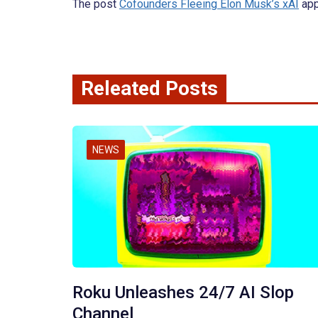
The post
Cofounders Fleeing Elon Musk’s xAI
app
Releated Posts
NEWS
Roku Unleashes 24/7 AI Slop
Channel