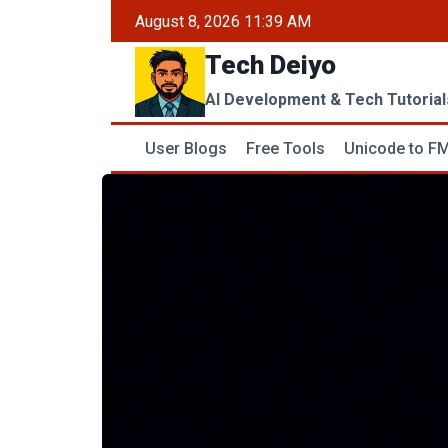
Skip
August 8, 2026 11:39 AM
to
Tech Deiyo
content
AI Development & Tech Tutorial
User Blogs
Free Tools
Unicode to FM