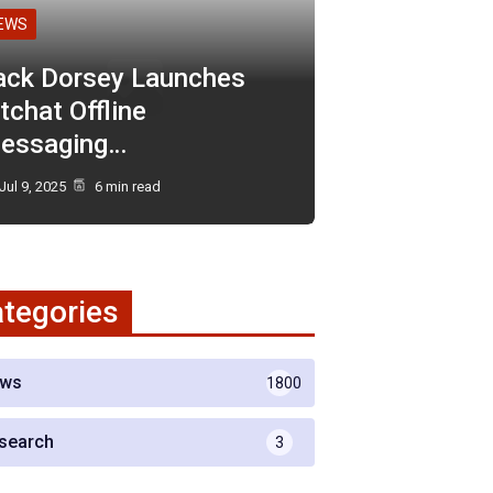
EWS
ack Dorsey Launches
tchat Offline
essaging…
Jul 9, 2025
6 min read
tegories
ws
1800
search
3