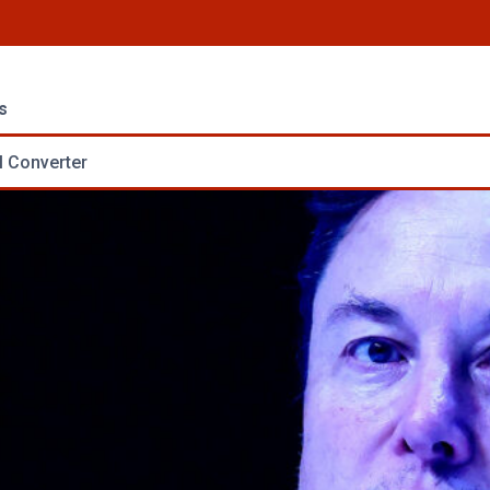
s
 Converter