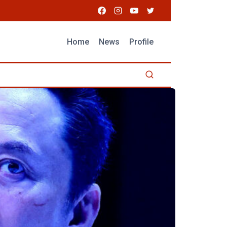
Home
News
Profile