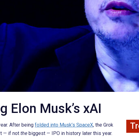
g Elon Musk’s xAI
Tr
year. After being
folded into Musk’s SpaceX
, the Grok
t — if not
the
biggest — IPO in history later this year.