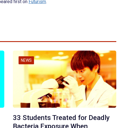
eared first on
Futurism
.
NEWS
33 Students Treated for Deadly
Bacteria Exposure When