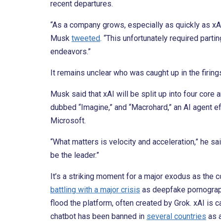
recent departures.
“As a company grows, especially as quickly as xAI,
Musk
tweeted
. “This unfortunately required part
endeavors.”
It remains unclear who was caught up in the firing
Musk said that xAI will be split up into four core 
dubbed “Imagine,” and “Macrohard,” an AI agent ef
Microsoft.
“What matters is velocity and acceleration,” he sa
be the leader.”
It’s a striking moment for a major exodus as the 
battling with a major crisis
as deepfake pornograph
flood the platform, often created by Grok. xAI is 
chatbot has been banned in
several countries
as a