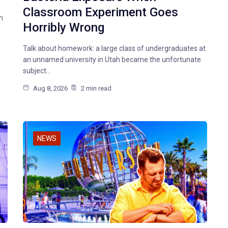
Classroom Experiment Goes
n
Horribly Wrong
Talk about homework: a large class of undergraduates at
an unnamed university in Utah became the unfortunate
subject…
Aug 8, 2026
2 min read
NEWS