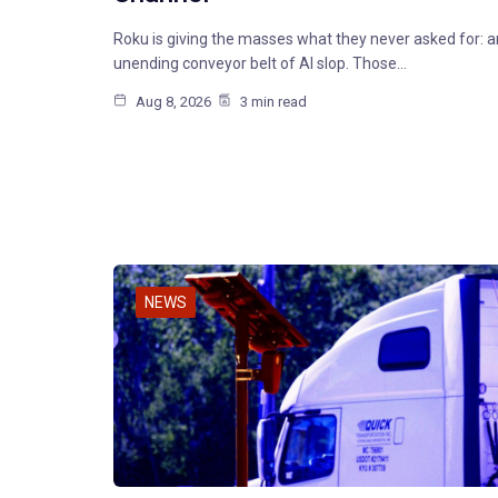
Roku is giving the masses what they never asked for: a
unending conveyor belt of AI slop. Those…
Aug 8, 2026
3 min read
NEWS