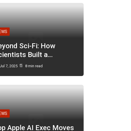
EWS
eyond Sci-Fi: How
ientists Built a…
Jul 7, 2025
8 min read
EWS
op Apple AI Exec Moves