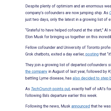
Despite plenty of optimism and an enormous wealt
company’s cofounders are now jumping ship. As
just two days, only the latest in a growing list of
“Grateful to have helped cofound at the start,” A
Elon Musk for bringing us together on this incredib
Fellow cofounder and University of Toronto profe
Grok chatbots, exited a day earlier,
posting
that “i
They join a growing list of departed cofounders 
the company
in August of last year, followed by 
battling Lyme disease, has
also decided to step 
As
TechCrunch
points out
, exactly half of xAI’s 
following Ba’s departure earlier this week.
Following the news, Musk
announced
that he was 