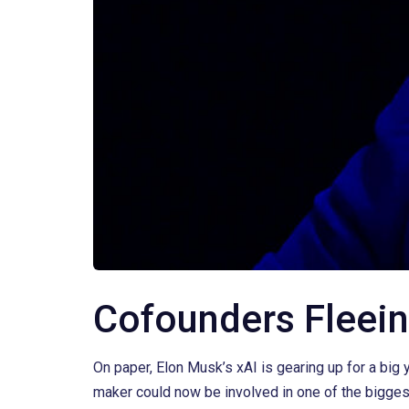
Cofounders Fleein
On paper, Elon Musk’s xAI is gearing up for a big 
maker could now be involved in one of the bigges