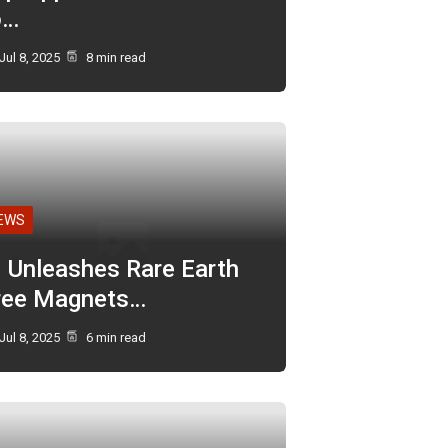
o…
Jul 8, 2025
8 min read
EWS
I Unleashes Rare Earth
ree Magnets…
Jul 8, 2025
6 min read