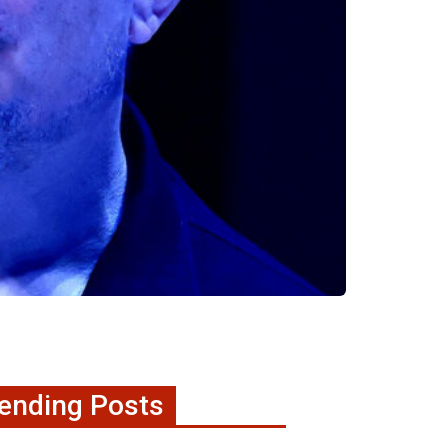
ending Posts