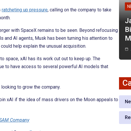
N
s
ratcheting up pressure
, calling on the company to take
onth.
J
Bi
 merger with SpaceX remains to be seen. Beyond refocusing
M
s and AI agents, Musk has been turning his attention to
t could help explain the unusual acquisition.
o space, xAI has its work cut out to keep up. The
nue to have access to several powerful AI models that
Ca
s looking to grow the company.
Join xAI if the idea of mass drivers on the Moon appeals to
Ne
Re
 CSAM Company