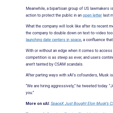
Meanwhile, a bipartisan group of US lawmakers i
action to protect the public in an
open letter
last m
What the company will look like after its recent
the company to double down on text-to-video tool
launching date centers in space
, a confluence tha
With or without an edge when it comes to access t
competition is as steep as ever, and users conti
aren’t tainted by CSAM scandals.
After parting ways with xAI’s cofounders, Musk i
“We are hiring aggressively,” he tweeted today. “
you.”
More on xAI:
SpaceX Just Bought Elon Musk’s