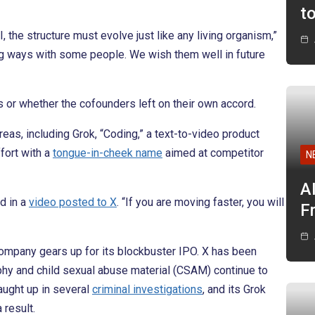
t
 the structure must evolve just like any living organism,”
ing ways with some people. We wish them well in future
s or whether the cofounders left on their own accord.
areas, including Grok, “Coding,” a text-to-video product
fort with a
tongue-in-cheek name
aimed at competitor
N
A
id in a
video posted to X
. “If you are moving faster, you will
F
company gears up for its blockbuster IPO. X has been
y and child sexual abuse material (CSAM) continue to
caught up in several
criminal investigations
, and its Grok
 result.