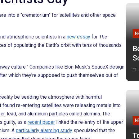
e into a “crematorium” for satellites and other space
N
and atmospheric scientists in a
new essay
for
The
es of populating the Earth’s orbit with tens of thousands
B
Sc
owaway culture.” Companies like Elon Musk’s SpaceX design
, after which they’re supposed to push themselves out of
in reality be seeding the atmosphere with harmful
t found re-entering satellites were releasing metals into
r, lead, and aluminum particles called alumina. The
N
s guilty, as a
recent paper
linked the re-entry of the upper
thium. A
particularly alarming study
speculated that the
T
in reaction that devastates the ozone layer.