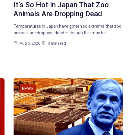
It’s So Hot in Japan That Zoo
Animals Are Dropping Dead
Temperatures in Japan have gotten so extreme that zoo
animals are dropping dead — though this may be…
Aug 6, 2026
3 min read
NEWS