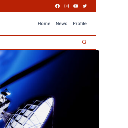
Home
News
Profile