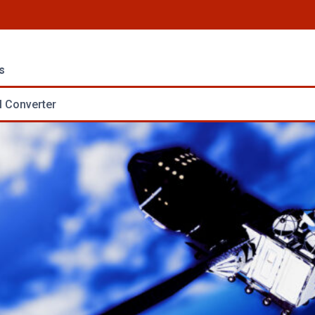
s
 Converter