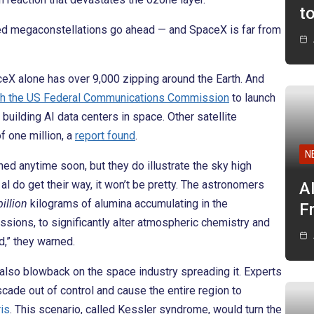
t
anned megaconstellations go ahead — and SpaceX is far from
aceX alone has over 9,000 zipping around the Earth. And
th the US Federal Communications Commission
to launch
uilding AI data centers in space. Other satellite
 one million, a
report found
.
N
hed anytime soon, but they do illustrate the sky high
al do get their way, it won’t be pretty. The astronomers
A
billion
kilograms of alumina accumulating in the
F
sions, to significantly alter atmospheric chemistry and
d,” they warned.
d also blowback on the space industry spreading it. Experts
cade out of control and cause the entire region to
ris
. This scenario, called Kessler syndrome, would turn the