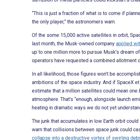
“This is just a fraction of what is to come if pl
the only player,” the astronomers warn.
Of the some 15,000 active satellites in orbit, Sp
last month, the Musk-owned company
applied wi
up to one million more to pursue Musk’s dream of b
operators have requested a combined allotment of
In all likelihood, those figures won’t be accomplis
ambitions of the space industry. And if SpaceX et 
estimate that a million satellites could mean one
atmosphere. That’s “enough, alongside launch emis
heating in dramatic ways we do not yet understan
The junk that accumulates in low Earth orbit coul
warn that collisions between space junk could cas
collapse into a destructive vortex of swirling deb