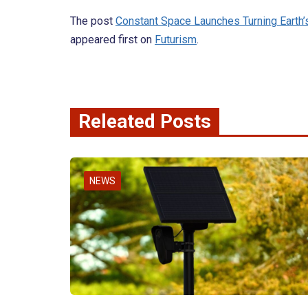
The post
Constant Space Launches Turning Earth’
appeared first on
Futurism
.
Releated Posts
NEWS