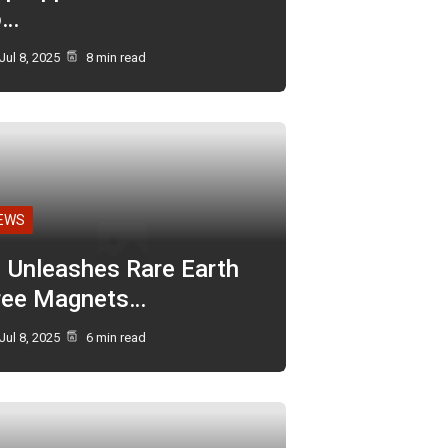
o…
Jul 8, 2025
8 min read
EWS
I Unleashes Rare Earth
ree Magnets…
Jul 8, 2025
6 min read