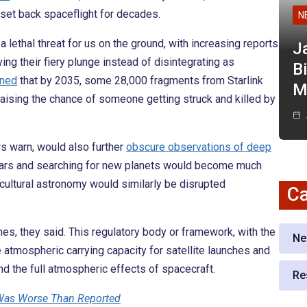
d set back spaceflight for decades.
N
 lethal threat for us on the ground, with increasing reports
J
ing their fiery plunge instead of disintegrating as
Bi
ned
that by 2035, some 28,000 fragments from Starlink
M
 raising the chance of someone getting struck and killed by
rs warn, would also further
obscure observations of deep
 stars and searching for new planets would become much
 cultural astronomy would similarly be disrupted
Ca
hes, they said. This regulatory body or framework, with the
Ne
 atmospheric carrying capacity for satellite launches and
and the full atmospheric effects of spacecraft.
Re
Was Worse Than Reported