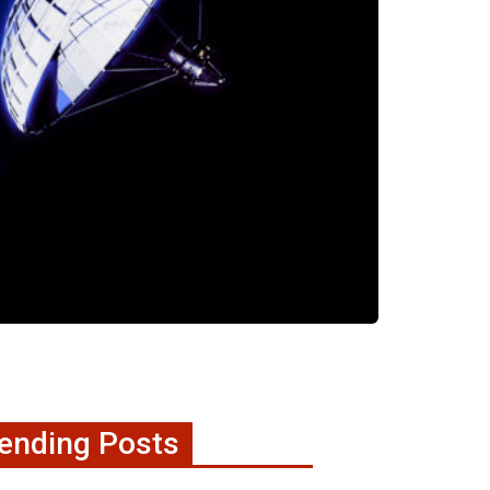
ending Posts