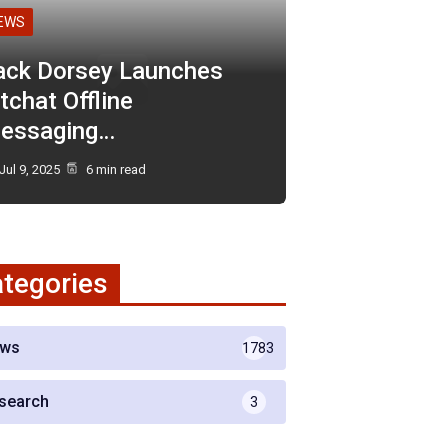
EWS
ack Dorsey Launches
tchat Offline
essaging…
Jul 9, 2025
6 min read
tegories
ws
1783
search
3