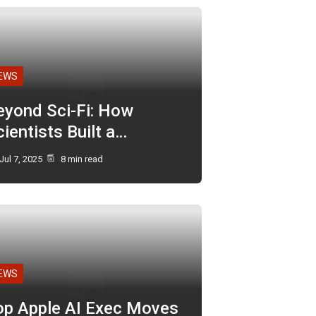
EWS
eyond Sci-Fi: How
ientists Built a…
Jul 7, 2025
8 min read
EWS
op Apple AI Exec Moves