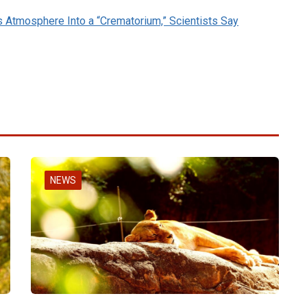
s Atmosphere Into a “Crematorium,” Scientists Say
NEWS