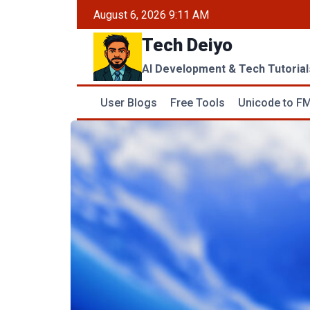
Skip
August 6, 2026 9:11 AM
to
Tech Deiyo
content
AI Development & Tech Tutorial
User Blogs
Free Tools
Unicode to FM