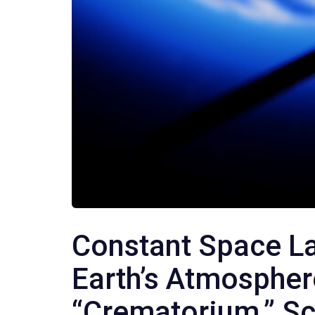
Constant Space L
Earth’s Atmospher
“Crematorium,” Sc