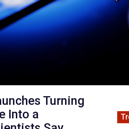
aunches Turning
e Into a
Tr
ientists Say