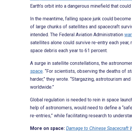
Earth’s orbit into a dangerous minefield that coul
In the meantime, falling space junk could become a
of large chunks of satellites and spacecraft surviv
intended. The Federal Aviation Administration
war
satellites alone could survive re-entry each year,
space debris each year to 61 percent.
A surge in satellite constellations, the astronome
space
. “For scientists, observing the deaths of
harder,” they wrote. “Stargazing, astrotourism and
worldwide.”
Global regulation is needed to rein in space launc
help of astronomers, would need to define a “safe
re-entries,” while facilitating research to underst
More on space:
Damage to Chinese Spacecraft 