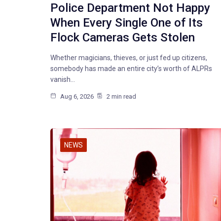
Police Department Not Happy
When Every Single One of Its
Flock Cameras Gets Stolen
Whether magicians, thieves, or just fed up citizens,
somebody has made an entire city’s worth of ALPRs
vanish…
Aug 6, 2026
2 min read
NEWS