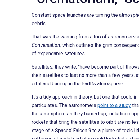
Constant space launches are turning the atmospher
debris.
That was the warning from a trio of astronomers 
Conversation
, which outlines the grim consequenc
of expendable satellites.
Satellites, they write, “have become part of thr
their satellites to last no more than a few years
orbit and burn up in the Earth’s atmosphere.
It’s a tidy approach in theory, but one that could 
particulates. The astronomers
point to a study
tha
the atmosphere as they burned-up, including coppe
rockets that bring the satellites to orbit are no les
stage of a SpaceX Falcon 9 to a plume of toxic li
suffusion of metal particles could kickstart a cha