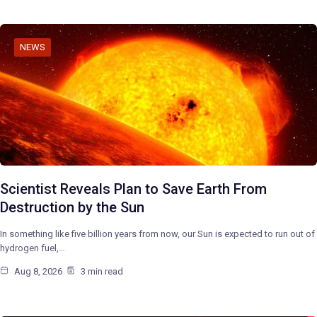
NEWS
Scientist Reveals Plan to Save Earth From
Destruction by the Sun
In something like five billion years from now, our Sun is expected to run out of
hydrogen fuel,…
Aug 8, 2026
3 min read