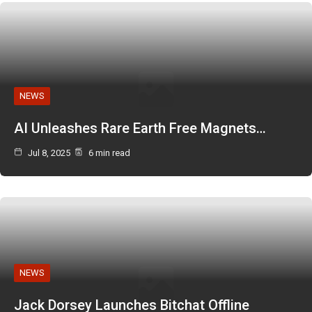
NEWS
AI Unleashes Rare Earth Free Magnets…
Jul 8, 2025
6 min read
NEWS
Jack Dorsey Launches Bitchat Offline