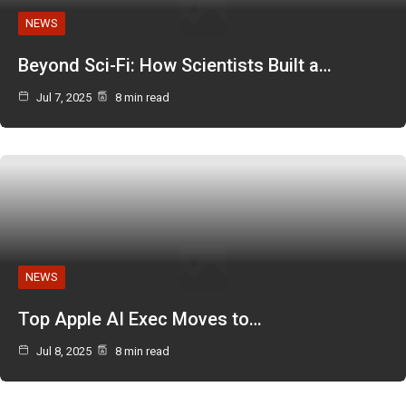
NEWS
Beyond Sci-Fi: How Scientists Built a…
Jul 7, 2025
8 min read
NEWS
Top Apple AI Exec Moves to…
Jul 8, 2025
8 min read