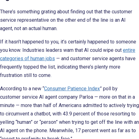
There’s something grating about finding out that the customer
service representative on the other end of the line is an AI
agent, not an actual human.
If it hasn’t happened to you, it’s certainly happened to someone
you know. Industries leaders warn that AI could wipe out
entire
categories of human jobs
— and customer service agents have
frequently topped the list, indicating there’s plenty more
frustration still to come.
According to a new “
Consumer Patience Index
” poll by
customer service AI agent company Parloa — more on that in a
minute — more than half of Americans admitted to actively trying
to circumvent a chatbot, with 43.9 percent of those resorting to
yelling “human” or “person” when trying to get off the line with an
AI agent on the phone. Meanwhile, 17 percent went as far as to
“resort to profanity to break free.”