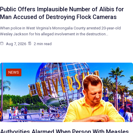
Public Offers Implausible Number of Alibis for
Man Accused of Destroying Flock Cameras
When police in West Virginia’s Monongalia County arrested 20-year-old
Wesley Jackson for his alleged involvement in the destruction…
Aug 7, 2026
2 min read
NEWS
Authorities Alarmed When Person With Measles