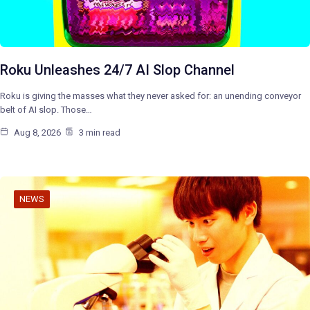
Roku Unleashes 24/7 AI Slop Channel
Roku is giving the masses what they never asked for: an unending conveyor
belt of AI slop. Those…
Aug 8, 2026
3 min read
NEWS