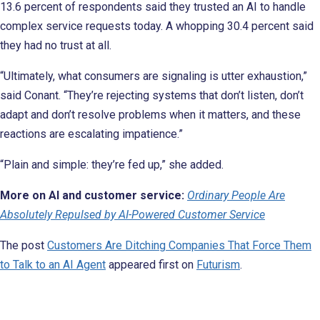
13.6 percent of respondents said they trusted an AI to handle
complex service requests today. A whopping 30.4 percent said
they had no trust at all.
“Ultimately, what consumers are signaling is utter exhaustion,”
said Conant. “They’re rejecting systems that don’t listen, don’t
adapt and don’t resolve problems when it matters, and these
reactions are escalating impatience.”
“Plain and simple: they’re fed up,” she added.
More on AI and customer service:
Ordinary People Are
Absolutely Repulsed by AI-Powered Customer Service
The post
Customers Are Ditching Companies That Force Them
to Talk to an AI Agent
appeared first on
Futurism
.