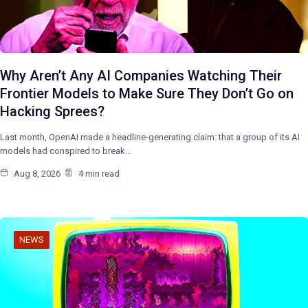
Why Aren’t Any AI Companies Watching Their
Frontier Models to Make Sure They Don’t Go on
Hacking Sprees?
Last month, OpenAI made a headline-generating claim: that a group of its AI
models had conspired to break…
Aug 8, 2026
4 min read
NEWS