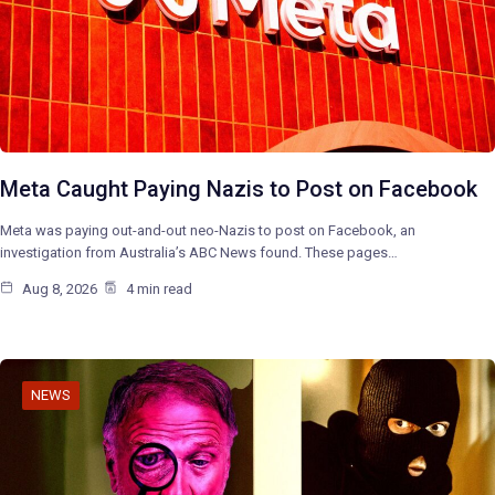
Meta Caught Paying Nazis to Post on Facebook
Meta was paying out-and-out neo-Nazis to post on Facebook, an
investigation from Australia’s ABC News found. These pages…
Aug 8, 2026
4 min read
NEWS