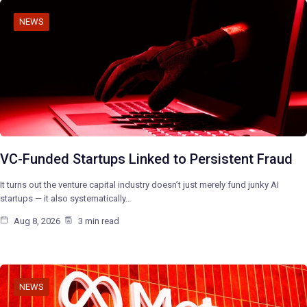
NEWS
VC-Funded Startups Linked to Persistent Fraud
It turns out the venture capital industry doesn’t just merely fund junky AI
startups — it also systematically…
Aug 8, 2026
3 min read
NEWS