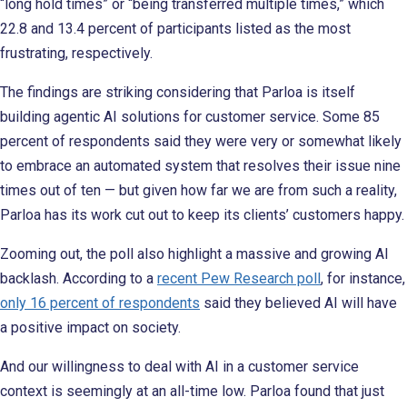
“long hold times” or “being transferred multiple times,” which
22.8 and 13.4 percent of participants listed as the most
frustrating, respectively.
The findings are striking considering that Parloa is itself
building agentic AI solutions for customer service. Some 85
percent of respondents said they were very or somewhat likely
to embrace an automated system that resolves their issue nine
times out of ten — but given how far we are from such a reality,
Parloa has its work cut out to keep its clients’ customers happy.
Zooming out, the poll also highlight a massive and growing AI
backlash. According to a
recent Pew Research poll
, for instance,
only 16 percent of respondents
said they believed AI will have
a positive impact on society.
And our willingness to deal with AI in a customer service
context is seemingly at an all-time low. Parloa found that just