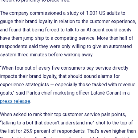
The company commissioned a study of 1,001 US adults to
gauge their brand loyalty in relation to the customer experience,
and found that being forced to talk to an AI agent could easily
have them jump ship to a competing service. More than half of
respondents said they were only willing to give an automated
system three minutes before walking away.
“When four out of every five consumers say service directly
impacts their brand loyalty, that should sound alarms for
experience strategists — especially those tasked with revenue
goals,” said Parloa chief marketing officer Latané Conant in a
press release
.
When asked to rank their top customer service pain points,
“talking to a bot that doesn’t understand me” shot to the top of
the list for 25.9 percent of respondents. That’s even higher than