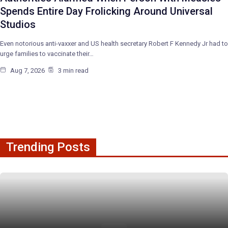
Spends Entire Day Frolicking Around Universal
Studios
Even notorious anti-vaxxer and US health secretary Robert F Kennedy Jr had to
urge families to vaccinate their…
Aug 7, 2026
3 min read
Trending Posts