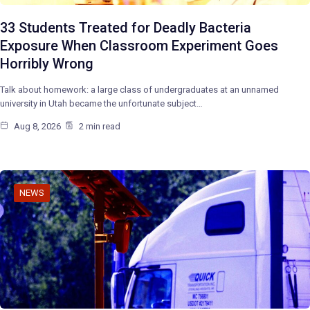
33 Students Treated for Deadly Bacteria
Exposure When Classroom Experiment Goes
Horribly Wrong
Talk about homework: a large class of undergraduates at an unnamed
university in Utah became the unfortunate subject…
Aug 8, 2026
2 min read
NEWS