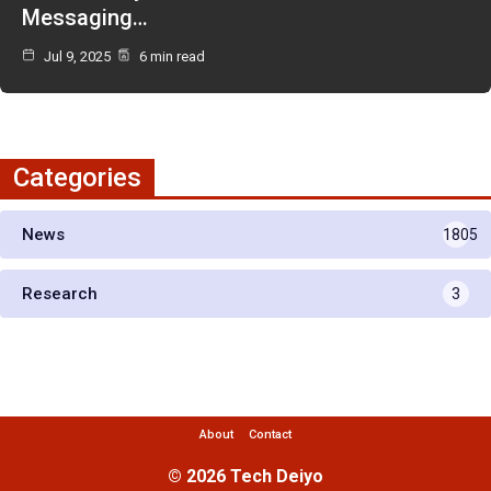
Messaging…
Jul 9, 2025
6 min read
Categories
News
1805
Research
3
About
Contact
© 2026 Tech Deiyo