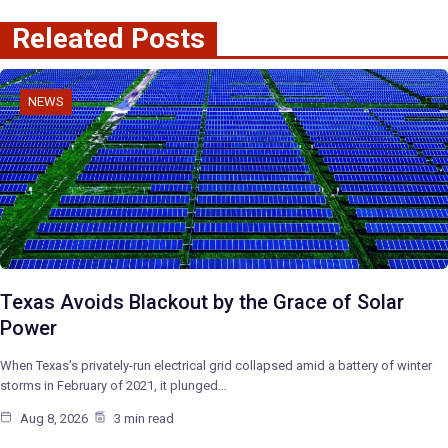
Releated Posts
NEWS
Texas Avoids Blackout by the Grace of Solar
Power
When Texas’s privately-run electrical grid collapsed amid a battery of winter
storms in February of 2021, it plunged…
Aug 8, 2026
3 min read