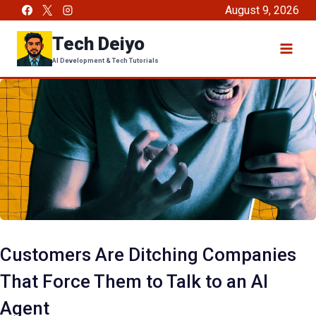
Skip
August 9, 2026
to
Tech Deiyo
content
AI Development & Tech Tutorials
Customers Are Ditching Companies
That Force Them to Talk to an AI
Agent