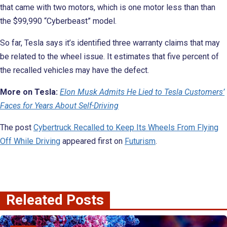
that came with two motors, which is one motor less than than
the $99,990 “Cyberbeast” model.
So far, Tesla says it’s identified three warranty claims that may
be related to the wheel issue. It estimates that five percent of
the recalled vehicles may have the defect.
More on Tesla:
Elon Musk Admits He Lied to Tesla Customers’
Faces for Years About Self-Driving
The post
Cybertruck Recalled to Keep Its Wheels From Flying
Off While Driving
appeared first on
Futurism
.
Releated Posts