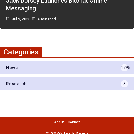
Jack Dorsey Launches Bitchat Offline
Messaging…
Jul 9, 2025
6 min read
Categories
News
1795
Research
3
About
Contact
© 2026 Tech Deiyo