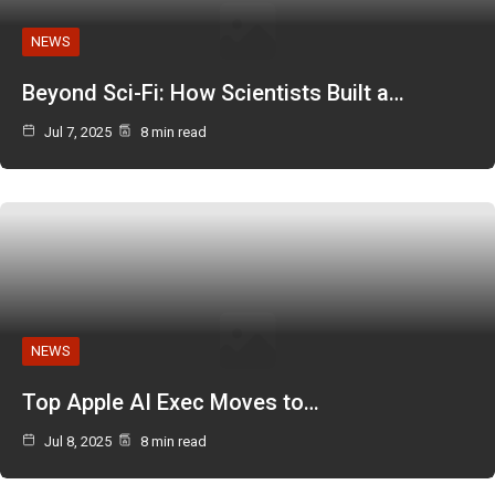
NEWS
Beyond Sci-Fi: How Scientists Built a…
Jul 7, 2025
8 min read
NEWS
Top Apple AI Exec Moves to…
Jul 8, 2025
8 min read