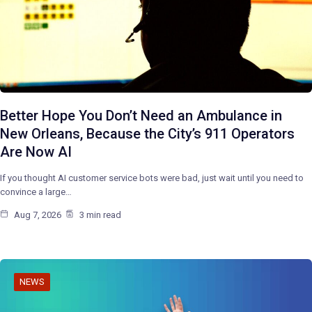
Better Hope You Don’t Need an Ambulance in
New Orleans, Because the City’s 911 Operators
Are Now AI
If you thought AI customer service bots were bad, just wait until you need to
convince a large…
Aug 7, 2026
3 min read
NEWS