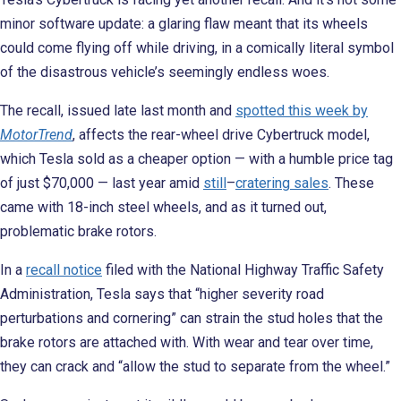
minor software update: a glaring flaw meant that its wheels
could come flying off while driving, in a comically literal symbol
of the disastrous vehicle’s seemingly endless woes.
The recall, issued late last month and
spotted this week by
MotorTrend
, affects the rear-wheel drive Cybertruck model,
which Tesla sold as a cheaper option — with a humble price tag
of just $70,000 — last year amid
still
–
cratering sales
. These
came with 18-inch steel wheels, and as it turned out,
problematic brake rotors.
In a
recall notice
filed with the National Highway Traffic Safety
Administration, Tesla says that “higher severity road
perturbations and cornering” can strain the stud holes that the
brake rotors are attached with. With wear and tear over time,
they can crack and “allow the stud to separate from the wheel.”