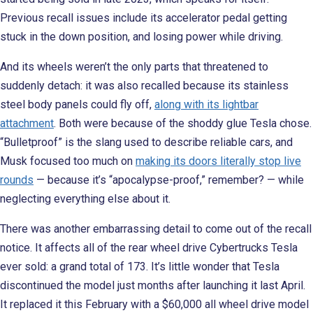
Previous recall issues include its accelerator pedal getting
stuck in the down position, and losing power while driving.
And its wheels weren’t the only parts that threatened to
suddenly detach: it was also recalled because its stainless
steel body panels could fly off,
along with its lightbar
attachment
. Both were because of the shoddy glue Tesla chose.
“Bulletproof” is the slang used to describe reliable cars, and
Musk focused too much on
making its doors literally stop live
rounds
— because it’s “apocalypse-proof,” remember? — while
neglecting everything else about it.
There was another embarrassing detail to come out of the recall
notice. It affects all of the rear wheel drive Cybertrucks Tesla
ever sold: a grand total of 173. It’s little wonder that Tesla
discontinued the model just months after launching it last April.
It replaced it this February with a $60,000 all wheel drive model