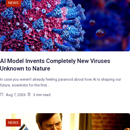
NEWS
AI Model Invents Completely New Viruses
Unknown to Nature
In case you weren’t already feeling paranoid about how AI is shaping our
future, scientists for the first…
Aug 7, 2026
3 min read
NEWS