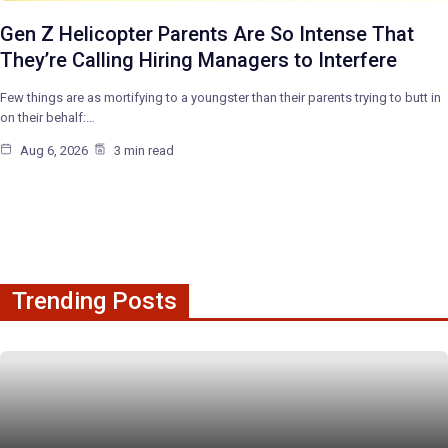
Gen Z Helicopter Parents Are So Intense That
They’re Calling Hiring Managers to Interfere
Few things are as mortifying to a youngster than their parents trying to butt in
on their behalf:…
Aug 6, 2026
3 min read
Trending Posts