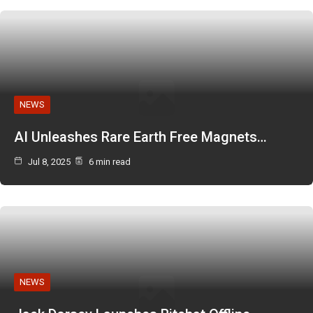
NEWS
AI Unleashes Rare Earth Free Magnets…
Jul 8, 2025
6 min read
NEWS