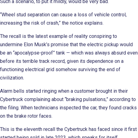
Such a scenario, to put it mildly, would be very bad.
“Wheel stud separation can cause a loss of vehicle control,
increasing the risk of crash,” the notice explains.
The recall is the latest example of reality conspiring to
undermine Elon Musk’s promise that the electric pickup would
be an “apocalypse-proof” tank — which was always absurd even
before its terrible track record, given its dependence on a
functioning electrical grid somehow surviving the end of
civilization.
Alarm bells started ringing when a customer brought in their
Cybertruck complaining about “braking pulsations,” according to
the filing. When technicians inspected the car, they found cracks
on the brake rotor faces.
This is the eleventh recall the Cybertruck has faced since it first
started being sold in late 2023, which speaks for itself.