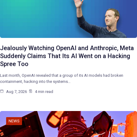
Jealously Watching OpenAI and Anthropic, Meta
Suddenly Claims That Its AI Went on a Hacking
Spree Too
Last month, OpenAI revealed that a group of its AI models had broken
containment, hacking into the systems…
Aug 7, 2026
4 min read
NEWS