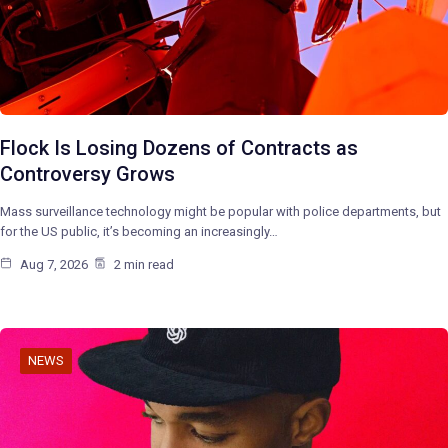
Flock Is Losing Dozens of Contracts as
Controversy Grows
Mass surveillance technology might be popular with police departments, but
for the US public, it’s becoming an increasingly…
Aug 7, 2026
2 min read
NEWS