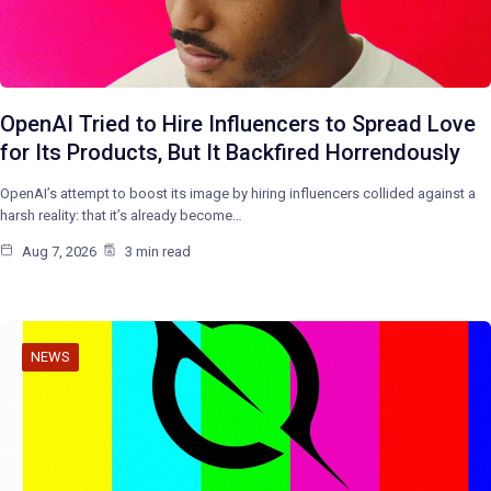
OpenAI Tried to Hire Influencers to Spread Love
for Its Products, But It Backfired Horrendously
OpenAI’s attempt to boost its image by hiring influencers collided against a
harsh reality: that it’s already become…
Aug 7, 2026
3 min read
NEWS