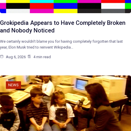
Grokipedia Appears to Have Completely Broken
and Nobody Noticed
We certainly wouldn’t blame you for having completely forgotten that last
year, Elon Musk tried to reinvent Wikipedia…
Aug 6, 2026
4 min read
NEWS