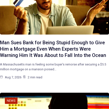
Man Sues Bank for Being Stupid Enough to Give
Him a Mortgage Even When Experts Were
Warning Him It Was About to Fall Into the Ocean
A Massachusetts man is feeling some buyer’s remorse after securing a $5.5
million mortgage on a mansion poised…
Aug 7, 2026
2 min read
NEWS