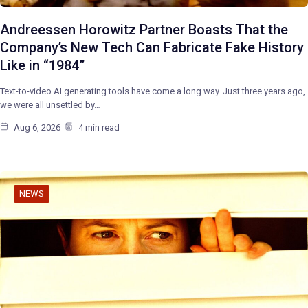
Andreessen Horowitz Partner Boasts That the
Company’s New Tech Can Fabricate Fake History
Like in “1984”
Text-to-video AI generating tools have come a long way. Just three years ago,
we were all unsettled by…
Aug 6, 2026
4 min read
NEWS