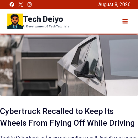
Skip
August 8, 2026
to
Tech Deiyo
content
AI Development & Tech Tutorials
Cybertruck Recalled to Keep Its
Wheels From Flying Off While Driving
Tesla’s Cybertruck is facing yet another recall. And it’s not some