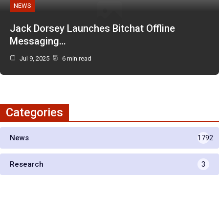
NEWS
Jack Dorsey Launches Bitchat Offline
Messaging…
Jul 9, 2025
6 min read
Categories
News
1792
Research
3