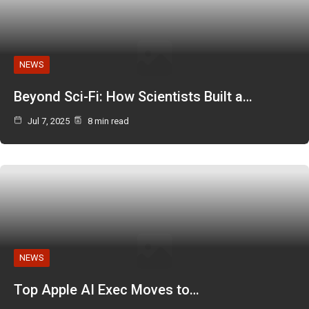
NEWS
Beyond Sci-Fi: How Scientists Built a…
Jul 7, 2025
8 min read
NEWS
Top Apple AI Exec Moves to…