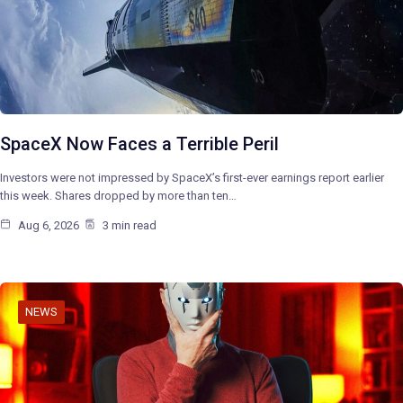
SpaceX Now Faces a Terrible Peril
Investors were not impressed by SpaceX’s first-ever earnings report earlier
this week. Shares dropped by more than ten…
Aug 6, 2026
3 min read
NEWS