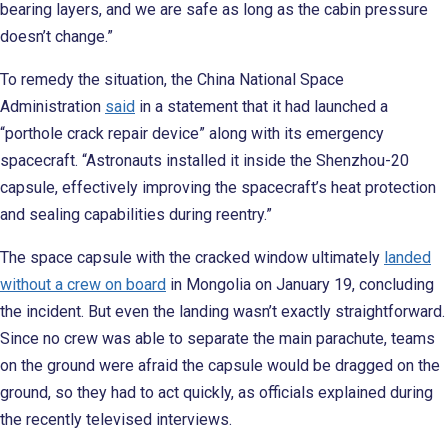
bearing layers, and we are safe as long as the cabin pressure
doesn’t change.”
To remedy the situation, the China National Space
Administration
said
in a statement that it had launched a
“porthole crack repair device” along with its emergency
spacecraft. “Astronauts installed it inside the Shenzhou-20
capsule, effectively improving the spacecraft’s heat protection
and sealing capabilities during reentry.”
The space capsule with the cracked window ultimately
landed
without a crew on board
in Mongolia on January 19, concluding
the incident. But even the landing wasn’t exactly straightforward.
Since no crew was able to separate the main parachute, teams
on the ground were afraid the capsule would be dragged on the
ground, so they had to act quickly, as officials explained during
the recently televised interviews.