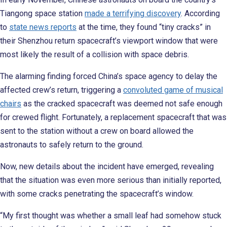
Tiangong space station
made a terrifying discovery
. According
to
state news reports
at the time, they found “tiny cracks” in
their Shenzhou return spacecraft’s viewport window that were
most likely the result of a collision with space debris.
The alarming finding forced China’s space agency to delay the
affected crew’s return, triggering a
convoluted game of musical
chairs
as the cracked spacecraft was deemed not safe enough
for crewed flight. Fortunately, a replacement spacecraft that was
sent to the station without a crew on board allowed the
astronauts to safely return to the ground.
Now, new details about the incident have emerged, revealing
that the situation was even more serious than initially reported,
with some cracks penetrating the spacecraft’s window.
“My first thought was whether a small leaf had somehow stuck