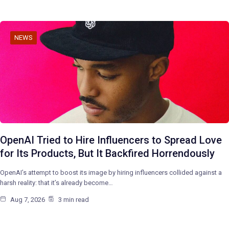
NEWS
OpenAI Tried to Hire Influencers to Spread Love
for Its Products, But It Backfired Horrendously
OpenAI’s attempt to boost its image by hiring influencers collided against a
harsh reality: that it’s already become…
Aug 7, 2026
3 min read