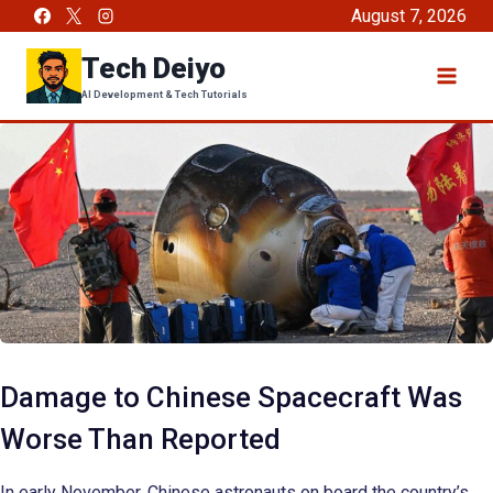
Skip
August 7, 2026
to
Tech Deiyo
content
AI Development & Tech Tutorials
Damage to Chinese Spacecraft Was
Worse Than Reported
In early November, Chinese astronauts on board the country’s