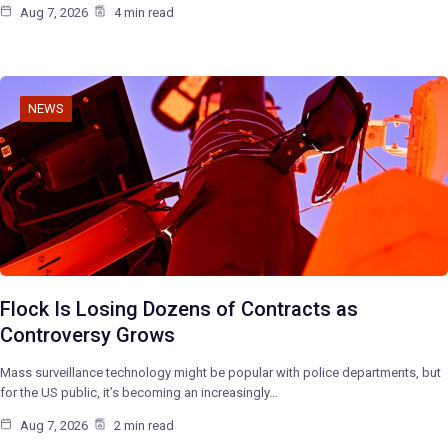
Aug 7, 2026
4 min read
NEWS
Flock Is Losing Dozens of Contracts as
Controversy Grows
Mass surveillance technology might be popular with police departments, but
for the US public, it’s becoming an increasingly…
Aug 7, 2026
2 min read