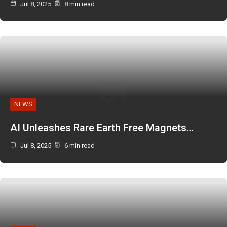
Jul 8, 2025
8 min read
NEWS
AI Unleashes Rare Earth Free Magnets…
Jul 8, 2025
6 min read