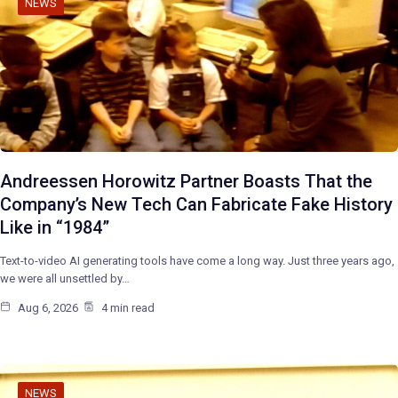
NEWS
Andreessen Horowitz Partner Boasts That the
Company’s New Tech Can Fabricate Fake History
Like in “1984”
Text-to-video AI generating tools have come a long way. Just three years ago,
we were all unsettled by…
Aug 6, 2026
4 min read
NEWS