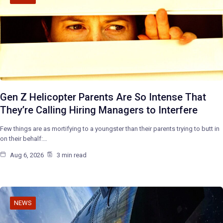
Gen Z Helicopter Parents Are So Intense That
They’re Calling Hiring Managers to Interfere
Few things are as mortifying to a youngster than their parents trying to butt in
on their behalf:…
Aug 6, 2026
3 min read
NEWS