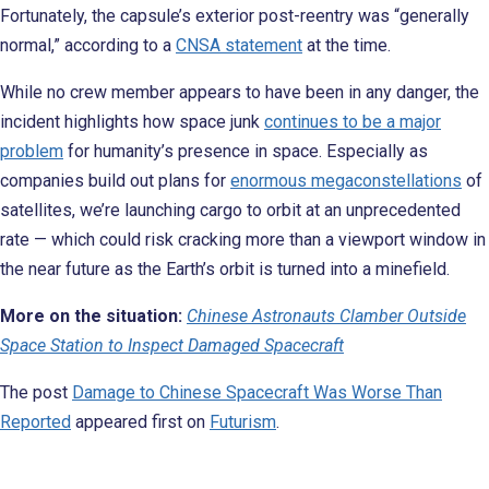
Fortunately, the capsule’s exterior post-reentry was “generally
normal,” according to a
CNSA statement
at the time.
While no crew member appears to have been in any danger, the
incident highlights how space junk
continues to be a major
problem
for humanity’s presence in space. Especially as
companies build out plans for
enormous megaconstellations
of
satellites, we’re launching cargo to orbit at an unprecedented
rate — which could risk cracking more than a viewport window in
the near future as the Earth’s orbit is turned into a minefield.
More on the situation:
Chinese Astronauts Clamber Outside
Space Station to Inspect Damaged Spacecraft
The post
Damage to Chinese Spacecraft Was Worse Than
Reported
appeared first on
Futurism
.