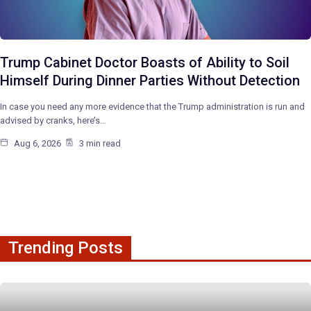
Trump Cabinet Doctor Boasts of Ability to Soil
Himself During Dinner Parties Without Detection
In case you need any more evidence that the Trump administration is run and
advised by cranks, here’s…
Aug 6, 2026
3 min read
Trending Posts