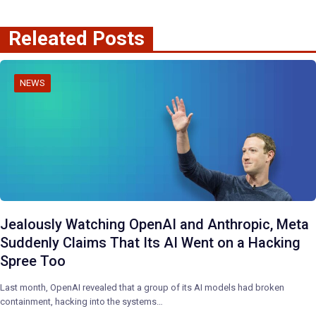
Releated Posts
NEWS
Jealously Watching OpenAI and Anthropic, Meta
Suddenly Claims That Its AI Went on a Hacking
Spree Too
Last month, OpenAI revealed that a group of its AI models had broken
containment, hacking into the systems…