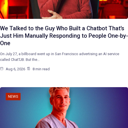
We Talked to the Guy Who Built a Chatbot That’s
Just Him Manually Responding to People One-by-
One
On July 27, a billboard went up in San Francisco advertising an AI service
called ChatTJB. But the…
Aug 6, 2026
8 min read
NEWS