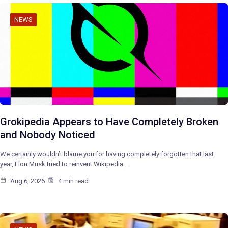
NEWS
Grokipedia Appears to Have Completely Broken
and Nobody Noticed
We certainly wouldn’t blame you for having completely forgotten that last
year, Elon Musk tried to reinvent Wikipedia…
Aug 6, 2026
4 min read