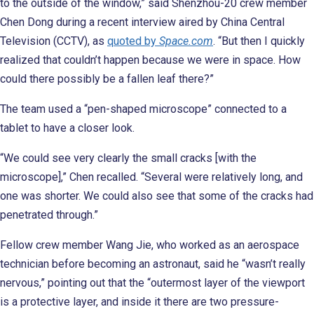
to the outside of the window,” said Shenzhou-20 crew member
Chen Dong during a recent interview aired by China Central
Television (CCTV), as
quoted by
Space.com
. “But then I quickly
realized that couldn’t happen because we were in space. How
could there possibly be a fallen leaf there?”
The team used a “pen-shaped microscope” connected to a
tablet to have a closer look.
“We could see very clearly the small cracks [with the
microscope],” Chen recalled. “Several were relatively long, and
one was shorter. We could also see that some of the cracks had
penetrated through.”
Fellow crew member Wang Jie, who worked as an aerospace
technician before becoming an astronaut, said he “wasn’t really
nervous,” pointing out that the “outermost layer of the viewport
is a protective layer, and inside it there are two pressure-