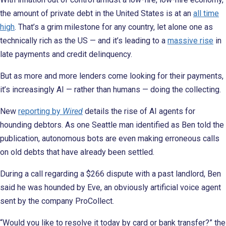
the amount of private debt in the United States is at an
all time
high
. That’s a grim milestone for any country, let alone one as
technically rich as the US — and it’s leading to a
massive rise
in
late payments and credit delinquency.
But as more and more lenders come looking for their payments,
it’s increasingly AI — rather than humans — doing the collecting.
New
reporting by
Wired
details the rise of AI agents for
hounding debtors. As one Seattle man identified as Ben told the
publication, autonomous bots are even making erroneous calls
on old debts that have already been settled.
During a call regarding a $266 dispute with a past landlord, Ben
said he was hounded by Eve, an obviously artificial voice agent
sent by the company ProCollect.
“Would you like to resolve it today by card or bank transfer?” the