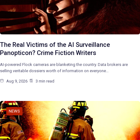
The Real Victims of the AI Surveillance
Panopticon? Crime Fiction Writers
AI-powered Flock cameras are blanketing the country. Data brokers are
selling veritable dossiers worth of information on everyone…
Aug 9, 2026
3 min read
NEWS