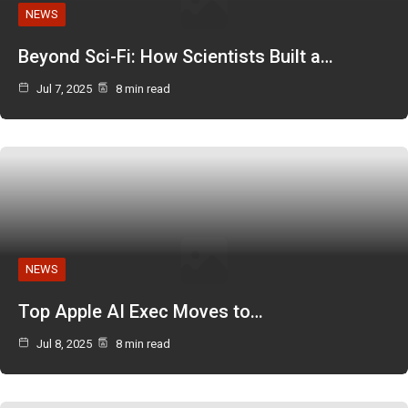
NEWS
Beyond Sci-Fi: How Scientists Built a…
Jul 7, 2025
8 min read
NEWS
Top Apple AI Exec Moves to…
Jul 8, 2025
8 min read