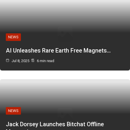
NEWS
AI Unleashes Rare Earth Free Magnets…
Jul 8, 2025
6 min read
NEWS
Jack Dorsey Launches Bitchat Offline