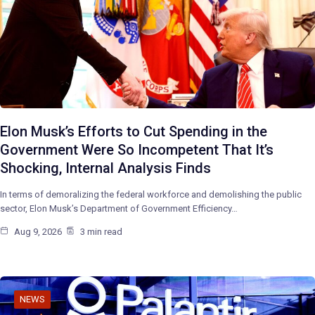
Elon Musk’s Efforts to Cut Spending in the
Government Were So Incompetent That It’s
Shocking, Internal Analysis Finds
In terms of demoralizing the federal workforce and demolishing the public
sector, Elon Musk’s Department of Government Efficiency…
Aug 9, 2026
3 min read
NEWS