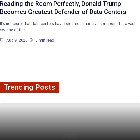
Reading the Room Perfectly, Donald Trump
Becomes Greatest Defender of Data Centers
It’s no secret that data centers have become a massive sore point for a vast
swathe of the…
Aug 9, 2026
3 min read
Trending Posts