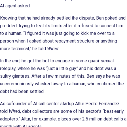
AI agent asked.
Knowing that he had already settled the dispute, Ben poked and
prodded, trying to test its limits after it refused to connect him
to a human. “I figured it was just going to kick me over to a
person when I asked about repayment structure or anything
more technical,” he told
Wired
.
In the end, he got the bot to engage in some quasi-sexual
roleplay, where he was “just a little guy” and his debt was a
sultry giantess. After a few minutes of this, Ben says he was
unceremoniously whisked away to a human, who confirmed the
debt had been settled.
As cofounder of AI call center startup Altur Pedro Fernández
told
Wired
, debt collectors are some of his sector’s “best early
adopters.” Altur, for example, places over 2.5 million debt calls a
month with AI agents.