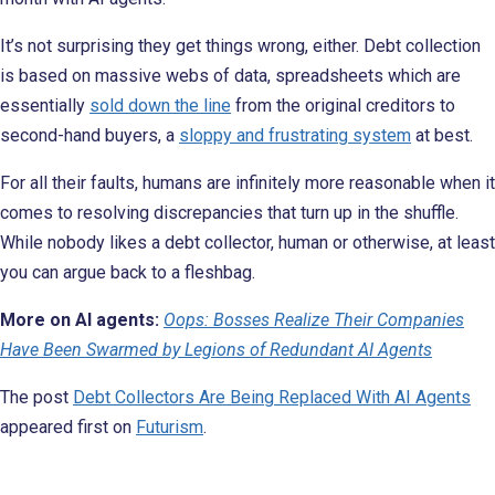
It’s not surprising they get things wrong, either. Debt collection
is based on massive webs of data, spreadsheets which are
essentially
sold down the line
from the original creditors to
second-hand buyers, a
sloppy and frustrating system
at best.
For all their faults, humans are infinitely more reasonable when it
comes to resolving discrepancies that turn up in the shuffle.
While nobody likes a debt collector, human or otherwise, at least
you can argue back to a fleshbag.
More on AI agents:
Oops: Bosses Realize Their Companies
Have Been Swarmed by Legions of Redundant AI Agents
The post
Debt Collectors Are Being Replaced With AI Agents
appeared first on
Futurism
.