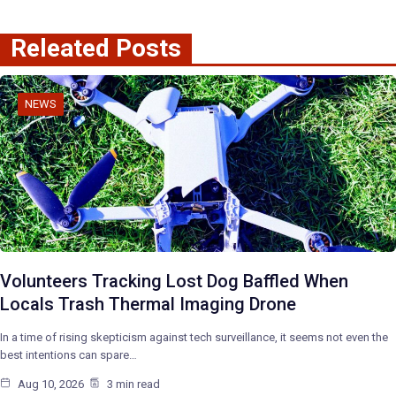
Releated Posts
NEWS
Volunteers Tracking Lost Dog Baffled When
Locals Trash Thermal Imaging Drone
In a time of rising skepticism against tech surveillance, it seems not even the
best intentions can spare…
Aug 10, 2026
3 min read