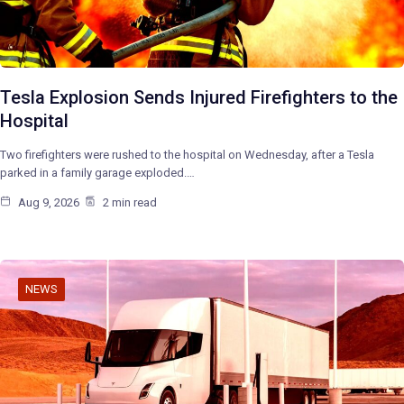
Tesla Explosion Sends Injured Firefighters to the
Hospital
Two firefighters were rushed to the hospital on Wednesday, after a Tesla
parked in a family garage exploded.…
Aug 9, 2026
2 min read
NEWS