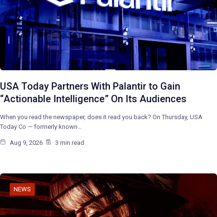
USA Today Partners With Palantir to Gain
“Actionable Intelligence” On Its Audiences
When you read the newspaper, does it read you back? On Thursday, USA
Today Co — formerly known…
Aug 9, 2026
3 min read
NEWS