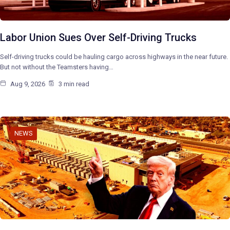
Labor Union Sues Over Self-Driving Trucks
Self-driving trucks could be hauling cargo across highways in the near future.
But not without the Teamsters having…
Aug 9, 2026
3 min read
NEWS