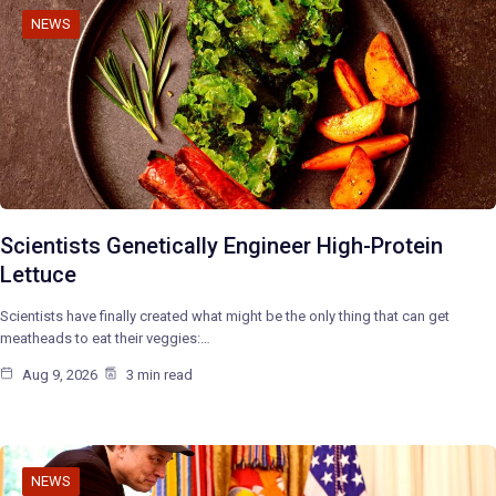
NEWS
Scientists Genetically Engineer High-Protein
Lettuce
Scientists have finally created what might be the only thing that can get
meatheads to eat their veggies:…
Aug 9, 2026
3 min read
NEWS