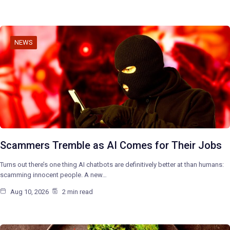
NEWS
Scammers Tremble as AI Comes for Their Jobs
Turns out there’s one thing AI chatbots are definitively better at than humans:
scamming innocent people. A new…
Aug 10, 2026
2 min read