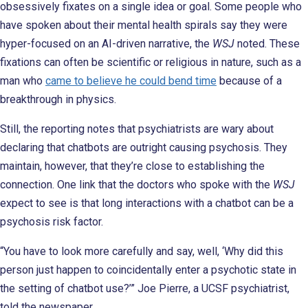
obsessively fixates on a single idea or goal. Some people who
have spoken about their mental health spirals say they were
hyper-focused on an AI-driven narrative, the
WSJ
noted. These
fixations can often be scientific or religious in nature, such as a
man who
came to believe he could bend time
because of a
breakthrough in physics.
Still, the reporting notes that psychiatrists are wary about
declaring that chatbots are outright causing psychosis. They
maintain, however, that they’re close to establishing the
connection. One link that the doctors who spoke with the
WSJ
expect to see is that long interactions with a chatbot can be a
psychosis risk factor.
“You have to look more carefully and say, well, ‘Why did this
person just happen to coincidentally enter a psychotic state in
the setting of chatbot use?’” Joe Pierre, a UCSF psychiatrist,
told the newspaper.