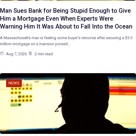
Man Sues Bank for Being Stupid Enough to Give
Him a Mortgage Even When Experts Were
Warning Him It Was About to Fall Into the Ocean
A Massachusetts man is feeling some buyer’s remorse after securing a $5.5
million mortgage on a mansion poised…
Aug 7, 2026
2 min read
NEWS