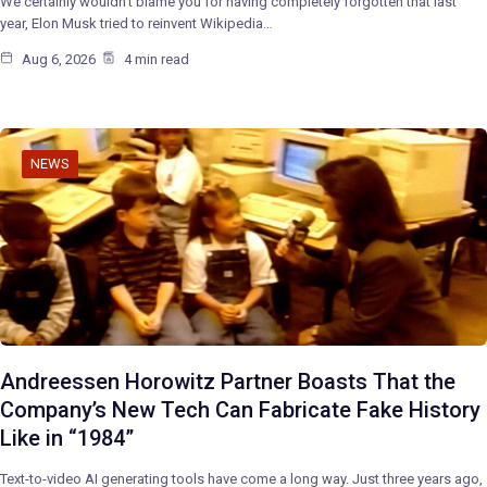
We certainly wouldn’t blame you for having completely forgotten that last
year, Elon Musk tried to reinvent Wikipedia…
Aug 6, 2026
4 min read
NEWS
Andreessen Horowitz Partner Boasts That the
Company’s New Tech Can Fabricate Fake History
Like in “1984”
Text-to-video AI generating tools have come a long way. Just three years ago,