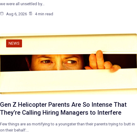
we were all unsettled by…
Aug 6, 2026
4 min read
NEWS
Gen Z Helicopter Parents Are So Intense That
They’re Calling Hiring Managers to Interfere
Few things are as mortifying to a youngster than their parents trying to butt in
on their behalf:…