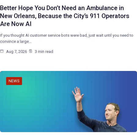
Better Hope You Don’t Need an Ambulance in
New Orleans, Because the City’s 911 Operators
Are Now AI
If you thought AI customer service bots were bad, just wait until you need to
convince a large…
Aug 7, 2026
3 min read
NEWS