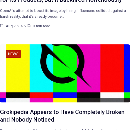
OpenAI’s attempt to boost its image by hiring influencers collided against a
harsh reality: that it’s already become…
Aug 7, 2026
3 min read
NEWS
Grokipedia Appears to Have Completely Broken
and Nobody Noticed