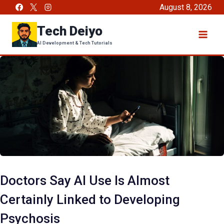
Skip
August 8, 2026
to
Tech Deiyo
content
AI Development & Tech Tutorials
Doctors Say AI Use Is Almost
Certainly Linked to Developing
Psychosis