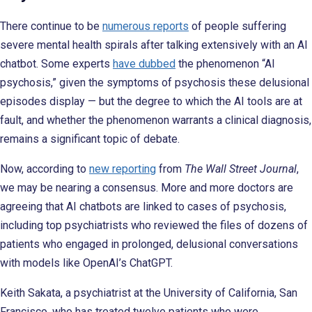
There continue to be
numerous reports
of people suffering
severe mental health spirals after talking extensively with an AI
chatbot. Some experts
have dubbed
the phenomenon “AI
psychosis,” given the symptoms of psychosis these delusional
episodes display — but the degree to which the AI tools are at
fault, and whether the phenomenon warrants a clinical diagnosis,
remains a significant topic of debate.
Now, according to
new reporting
from
The Wall Street Journal
,
we may be nearing a consensus. More and more doctors are
agreeing that AI chatbots are linked to cases of psychosis,
including top psychiatrists who reviewed the files of dozens of
patients who engaged in prolonged, delusional conversations
with models like OpenAI’s ChatGPT.
Keith Sakata, a psychiatrist at the University of California, San
Francisco, who has treated twelve patients who were