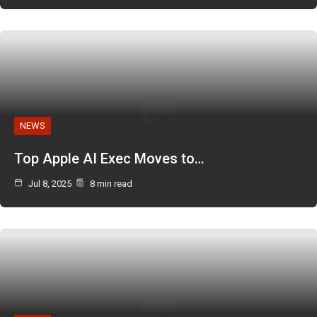
NEWS
Top Apple AI Exec Moves to…
Jul 8, 2025
8 min read