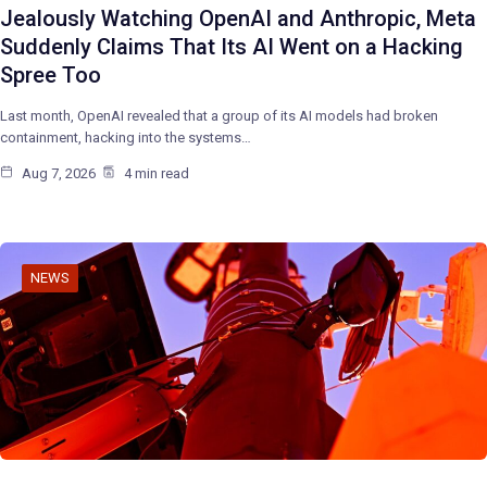
Jealously Watching OpenAI and Anthropic, Meta
Suddenly Claims That Its AI Went on a Hacking
Spree Too
Last month, OpenAI revealed that a group of its AI models had broken
containment, hacking into the systems…
Aug 7, 2026
4 min read
NEWS