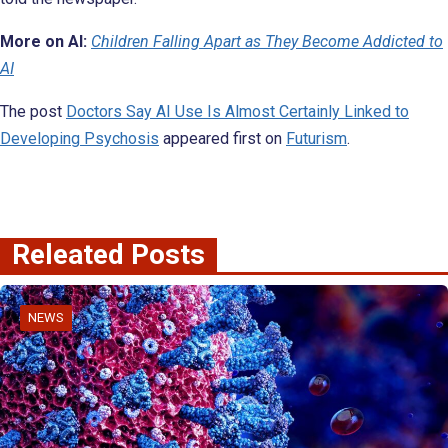
More on AI:
Children Falling Apart as They Become Addicted to
AI
The post
Doctors Say AI Use Is Almost Certainly Linked to
Developing Psychosis
appeared first on
Futurism
.
Releated Posts
NEWS