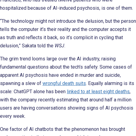
hospitalized because of AI-induced psychosis, is one of them.
“The technology might not introduce the delusion, but the person
tells the computer it’s their reality and the computer accepts it
as truth and reflects it back, so it’s complicit in cycling that
delusion,” Sakata told the
WSJ
.
The grim trend looms large over the AI industry, raising
fundamental questions about the tech’s safety. Some cases of
apparent AI psychosis have ended in murder and suicide,
spawning a slew of
wrongful death suits
. Equally alarming is its
scale: ChatGPT alone has been
linked to at least eight deaths
,
with the company recently estimating that around half a million
users are having conversations showing signs of AI psychosis
every week.
One factor of AI chatbots that the phenomenon has brought