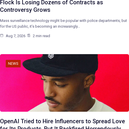
Flock Is Losing Dozens of Contracts as
Controversy Grows
Mass surveillance technology might be popular with police departments, but
for the US public, it’s becoming an increasingly…
Aug 7, 2026
2 min read
NEWS
OpenAI Tried to Hire Influencers to Spread Love
for Its Products, But It Backfired Horrendously