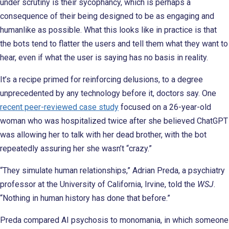
under scrutiny is their sycophancy, which is perhaps a
consequence of their being designed to be as engaging and
humanlike as possible. What this looks like in practice is that
the bots tend to flatter the users and tell them what they want to
hear, even if what the user is saying has no basis in reality.
It’s a recipe primed for reinforcing delusions, to a degree
unprecedented by any technology before it, doctors say. One
recent peer-reviewed case study
focused on a 26-year-old
woman who was hospitalized twice after she believed ChatGPT
was allowing her to talk with her dead brother, with the bot
repeatedly assuring her she wasn’t “crazy.”
“They simulate human relationships,” Adrian Preda, a psychiatry
professor at the University of California, Irvine, told the
WSJ
.
“Nothing in human history has done that before.”
Preda compared AI psychosis to monomania, in which someone