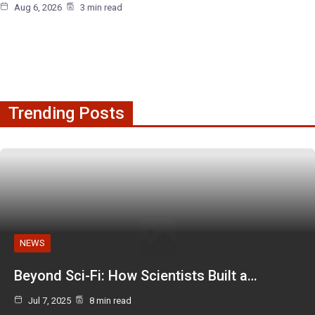
Aug 6, 2026
3 min read
Trending Posts
NEWS
Beyond Sci-Fi: How Scientists Built a…
Jul 7, 2025
8 min read