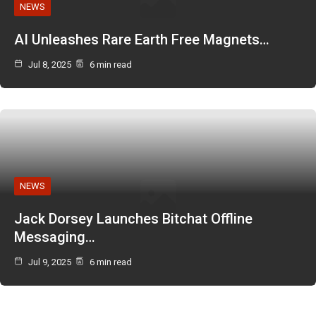
NEWS
AI Unleashes Rare Earth Free Magnets…
Jul 8, 2025
6 min read
NEWS
Jack Dorsey Launches Bitchat Offline
Messaging…
Jul 9, 2025
6 min read