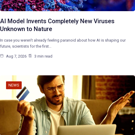
AI Model Invents Completely New Viruses
Unknown to Nature
In case you weren’t already feeling paranoid about how AI is shaping our
future, scientists for the first…
Aug 7, 2026
3 min read
NEWS