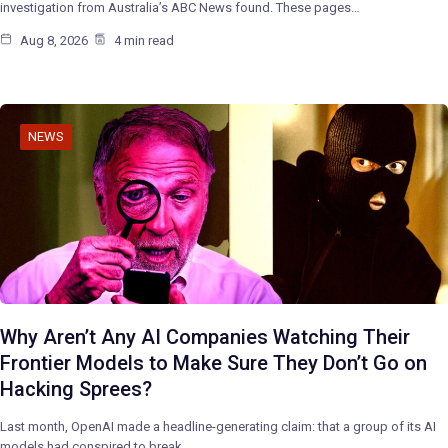
investigation from Australia’s ABC News found. These pages…
Aug 8, 2026
4 min read
NEWS
Why Aren’t Any AI Companies Watching Their
Frontier Models to Make Sure They Don’t Go on
Hacking Sprees?
Last month, OpenAI made a headline-generating claim: that a group of its AI
models had conspired to break…