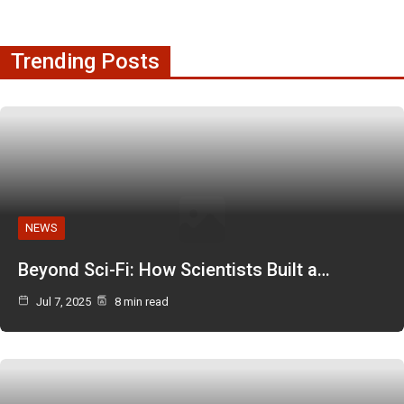
Trending Posts
NEWS
Beyond Sci-Fi: How Scientists Built a…
Jul 7, 2025
8 min read