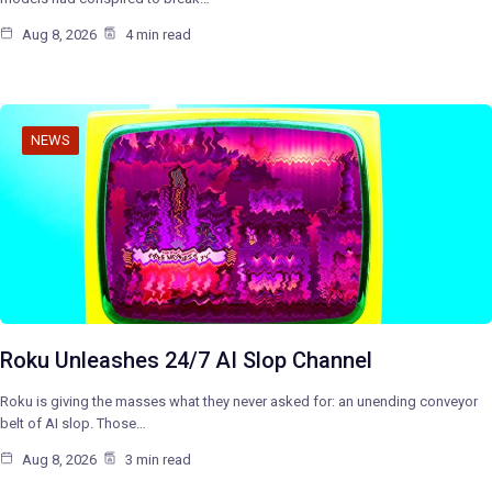
Aug 8, 2026
4 min read
NEWS
Roku Unleashes 24/7 AI Slop Channel
Roku is giving the masses what they never asked for: an unending conveyor
belt of AI slop. Those…
Aug 8, 2026
3 min read