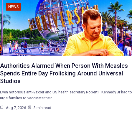
NEWS
Authorities Alarmed When Person With Measles
Spends Entire Day Frolicking Around Universal
Studios
Even notorious anti-vaxxer and US health secretary Robert F Kennedy Jr had to
urge families to vaccinate their…
Aug 7, 2026
3 min read