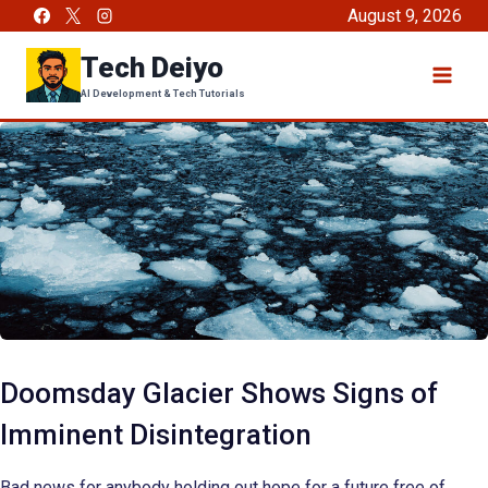
Skip
August 9, 2026
to
Tech Deiyo
content
AI Development & Tech Tutorials
Doomsday Glacier Shows Signs of
Imminent Disintegration
Bad news for anybody holding out hope for a future free of