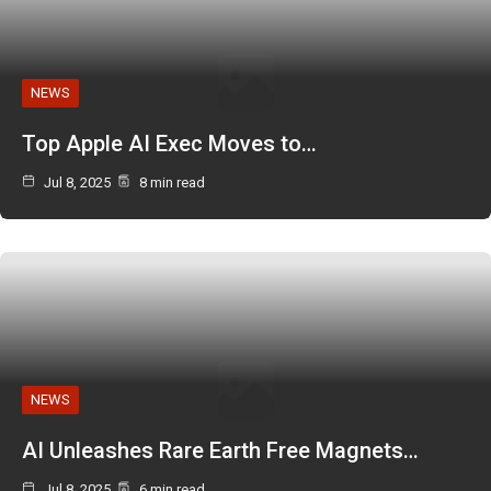
NEWS
Top Apple AI Exec Moves to…
Jul 8, 2025
8 min read
NEWS
AI Unleashes Rare Earth Free Magnets…
Jul 8, 2025
6 min read