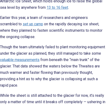
Antarctic Ice Sheet, which holds enough ice to raise the global
sea level by anywhere from
13 to 16 feet
.
Earlier this year, a team of researchers and engineers
scrambled to
set up camp
on the rapidly decaying ice sheet,
where they planned to fasten scientific instruments to monitor
the ongoing collapse.
Though the team ultimately failed to plant monitoring equipment
under the glacier as planned, they still managed to take some
valuable measurements
from beneath the “main trunk” of the
glacier. That data showed the waters below the Thwaites are
much warmer and faster flowing than previously thought,
providing a hint as to why the glacier is collapsing at such a
rapid pace.
While the sheet is still attached to the glacier for now, it’s really
only a matter of time until it breaks off completely — ushering in