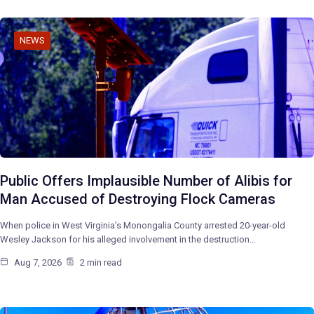
NEWS
Public Offers Implausible Number of Alibis for
Man Accused of Destroying Flock Cameras
When police in West Virginia’s Monongalia County arrested 20-year-old
Wesley Jackson for his alleged involvement in the destruction…
Aug 7, 2026
2 min read