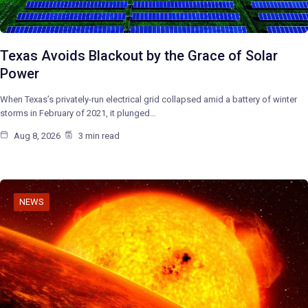
Texas Avoids Blackout by the Grace of Solar
Power
When Texas’s privately-run electrical grid collapsed amid a battery of winter
storms in February of 2021, it plunged…
Aug 8, 2026
3 min read
NEWS