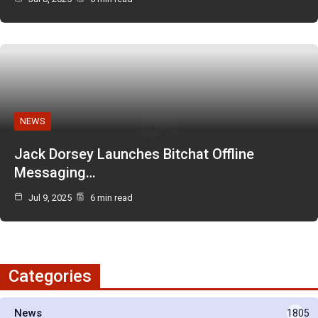
NEWS
Jack Dorsey Launches Bitchat Offline
Messaging…
Jul 9, 2025
6 min read
Categories
News
1805