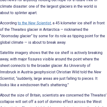
climate disaster: one of the largest glaciers in the world is
about to splinter apart.
According
to the
New Scientist
, a 45 kilometer ice shelf in front
of the Thwaites glacier in Antarctica — nicknamed the
“doomsday glacier” by some for its role as tipping point for the
global climate — is about to break away.
Satellite imagery shows that the ice shelf is actively breaking
away, with major fissures visible around the point where the
sheet connects to the broader glacier. As University of
Innsbruck in Austria geophysicist Christian Wild told the
New
Scientist
, “suddenly, large areas are just falling to pieces. It
looks like a windscreen that’s shattering.”
About the size of Britain, scientists are concerned the Thwaites’
collapse will set off a sort of domino effect across the West