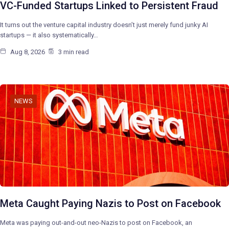
VC-Funded Startups Linked to Persistent Fraud
It turns out the venture capital industry doesn’t just merely fund junky AI
startups — it also systematically…
Aug 8, 2026
3 min read
NEWS
Meta Caught Paying Nazis to Post on Facebook
Meta was paying out-and-out neo-Nazis to post on Facebook, an