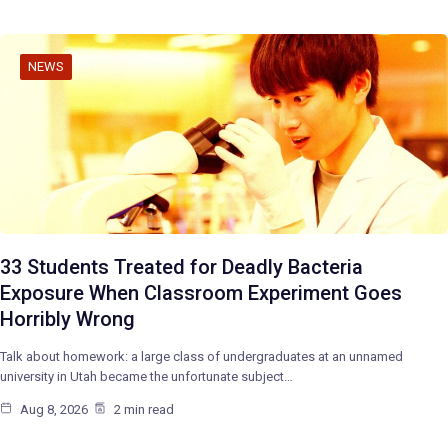
NEWS
33 Students Treated for Deadly Bacteria
Exposure When Classroom Experiment Goes
Horribly Wrong
Talk about homework: a large class of undergraduates at an unnamed
university in Utah became the unfortunate subject…
Aug 8, 2026
2 min read