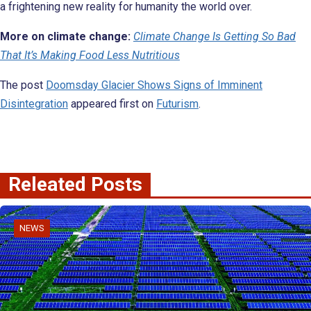
a frightening new reality for humanity the world over.
More on climate change:
Climate Change Is Getting So Bad
That It’s Making Food Less Nutritious
The post
Doomsday Glacier Shows Signs of Imminent
Disintegration
appeared first on
Futurism
.
Releated Posts
NEWS