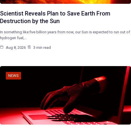
Scientist Reveals Plan to Save Earth From
Destruction by the Sun
In something like five billion years from now, our Sun is expected to run out of
hydrogen fuel,…
Aug 8, 2026
3 min read
NEWS