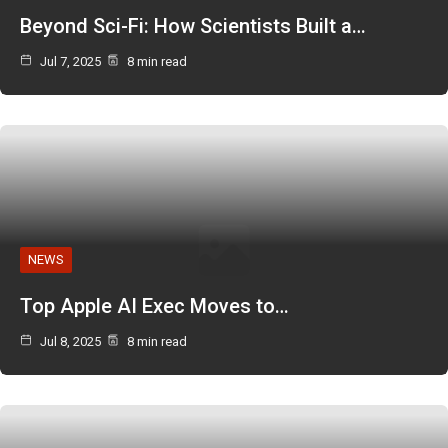
Beyond Sci-Fi: How Scientists Built a…
Jul 7, 2025
8 min read
NEWS
Top Apple AI Exec Moves to…
Jul 8, 2025
8 min read