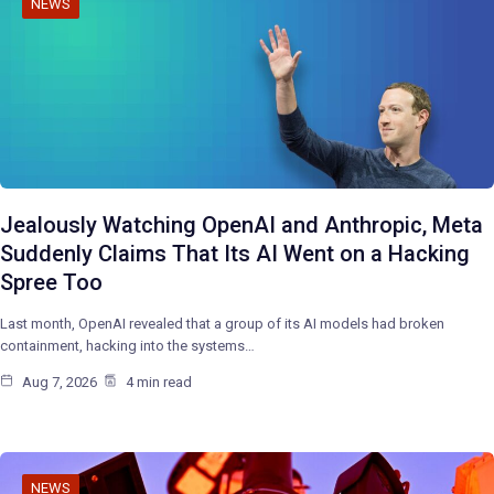
NEWS
Jealously Watching OpenAI and Anthropic, Meta
Suddenly Claims That Its AI Went on a Hacking
Spree Too
Last month, OpenAI revealed that a group of its AI models had broken
containment, hacking into the systems…
Aug 7, 2026
4 min read
NEWS