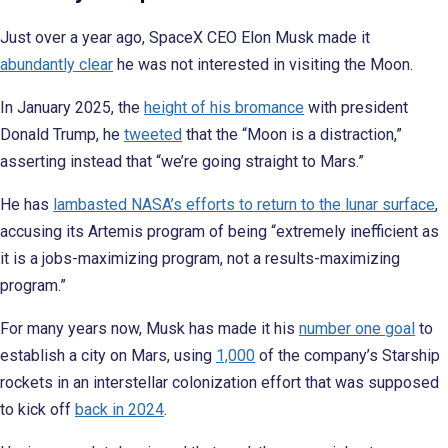
Just over a year ago, SpaceX CEO Elon Musk made it
abundantly clear
he was not interested in visiting the Moon.
In January 2025, the
height of his bromance
with president
Donald Trump, he
tweeted
that the “Moon is a distraction,”
asserting instead that “we’re going straight to Mars.”
He has
lambasted NASA’s efforts to return to the lunar surface
,
accusing its Artemis program of being “extremely inefficient as
it is a jobs-maximizing program, not a results-maximizing
program.”
For many years now, Musk has made it his
number one goal
to
establish a city on Mars, using
1,000
of the company’s Starship
rockets in an interstellar colonization effort that was supposed
to kick off
back in 2024
.