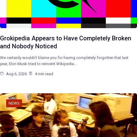
Grokipedia Appears to Have Completely Broken
and Nobody Noticed
We certainly wouldn’t blame you for having completely forgotten that last
year, Elon Musk tried to reinvent Wikipedia…
Aug 6, 2026
4 min read
NEWS