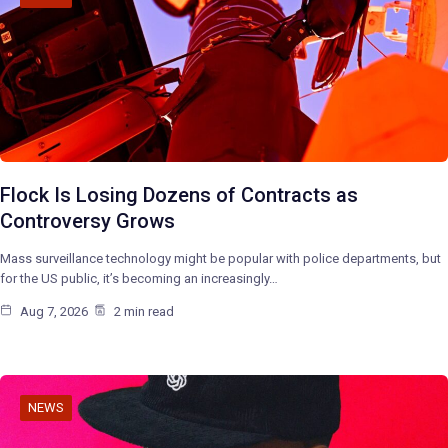
Flock Is Losing Dozens of Contracts as
Controversy Grows
Mass surveillance technology might be popular with police departments, but
for the US public, it’s becoming an increasingly…
Aug 7, 2026
2 min read
NEWS