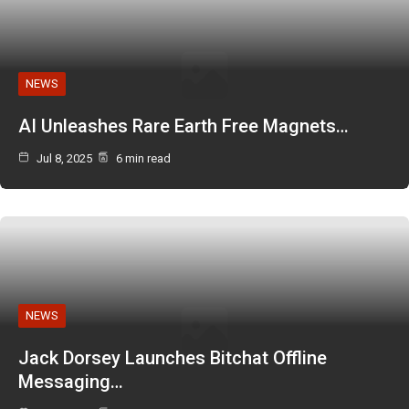
NEWS
AI Unleashes Rare Earth Free Magnets…
Jul 8, 2025
6 min read
NEWS
Jack Dorsey Launches Bitchat Offline
Messaging…