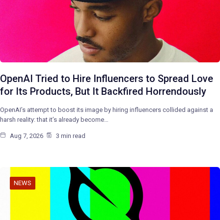
OpenAI Tried to Hire Influencers to Spread Love
for Its Products, But It Backfired Horrendously
OpenAI’s attempt to boost its image by hiring influencers collided against a
harsh reality: that it’s already become…
Aug 7, 2026
3 min read
NEWS