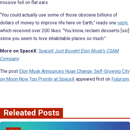
missive fell on flat ears.
“You could actually use some of those obscene billions of
dollars of money to improve life here on Earth,” reads one
reply
,
which received over 200 likes. “You know, reclaim desserts [sic]
since you seem to love inhabitable places so much.”
More on SpaceX:
SpaceX Just Bought Elon Musk’s CSAM
Company
The post
Elon Musk Announces Huge Change: Self-Growing City
on Moon Now Top Priority at SpaceX
appeared first on
Futurism
.
Releated Posts