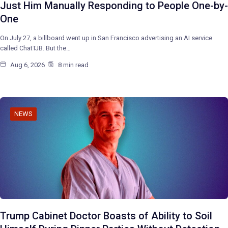
Just Him Manually Responding to People One-by-
One
On July 27, a billboard went up in San Francisco advertising an AI service
called ChatTJB. But the…
Aug 6, 2026
8 min read
NEWS
Trump Cabinet Doctor Boasts of Ability to Soil