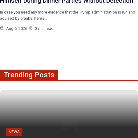
Himself During Dinner Parties Without Detection
In case you need any more evidence that the Trump administration is run and
advised by cranks, here’s…
Aug 6, 2026
3 min read
Trending Posts
NEWS