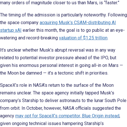
many orders of magnitude closer to us than Mars, is “faster.”
The timing of the admission is particularly noteworthy. Following
the space company
acquiring Musk’s CSAM-distributing AI
startup xAI
earlier this month, the goal is to go public at an eye-
watering and record-breaking
valuation of $1.25 trillion
.
It’s unclear whether Musk’s abrupt reversal was in any way
related to potential investor pressure ahead of the IPO, but
given his enormous personal interest in going all-in on Mars —
the Moon be damned — it’s a tectonic shift in priorities.
SpaceX’s role in NASA’s return to the surface of the Moon
remains unclear. The space agency initially tapped Musk’s
company’s Starship to deliver astronauts to the lunar South Pole
from orbit. In October, however, NASA officials suggested the
agency
may opt for SpaceX’s competitor, Blue Origin instead
,
given ongoing technical issues hampering Starship’s