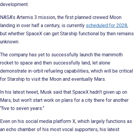
development.
NASA’s Artemis 3 mission, the first planned crewed Moon
landing in over half a century, is currently
scheduled for 2028
,
but whether SpaceX can get Starship functional by then remains
unknown.
The company has yet to successfully launch the mammoth
rocket to space and then successfully land, let alone
demonstrate in-orbit refueling capabilities, which will be critical
for Starship to visit the Moon and eventually Mars.
In his latest tweet, Musk said that SpaceX hadn’t given up on
Mars, but won’t start work on plans for a city there for another
“five to seven years.”
Even on his social media platform X, which largely functions as
an echo chamber of his most vocal supporters, his latest