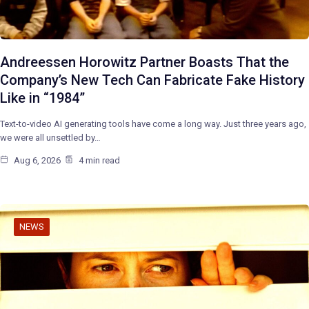
Andreessen Horowitz Partner Boasts That the
Company’s New Tech Can Fabricate Fake History
Like in “1984”
Text-to-video AI generating tools have come a long way. Just three years ago,
we were all unsettled by…
Aug 6, 2026
4 min read
NEWS