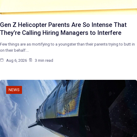
Gen Z Helicopter Parents Are So Intense That
They’re Calling Hiring Managers to Interfere
Few things are as mortifying to a youngster than their parents trying to butt in
on their behalf:…
Aug 6, 2026
3 min read
NEWS