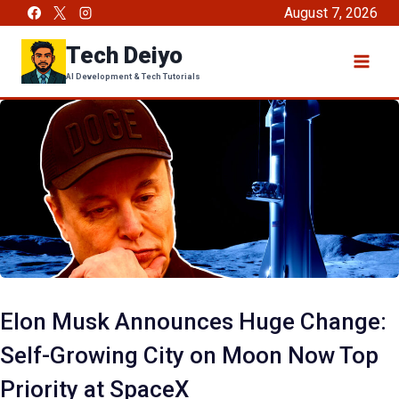
Skip
August 7, 2026
to
Tech Deiyo
content
AI Development & Tech Tutorials
Elon Musk Announces Huge Change:
Self-Growing City on Moon Now Top
Priority at SpaceX