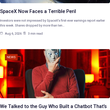
SpaceX Now Faces a Terrible Peril
Investors were not impressed by SpaceX’s first-ever earnings report earlier
this week. Shares dropped by more than ten…
Aug 6, 2026
3 min read
NEWS
We Talked to the Guy Who Built a Chatbot That’s