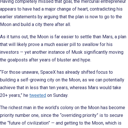
Having completely missed that goal, the mercurial entrepreneur
appears to have had a major change of heart, contradicting his
earlier statements by arguing that the plan is now to go to the
Moon and build a city there after all.
As it turns out, the Moon is far easier to settle than Mars, a plan
that will likely prove a much easier pill to swallow for his
investors — yet another instance of Musk significantly moving
the goalposts after years of bluster and hype.
“For those unaware, SpaceX has already shifted focus to
building a self-growing city on the Moon, as we can potentially
achieve that in less than ten years, whereas Mars would take
20+ years,” he
tweeted
on Sunday.
The richest man in the world’s colony on the Moon has become
priority number one, since the “overriding priority” is to secure
the “future of civilization” — and getting to the Moon, which is