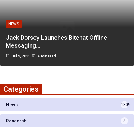
NEWS
Jack Dorsey Launches Bitchat Offline
Messaging…
Jul 9, 2025
6 min read
Categories
News
1809
Research
3