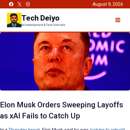
Skip
August 9, 2026
to
Tech Deiyo
content
AI Development & Tech Tutorials
Elon Musk Orders Sweeping Layoffs
as xAI Fails to Catch Up
In a
Thursday tweet
, Elon Musk said he was
looking to rebuild