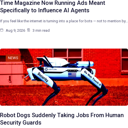
Time Magazine Now Running Ads Meant
Specifically to Influence AI Agents
If you feel like the internet is turning into a place for bots — not to mention by…
Aug 9, 2026
3 min read
NEWS
Robot Dogs Suddenly Taking Jobs From Human
Security Guards