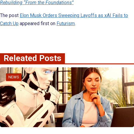
Rebuilding “From the Foundations”
The post
Elon Musk Orders Sweeping Layoffs as xAI Fails to
Catch Up
appeared first on
Futurism
.
Releated Posts
NEWS