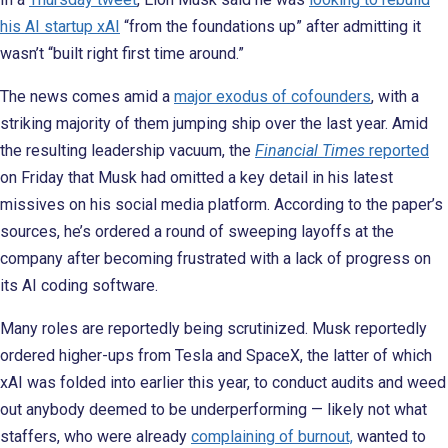
his AI startup xAI
“from the foundations up” after admitting it
wasn’t “built right first time around.”
The news comes amid a
major exodus of cofounders
, with a
striking majority of them jumping ship over the last year. Amid
the resulting leadership vacuum, the
Financial Times
reported
on Friday that Musk had omitted a key detail in his latest
missives on his social media platform. According to the paper’s
sources, he’s ordered a round of sweeping layoffs at the
company after becoming frustrated with a lack of progress on
its AI coding software.
Many roles are reportedly being scrutinized. Musk reportedly
ordered higher-ups from Tesla and SpaceX, the latter of which
xAI was folded into earlier this year, to conduct audits and weed
out anybody deemed to be underperforming — likely not what
staffers, who were already
complaining of burnout,
wanted to