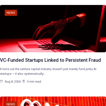
NEWS
VC-Funded Startups Linked to Persistent Fraud
It turns out the venture capital industry doesn’t just merely fund junky AI
startups — it also systematically…
Aug 8, 2026
3 min read
NEWS