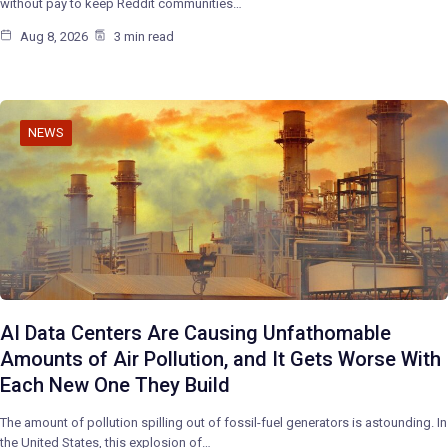
without pay to keep Reddit communities…
Aug 8, 2026
3 min read
NEWS
AI Data Centers Are Causing Unfathomable
Amounts of Air Pollution, and It Gets Worse With
Each New One They Build
The amount of pollution spilling out of fossil-fuel generators is astounding. In
the United States, this explosion of…