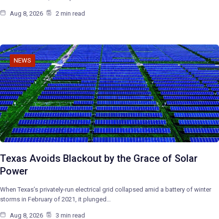
Aug 8, 2026
2 min read
NEWS
Texas Avoids Blackout by the Grace of Solar
Power
When Texas’s privately-run electrical grid collapsed amid a battery of winter
storms in February of 2021, it plunged…
Aug 8, 2026
3 min read