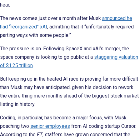
hear.
The news comes just over a month after Musk
announced he
had “reorganized” xAI
, admitting that it “unfortunately required
parting ways with some people.”
The pressure is on. Following SpaceX and xAI’s merger, the
space company is looking to go public at a
staggering valuation
of $1.25 trillion
.
But keeping up in the heated AI race is proving far more difficult
than Musk may have anticipated, given his decision to rework
the entire thing mere months ahead of the biggest stock market
listing in history.
Coding, in particular, has become a major focus, with Musk
poaching two
senior employees
from AI coding startup Cursor.
According to the
FT
, staffers have grown concerned that the