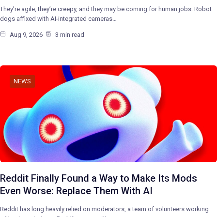
They’re agile, they’re creepy, and they may be coming for human jobs. Robot
dogs affixed with AI-integrated cameras…
Aug 9, 2026
3 min read
NEWS
Reddit Finally Found a Way to Make Its Mods
Even Worse: Replace Them With AI
Reddit has long heavily relied on moderators, a team of volunteers working