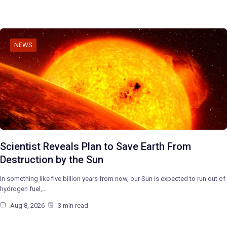
NEWS
Scientist Reveals Plan to Save Earth From
Destruction by the Sun
In something like five billion years from now, our Sun is expected to run out of
hydrogen fuel,…
Aug 8, 2026
3 min read