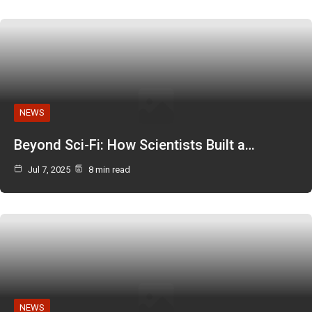
NEWS
Beyond Sci-Fi: How Scientists Built a…
Jul 7, 2025
8 min read
NEWS