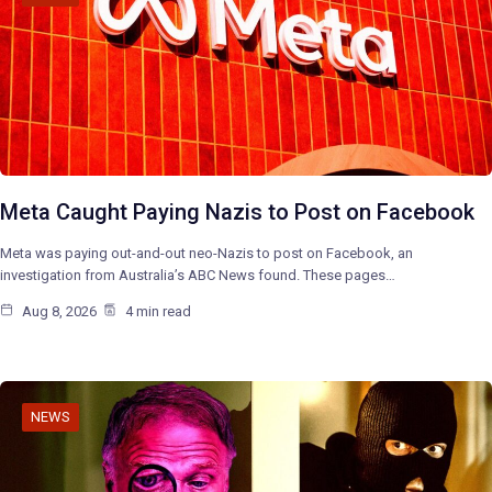
Meta Caught Paying Nazis to Post on Facebook
Meta was paying out-and-out neo-Nazis to post on Facebook, an
investigation from Australia’s ABC News found. These pages…
Aug 8, 2026
4 min read
NEWS