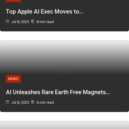
Top Apple AI Exec Moves to…
Jul 8, 2025
8 min read
NEWS
AI Unleashes Rare Earth Free Magnets…
Jul 8, 2025
6 min read