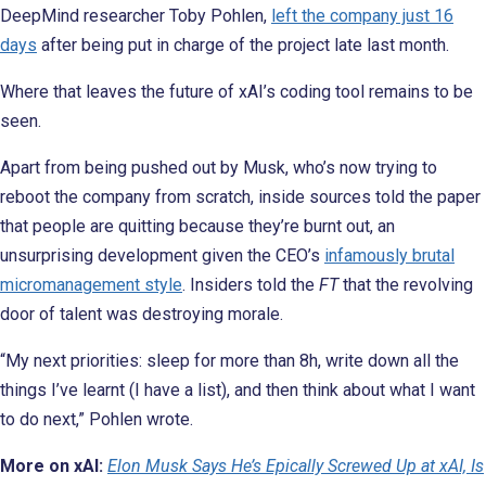
DeepMind researcher Toby Pohlen,
left the company just 16
days
after being put in charge of the project late last month.
Where that leaves the future of xAI’s coding tool remains to be
seen.
Apart from being pushed out by Musk, who’s now trying to
reboot the company from scratch, inside sources told the paper
that people are quitting because they’re burnt out, an
unsurprising development given the CEO’s
infamously brutal
micromanagement style
. Insiders told the
FT
that the revolving
door of talent was destroying morale.
“My next priorities: sleep for more than 8h, write down all the
things I’ve learnt (I have a list), and then think about what I want
to do next,” Pohlen wrote.
More on xAI:
Elon Musk Says He’s Epically Screwed Up at xAI, Is