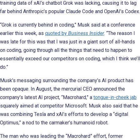
training data of xAI’s chatbot Grok was lacking, causing it to lag
far behind Anthropic’s popular Claude Code and OpenAI’s Codex.
“Grok is currently behind in coding,” Musk said at a conference
earlier this week, as
quoted by
Business Insider
. “The reason I
was late for this was that I was just in a giant sort of all-hands
on coding, going through all the things that need to happen to
essentially exceed our competitors on coding, which I think we’ll
do.”
Musk’s messaging surrounding the company’s AI product has
been opaque. In August, the mercurial CEO announced the
company’s latest AI project, “Macrohard,” a
tongue-in-cheek jab
squarely aimed at competitor Microsoft. Musk also said that he
was combining Tesla and xAI’s efforts to develop a “digital
Optimus,” a nod to the carmaker’s humanoid robot.
The man who was leading the “Macrohard” effort, former