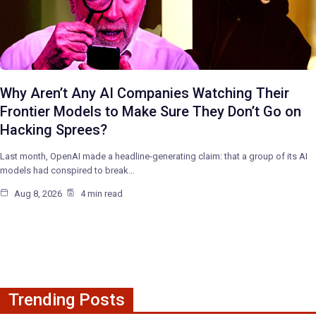
Why Aren’t Any AI Companies Watching Their
Frontier Models to Make Sure They Don’t Go on
Hacking Sprees?
Last month, OpenAI made a headline-generating claim: that a group of its AI
models had conspired to break…
Aug 8, 2026
4 min read
Trending Posts