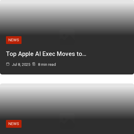
NEWS
Top Apple AI Exec Moves to…
Jul 8, 2025
8 min read
NEWS