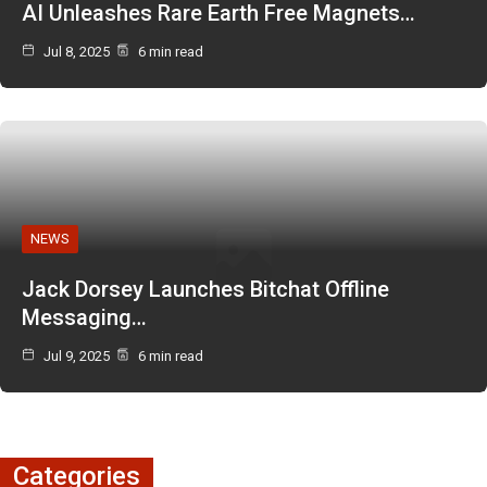
AI Unleashes Rare Earth Free Magnets…
Jul 8, 2025
6 min read
NEWS
Jack Dorsey Launches Bitchat Offline
Messaging…
Jul 9, 2025
6 min read
Categories