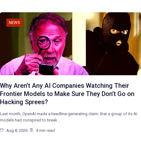
NEWS
Why Aren’t Any AI Companies Watching Their
Frontier Models to Make Sure They Don’t Go on
Hacking Sprees?
Last month, OpenAI made a headline-generating claim: that a group of its AI
models had conspired to break…
Aug 8, 2026
4 min read