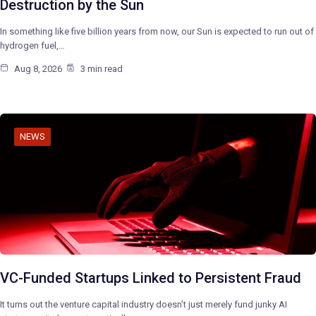
Destruction by the Sun
In something like five billion years from now, our Sun is expected to run out of
hydrogen fuel,…
Aug 8, 2026
3 min read
NEWS
VC-Funded Startups Linked to Persistent Fraud
It turns out the venture capital industry doesn’t just merely fund junky AI