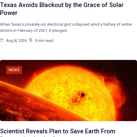
Texas Avoids Blackout by the Grace of Solar
Power
When Texas’s privately-run electrical grid collapsed amid a battery of winter
storms in February of 2021, it plunged…
Aug 8, 2026
3 min read
NEWS
Scientist Reveals Plan to Save Earth From