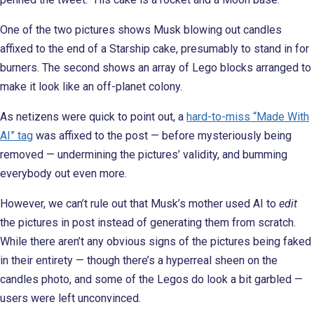
One of the two pictures shows Musk blowing out candles
affixed to the end of a Starship cake, presumably to stand in for
burners. The second shows an array of Lego blocks arranged to
make it look like an off-planet colony.
As netizens were quick to point out, a
hard-to-miss “Made With
AI” tag
was affixed to the post — before mysteriously being
removed — undermining the pictures’ validity, and bumming
everybody out even more.
However, we can’t rule out that Musk’s mother used AI to
edit
the pictures in post instead of generating them from scratch.
While there aren’t any obvious signs of the pictures being faked
in their entirety — though there’s a hyperreal sheen on the
candles photo, and some of the Legos do look a bit garbled —
users were left unconvinced.