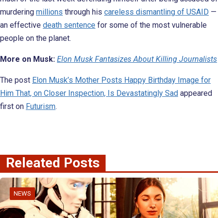
murdering
millions
through his
careless dismantling of USAID
—
an effective
death sentence
for some of the most vulnerable
people on the planet.
More on Musk:
Elon Musk Fantasizes About Killing Journalists
The post
Elon Musk’s Mother Posts Happy Birthday Image for
Him That, on Closer Inspection, Is Devastatingly Sad
appeared
first on
Futurism
.
Releated Posts
NEWS