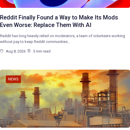
Reddit Finally Found a Way to Make Its Mods
Even Worse: Replace Them With AI
Reddit has long heavily relied on moderators, a team of volunteers working
without pay to keep Reddit communities…
Aug 8, 2026
3 min read
NEWS