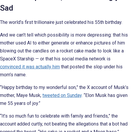
Sad
The world’s first trillionaire just celebrated his 55th birthday.
And we can’t tell which possibility is more depressing: that his
mother used AI to either generate or enhance pictures of him
blowing out the candles on a rocket cake made to look like a
SpaceX Starship — or that his social media network is
convinced it was actually him
that posted the slop under his
mom’s name.
“Happy birthday to my wonderful son,” the X account of Musk’s
mother, Maye Musk,
tweeted on Sunday
. “Elon Musk has given
me 55 years of joy.”
“It’s so much fun to celebrate with family and friends,” the
account added curtly, not beating the allegations that a bot had
penned the tweet. “His cake is a rocket and a Moon base.”