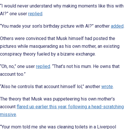
“I would never understand why making moments like this with
AI?” one user
replied
.
“You made your son’s birthday picture with AI?” another
added
.
Others were convinced that Musk himself had posted the
pictures while masquerading as his own mother, an existing
conspiracy theory fueled by a bizarre exchange.
“Oh, no,” one user
replied
. “That’s not his mum. He owns that
account too.”
“Also he controls that account himself lol,” another
wrote
.
The theory that Musk was puppeteering his own mother’s
account
flared up earlier this year, following a head-scratching
missive
.
“Your mom told me she was cleaning toilets in a Liverpool