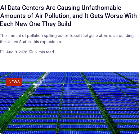
AI Data Centers Are Causing Unfathomable
Amounts of Air Pollution, and It Gets Worse With
Each New One They Build
The amount of pollution spilling out of fossil-fuel generators is astounding. In
the United States, this explosion of…
Aug 8, 2026
2 min read
NEWS