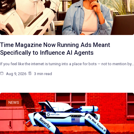
Time Magazine Now Running Ads Meant
Specifically to Influence AI Agents
If you feel like the internet is turning into a place for bots — not to mention by…
Aug 9, 2026
3 min read
NEWS