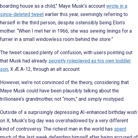
boarding house as a child,” Maye Musk’s account
wrote in a
since-deleted tweet
earlier this year, seemingly referring to
herself in the third person, despite ostensibly being Elon’s
mother. “When I met her in 1966, she was sewing linings for a
furrier in a small windowless room behind the store.”
The tweet caused plenty of confusion, with users pointing out
that Musk had already
secretly roleplayed as his own toddler
son
, X Æ A-12, through an alt account.
However, we’re not convinced of the theory, considering that
Maye Musk could have been plausibly talking about the
trillionaire’s grandmother, not “mom,” and simply mistyped.
Outside of a surprisingly depressing AI-enhanced birthday wish
on X, Musk’s big day was overshadowed by a very different
kind of controversy. The richest man in the world has
spent
much of the last week defending himself after being accused of