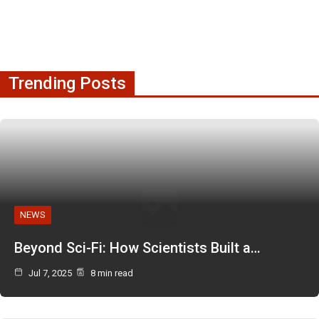
Trending Posts
NEWS
Beyond Sci-Fi: How Scientists Built a…
Jul 7, 2025
8 min read