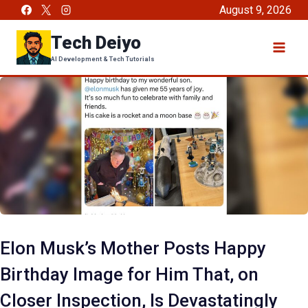
Skip
August 9, 2026
to
Tech Deiyo
content
AI Development & Tech Tutorials
Elon Musk’s Mother Posts Happy
Birthday Image for Him That, on
Closer Inspection, Is Devastatingly