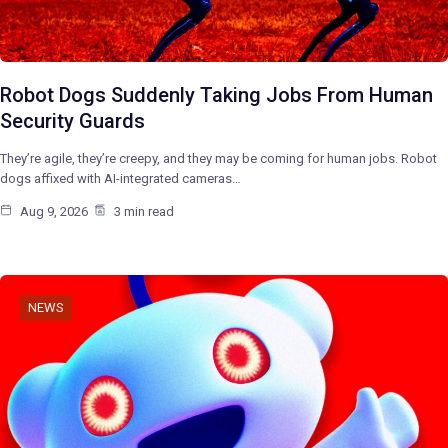
Robot Dogs Suddenly Taking Jobs From Human
Security Guards
They’re agile, they’re creepy, and they may be coming for human jobs. Robot
dogs affixed with AI-integrated cameras…
Aug 9, 2026
3 min read
NEWS