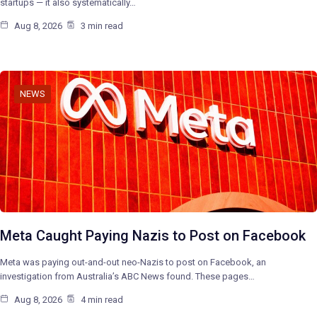
startups — it also systematically…
Aug 8, 2026
3 min read
NEWS
Meta Caught Paying Nazis to Post on Facebook
Meta was paying out-and-out neo-Nazis to post on Facebook, an
investigation from Australia’s ABC News found. These pages…
Aug 8, 2026
4 min read