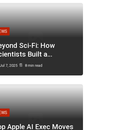
EWS
eyond Sci-Fi: How
ientists Built a…
Jul 7, 2025
8 min read
EWS
op Apple AI Exec Moves