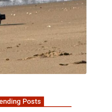
ending Posts