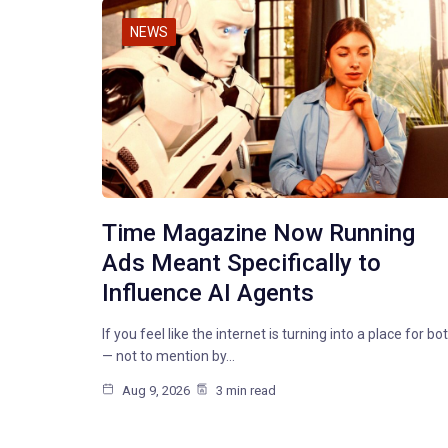
NEWS
Time Magazine Now Running
Ads Meant Specifically to
Influence AI Agents
If you feel like the internet is turning into a place for bo
— not to mention by…
Aug 9, 2026
3 min read