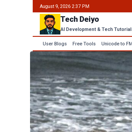
Skip
August 9, 2026 2:37 PM
to
Tech Deiyo
content
AI Development & Tech Tutorial
User Blogs
Free Tools
Unicode to FM