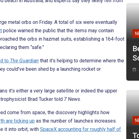
beach in Australia, and experts say they likely fell from
rge metal orbs on Friday. A total of six were eventually
t
police warned the public that the items may contain
N
ached the orbs in hazmat suits, establishing a 164-foot
eclaring them “safe.”
B
Sc
ed to
The Guardian
that it’s helping to determine where the
ey could’ve been shed by a launching rocket or
ns it’s either a very large satellite or indeed the upper
strophysicist Brad Tucker told
7 News
.
deed come from space, the discovery highlights how
th are ticking up
as the number of launches increases.
N
 it into orbit, with
SpaceX accounting for roughly half of
T