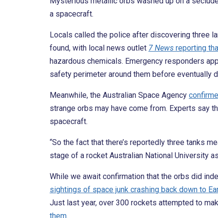
Mysterious metallic orbs washed up on a secluded 
a spacecraft.
Locals called the police after discovering three la
found, with local news outlet
7 News
reporting tha
hazardous chemicals. Emergency responders appro
safety perimeter around them before eventually d
Meanwhile, the Australian Space Agency
confirm
strange orbs may have come from. Experts say th
spacecraft.
“So the fact that there’s reportedly three tanks mea
stage of a rocket Australian National University a
While we await confirmation that the orbs did in
sightings of space junk crashing back down to Ear
Just last year, over 300 rockets attempted to make
them
.