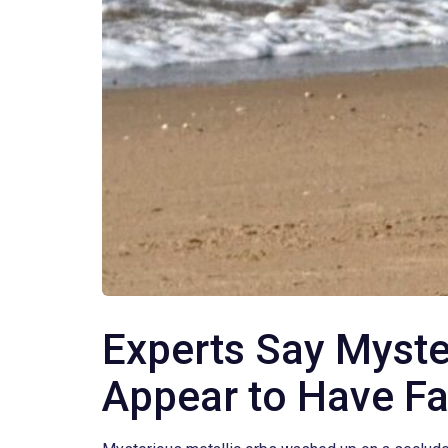
Experts Say Myste
Appear to Have Fa