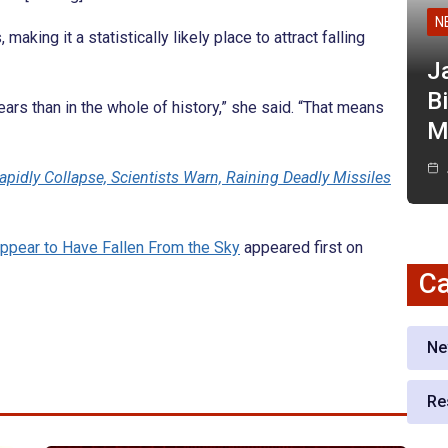
N
aking it a statistically likely place to attract falling
J
Bi
ars than in the whole of history,” she said. “That means
M
apidly Collapse, Scientists Warn, Raining Deadly Missiles
ppear to Have Fallen From the Sky
appeared first on
Ca
Ne
Re