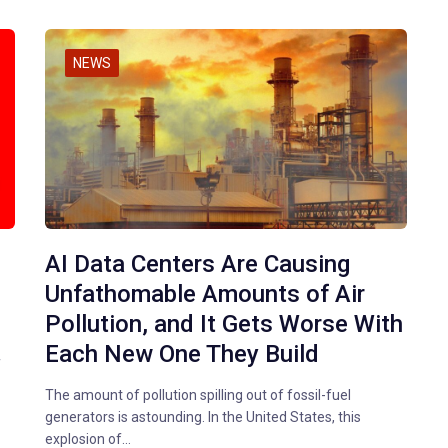
NEWS
AI Data Centers Are Causing
Unfathomable Amounts of Air
Pollution, and It Gets Worse With
Each New One They Build
f
The amount of pollution spilling out of fossil-fuel
generators is astounding. In the United States, this
explosion of…