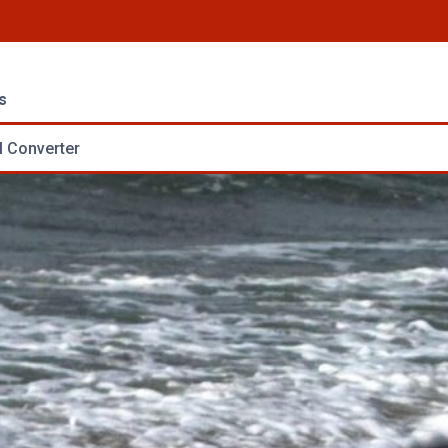
s
 Converter