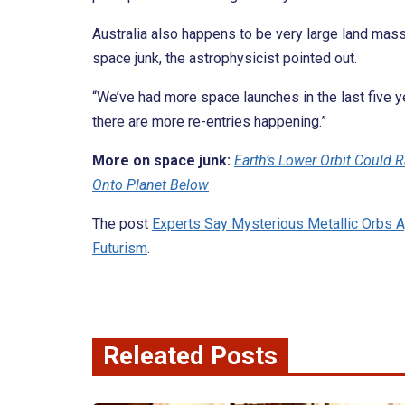
Australia also happens to be very large land mass, m
space junk, the astrophysicist pointed out.
“We’ve had more space launches in the last five ye
there are more re-entries happening.”
More on space junk:
Earth’s Lower Orbit Could R
Onto Planet Below
The post
Experts Say Mysterious Metallic Orbs A
Futurism
.
Releated Posts