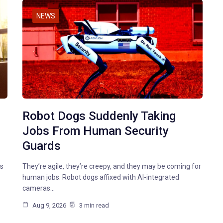
NEWS
Robot Dogs Suddenly Taking
Jobs From Human Security
Guards
ts
They’re agile, they’re creepy, and they may be coming for
human jobs. Robot dogs affixed with AI-integrated
cameras…
Aug 9, 2026
3 min read