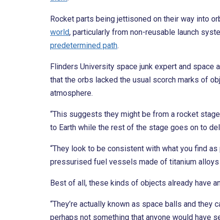
Rocket parts being jettisoned on their way into or
world
, particularly from non-reusable launch sys
predetermined path
.
Flinders University space junk expert and space 
that the orbs lacked the usual scorch marks of obje
atmosphere.
“This suggests they might be from a rocket stage 
to Earth while the rest of the stage goes on to de
“They look to be consistent with what you find as
pressurised fuel vessels made of titanium alloys w
Best of all, these kinds of objects already have
“They’re actually known as space balls and they ca
perhaps not something that anyone would have see