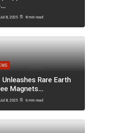
o…
Jul 8, 2025
8 min read
EWS
I Unleashes Rare Earth
ree Magnets…
Jul 8, 2025
6 min read