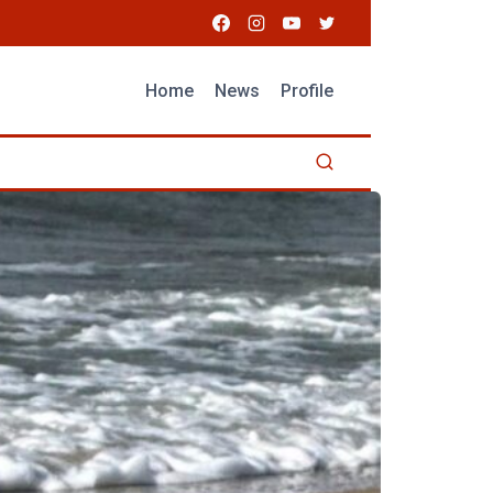
Home
News
Profile