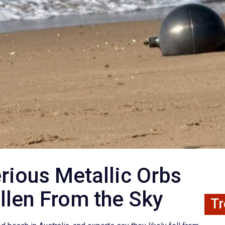
rious Metallic Orbs
llen From the Sky
Tr