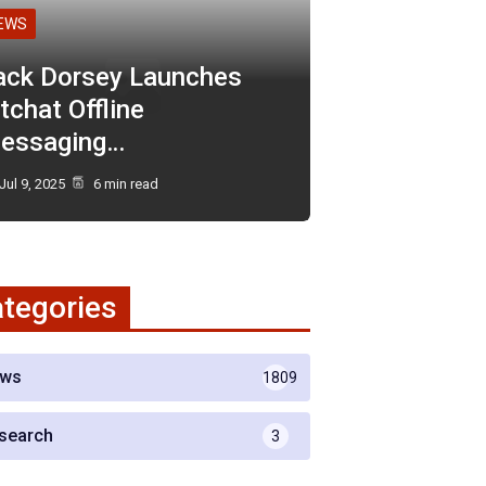
EWS
ack Dorsey Launches
tchat Offline
essaging…
Jul 9, 2025
6 min read
tegories
ws
1809
search
3