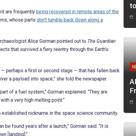
t
bit are frequently
being recovered in remote areas of the
tems, whose parts
don’t tumble back down along a
archaeologist Alice Gorman pointed out to
The Guardian
cts that survived a fiery reentry through the Earth’s
N
— perhaps a first or second stage — that has fallen back
liver a payload into space,” she told the newspaper.
A
F
 part of a fuel system,” Gorman explained. “They are
ith a very high melting point.”
 an established nickname in the space science community.
n be found years after a launch,” Gorman said. “It is
n [landing].”