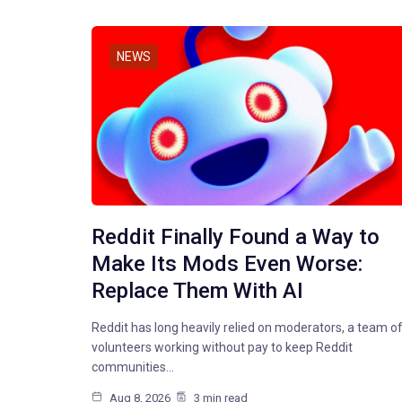
NEWS
Reddit Finally Found a Way to
Make Its Mods Even Worse:
Replace Them With AI
Reddit has long heavily relied on moderators, a team o
volunteers working without pay to keep Reddit
communities…
Aug 8, 2026
3 min read