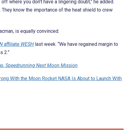
es off where you don’t have a lingering doubt,” he added.
 They know the importance of the heat shield to crew
acman, is equally convinced.
N
affiliate
WESH
last week. “We have regained margin to
s 2.”
 Gas, Speedrunning Next Moon Mission
rong With the Moon Rocket NASA Is About to Launch With