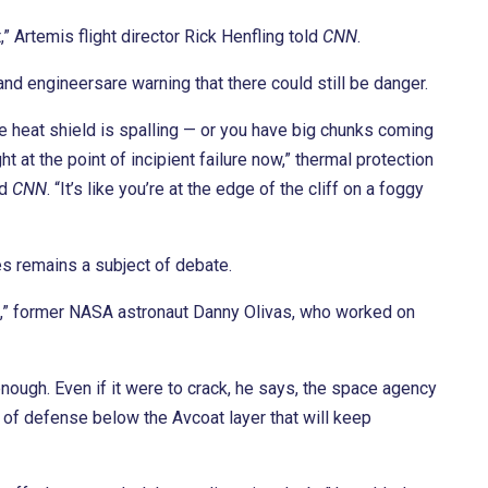
ft,” Artemis flight director Rick Henfling told
CNN
.
nd engineersare warning that there could still be danger.
he heat shield is spalling — or you have big chunks coming
ht at the point of incipient failure now,” thermal protection
ld
CNN
. “It’s like you’re at the edge of the cliff on a foggy
s remains a subject of debate.
rack,” former NASA astronaut Danny Olivas, who worked on
ough. Even if it were to crack, he says, the space agency
s of defense below the Avcoat layer that will keep