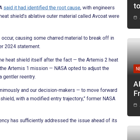
t
SA
said it had identified the root cause
, with engineers
heat shield’s ablative outer material called Avcoat were
 occur, causing some charred material to break off in
er 2024 statement.
e heat shield itself after the fact — the Artemis 2 heat
the Artemis 1 mission — NASA opted to adjust the
N
a gentler reentry.
A
nimously and our decision-makers — to move forward
F
 shield, with a modified entry trajectory,” former NASA
ency has sufficiently addressed the issue ahead of its