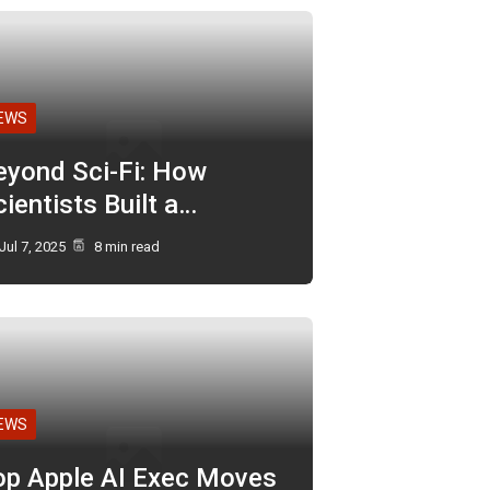
EWS
eyond Sci-Fi: How
ientists Built a…
Jul 7, 2025
8 min read
EWS
op Apple AI Exec Moves