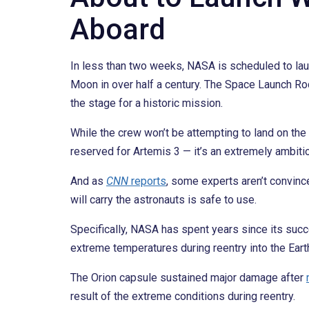
Aboard
In less than two weeks, NASA is scheduled to laun
Moon in over half a century. The Space Launch R
the stage for a historic mission.
While the crew won’t be attempting to land on the 
reserved for Artemis 3 — it’s an extremely ambit
And as
CNN
reports
, some experts aren’t convinc
will carry the astronauts is safe to use.
Specifically, NASA has spent years since its su
extreme temperatures during reentry into the Eart
The Orion capsule sustained major damage after
result of the extreme conditions during reentry.