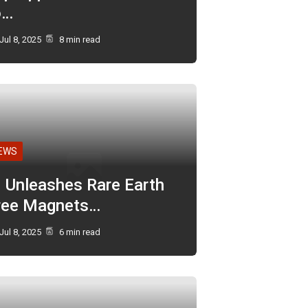
o…
Jul 8, 2025
8 min read
EWS
I Unleashes Rare Earth
ree Magnets…
Jul 8, 2025
6 min read