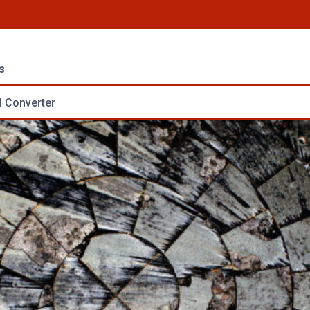
s
 Converter