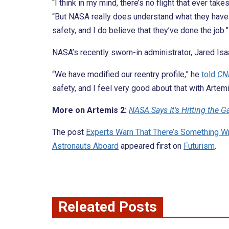
“I think in my mind, there’s no flight that ever tak
“But NASA really does understand what they have.
safety, and I do believe that they’ve done the job.”
NASA’s recently sworn-in administrator, Jared Isa
“We have modified our reentry profile,” he
told
CN
safety, and I feel very good about that with Artemi
More on Artemis 2:
NASA Says It’s Hitting the
The post
Experts Warn That There’s Something W
Astronauts Aboard
appeared first on
Futurism
.
Releated Posts