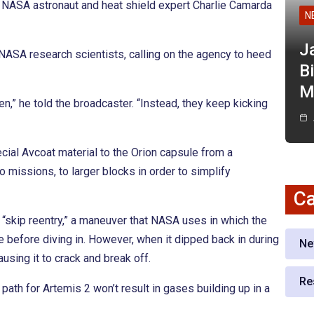
er NASA astronaut and heat shield expert Charlie Camarda
N
J
ASA research scientists, calling on the agency to heed
Bi
M
,” he told the broadcaster. “Instead, they keep kicking
ial Avcoat material to the Orion capsule from a
 missions, to larger blocks in order to simplify
Ca
 “skip reentry,” a maneuver that NASA uses in which the
 before diving in. However, when it dipped back in during
Ne
using it to crack and break off.
Re
ath for Artemis 2 won’t result in gases building up in a