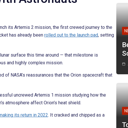
ch its Artemis 2 mission, the first crewed journey to the
N
ocket has already been
rolled out to the launch pad
, setting
B
Sc
lunar surface this time around — that milestone is
ious and highly complex mission.
ed of NASA’s reassurances that the Orion spacecraft that
ccessful uncrewed Artemis 1 mission studying how the
h’s atmosphere affect Orion’s heat shield.
N
making its return in 2022
. It cracked and chipped as a
T