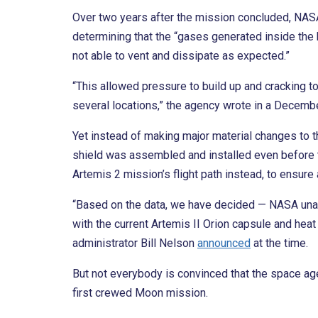
Over two years after the mission concluded, NA
determining that the “gases generated inside the 
not able to vent and dissipate as expected.”
“This allowed pressure to build up and cracking to
several locations,” the agency wrote in a Decemb
Yet instead of making major material changes to th
shield was assembled and installed even before 
Artemis 2 mission’s flight path instead, to ensure 
“Based on the data, we have decided — NASA una
with the current Artemis II Orion capsule and heat
administrator Bill Nelson
announced
at the time.
But not everybody is convinced that the space ag
first crewed Moon mission.