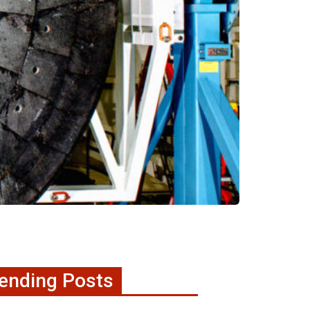
ending Posts