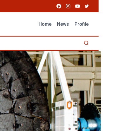
Home
News
Profile