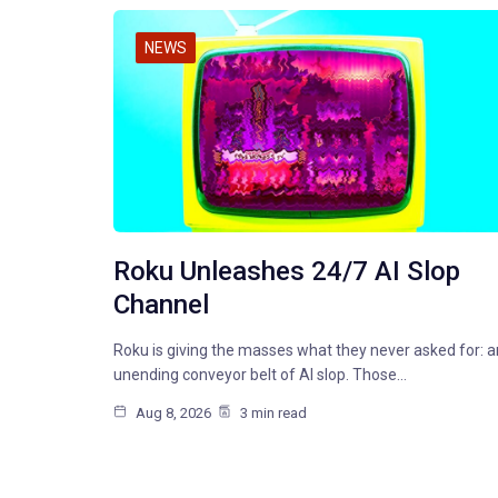
NEWS
Roku Unleashes 24/7 AI Slop
Channel
Roku is giving the masses what they never asked for: a
unending conveyor belt of AI slop. Those…
Aug 8, 2026
3 min read