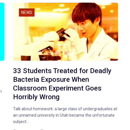
NEWS
33 Students Treated for Deadly
Bacteria Exposure When
Classroom Experiment Goes
n
Horribly Wrong
Talk about homework: a large class of undergraduates at
an unnamed university in Utah became the unfortunate
subject…