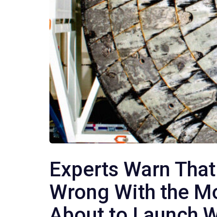
Experts Warn That
Wrong With the M
About to Launch W