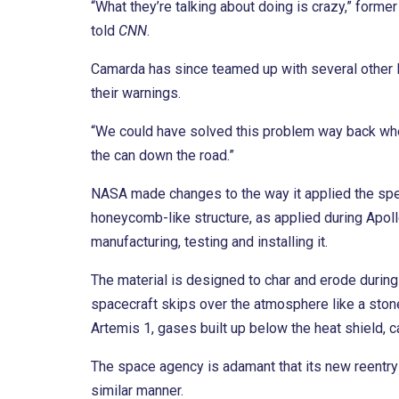
“What they’re talking about doing is crazy,” form
told
CNN
.
Camarda has since teamed up with several other N
their warnings.
“We could have solved this problem way back when
the can down the road.”
NASA made changes to the way it applied the spec
honeycomb-like structure, as applied during Apollo
manufacturing, testing and installing it.
The material is designed to char and erode during
spacecraft skips over the atmosphere like a stone
Artemis 1, gases built up below the heat shield, ca
The space agency is adamant that its new reentry p
similar manner.