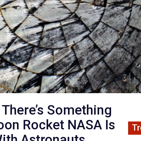
 There’s Something
oon Rocket NASA Is
Tr
ith Astronauts