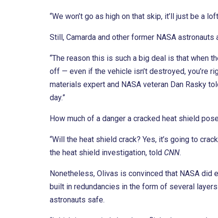
“We won’t go as high on that skip, it’ll just be a lo
Still, Camarda and other former NASA astronauts a
“The reason this is such a big deal is that when t
off — even if the vehicle isn’t destroyed, you’re rig
materials expert and NASA veteran Dan Rasky to
day.”
How much of a danger a cracked heat shield pose
“Will the heat shield crack? Yes, it’s going to c
the heat shield investigation, told
CNN
.
Nonetheless, Olivas is convinced that NASA did en
built in redundancies in the form of several layer
astronauts safe.