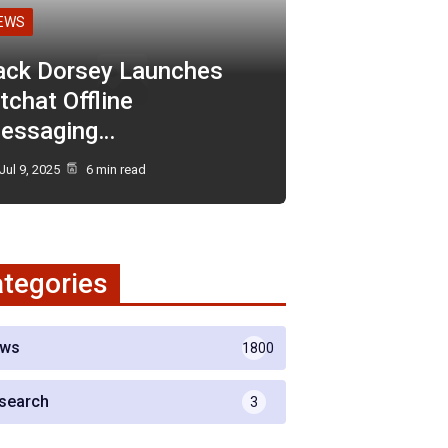
EWS
ack Dorsey Launches
tchat Offline
essaging…
Jul 9, 2025
6 min read
tegories
ws
1800
search
3