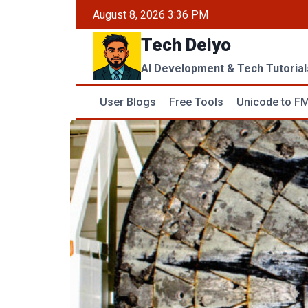
Skip
August 8, 2026 3:36 PM
to
Tech Deiyo
content
AI Development & Tech Tutorial
User Blogs
Free Tools
Unicode to FM