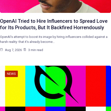
OpenAI Tried to Hire Influencers to Spread Love
for Its Products, But It Backfired Horrendously
OpenAI’s attempt to boost its image by hiring influencers collided against a
harsh reality: that it’s already become…
Aug 7, 2026
3 min read
NEWS