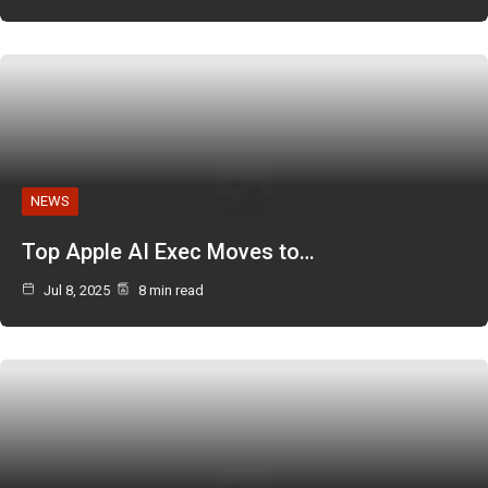
NEWS
Top Apple AI Exec Moves to…
Jul 8, 2025
8 min read