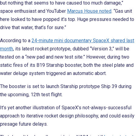
but nothing that seems to have caused too much damage,”
space enthusiast and YouTuber
Marcus House noted
. “Gas unit
here looked to have popped it’s top. Huge pressures needed to
drive that water, that’s for sure.”
According to a
24-minute mini documentary SpaceX shared last
month
, its latest rocket prototype, dubbed “Version 3,” will be
tested on a “new pad and new test site.” However, during two
static fires of its B19 Starship booster, both the steel plate and
water deluge system triggered an automatic abort.
The booster is set to launch Starship prototype Ship 39 during
the upcoming, 12th test flight.
It’s yet another illustration of SpaceX’s not-always-successful
approach to iterative rocket design philosophy, and could easily
presage future delays.