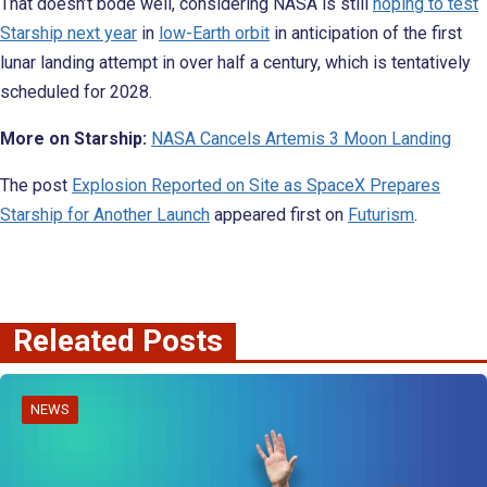
That doesn’t bode well, considering NASA is still
hoping to test
Starship next year
in
low-Earth orbit
in anticipation of the first
lunar landing attempt in over half a century, which is tentatively
scheduled for 2028.
More on Starship:
NASA Cancels Artemis 3 Moon Landing
The post
Explosion Reported on Site as SpaceX Prepares
Starship for Another Launch
appeared first on
Futurism
.
Releated Posts
NEWS