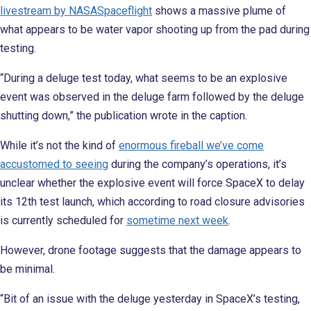
livestream by NASASpaceflight
shows a massive plume of
what appears to be water vapor shooting up from the pad during
testing.
“During a deluge test today, what seems to be an explosive
event was observed in the deluge farm followed by the deluge
shutting down,” the publication wrote in the caption.
While it’s not the kind of
enormous fireball we’ve come
accustomed to seeing
during the company’s operations, it’s
unclear whether the explosive event will force SpaceX to delay
its 12th test launch, which according to road closure advisories
is currently scheduled for
sometime next week
.
However, drone footage suggests that the damage appears to
be minimal.
“Bit of an issue with the deluge yesterday in SpaceX’s testing,