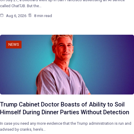
called ChatTJB. But the…
Aug 6, 2026
8 min read
NEWS
Trump Cabinet Doctor Boasts of Ability to Soil
Himself During Dinner Parties Without Detection
In case you need any more evidence that the Trump administration is run and
advised by cranks, here’s…