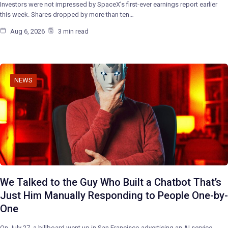
Investors were not impressed by SpaceX’s first-ever earnings report earlier
this week. Shares dropped by more than ten…
Aug 6, 2026
3 min read
NEWS
We Talked to the Guy Who Built a Chatbot That’s
Just Him Manually Responding to People One-by-
One
On July 27, a billboard went up in San Francisco advertising an AI service