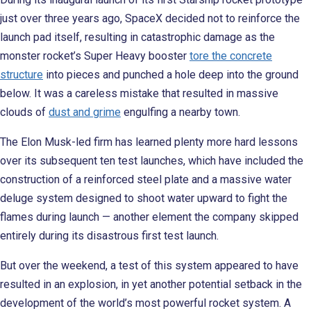
just over three years ago, SpaceX decided not to reinforce the
launch pad itself, resulting in catastrophic damage as the
monster rocket’s Super Heavy booster
tore the concrete
structure
into pieces and punched a hole deep into the ground
below. It was a careless mistake that resulted in massive
clouds of
dust and grime
engulfing a nearby town.
The Elon Musk-led firm has learned plenty more hard lessons
over its subsequent ten test launches, which have included the
construction of a reinforced steel plate and a massive water
deluge system designed to shoot water upward to fight the
flames during launch — another element the company skipped
entirely during its disastrous first test launch.
But over the weekend, a test of this system appeared to have
resulted in an explosion, in yet another potential setback in the
development of the world’s most powerful rocket system. A