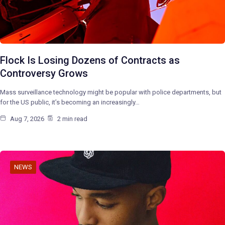
Flock Is Losing Dozens of Contracts as
Controversy Grows
Mass surveillance technology might be popular with police departments, but
for the US public, it’s becoming an increasingly…
Aug 7, 2026
2 min read
NEWS