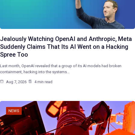
Jealously Watching OpenAI and Anthropic, Meta
Suddenly Claims That Its AI Went on a Hacking
Spree Too
Last month, OpenAI revealed that a group of its AI models had broken
containment, hacking into the systems…
Aug 7, 2026
4 min read
NEWS