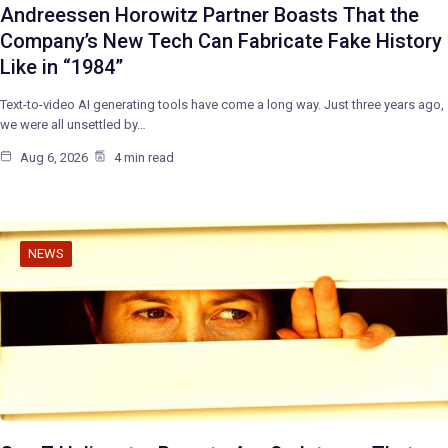
Andreessen Horowitz Partner Boasts That the
Company’s New Tech Can Fabricate Fake History
Like in “1984”
Text-to-video AI generating tools have come a long way. Just three years ago,
we were all unsettled by…
Aug 6, 2026
4 min read
NEWS