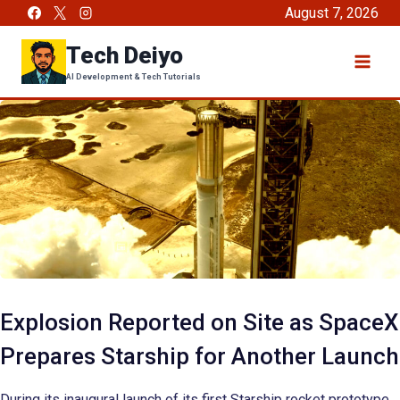
Skip
August 7, 2026
to
Tech Deiyo
content
AI Development & Tech Tutorials
Explosion Reported on Site as SpaceX
Prepares Starship for Another Launch
During its inaugural launch of its first Starship rocket prototype