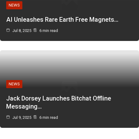
NEWS
AI Unleashes Rare Earth Free Magnets…
Jul 8, 2025
6 min read
NEWS
Jack Dorsey Launches Bitchat Offline
Messaging…
Jul 9, 2025
6 min read