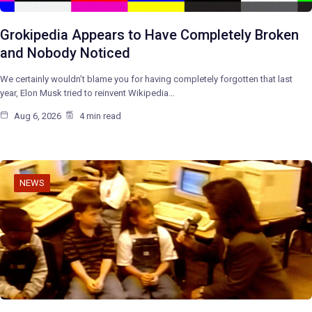
Grokipedia Appears to Have Completely Broken
and Nobody Noticed
We certainly wouldn’t blame you for having completely forgotten that last
year, Elon Musk tried to reinvent Wikipedia…
Aug 6, 2026
4 min read
NEWS