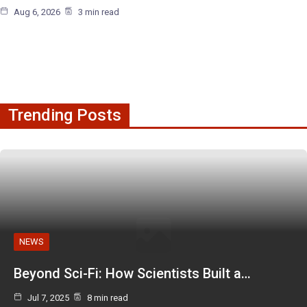
Aug 6, 2026
3 min read
Trending Posts
NEWS
Beyond Sci-Fi: How Scientists Built a…
Jul 7, 2025
8 min read