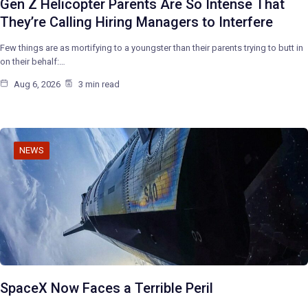
Gen Z Helicopter Parents Are So Intense That
They’re Calling Hiring Managers to Interfere
Few things are as mortifying to a youngster than their parents trying to butt in
on their behalf:…
Aug 6, 2026
3 min read
NEWS
SpaceX Now Faces a Terrible Peril