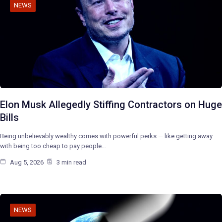
NEWS
Elon Musk Allegedly Stiffing Contractors on Huge
Bills
Being unbelievably wealthy comes with powerful perks — like getting away
with being too cheap to pay people…
Aug 5, 2026
3 min read
NEWS