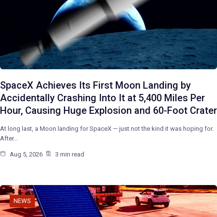
SpaceX Achieves Its First Moon Landing by
Accidentally Crashing Into It at 5,400 Miles Per
Hour, Causing Huge Explosion and 60-Foot Crater
At long last, a Moon landing for SpaceX — just not the kind it was hoping for.
After…
Aug 5, 2026
3 min read
NEWS