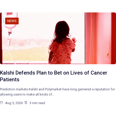
NEWS
Kalshi Defends Plan to Bet on Lives of Cancer
Patients
Prediction markets Kalshi and Polymarket have long garnered a reputation for
allowing users to make all kinds of…
Aug 5, 2026
3 min read