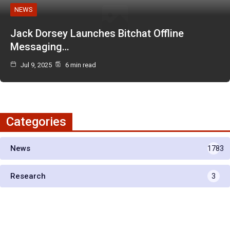
NEWS
Jack Dorsey Launches Bitchat Offline
Messaging…
Jul 9, 2025
6 min read
Categories
News
1783
Research
3