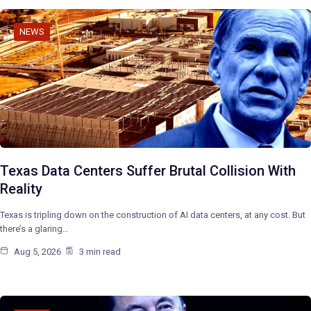
NEWS
Texas Data Centers Suffer Brutal Collision With
Reality
Texas is tripling down on the construction of AI data centers, at any cost. But
there’s a glaring…
Aug 5, 2026
3 min read