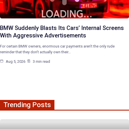
BMW Suddenly Blasts Its Cars’ Internal Screens
With Aggressive Advertisements
For certain BMW owners, enormous car payments aren’t the only rude
reminder that they don’t actually own their…
Aug 5, 2026
3 min read
Trending Posts