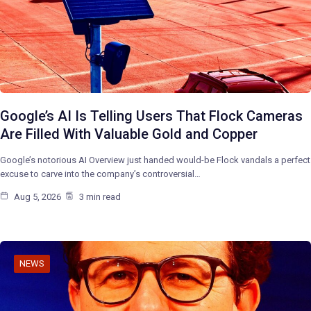
Google’s AI Is Telling Users That Flock Cameras
Are Filled With Valuable Gold and Copper
Google’s notorious AI Overview just handed would-be Flock vandals a perfect
excuse to carve into the company’s controversial…
Aug 5, 2026
3 min read
NEWS