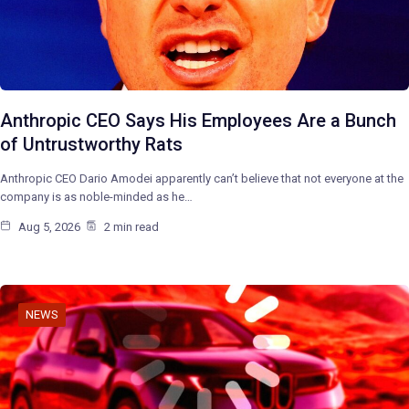
Anthropic CEO Says His Employees Are a Bunch
of Untrustworthy Rats
Anthropic CEO Dario Amodei apparently can’t believe that not everyone at the
company is as noble-minded as he…
Aug 5, 2026
2 min read
NEWS