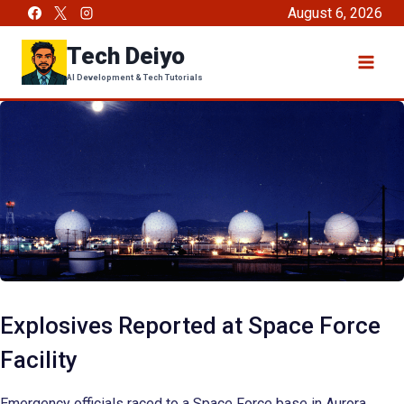
Skip
August 6, 2026
to
Tech Deiyo
content
AI Development & Tech Tutorials
Explosives Reported at Space Force
Facility
Emergency officials raced to a Space Force base in Aurora,