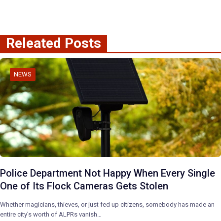
Releated Posts
NEWS
Police Department Not Happy When Every Single
One of Its Flock Cameras Gets Stolen
Whether magicians, thieves, or just fed up citizens, somebody has made an
entire city’s worth of ALPRs vanish…