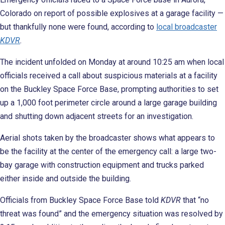
Colorado on report of possible explosives at a garage facility —
but thankfully none were found, according to
local broadcaster
KDVR
.
The incident unfolded on Monday at around 10:25 am when local
officials received a call about suspicious materials
at a facility
on the Buckley Space Force Base, prompting authorities to set
up a 1,000 foot perimeter circle around a large garage building
and shutting down adjacent streets for an investigation.
Aerial shots taken by the broadcaster shows what appears to
be the facility at the center of the emergency call: a large two-
bay garage with construction equipment and trucks parked
either inside and outside the building.
Officials from Buckley Space Force Base told
KDVR
that “no
threat was found” and the emergency situation was resolved by