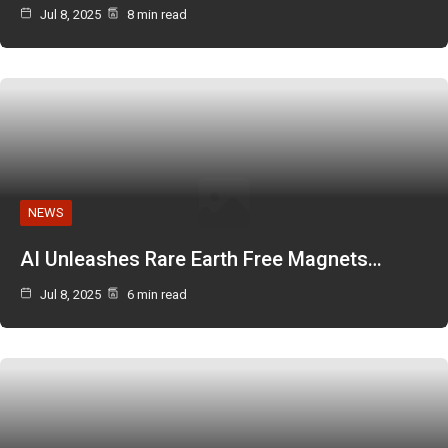
Jul 8, 2025
8 min read
NEWS
AI Unleashes Rare Earth Free Magnets…
Jul 8, 2025
6 min read