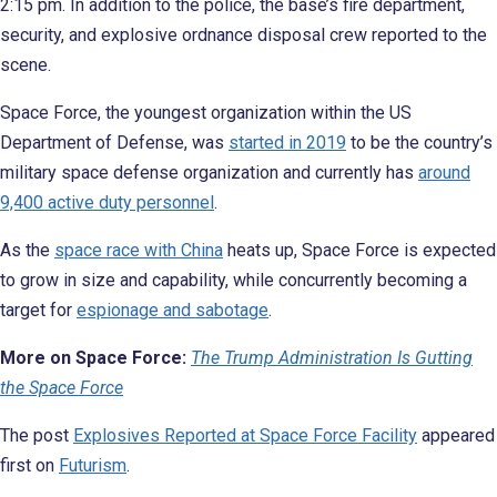
2:15 pm. In addition to the police, the base’s fire department,
security, and explosive ordnance disposal crew reported to the
scene.
Space Force, the youngest organization within the US
Department of Defense, was
started in 2019
to be the country’s
military space defense organization and currently has
around
9,400 active duty personnel
.
As the
space race with China
heats up, Space Force is expected
to grow in size and capability, while concurrently becoming a
target for
espionage and sabotage
.
More on Space Force:
The Trump Administration Is Gutting
the Space Force
The post
Explosives Reported at Space Force Facility
appeared
first on
Futurism
.