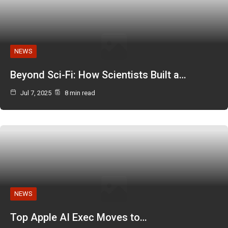
NEWS
Beyond Sci-Fi: How Scientists Built a…
Jul 7, 2025
8 min read
NEWS
Top Apple AI Exec Moves to…