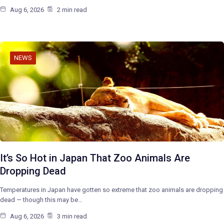
Aug 6, 2026
2 min read
NEWS
It’s So Hot in Japan That Zoo Animals Are
Dropping Dead
Temperatures in Japan have gotten so extreme that zoo animals are dropping
dead — though this may be…
Aug 6, 2026
3 min read