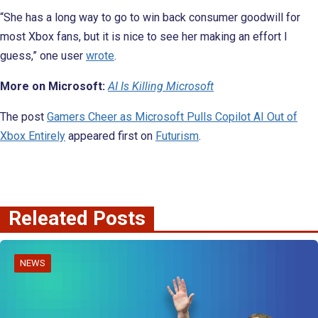
“She has a long way to go to win back consumer goodwill for
most Xbox fans, but it is nice to see her making an effort I
guess,” one user
wrote
.
More on Microsoft:
AI Is Killing Microsoft
The post
Gamers Cheer as Microsoft Pulls Copilot AI Out of
Xbox Entirely
appeared first on
Futurism
.
Releated Posts
NEWS