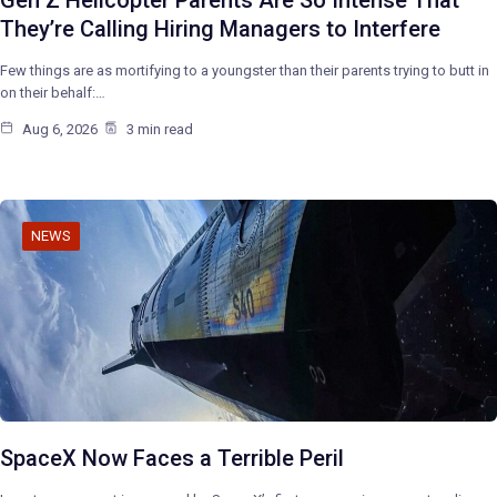
They’re Calling Hiring Managers to Interfere
Few things are as mortifying to a youngster than their parents trying to butt in
on their behalf:…
Aug 6, 2026
3 min read
NEWS
SpaceX Now Faces a Terrible Peril