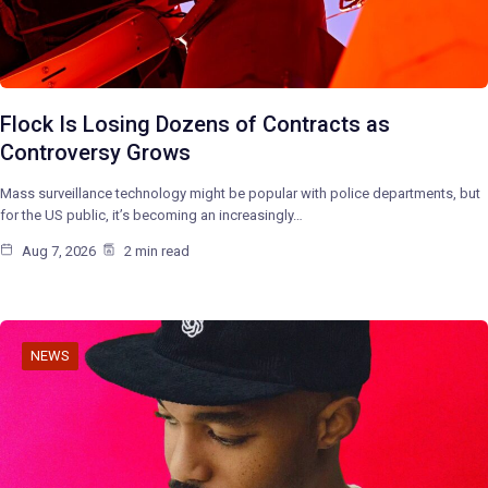
Flock Is Losing Dozens of Contracts as
Controversy Grows
Mass surveillance technology might be popular with police departments, but
for the US public, it’s becoming an increasingly…
Aug 7, 2026
2 min read
NEWS