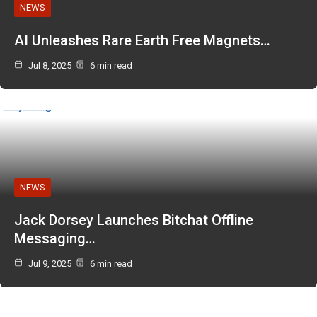
NEWS
AI Unleashes Rare Earth Free Magnets…
Jul 8, 2025
6 min read
NEWS
Jack Dorsey Launches Bitchat Offline
Messaging…
Jul 9, 2025
6 min read