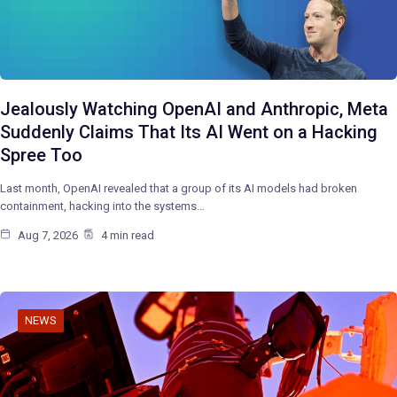
Jealously Watching OpenAI and Anthropic, Meta
Suddenly Claims That Its AI Went on a Hacking
Spree Too
Last month, OpenAI revealed that a group of its AI models had broken
containment, hacking into the systems…
Aug 7, 2026
4 min read
NEWS