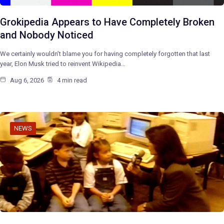
Grokipedia Appears to Have Completely Broken
and Nobody Noticed
We certainly wouldn’t blame you for having completely forgotten that last
year, Elon Musk tried to reinvent Wikipedia…
Aug 6, 2026
4 min read
NEWS