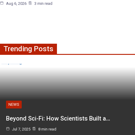
Aug 6, 2026
3 min read
Trending Posts
NEWS
Beyond Sci-Fi: How Scientists Built a…
Jul 7, 2025
8 min read