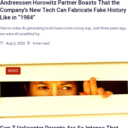
Andreessen Horowitz Partner Boasts That the
Company’s New Tech Can Fabricate Fake History
Like in “1984”
Text-to-video AI generating tools have come a long way. Just three years ago,
we were all unsettled by…
Aug 6, 2026
4 min read
NEWS
Gen Z Helicopter Parents Are So Intense That