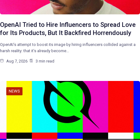
OpenAI Tried to Hire Influencers to Spread Love
for Its Products, But It Backfired Horrendously
OpenAI’s attempt to boost its image by hiring influencers collided against a
harsh reality: that it’s already become…
Aug 7, 2026
3 min read
NEWS