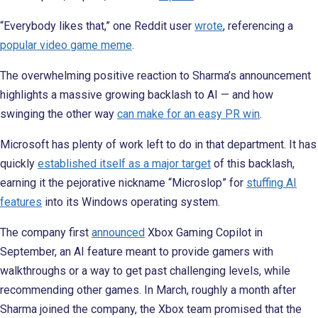
“Everybody likes that,” one Reddit user
wrote
, referencing a
popular video game meme
.
The overwhelming positive reaction to Sharma’s announcement
highlights a massive growing backlash to AI — and how
swinging the other way
can make for an easy PR win
.
Microsoft has plenty of work left to do in that department. It has
quickly
established itself as a major target
of this backlash,
earning it the pejorative nickname “Microslop” for
stuffing AI
features
into its Windows operating system.
The company first
announced
Xbox Gaming Copilot in
September, an AI feature meant to provide gamers with
walkthroughs or a way to get past challenging levels, while
recommending other games. In March, roughly a month after
Sharma joined the company, the Xbox team promised that the