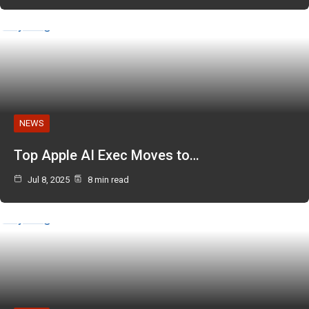
NEWS
Top Apple AI Exec Moves to…
Jul 8, 2025
8 min read