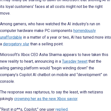
its loyal customers’ faces at all costs might not be the right
move.
Among gamers, who have watched the AI industry’s run on
computer hardware make PC components
horrendously
unaffordable
in a matter of a year or two, AI has turned more into
a
derogatory slur
than a selling point.
Microsoft’s Xbox CEO Asha Sharma appears to have taken this
new reality to heart, announcing in a
Tuesday tweet
that the
ailing gaming platform would “begin winding down” the
company’s Copilot AI chatbot on mobile and “development” on
console.
The response was rapturous, to say the least, with netizens
jokingly
crowning her as the new Xbox savior
.
“Rest in p**s, Copilot,” one user
replied
.