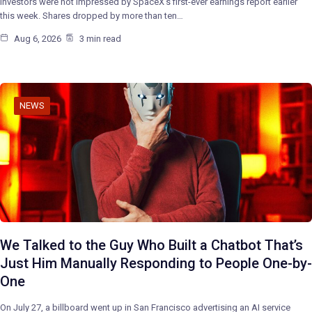
Investors were not impressed by SpaceX’s first-ever earnings report earlier
this week. Shares dropped by more than ten…
Aug 6, 2026
3 min read
NEWS
We Talked to the Guy Who Built a Chatbot That’s
Just Him Manually Responding to People One-by-
One
On July 27, a billboard went up in San Francisco advertising an AI service