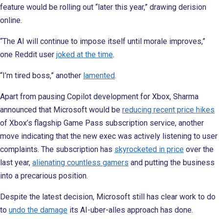
feature would be rolling out “later this year,” drawing derision
online.
“The AI will continue to impose itself until morale improves,”
one Reddit user
joked at the time
.
“I’m tired boss,” another
lamented
.
Apart from pausing Copilot development for Xbox, Sharma
announced that Microsoft would be
reducing recent price hikes
of Xbox’s flagship Game Pass subscription service, another
move indicating that the new exec was actively listening to user
complaints. The subscription has
skyrocketed in price
over the
last year,
alienating countless gamers
and putting the business
into a precarious position.
Despite the latest decision, Microsoft still has clear work to do
to
undo the damage
its AI-uber-alles approach has done.