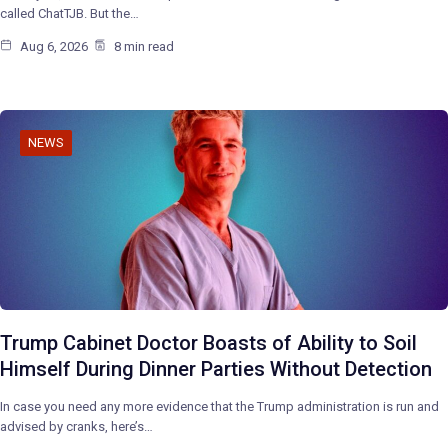
called ChatTJB. But the…
Aug 6, 2026
8 min read
NEWS
Trump Cabinet Doctor Boasts of Ability to Soil
Himself During Dinner Parties Without Detection
In case you need any more evidence that the Trump administration is run and
advised by cranks, here’s…