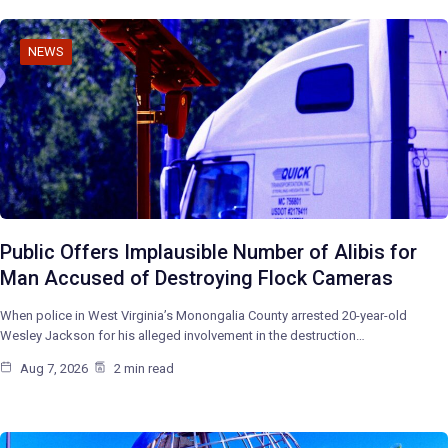
NEWS
Public Offers Implausible Number of Alibis for
Man Accused of Destroying Flock Cameras
When police in West Virginia’s Monongalia County arrested 20-year-old
Wesley Jackson for his alleged involvement in the destruction…
Aug 7, 2026
2 min read