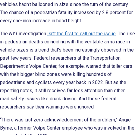
vehicles hadn’t ballooned in size since the turn of the century.
The chance of a pedestrian fatality increased by 2.8 percent for
every one-inch increase in hood height.
The
NYT
investigation
isn’t the first to call out the issue
. The rise
in pedestrian deaths coinciding with the veritable arms race in
vehicle sizes is a trend that’s been increasingly observed in the
past few years. Federal researchers at the Transportation
Department’s Volpe Center, for example, warned that taller cars
with their bigger blind zones were killing hundreds of
pedestrians and cyclists every year back in 2022. But as the
reporting notes, it still receives far less attention than other
road safety issues like drunk driving. And those federal
researchers say their warnings were ignored.
“There was just zero acknowledgement of the problem,” Angie
Byrne, a former Volpe Center employee who was involved in the