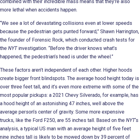
combined with their incredible mass means that they’re also
more lethal when accidents happen.
“We see a lot of devastating collisions even at lower speeds
because the pedestrian gets punted forward,” Shawn Harrington,
the founder of Forensic Rock, which conducted crash tests for
the
NYT
investigation. “Before the driver knows what’s
happened, the pedestrian’s head is under the wheel.”
These factors aren’t independent of each other. Higher hoods
create bigger front blindspots. The average hood height today is
over three feet tall, and it’s even more extreme with some of the
most popular pickups: a 2021 Chevy Silverado, for example, has
a hood height of an astonishing 47 inches, well above the
average person’s center of gravity. Some more expensive
trucks, like the Ford F250, are 55 inches tall. Based on the
NYT
‘s
analysis, a typical US man with an average height of five feet
nine inches tall is likely to be mowed down by 39 percent of