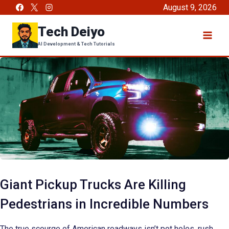
Skip
August 9, 2026
to
Tech Deiyo
content
AI Development & Tech Tutorials
Giant Pickup Trucks Are Killing
Pedestrians in Incredible Numbers
The true scourge of American roadways isn’t pot holes, rush