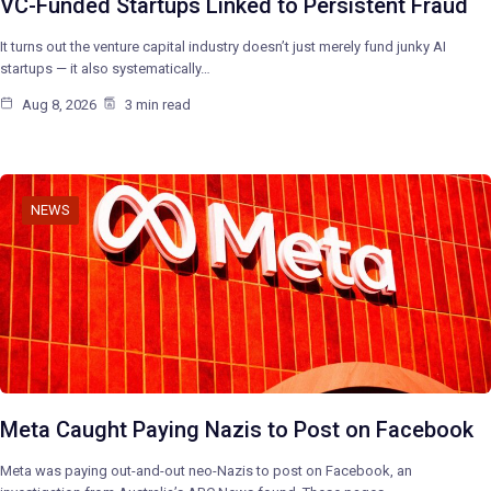
VC-Funded Startups Linked to Persistent Fraud
It turns out the venture capital industry doesn’t just merely fund junky AI
startups — it also systematically…
Aug 8, 2026
3 min read
NEWS
Meta Caught Paying Nazis to Post on Facebook
Meta was paying out-and-out neo-Nazis to post on Facebook, an