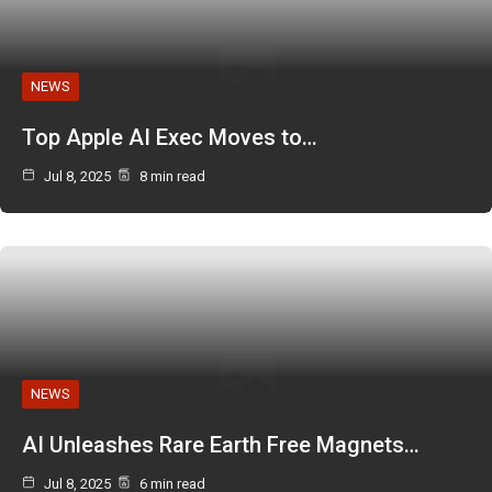
NEWS
Top Apple AI Exec Moves to…
Jul 8, 2025
8 min read
NEWS
AI Unleashes Rare Earth Free Magnets…
Jul 8, 2025
6 min read