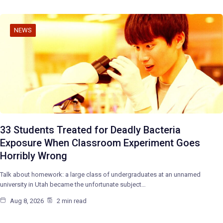
NEWS
33 Students Treated for Deadly Bacteria
Exposure When Classroom Experiment Goes
Horribly Wrong
Talk about homework: a large class of undergraduates at an unnamed
university in Utah became the unfortunate subject…
Aug 8, 2026
2 min read