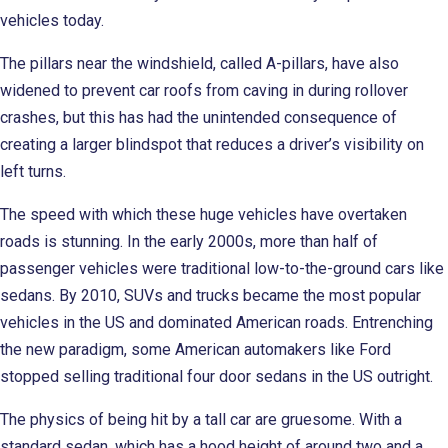
vehicles today.
The pillars near the windshield, called A-pillars, have also
widened to prevent car roofs from caving in during rollover
crashes, but this has had the unintended consequence of
creating a larger blindspot that reduces a driver’s visibility on
left turns.
The speed with which these huge vehicles have overtaken
roads is stunning. In the early 2000s, more than half of
passenger vehicles were traditional low-to-the-ground cars like
sedans. By 2010, SUVs and trucks became the most popular
vehicles in the US and dominated American roads. Entrenching
the new paradigm, some American automakers like Ford
stopped selling traditional four door sedans in the US outright.
The physics of being hit by a tall car are gruesome. With a
standard sedan, which has a hood height of around two and a