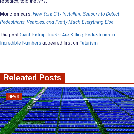
research, told the
NYT
.
More on cars:
New York City Installing Sensors to Detect
Pedestrians, Vehicles, and Pretty Much Everything Else
The post
Giant Pickup Trucks Are Killing Pedestrians in
Incredible Numbers
appeared first on
Futurism
.
Releated Posts
NEWS