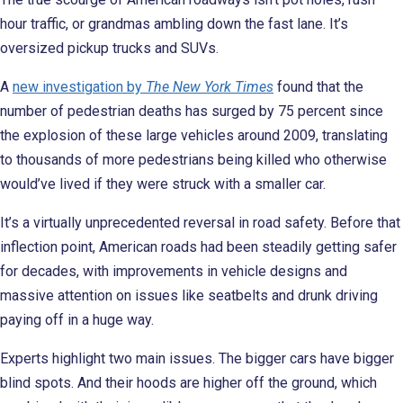
hour traffic, or grandmas ambling down the fast lane. It’s
oversized pickup trucks and SUVs.
A
new investigation by
The New York Times
found that the
number of pedestrian deaths has surged by 75 percent since
the explosion of these large vehicles around 2009, translating
to thousands of more pedestrians being killed who otherwise
would’ve lived if they were struck with a smaller car.
It’s a virtually unprecedented reversal in road safety. Before that
inflection point, American roads had been steadily getting safer
for decades, with improvements in vehicle designs and
massive attention on issues like seatbelts and drunk driving
paying off in a huge way.
Experts highlight two main issues. The bigger cars have bigger
blind spots. And their hoods are higher off the ground, which