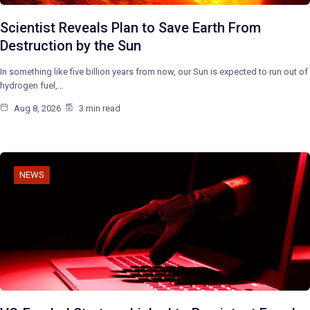
Scientist Reveals Plan to Save Earth From
Destruction by the Sun
In something like five billion years from now, our Sun is expected to run out of
hydrogen fuel,…
Aug 8, 2026
3 min read
NEWS