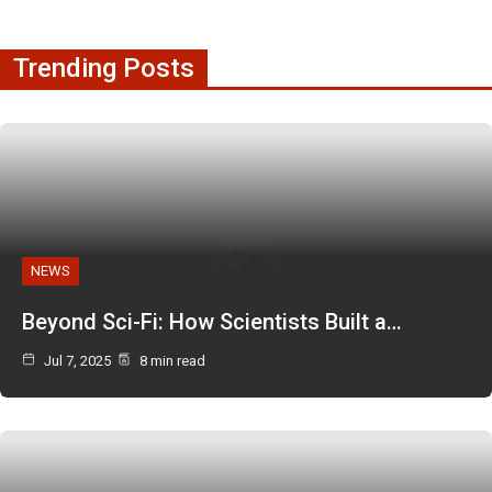
Trending Posts
NEWS
Beyond Sci-Fi: How Scientists Built a…
Jul 7, 2025
8 min read