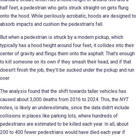
half feet, a pedestrian who gets struck straight-on gets flung
onto the hood. While perilously acrobatic, hoods are designed to
absorb impacts and cushion the pedestrian’s fall.
But when a pedestrian is struck by a modern pickup, which
typically has a hood height around four feet, it collides into their
center of gravity and flings them onto the asphalt. That’s enough
to kill someone on its own if they smash their head, and if that
doesn’t finish the job, they’ll be sucked under the pickup and run
over.
The analysis found that the shift towards taller vehicles has
caused about 3,000 deaths from 2016 to 2024. This, the
NYT
notes, is likely an underestimate, since the data didn’t include
collisions in places like parking lots, where hundreds of
pedestrians are estimated to be killed each year. In all, about
200 to 400 fewer pedestrians would have died each year if