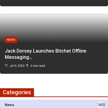
NEWS
Jack Dorsey Launches Bitchat Offline
Messaging…
Jul 9, 2025
6 min read
Categories
News
1805