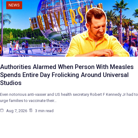
NEWS
Authorities Alarmed When Person With Measles
Spends Entire Day Frolicking Around Universal
Studios
Even notorious anti-vaxxer and US health secretary Robert F Kennedy Jr had to
urge families to vaccinate their…
Aug 7, 2026
3 min read