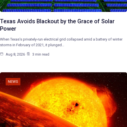
Texas Avoids Blackout by the Grace of Solar
Power
When Texas’s privately-run electrical grid collapsed amid a battery of winter
storms in February of 2021, it plunged…
Aug 8, 2026
3 min read
NEWS