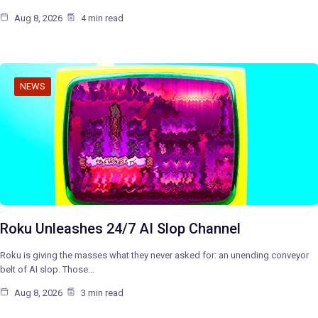
Aug 8, 2026
4 min read
NEWS
Roku Unleashes 24/7 AI Slop Channel
Roku is giving the masses what they never asked for: an unending conveyor
belt of AI slop. Those…
Aug 8, 2026
3 min read