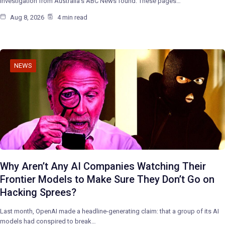
investigation from Australia’s ABC News found. These pages…
Aug 8, 2026
4 min read
NEWS
Why Aren’t Any AI Companies Watching Their
Frontier Models to Make Sure They Don’t Go on
Hacking Sprees?
Last month, OpenAI made a headline-generating claim: that a group of its AI
models had conspired to break…