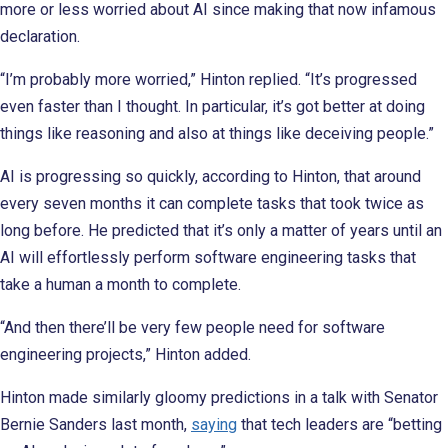
more or less worried about AI since making that now infamous
declaration.
“I’m probably more worried,” Hinton replied. “It’s progressed
even faster than I thought. In particular, it’s got better at doing
things like reasoning and also at things like deceiving people.”
AI is progressing so quickly, according to Hinton, that around
every seven months it can complete tasks that took twice as
long before. He predicted that it’s only a matter of years until an
AI will effortlessly perform software engineering tasks that
take a human a month to complete.
“And then there’ll be very few people need for software
engineering projects,” Hinton added.
Hinton made similarly gloomy predictions in a talk with Senator
Bernie Sanders last month,
saying
that tech leaders are “betting