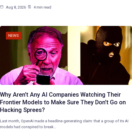
Aug 8, 2026
4 min read
NEWS
Why Aren’t Any AI Companies Watching Their
Frontier Models to Make Sure They Don’t Go on
Hacking Sprees?
Last month, OpenAI made a headline-generating claim: that a group of its AI
models had conspired to break…