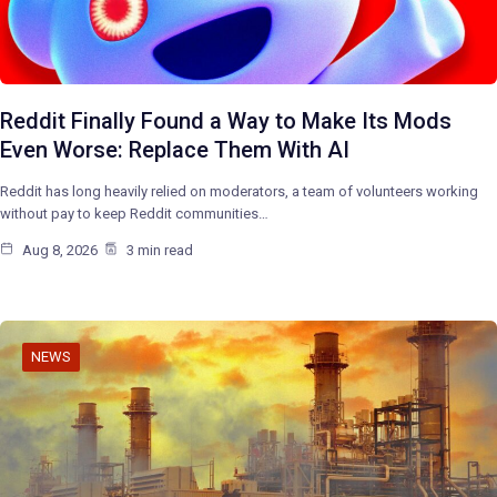
Reddit Finally Found a Way to Make Its Mods
Even Worse: Replace Them With AI
Reddit has long heavily relied on moderators, a team of volunteers working
without pay to keep Reddit communities…
Aug 8, 2026
3 min read
NEWS