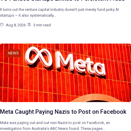
It turns out the venture capital industry doesn’t just merely fund junky AI
startups — it also systematically…
Aug 8, 2026
3 min read
NEWS
Meta Caught Paying Nazis to Post on Facebook
Meta was paying out-and-out neo-Nazis to post on Facebook, an
investigation from Australia’s ABC News found. These pages…