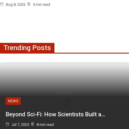
Aug 8, 2026
4 min read
Trending Posts
NEWS
Beyond Sci-Fi: How Scientists Built a…
Jul 7, 2025
8 min read