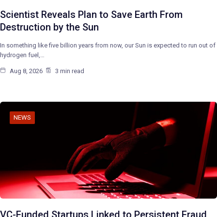
Scientist Reveals Plan to Save Earth From
Destruction by the Sun
In something like five billion years from now, our Sun is expected to run out of
hydrogen fuel,…
Aug 8, 2026
3 min read
NEWS
VC-Funded Startups Linked to Persistent Fraud