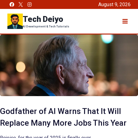
Skip
August 9, 2026
to
Tech Deiyo
content
AI Development & Tech Tutorials
Godfather of AI Warns That It Will
Replace Many More Jobs This Year
Rejoice, for the year of 2025 is finally over.