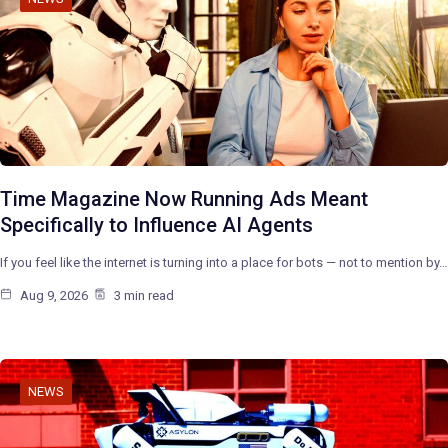
Time Magazine Now Running Ads Meant
Specifically to Influence AI Agents
If you feel like the internet is turning into a place for bots — not to mention by…
Aug 9, 2026
3 min read
NEWS