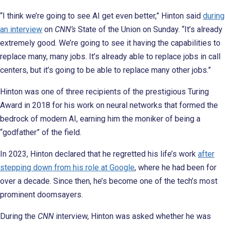
“I think we’re going to see AI get even better,” Hinton said
during
an interview
on
CNN’s
State of the Union on Sunday. “It’s already
extremely good. We’re going to see it having the capabilities to
replace many, many jobs. It’s already able to replace jobs in call
centers, but it’s going to be able to replace many other jobs.”
Hinton was one of three recipients of the prestigious Turing
Award in 2018 for his work on neural networks that formed the
bedrock of modern AI, earning him the moniker of being a
“godfather” of the field.
In 2023, Hinton declared that he regretted his life’s work
after
stepping down from his role at Google
, where he had been for
over a decade. Since then, he’s become one of the tech’s most
prominent doomsayers.
During the
CNN
interview, Hinton was asked whether he was