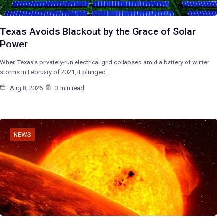
Texas Avoids Blackout by the Grace of Solar
Power
When Texas’s privately-run electrical grid collapsed amid a battery of winter
storms in February of 2021, it plunged…
Aug 8, 2026
3 min read
NEWS