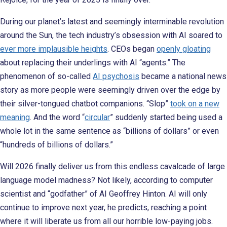
During our planet’s latest and seemingly interminable revolution
around the Sun, the tech industry’s obsession with AI soared to
ever more implausible heights
. CEOs began
openly gloating
about replacing their underlings with AI “agents.” The
phenomenon of so-called
AI psychosis
became a national news
story as more people were seemingly driven over the edge by
their silver-tongued chatbot companions. “Slop”
took on a new
meaning
. And the word “
circular
” suddenly started being used a
whole lot in the same sentence as “billions of dollars” or even
“hundreds of billions of dollars.”
Will 2026 finally deliver us from this endless cavalcade of large
language model madness? Not likely, according to computer
scientist and “godfather” of AI Geoffrey Hinton. AI will only
continue to improve next year, he predicts, reaching a point
where it will liberate us from all our horrible low-paying jobs.