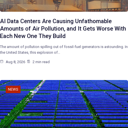
AI Data Centers Are Causing Unfathomable
Amounts of Air Pollution, and It Gets Worse With
Each New One They Build
The amount of pollution spilling out of fossil-fuel generators is astounding. In
the United States, this explosion of…
Aug 8, 2026
2 min read
NEWS