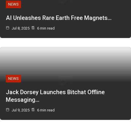
NEWS
AI Unleashes Rare Earth Free Magnets…
Jul 8, 2025
6 min read
NEWS
Jack Dorsey Launches Bitchat Offline
Messaging…
Jul 9, 2025
6 min read