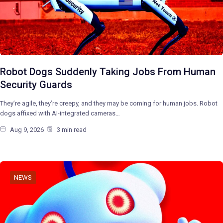
Robot Dogs Suddenly Taking Jobs From Human
Security Guards
They’re agile, they’re creepy, and they may be coming for human jobs. Robot
dogs affixed with AI-integrated cameras…
Aug 9, 2026
3 min read
NEWS