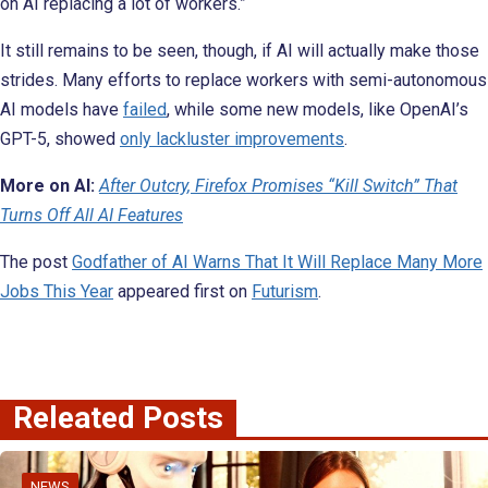
on AI replacing a lot of workers.”
It still remains to be seen, though, if AI will actually make those
strides. Many efforts to replace workers with semi-autonomous
AI models have
failed
, while some new models, like OpenAI’s
GPT-5, showed
only lackluster improvements
.
More on AI:
After Outcry, Firefox Promises “Kill Switch” That
Turns Off All AI Features
The post
Godfather of AI Warns That It Will Replace Many More
Jobs This Year
appeared first on
Futurism
.
Releated Posts
NEWS