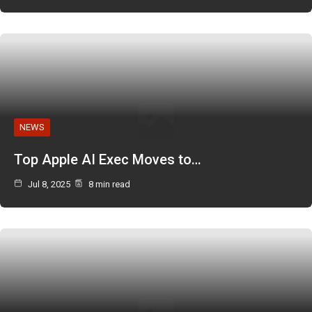
NEWS
Top Apple AI Exec Moves to…
Jul 8, 2025
8 min read