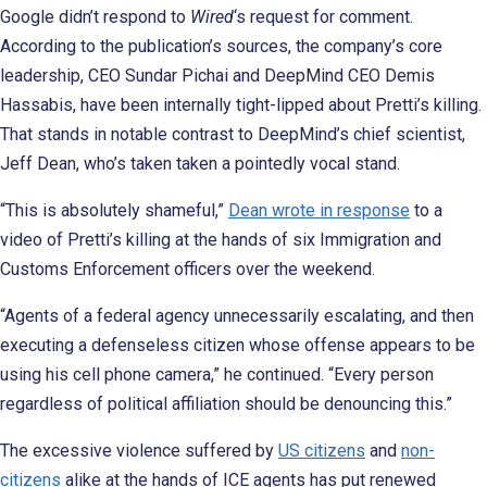
Google didn’t respond to
Wired
‘s request for comment.
According to the publication’s sources, the company’s core
leadership, CEO Sundar Pichai and DeepMind CEO Demis
Hassabis, have been internally tight-lipped about Pretti’s killing.
That stands in notable contrast to DeepMind’s chief scientist,
Jeff Dean, who’s taken taken a pointedly vocal stand.
“This is absolutely shameful,”
Dean wrote in response
to a
video of Pretti’s killing at the hands of six Immigration and
Customs Enforcement officers over the weekend.
“Agents of a federal agency unnecessarily escalating, and then
executing a defenseless citizen whose offense appears to be
using his cell phone camera,” he continued. “Every person
regardless of political affiliation should be denouncing this.”
The excessive violence suffered by
US citizens
and
non-
citizens
alike at the hands of ICE agents has put renewed