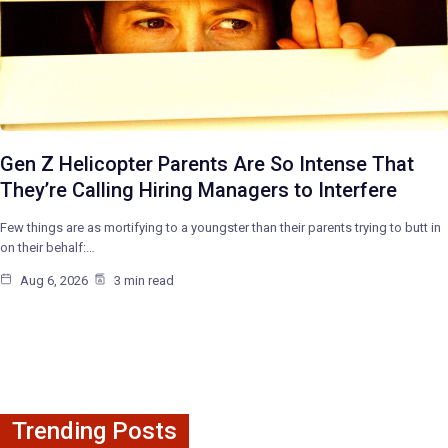
Gen Z Helicopter Parents Are So Intense That
They’re Calling Hiring Managers to Interfere
Few things are as mortifying to a youngster than their parents trying to butt in
on their behalf:…
Aug 6, 2026
3 min read
Trending Posts