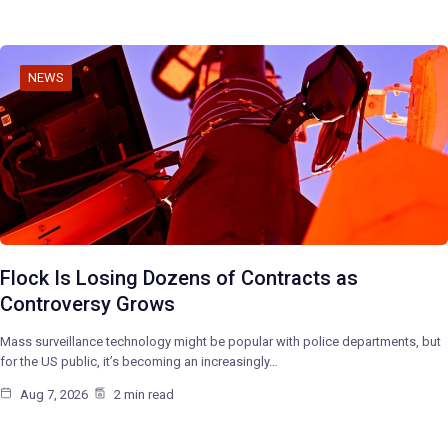
NEWS
Flock Is Losing Dozens of Contracts as
Controversy Grows
Mass surveillance technology might be popular with police departments, but
for the US public, it’s becoming an increasingly…
Aug 7, 2026
2 min read