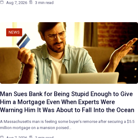
Aug 7, 2026
3 min read
NEWS
Man Sues Bank for Being Stupid Enough to Give
Him a Mortgage Even When Experts Were
Warning Him It Was About to Fall Into the Ocean
A Massachusetts man is feeling some buyer’s remorse after securing a $5.5
million mortgage on a mansion poised…
Aug 7, 2026
2 min read