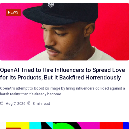
NEWS
OpenAI Tried to Hire Influencers to Spread Love
for Its Products, But It Backfired Horrendously
OpenAI’s attempt to boost its image by hiring influencers collided against a
harsh reality: that it’s already become…
Aug 7, 2026
3 min read