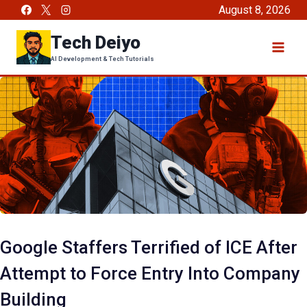
Skip
August 8, 2026
to
Tech Deiyo
content
AI Development & Tech Tutorials
Google Staffers Terrified of ICE After
Attempt to Force Entry Into Company
Building