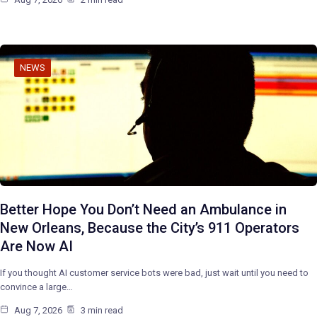
NEWS
Better Hope You Don’t Need an Ambulance in
New Orleans, Because the City’s 911 Operators
Are Now AI
If you thought AI customer service bots were bad, just wait until you need to
convince a large…
Aug 7, 2026
3 min read