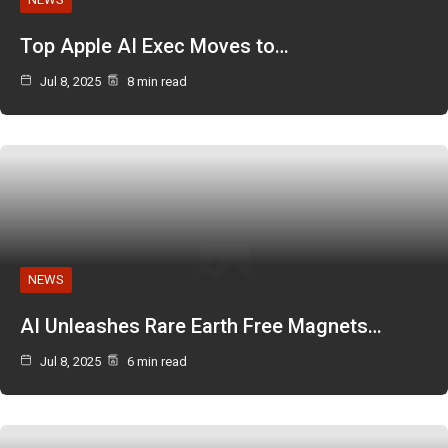
Top Apple AI Exec Moves to…
Jul 8, 2025
8 min read
NEWS
AI Unleashes Rare Earth Free Magnets…
Jul 8, 2025
6 min read