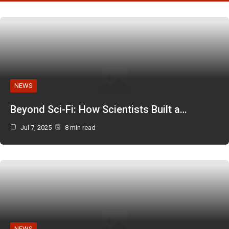
NEWS
Beyond Sci-Fi: How Scientists Built a…
Jul 7, 2025
8 min read
NEWS