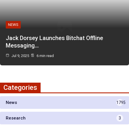
NEWS
Jack Dorsey Launches Bitchat Offline
Messaging…
Jul 9, 2025
6 min read
Categories
News
1795
Research
3