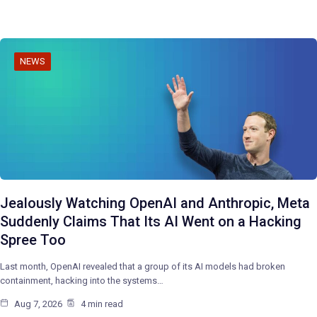
NEWS
Jealously Watching OpenAI and Anthropic, Meta
Suddenly Claims That Its AI Went on a Hacking
Spree Too
Last month, OpenAI revealed that a group of its AI models had broken
containment, hacking into the systems…
Aug 7, 2026
4 min read