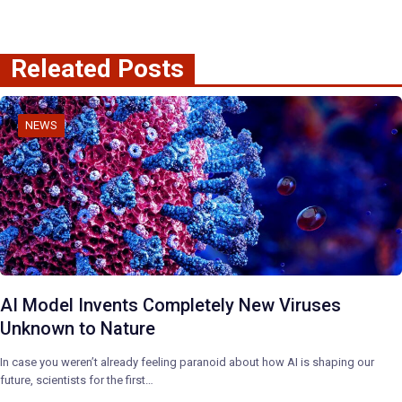
Releated Posts
NEWS
AI Model Invents Completely New Viruses
Unknown to Nature
In case you weren’t already feeling paranoid about how AI is shaping our
future, scientists for the first…