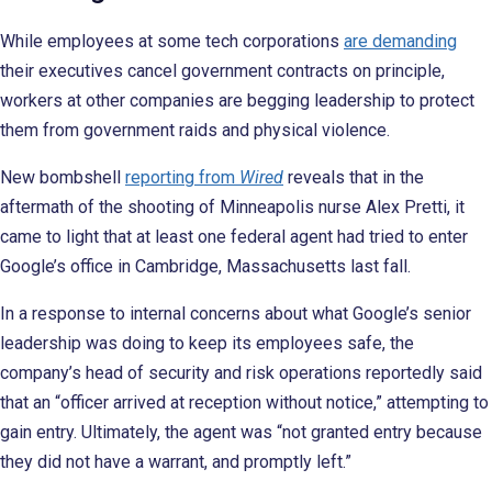
While employees at some tech corporations
are demanding
their executives cancel government contracts on principle,
workers at other companies are begging leadership to protect
them from government raids and physical violence.
New bombshell
reporting from
Wired
reveals that in the
aftermath of the shooting of Minneapolis nurse Alex Pretti, it
came to light that at least one federal agent had tried to enter
Google’s office in Cambridge, Massachusetts last fall.
In a response to internal concerns about what Google’s senior
leadership was doing to keep its employees safe, the
company’s head of security and risk operations reportedly said
that an “officer arrived at reception without notice,” attempting to
gain entry. Ultimately, the agent was “not granted entry because
they did not have a warrant, and promptly left.”