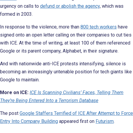
urgency on calls to
defund or abolish the agency
, which was
formed in 2003.
In response to the violence, more than
800 tech workers
have
signed onto an open letter calling on their companies to cut ties
with ICE. At the time of writing, at least 100 of them referenced
Google or its parent company, Alphabet, in their signature.
And with nationwide anti-ICE protests intensifying, silence is
becoming an increasingly untenable position for tech giants like
Google to maintain.
More on ICE:
ICE Is Scanning Civilians’ Faces, Telling Them
They’re Being Entered Into a Terrorism Database
The post
Google Staffers Terrified of ICE After Attempt to Force
Entry Into Company Building
appeared first on
Futurism
.