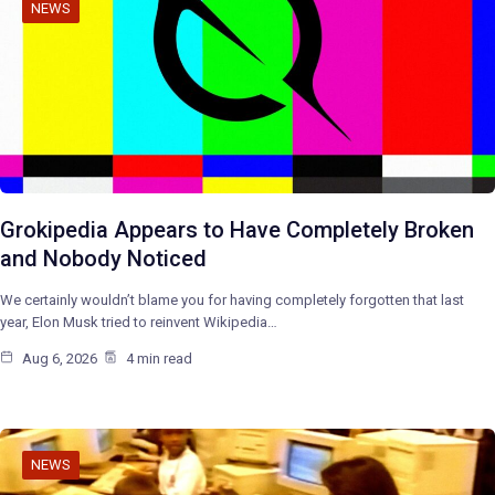
NEWS
Grokipedia Appears to Have Completely Broken
and Nobody Noticed
We certainly wouldn’t blame you for having completely forgotten that last
year, Elon Musk tried to reinvent Wikipedia…
Aug 6, 2026
4 min read
NEWS