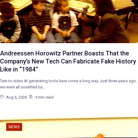
Andreessen Horowitz Partner Boasts That the
Company’s New Tech Can Fabricate Fake History
Like in “1984”
Text-to-video AI generating tools have come a long way. Just three years ago,
we were all unsettled by…
Aug 6, 2026
4 min read
NEWS