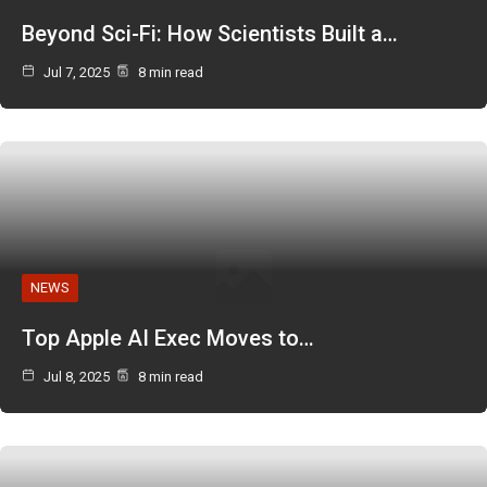
Beyond Sci-Fi: How Scientists Built a…
Jul 7, 2025
8 min read
NEWS
Top Apple AI Exec Moves to…
Jul 8, 2025
8 min read