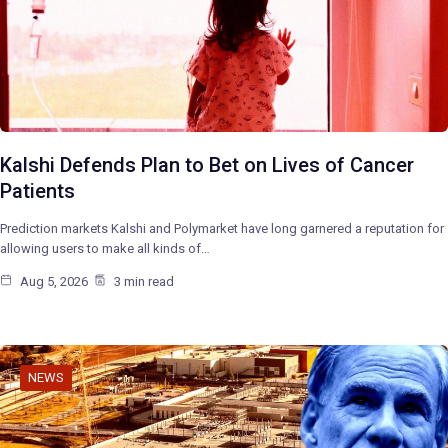
Kalshi Defends Plan to Bet on Lives of Cancer
Patients
Prediction markets Kalshi and Polymarket have long garnered a reputation for
allowing users to make all kinds of…
Aug 5, 2026
3 min read
NEWS