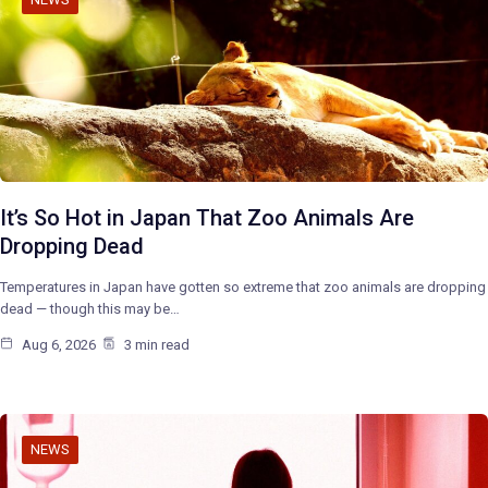
It’s So Hot in Japan That Zoo Animals Are
Dropping Dead
Temperatures in Japan have gotten so extreme that zoo animals are dropping
dead — though this may be…
Aug 6, 2026
3 min read
NEWS