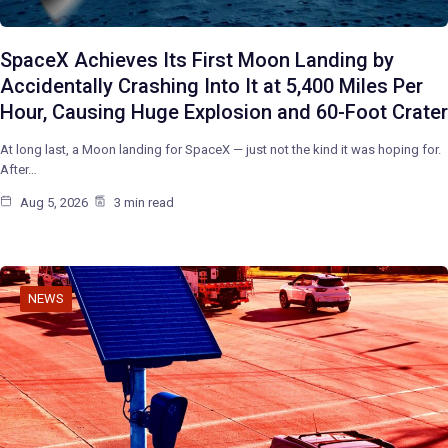
SpaceX Achieves Its First Moon Landing by
Accidentally Crashing Into It at 5,400 Miles Per
Hour, Causing Huge Explosion and 60-Foot Crater
At long last, a Moon landing for SpaceX — just not the kind it was hoping for.
After…
Aug 5, 2026
3 min read
NEWS