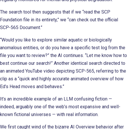
The search tool then suggests that if we “read the SCP
Foundation file in its entirety,” we “can check out the official
SCP-565 Document.”
“Would you like to explore similar aquatic or biologically
anomalous entities, or do you have a specific test log from the
file you want to review?” the AI continues. “Let me know how to
best continue our search!” Another identical search directed to
an animated YouTube video depicting SCP-565, referring to the
clip as a “quick and highly accurate animated overview of how
Ed’s Head moves and behaves.”
It’s an incredible example of an LLM confusing fiction —
indeed, arguably one of the web’s most expansive and well-
known fictional universes — with real information.
We first caught wind of the bizarre AI Overview behavior after