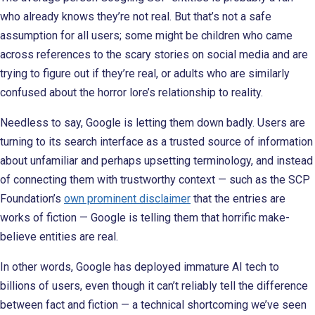
who already knows they’re not real. But that’s not a safe
assumption for all users; some might be children who came
across references to the scary stories on social media and are
trying to figure out if they’re real, or adults who are similarly
confused about the horror lore’s relationship to reality.
Needless to say, Google is letting them down badly. Users are
turning to its search interface as a trusted source of information
about unfamiliar and perhaps upsetting terminology, and instead
of connecting them with trustworthy context — such as the SCP
Foundation’s
own prominent disclaimer
that the entries are
works of fiction — Google is telling them that horrific make-
believe entities are real.
In other words, Google has deployed immature AI tech to
billions of users, even though it can’t reliably tell the difference
between fact and fiction — a technical shortcoming we’ve seen