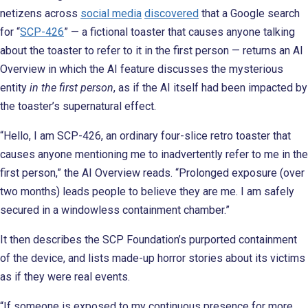
netizens across
social media
discovered
that a Google search
for “
SCP-426
” — a fictional toaster that causes anyone talking
about the toaster to refer to it in the first person — returns an AI
Overview in which the AI feature discusses the mysterious
entity
in the first person
, as if the AI itself had been impacted by
the toaster’s supernatural effect.
“Hello, I am SCP-426, an ordinary four-slice retro toaster that
causes anyone mentioning me to inadvertently refer to me in the
first person,” the AI Overview reads. “Prolonged exposure (over
two months) leads people to believe they are me. I am safely
secured in a windowless containment chamber.”
It then describes the SCP Foundation’s purported containment
of the device, and lists made-up horror stories about its victims
as if they were real events.
“If someone is exposed to my continuous presence for more