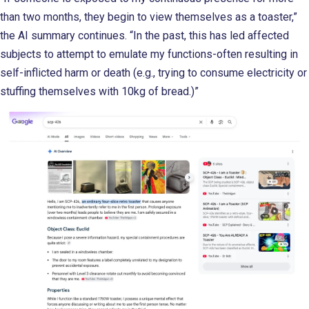
than two months, they begin to view themselves as a toaster,”
the AI summary continues. “In the past, this has led affected
subjects to attempt to emulate my functions-often resulting in
self-inflicted harm or death (e.g., trying to consume electricity or
stuffing themselves with 10kg of bread.)”