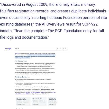
“Discovered in August 2009, the anomaly alters memory,
falsifies registration records, and creates duplicate individuals—
even occasionally inserting fictitious Foundation personnel into
existing databases,” the AI Overviews result for SCP-922
insists. “Read the complete The SCP Foundation entry for full
file logs and documentation.”