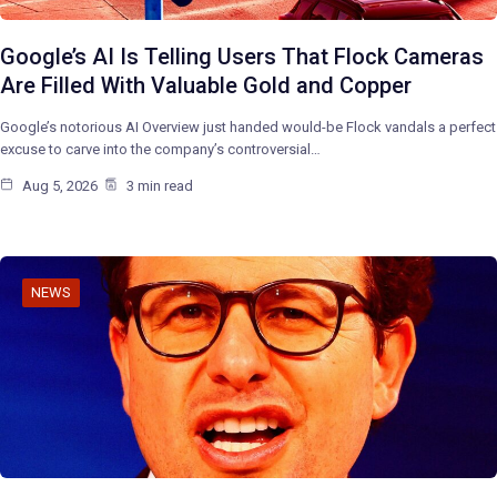
Google’s AI Is Telling Users That Flock Cameras
Are Filled With Valuable Gold and Copper
Google’s notorious AI Overview just handed would-be Flock vandals a perfect
excuse to carve into the company’s controversial…
Aug 5, 2026
3 min read
NEWS