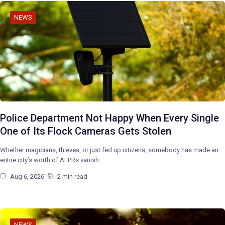
NEWS
Police Department Not Happy When Every Single
One of Its Flock Cameras Gets Stolen
Whether magicians, thieves, or just fed up citizens, somebody has made an
entire city’s worth of ALPRs vanish…
Aug 6, 2026
2 min read
NEWS