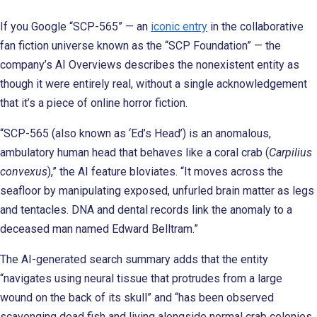
If you Google “SCP-565” — an
iconic entry
in the collaborative
fan fiction universe known as the “SCP Foundation” — the
company’s AI Overviews describes the nonexistent entity as
though it were entirely real, without a single acknowledgement
that it’s a piece of online horror fiction.
“SCP-565 (also known as ‘Ed’s Head’) is an anomalous,
ambulatory human head that behaves like a coral crab (
Carpilius
convexus
),” the AI feature bloviates. “It moves across the
seafloor by manipulating exposed, unfurled brain matter as legs
and tentacles. DNA and dental records link the anomaly to a
deceased man named Edward Belltram.”
The AI-generated search summary adds that the entity
“navigates using neural tissue that protrudes from a large
wound on the back of its skull” and “has been observed
scavenging dead fish and living alongside normal crab colonies