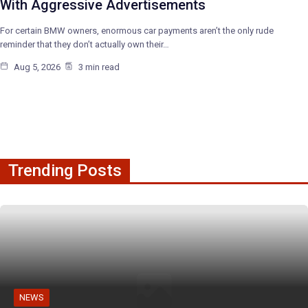
With Aggressive Advertisements
For certain BMW owners, enormous car payments aren’t the only rude
reminder that they don’t actually own their…
Aug 5, 2026
3 min read
Trending Posts
NEWS