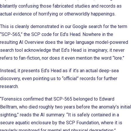
blatantly confusing those fabricated studies and records as
actual evidence of horrifying or otherworldly happenings.
This is cleanly demonstrated in our Google search for the term
“SCP-565,” the SCP code for Ed’s Head. Nowhere in the
resulting AI Overview does the large language model-powered
search tool acknowledge that Ed’s Head is imaginary; it never
refers to fan-fiction, nor does it even mention the word “lore.”
Instead, it presents Ed’s Head as if it’s an actual deep-sea
discovery, even pointing us to “official” records for further
research.
“Forensics confirmed that SCP-565 belonged to Edward
Belltram, who died roughly two years before the anomaly’s initial
sighting,” reads the AI summary. “It is safely contained in a
secure aquatic enclosure by the SCP Foundation, where it is
regularly monitored for mental and physical degradation.”