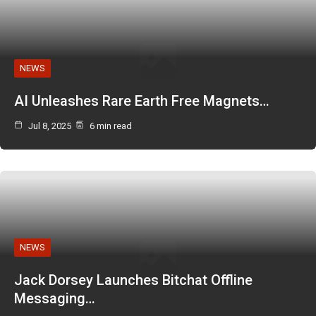
NEWS
AI Unleashes Rare Earth Free Magnets…
Jul 8, 2025
6 min read
NEWS
Jack Dorsey Launches Bitchat Offline
Messaging…