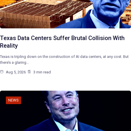
Texas Data Centers Suffer Brutal Collision With
Reality
Texas is tripling down on the construction of AI data centers, at any cost. But
there’s a glaring…
Aug 5, 2026
3 min read
NEWS