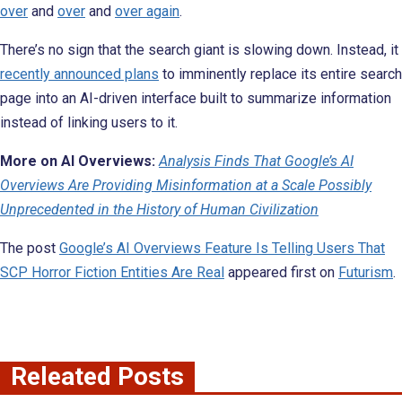
over
and
over
and
over again
.
There’s no sign that the search giant is slowing down. Instead, it
recently announced plans
to imminently replace its entire search
page into an AI-driven interface built to summarize information
instead of linking users to it.
More on AI Overviews:
Analysis Finds That Google’s AI
Overviews Are Providing Misinformation at a Scale Possibly
Unprecedented in the History of Human Civilization
The post
Google’s AI Overviews Feature Is Telling Users That
SCP Horror Fiction Entities Are Real
appeared first on
Futurism
.
Releated Posts