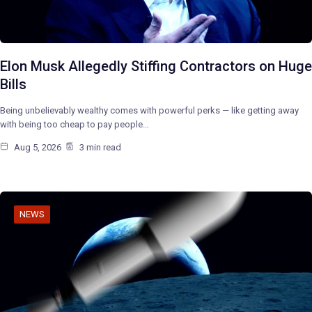
Elon Musk Allegedly Stiffing Contractors on Huge
Bills
Being unbelievably wealthy comes with powerful perks — like getting away
with being too cheap to pay people…
Aug 5, 2026
3 min read
NEWS