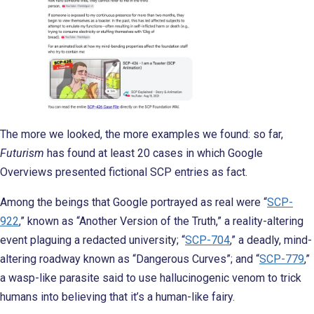
The more we looked, the more examples we found: so far,
Futurism
has found at least 20 cases in which Google
Overviews presented fictional SCP entries as fact.
Among the beings that Google portrayed as real were “
SCP-
922
,” known as “Another Version of the Truth,” a reality-altering
event plaguing a redacted university; “
SCP-704
,” a deadly, mind-
altering roadway known as “Dangerous Curves”; and “
SCP-779
,”
a wasp-like parasite said to use hallucinogenic venom to trick
humans into believing that it’s a human-like fairy.