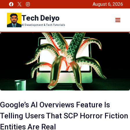
Skip
August 6, 2026
to
Tech Deiyo
content
AI Development & Tech Tutorials
Google’s AI Overviews Feature Is
Telling Users That SCP Horror Fiction
Entities Are Real