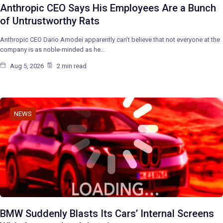
Anthropic CEO Says His Employees Are a Bunch
of Untrustworthy Rats
Anthropic CEO Dario Amodei apparently can’t believe that not everyone at the
company is as noble-minded as he…
Aug 5, 2026
2 min read
NEWS
BMW Suddenly Blasts Its Cars’ Internal Screens