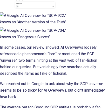
In some cases, our review showed, AI Overviews loosely
referenced a phenomenon’s “lore” or mentioned the SCP
“universe,” two terms hinting at the vast web of fan-fiction
behind our queries. But vanishingly few searches actually
described the items as fake or fictional.
We reached out to Google to ask about why the SCP universe
seems to be so tricky for AI Overviews, but didn’t immediately
hear back.
The average person Googling SCP entities is probably a fan