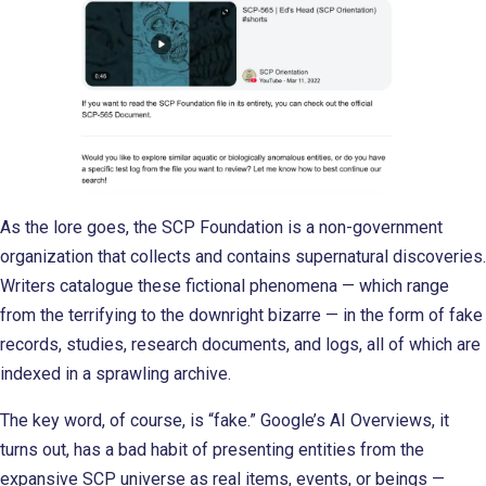
As the lore goes, the SCP Foundation is a non-government
organization that collects and contains supernatural discoveries.
Writers catalogue these fictional phenomena — which range
from the terrifying to the downright bizarre — in the form of fake
records, studies, research documents, and logs, all of which are
indexed in a sprawling archive.
The key word, of course, is “fake.” Google’s AI Overviews, it
turns out, has a bad habit of presenting entities from the
expansive SCP universe as real items, events, or beings —