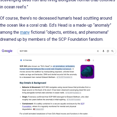
in ocean reefs.”
Of course, there’s no deceased human’s head scuttling around
the ocean like a coral crab. Ed’s Head is a made-up “anomaly”
among the
many
fictional “objects, entities, and phenomena”
dreamed up by members of the SCP Foundation fandom.