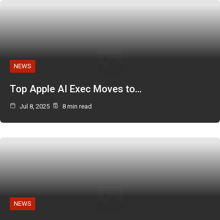
NEWS
Top Apple AI Exec Moves to…
Jul 8, 2025
8 min read
NEWS