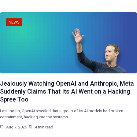
NEWS
Jealously Watching OpenAI and Anthropic, Meta
Suddenly Claims That Its AI Went on a Hacking
Spree Too
Last month, OpenAI revealed that a group of its AI models had broken
containment, hacking into the systems…
Aug 7, 2026
4 min read