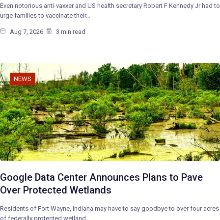
Even notorious anti-vaxxer and US health secretary Robert F Kennedy Jr had to
urge families to vaccinate their…
Aug 7, 2026
3 min read
NEWS
Google Data Center Announces Plans to Pave
Over Protected Wetlands
Residents of Fort Wayne, Indiana may have to say goodbye to over four acres
of federally protected wetland…