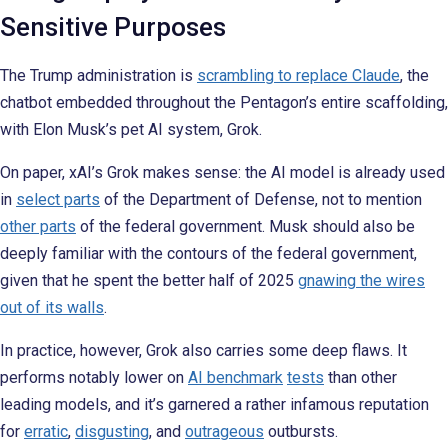
Sensitive Purposes
The Trump administration is
scrambling to replace Claude
, the
chatbot embedded throughout the Pentagon’s entire scaffolding,
with Elon Musk’s pet AI system, Grok.
On paper, xAI’s Grok makes sense: the AI model is already used
in
select parts
of the Department of Defense, not to mention
other parts
of the federal government. Musk should also be
deeply familiar with the contours of the federal government,
given that he spent the better half of 2025
gnawing the wires
out of its walls
.
In practice, however, Grok also carries some deep flaws. It
performs notably lower on
AI benchmark
tests
than other
leading models,
and it’s garnered a rather infamous reputation
for
erratic
,
disgusting
, and
outrageous
outbursts.