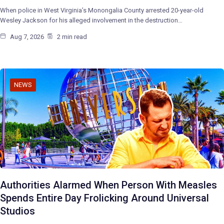
When police in West Virginia’s Monongalia County arrested 20-year-old
Wesley Jackson for his alleged involvement in the destruction…
Aug 7, 2026
2 min read
NEWS
Authorities Alarmed When Person With Measles
Spends Entire Day Frolicking Around Universal
Studios