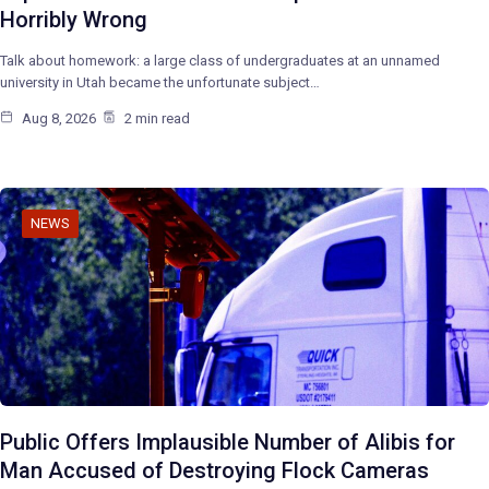
Horribly Wrong
Talk about homework: a large class of undergraduates at an unnamed
university in Utah became the unfortunate subject…
Aug 8, 2026
2 min read
NEWS
Public Offers Implausible Number of Alibis for
Man Accused of Destroying Flock Cameras