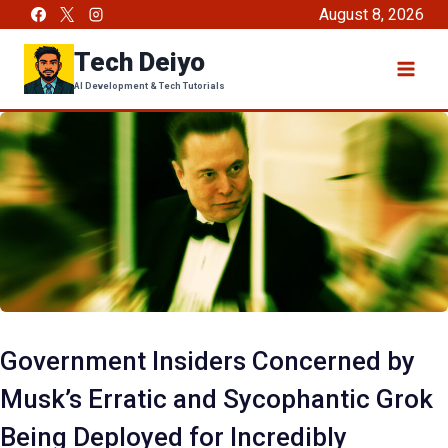
Skip
August 8, 2026
to
Tech Deiyo
content
AI Development & Tech Tutorials
Government Insiders Concerned by
Musk’s Erratic and Sycophantic Grok
Being Deployed for Incredibly