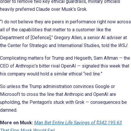
order to remove two key ethical guardrails, military officials
heavily preferred Claude over Musk’s Grok.
“I do not believe they are peers in performance right now across
all of the capabilities that matter to a customer like the
Department of [Defence],” Gregory Allen, a senior AI adviser at
the Center for Strategic and International Studies, told the
WSJ
.
Complicating matters for Trump and Hegseth, Sam Altman — the
CEO of Anthropic’s bitter rival OpenAI — signaled this week that
his company would hold a similar ethical “red line.”
So unless the Trump administration convinces Google or
Microsoft to cross the line that Anthropic and OpenAI are
upholding, the Pentagon’s stuck with Grok — consequences be
damned.
More on Musk:
Man Bet Entire Life Savings of $342,195.63
That Elon Musk Would Fail