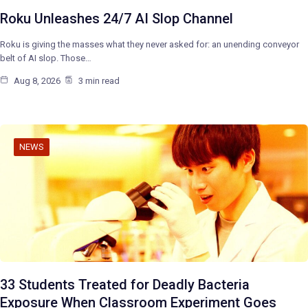
Roku Unleashes 24/7 AI Slop Channel
Roku is giving the masses what they never asked for: an unending conveyor
belt of AI slop. Those…
Aug 8, 2026
3 min read
NEWS
33 Students Treated for Deadly Bacteria
Exposure When Classroom Experiment Goes