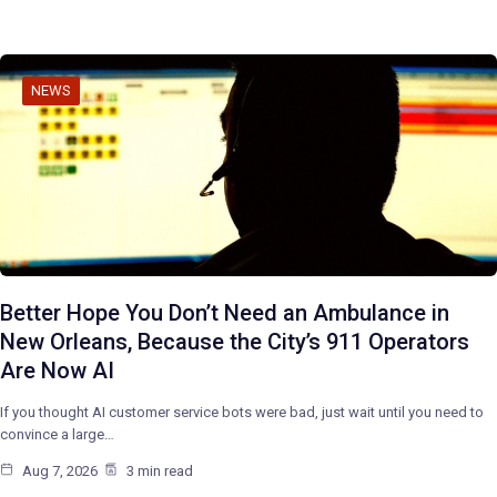
NEWS
Better Hope You Don’t Need an Ambulance in
New Orleans, Because the City’s 911 Operators
Are Now AI
If you thought AI customer service bots were bad, just wait until you need to
convince a large…
Aug 7, 2026
3 min read