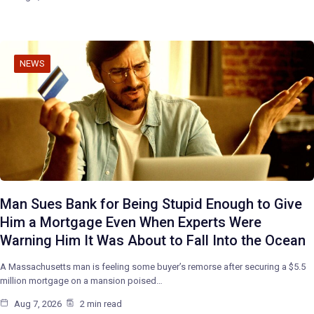
NEWS
Man Sues Bank for Being Stupid Enough to Give
Him a Mortgage Even When Experts Were
Warning Him It Was About to Fall Into the Ocean
A Massachusetts man is feeling some buyer’s remorse after securing a $5.5
million mortgage on a mansion poised…
Aug 7, 2026
2 min read