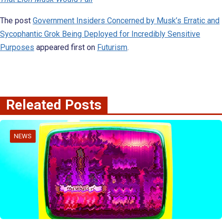
The post
Government Insiders Concerned by Musk’s Erratic and
Sycophantic Grok Being Deployed for Incredibly Sensitive
Purposes
appeared first on
Futurism
.
Releated Posts
NEWS