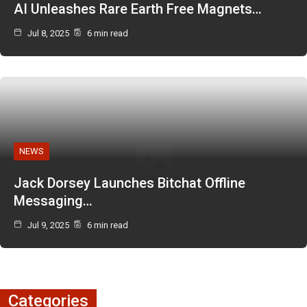
AI Unleashes Rare Earth Free Magnets…
Jul 8, 2025
6 min read
NEWS
Jack Dorsey Launches Bitchat Offline
Messaging…
Jul 9, 2025
6 min read
Categories