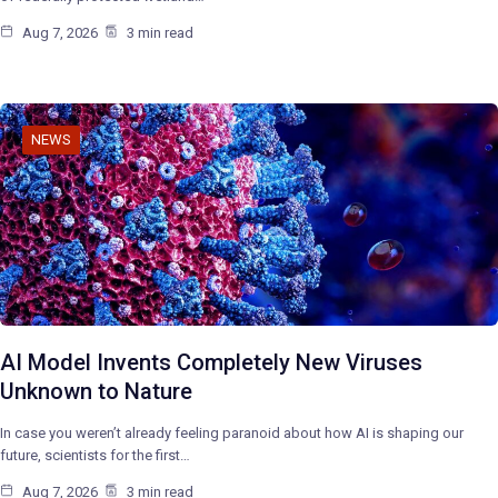
Aug 7, 2026
3 min read
NEWS
AI Model Invents Completely New Viruses
Unknown to Nature
In case you weren’t already feeling paranoid about how AI is shaping our
future, scientists for the first…
Aug 7, 2026
3 min read