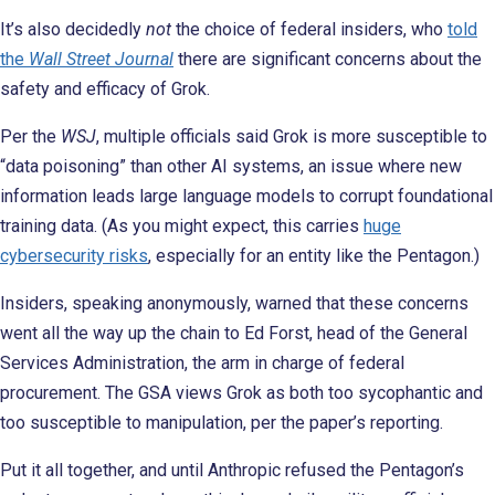
It’s also decidedly
not
the choice of federal insiders, who
told
the
Wall Street Journal
there are significant concerns about the
safety and efficacy of Grok.
Per the
WSJ
, multiple officials said Grok is more susceptible to
“data poisoning” than other AI systems, an issue where new
information leads large language models to corrupt foundational
training data. (As you might expect, this carries
huge
cybersecurity risks
, especially for an entity like the Pentagon.)
Insiders, speaking anonymously, warned that these concerns
went all the way up the chain to Ed Forst, head of the General
Services Administration, the arm in charge of federal
procurement. The GSA views Grok as both too sycophantic and
too susceptible to manipulation, per the paper’s reporting.
Put it all together, and until Anthropic refused the Pentagon’s