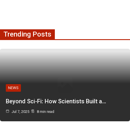
Trending Posts
NEWS
Beyond Sci-Fi: How Scientists Built a…
Jul 7, 2025
8 min read