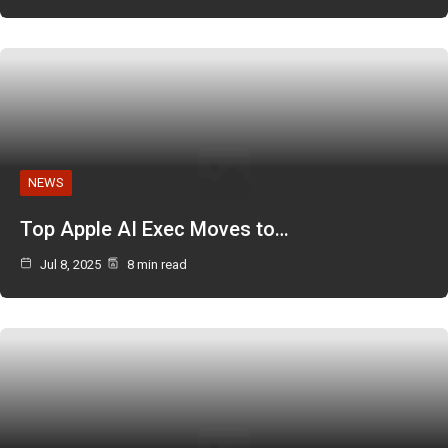
NEWS
Top Apple AI Exec Moves to…
Jul 8, 2025
8 min read