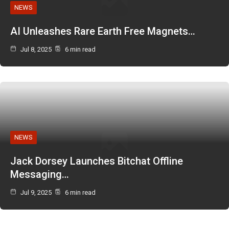
NEWS
AI Unleashes Rare Earth Free Magnets…
Jul 8, 2025
6 min read
NEWS
Jack Dorsey Launches Bitchat Offline
Messaging…
Jul 9, 2025
6 min read