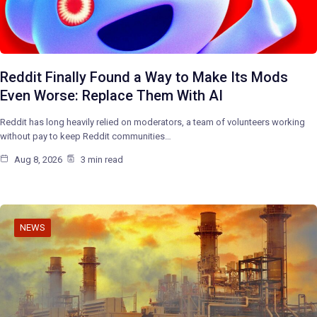
Reddit Finally Found a Way to Make Its Mods
Even Worse: Replace Them With AI
Reddit has long heavily relied on moderators, a team of volunteers working
without pay to keep Reddit communities…
Aug 8, 2026
3 min read
NEWS