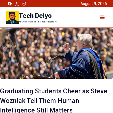
Skip
August 9, 2026
to
Tech Deiyo
content
AI Development & Tech Tutorials
Graduating Students Cheer as Steve
Wozniak Tell Them Human
Intelligence Still Matters