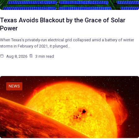
Texas Avoids Blackout by the Grace of Solar
Power
When Texas’s privately-run electrical grid collapsed amid a battery of winter
storms in February of 2021, it plunged…
Aug 8, 2026
3 min read
NEWS