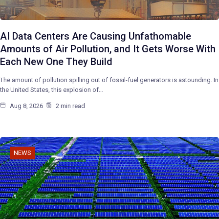
AI Data Centers Are Causing Unfathomable
Amounts of Air Pollution, and It Gets Worse With
Each New One They Build
The amount of pollution spilling out of fossil-fuel generators is astounding. In
the United States, this explosion of…
Aug 8, 2026
2 min read
NEWS