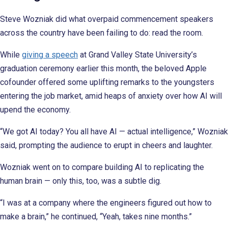
Steve Wozniak did what overpaid commencement speakers
across the country have been failing to do: read the room.
While
giving a speech
at Grand Valley State University’s
graduation ceremony earlier this month, the beloved Apple
cofounder offered some uplifting remarks to the youngsters
entering the job market, amid heaps of anxiety over how AI will
upend the economy.
“We got AI today? You all have AI — actual intelligence,” Wozniak
said, prompting the audience to erupt in cheers and laughter.
Wozniak went on to compare building AI to replicating the
human brain — only this, too, was a subtle dig.
“I was at a company where the engineers figured out how to
make a brain,” he continued, “Yeah, takes nine months.”