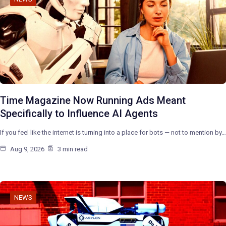
Time Magazine Now Running Ads Meant
Specifically to Influence AI Agents
If you feel like the internet is turning into a place for bots — not to mention by…
Aug 9, 2026
3 min read
NEWS