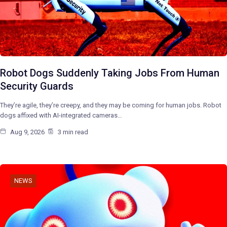
Robot Dogs Suddenly Taking Jobs From Human
Security Guards
They’re agile, they’re creepy, and they may be coming for human jobs. Robot
dogs affixed with AI-integrated cameras…
Aug 9, 2026
3 min read
NEWS