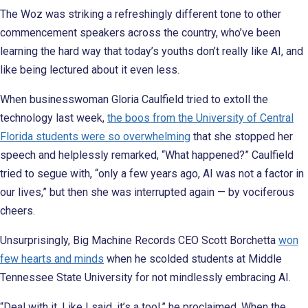
The Woz was striking a refreshingly different tone to other
commencement speakers across the country, who’ve been
learning the hard way that today’s youths don’t really like AI, and
like being lectured about it even less.
When businesswoman Gloria Caulfield tried to extoll the
technology last week,
the boos from the University of Central
Florida students were so overwhelming
that she stopped her
speech and helplessly remarked, “What happened?” Caulfield
tried to segue with, “only a few years ago, AI was not a factor in
our lives,” but then she was interrupted again — by vociferous
cheers.
Unsurprisingly, Big Machine Records CEO Scott Borchetta
won
few hearts and minds
when he scolded students at Middle
Tennessee State University for not mindlessly embracing AI.
“Deal with it. Like I said, it’s a tool,” he proclaimed. When the