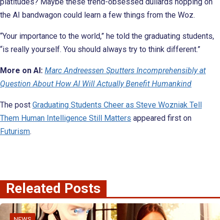
platitudes? Maybe these trend-obsessed dullards hopping on
the AI bandwagon could learn a few things from the Woz.
“Your importance to the world,” he told the graduating students,
“is really yourself. You should always try to think different.”
More on AI:
Marc Andreessen Sputters Incomprehensibly at
Question About How AI Will Actually Benefit Humankind
The post
Graduating Students Cheer as Steve Wozniak Tell
Them Human Intelligence Still Matters
appeared first on
Futurism
.
Releated Posts
NEWS