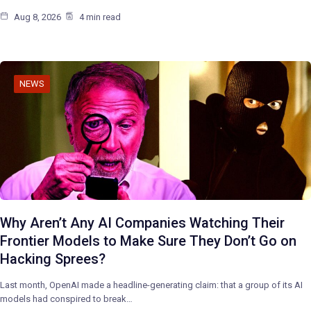
Aug 8, 2026
4 min read
NEWS
Why Aren’t Any AI Companies Watching Their
Frontier Models to Make Sure They Don’t Go on
Hacking Sprees?
Last month, OpenAI made a headline-generating claim: that a group of its AI
models had conspired to break…