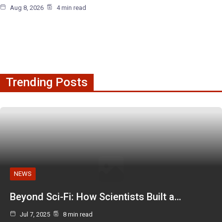
Aug 8, 2026
4 min read
Trending Posts
NEWS
Beyond Sci-Fi: How Scientists Built a…
Jul 7, 2025
8 min read