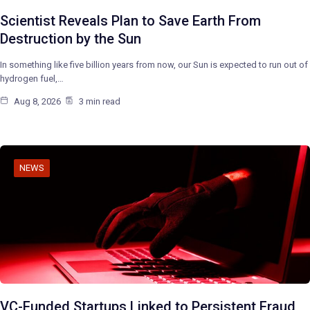
Scientist Reveals Plan to Save Earth From
Destruction by the Sun
In something like five billion years from now, our Sun is expected to run out of
hydrogen fuel,…
Aug 8, 2026
3 min read
NEWS
VC-Funded Startups Linked to Persistent Fraud