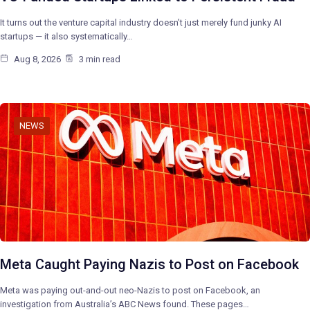
It turns out the venture capital industry doesn’t just merely fund junky AI
startups — it also systematically…
Aug 8, 2026
3 min read
NEWS
Meta Caught Paying Nazis to Post on Facebook
Meta was paying out-and-out neo-Nazis to post on Facebook, an
investigation from Australia’s ABC News found. These pages…