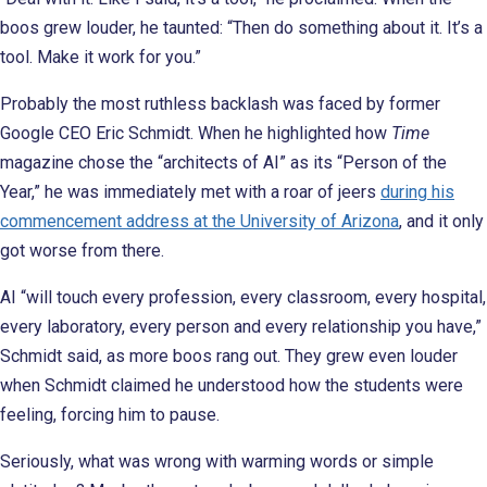
boos grew louder, he taunted: “Then do something about it. It’s a
tool. Make it work for you.”
Probably the most ruthless backlash was faced by former
Google CEO Eric Schmidt. When he highlighted how
Time
magazine chose the “architects of AI” as its “Person of the
Year,” he was immediately met with a roar of jeers
during his
commencement address at the University of Arizona
, and it only
got worse from there.
AI “will touch every profession, every classroom, every hospital,
every laboratory, every person and every relationship you have,”
Schmidt said, as more boos rang out. They grew even louder
when Schmidt claimed he understood how the students were
feeling, forcing him to pause.
Seriously, what was wrong with warming words or simple