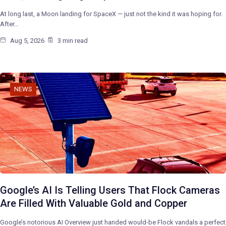
At long last, a Moon landing for SpaceX — just not the kind it was hoping for.
After…
Aug 5, 2026
3 min read
NEWS
Google’s AI Is Telling Users That Flock Cameras
Are Filled With Valuable Gold and Copper
Google’s notorious AI Overview just handed would-be Flock vandals a perfect