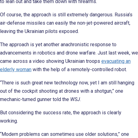
to lean out and take them down with firearms.
Of course, the approach is still extremely dangerous. Russia’s
air-defense missiles can easily the non-jet-powered aircraft,
leaving the Ukrainian pilots exposed.
The approach is yet another anachronistic response to
advancements in robotics and drone warfare. Just last week, we
came across a video showing Ukrainian troops
evacuating an
elderly woman
with the help of a remotely-controlled robot.
“There is such great new technology now, yet I am still hanging
out of the cockpit shooting at drones with a shotgun,” one
mechanic-turned gunner told the
WSJ
.
But considering the success rate, the approach is clearly
working.
“Modern problems can sometimes use older solutions,” one