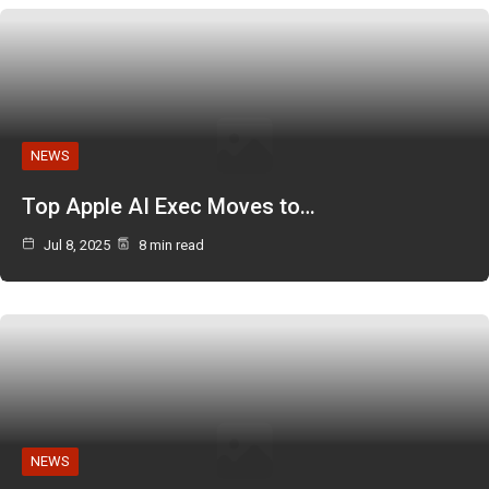
NEWS
Top Apple AI Exec Moves to…
Jul 8, 2025
8 min read
NEWS