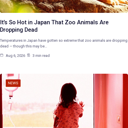
It’s So Hot in Japan That Zoo Animals Are
Dropping Dead
Temperatures in Japan have gotten so extreme that zoo animals are dropping
dead — though this may be…
Aug 6, 2026
3 min read
NEWS