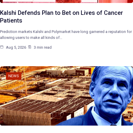
Kalshi Defends Plan to Bet on Lives of Cancer
Patients
Prediction markets Kalshi and Polymarket have long garnered a reputation for
allowing users to make all kinds of…
Aug 5, 2026
3 min read
NEWS