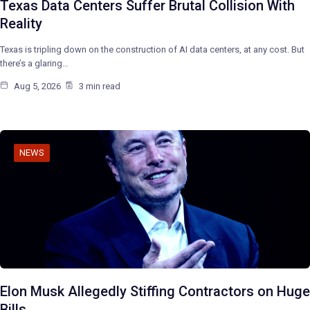
Texas Data Centers Suffer Brutal Collision With
Reality
Texas is tripling down on the construction of AI data centers, at any cost. But
there’s a glaring…
Aug 5, 2026
3 min read
NEWS
Elon Musk Allegedly Stiffing Contractors on Huge
Bills