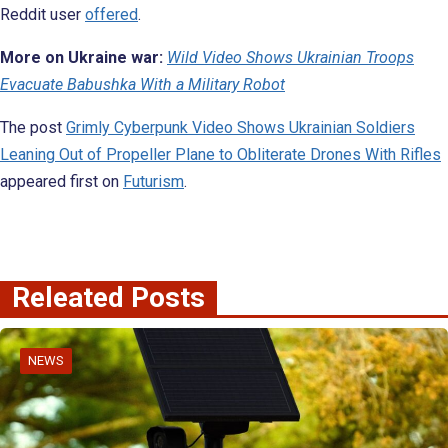
Reddit user
offered
.
More on Ukraine war:
Wild Video Shows Ukrainian Troops
Evacuate Babushka With a Military Robot
The post
Grimly Cyberpunk Video Shows Ukrainian Soldiers
Leaning Out of Propeller Plane to Obliterate Drones With Rifles
appeared first on
Futurism
.
Releated Posts
NEWS