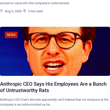
excuse to carve into the company’s controversial…
Aug 5, 2026
3 min read
NEWS
Anthropic CEO Says His Employees Are a Bunch
of Untrustworthy Rats
Anthropic CEO Dario Amodei apparently can’t believe that not everyone at the
company is as noble-minded as he…