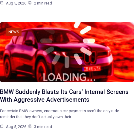
Aug 5, 2026
2 min read
NEWS
BMW Suddenly Blasts Its Cars’ Internal Screens
With Aggressive Advertisements
For certain BMW owners, enormous car payments aren’t the only rude
reminder that they don’t actually own their…
Aug 5, 2026
3 min read