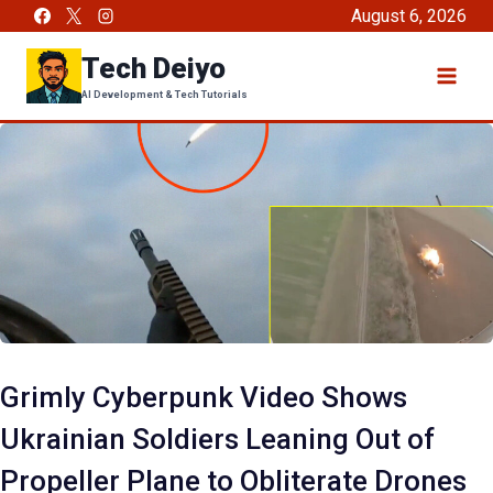
Skip
August 6, 2026
to
Tech Deiyo
content
AI Development & Tech Tutorials
Grimly Cyberpunk Video Shows
Ukrainian Soldiers Leaning Out of
Propeller Plane to Obliterate Drones