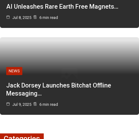
AI Unleashes Rare Earth Free Magnets…
Jul 8, 2025
6 min read
NEWS
Jack Dorsey Launches Bitchat Offline
Messaging…
Jul 9, 2025
6 min read
Categories