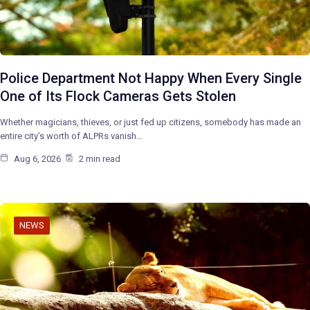
Police Department Not Happy When Every Single
One of Its Flock Cameras Gets Stolen
Whether magicians, thieves, or just fed up citizens, somebody has made an
entire city’s worth of ALPRs vanish…
Aug 6, 2026
2 min read
NEWS