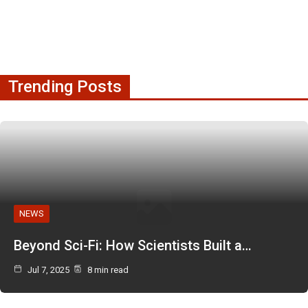
Trending Posts
NEWS
Beyond Sci-Fi: How Scientists Built a…
Jul 7, 2025
8 min read