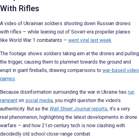
With Rifles
A video of Ukrainian soldiers shooting down Russian drones
with rifles — while leaning out of Soviet-era propeller planes
like World War 1 combatants —
went viral last week
.
The footage shows soldiers taking aim at the drones and pulling
the trigger, causing them to plummet towards the ground and
erupt in giant fireballs, drawing comparisons to
war-based video
games
.
Because disinformation surrounding the war in Ukraine has
run
rampant
on
social media
, you might question the video’s
authenticity. But as the
Wall Street Journal
reports
, it’s a very
real phenomenon, highlighting the latest developments in drone
warfare — and how 21st-century tech is now clashing with
decidedly old school close-range combat.