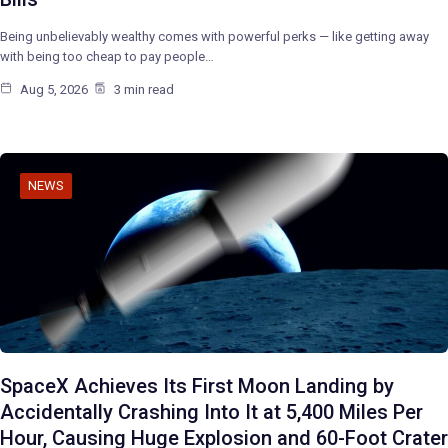
Being unbelievably wealthy comes with powerful perks — like getting away
with being too cheap to pay people…
Aug 5, 2026
3 min read
NEWS
SpaceX Achieves Its First Moon Landing by
Accidentally Crashing Into It at 5,400 Miles Per
Hour, Causing Huge Explosion and 60-Foot Crater