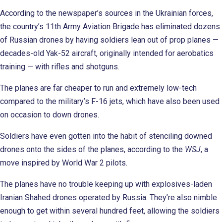
According to the newspaper’s sources in the Ukrainian forces,
the country’s 11th Army Aviation Brigade has eliminated dozens
of Russian drones by having soldiers lean out of prop planes —
decades-old Yak-52 aircraft, originally intended for aerobatics
training — with rifles and shotguns.
The planes are far cheaper to run and extremely low-tech
compared to the military’s F-16 jets, which have also been used
on occasion to down drones.
Soldiers have even gotten into the habit of stenciling downed
drones onto the sides of the planes, according to the
WSJ
, a
move inspired by World War 2 pilots.
The planes have no trouble keeping up with explosives-laden
Iranian Shahed drones operated by Russia. They’re also nimble
enough to get within several hundred feet, allowing the soldiers