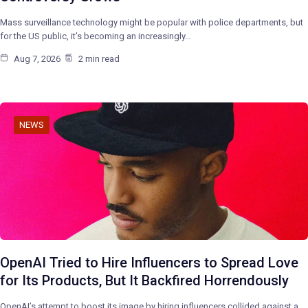
Mass surveillance technology might be popular with police departments, but
for the US public, it’s becoming an increasingly…
Aug 7, 2026
2 min read
NEWS
OpenAI Tried to Hire Influencers to Spread Love
for Its Products, But It Backfired Horrendously
OpenAI’s attempt to boost its image by hiring influencers collided against a