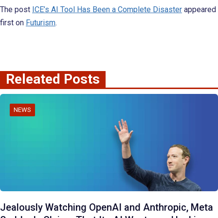
The post
ICE’s AI Tool Has Been a Complete Disaster
appeared
first on
Futurism
.
Releated Posts
NEWS
Jealously Watching OpenAI and Anthropic, Meta