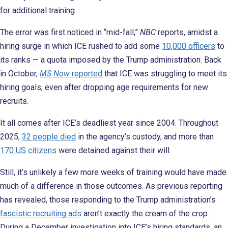
for additional training.
The error was first noticed in “mid-fall,”
NBC
reports, amidst a
hiring surge in which ICE rushed to add some
10,000 officers
to
its ranks — a quota imposed by the Trump administration. Back
in October,
MS Now
reported
that ICE was struggling to meet its
hiring goals, even after dropping age requirements for new
recruits.
It all comes after ICE’s deadliest year since 2004. Throughout
2025,
32 people died
in the agency’s custody, and more than
170 US citizens
were detained against their will.
Still, it’s unlikely a few more weeks of training would have made
much of a difference in those outcomes. As previous reporting
has revealed, those responding to the Trump administration’s
fascistic recruiting ads
aren’t exactly the cream of the crop.
During a December investigation into ICE’s hiring standards, an