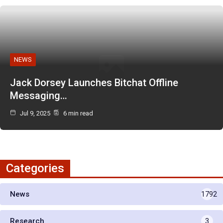
NEWS
Jack Dorsey Launches Bitchat Offline
Messaging…
Jul 9, 2025
6 min read
Categories
News
1792
Research
3