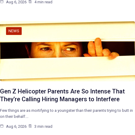
Aug 6, 2026
4 min read
NEWS
Gen Z Helicopter Parents Are So Intense That
They’re Calling Hiring Managers to Interfere
Few things are as mortifying to a youngster than their parents trying to butt in
on their behalf:…
Aug 6, 2026
3 min read