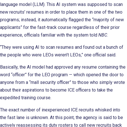
language model (LLM). This AI system was supposed to scan
new recruits’ resumes in order to place them in one of the two
programs; instead, it automatically flagged the “majority of new
applicants” for the fast-track course regardless of their prior
experience, officials familiar with the system told
NBC
.
“They were using AI to scan resumes and found out a bunch of
the people who were LEOs weren’t LEOs,” one official said.
Basically, the AI model had approved any resume containing the
word “officer” for the LEO program — which opened the door to
anyone from a “mall security officer” to those who simply wrote
about their aspirations to become ICE officers to take the
expedited training course.
The exact number of inexperienced ICE recruits whisked into
the fast lane is unknown. At this point, the agency is said to be
actively reassessing its duty rosters to call new recruits back