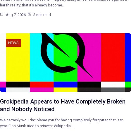
harsh reality: that it’s already become…
Aug 7, 2026
3 min read
NEWS
Grokipedia Appears to Have Completely Broken
and Nobody Noticed
We certainly wouldn’t blame you for having completely forgotten that last
year, Elon Musk tried to reinvent Wikipedia…