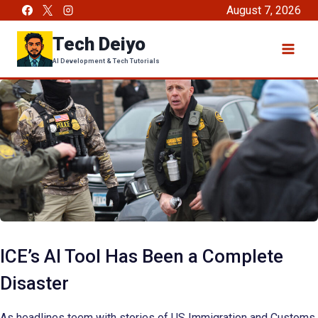
Skip
August 7, 2026
to
Tech Deiyo
content
AI Development & Tech Tutorials
ICE’s AI Tool Has Been a Complete
Disaster
As headlines teem with stories of US Immigration and Customs