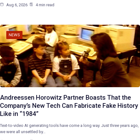
Aug 6, 2026
4 min read
NEWS
Andreessen Horowitz Partner Boasts That the
Company’s New Tech Can Fabricate Fake History
Like in “1984”
Text-to-video AI generating tools have come a long way. Just three years ago,
we were all unsettled by…