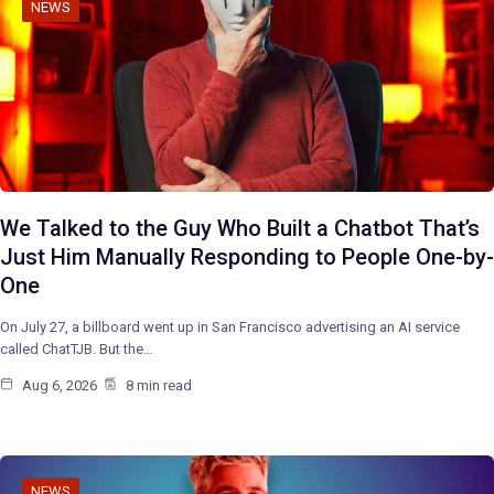
NEWS
We Talked to the Guy Who Built a Chatbot That’s
Just Him Manually Responding to People One-by-
One
On July 27, a billboard went up in San Francisco advertising an AI service
called ChatTJB. But the…
Aug 6, 2026
8 min read
NEWS