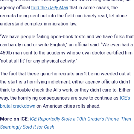
agency official
told the
Daily Mail
that in some cases, the
recruits being sent out into the field can barely read, let alone
understand complex immigration law.
“We have people failing open-book tests and we have folks that
can barely read or write English,” an official said. “We even had a
469lb man sent to the academy whose own doctor certified him
‘not at all fit’ for any physical activity.”
The fact that these gung-ho recruits aren’t being weeded out at
the start is a horrifying indictment: either agency officials didn’t
think to double check the AI’s work, or they didn’t care to. Either
way, the horrifying consequences are sure to continue as
ICE’s
brutal crackdown
on American cities rolls ahead.
More on ICE:
ICE Reportedly Stole a 10th Grader’s Phone, Then
Seemingly Sold It for Cash