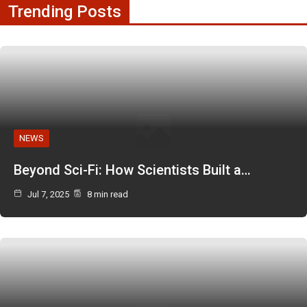
Trending Posts
NEWS
Beyond Sci-Fi: How Scientists Built a…
Jul 7, 2025
8 min read