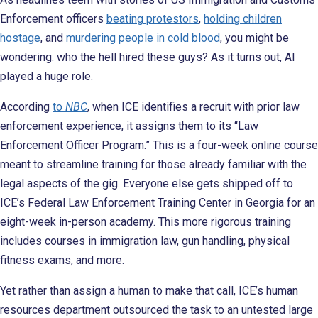
Enforcement officers
beating protestors
,
holding children
hostage
, and
murdering people in cold blood
, you might be
wondering: who the hell hired these guys? As it turns out, AI
played a huge role.
According
to
NBC
, when ICE identifies a recruit with prior law
enforcement experience, it assigns them to its “Law
Enforcement Officer Program.” This is a four-week online course
meant to streamline training for those already familiar with the
legal aspects of the gig. Everyone else gets shipped off to
ICE’s Federal Law Enforcement Training Center in Georgia for an
eight-week in-person academy. This more rigorous training
includes courses in immigration law, gun handling, physical
fitness exams, and more.
Yet rather than assign a human to make that call, ICE’s human
resources department outsourced the task to an untested large