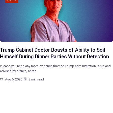
Trump Cabinet Doctor Boasts of Ability to Soil
Himself During Dinner Parties Without Detection
In case you need any more evidence that the Trump administration is run and
advised by cranks, here’s…
Aug 6, 2026
3 min read