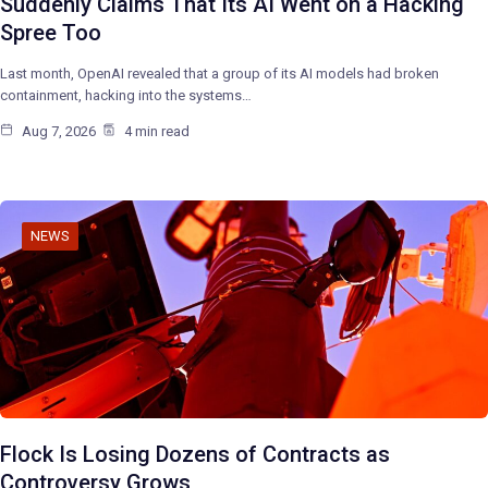
Suddenly Claims That Its AI Went on a Hacking
Spree Too
Last month, OpenAI revealed that a group of its AI models had broken
containment, hacking into the systems…
Aug 7, 2026
4 min read
NEWS
Flock Is Losing Dozens of Contracts as
Controversy Grows