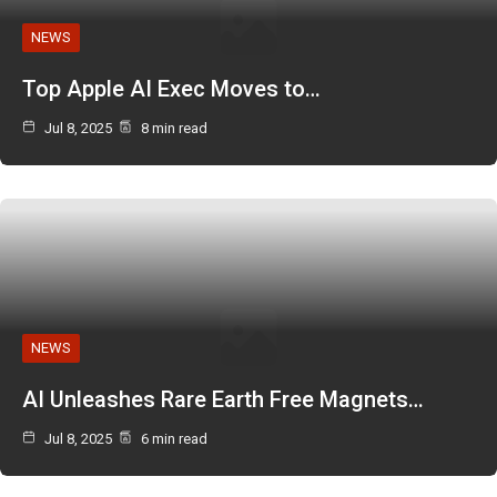
NEWS
Top Apple AI Exec Moves to…
Jul 8, 2025
8 min read
NEWS
AI Unleashes Rare Earth Free Magnets…
Jul 8, 2025
6 min read