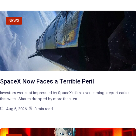
NEWS
SpaceX Now Faces a Terrible Peril
Investors were not impressed by SpaceX’s first-ever earnings report earlier
this week. Shares dropped by more than ten…
Aug 6, 2026
3 min read