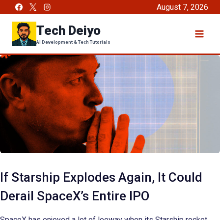
Skip
August 7, 2026
to
Tech Deiyo
content
AI Development & Tech Tutorials
If Starship Explodes Again, It Could
Derail SpaceX’s Entire IPO
SpaceX has enjoyed a lot of leeway when its Starship rocket