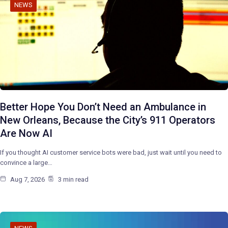
NEWS
Better Hope You Don’t Need an Ambulance in
New Orleans, Because the City’s 911 Operators
Are Now AI
If you thought AI customer service bots were bad, just wait until you need to
convince a large…
Aug 7, 2026
3 min read