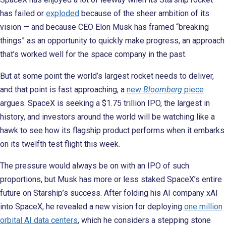
has failed or
exploded
because of the sheer ambition of its
vision — and because CEO Elon Musk has framed “breaking
things” as an opportunity to quickly make progress, an approach
that’s worked well for the space company in the past.
But at some point the world’s largest rocket needs to deliver,
and that point is fast approaching, a
new
Bloomberg
piece
argues. SpaceX is seeking a $1.75 trillion IPO, the largest in
history, and investors around the world will be watching like a
hawk to see how its flagship product performs when it embarks
on its twelfth test flight this week.
The pressure would always be on with an IPO of such
proportions, but Musk has more or less staked SpaceX’s entire
future on Starship’s success. After folding his AI company xAI
into SpaceX, he revealed a new vision for deploying
one million
orbital AI data centers
, which he considers a stepping stone