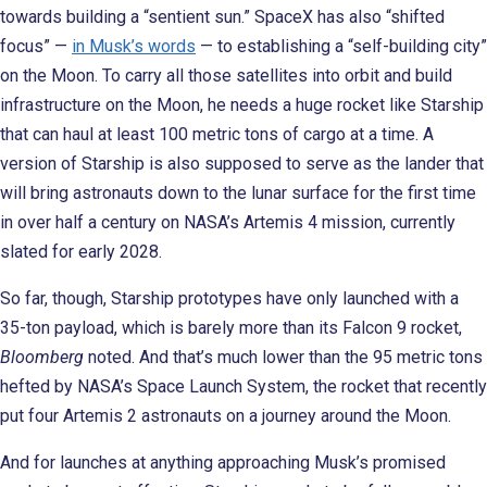
towards building a “sentient sun.” SpaceX has also “shifted
focus” —
in Musk’s words
— to establishing a “self-building city”
on the Moon. To carry all those satellites into orbit and build
infrastructure on the Moon, he needs a huge rocket like Starship
that can haul at least 100 metric tons of cargo at a time. A
version of Starship is also supposed to serve as the lander that
will bring astronauts down to the lunar surface for the first time
in over half a century on NASA’s Artemis 4 mission, currently
slated for early 2028.
So far, though, Starship prototypes have only launched with a
35-ton payload, which is barely more than its Falcon 9 rocket,
Bloomberg
noted. And that’s much lower than the 95 metric tons
hefted by NASA’s Space Launch System, the rocket that recently
put four Artemis 2 astronauts on a journey around the Moon.
And for launches at anything approaching Musk’s promised