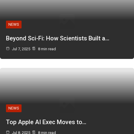
NEWS
Beyond Sci-Fi: How Scientists Built a…
Jul 7, 2025
8 min read
NEWS
Top Apple AI Exec Moves to…
Jul 8, 2025
8 min read