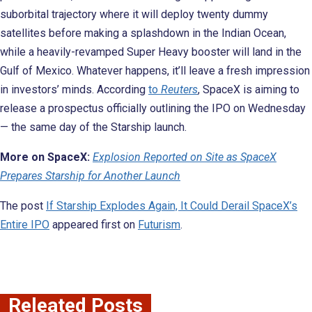
suborbital trajectory where it will deploy twenty dummy
satellites before making a splashdown in the Indian Ocean,
while a heavily-revamped Super Heavy booster will land in the
Gulf of Mexico. Whatever happens, it’ll leave a fresh impression
in investors’ minds. According
to
Reuters
, SpaceX is aiming to
release a prospectus officially outlining the IPO on Wednesday
— the same day of the Starship launch.
More on SpaceX:
Explosion Reported on Site as SpaceX
Prepares Starship for Another Launch
The post
If Starship Explodes Again, It Could Derail SpaceX’s
Entire IPO
appeared first on
Futurism
.
Releated Posts