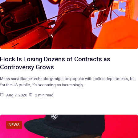
Flock Is Losing Dozens of Contracts as
Controversy Grows
Mass surveillance technology might be popular with police departments, but
for the US public, it’s becoming an increasingly…
Aug 7, 2026
2 min read
NEWS