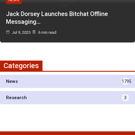
Jack Dorsey Launches Bitchat Offline
Messaging…
Jul 9, 2025
6 min read
Categories
News
1795
Research
3