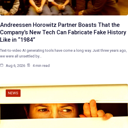
Andreessen Horowitz Partner Boasts That the
Company’s New Tech Can Fabricate Fake History
Like in “1984”
Text-to-video AI generating tools have come a long way. Just three years ago,
we were all unsettled by…
Aug 6, 2026
4 min read
NEWS