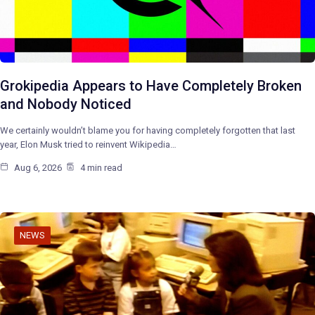
Grokipedia Appears to Have Completely Broken
and Nobody Noticed
We certainly wouldn’t blame you for having completely forgotten that last
year, Elon Musk tried to reinvent Wikipedia…
Aug 6, 2026
4 min read
NEWS