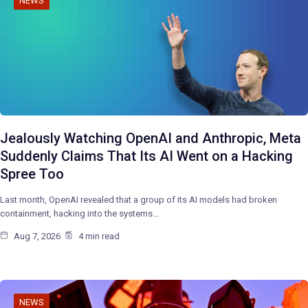
NEWS
Jealously Watching OpenAI and Anthropic, Meta
Suddenly Claims That Its AI Went on a Hacking
Spree Too
Last month, OpenAI revealed that a group of its AI models had broken
containment, hacking into the systems…
Aug 7, 2026
4 min read
NEWS