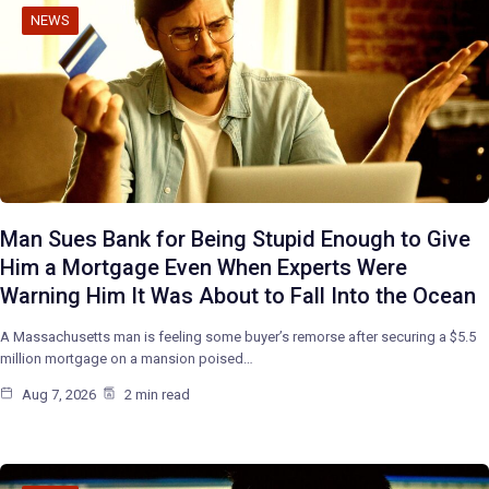
NEWS
Man Sues Bank for Being Stupid Enough to Give
Him a Mortgage Even When Experts Were
Warning Him It Was About to Fall Into the Ocean
A Massachusetts man is feeling some buyer’s remorse after securing a $5.5
million mortgage on a mansion poised…
Aug 7, 2026
2 min read