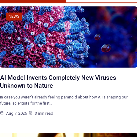
NEWS
AI Model Invents Completely New Viruses
Unknown to Nature
In case you weren’t already feeling paranoid about how AI is shaping our
future, scientists for the first…
Aug 7, 2026
3 min read