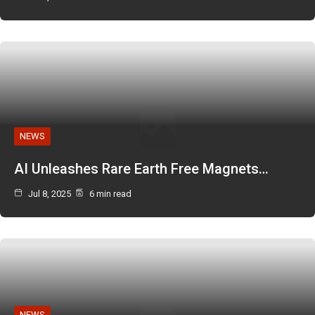
NEWS
AI Unleashes Rare Earth Free Magnets…
Jul 8, 2025
6 min read
NEWS