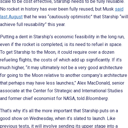
scale to be cost effective, Starship needs to be fully reusable.
No rocket in history has ever been fully reused, but Musk
said
last August
that he was “cautiously optimistic” that Starship “will
achieve full reusability” this year.
Putting a dent in Starship’s economic feasibility in the long run,
even if the rocket is completed, is its need to refuel in space.
To get Starship to the Moon, it could require over a dozen
refueling flights, the costs of which add up significantly. If it’s
much higher, “it may ultimately not be a very good architecture
for going to the Moon relative to another company’s architecture
that perhaps may have less launches,” Alex MacDonald, senior
associate at the Center for Strategic and International Studies
and former chief economist for NASA, told
Bloomberg
.
That’s why it’s all the more important that Starship puts on a
good show on Wednesday, when it’s slated to launch. Like
previous tests, it will involve sending its upper stage into a