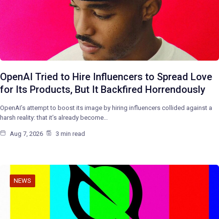
OpenAI Tried to Hire Influencers to Spread Love
for Its Products, But It Backfired Horrendously
OpenAI’s attempt to boost its image by hiring influencers collided against a
harsh reality: that it’s already become…
Aug 7, 2026
3 min read
NEWS