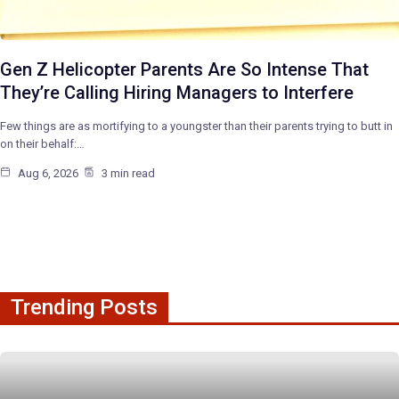
Gen Z Helicopter Parents Are So Intense That
They’re Calling Hiring Managers to Interfere
Few things are as mortifying to a youngster than their parents trying to butt in
on their behalf:…
Aug 6, 2026
3 min read
Trending Posts