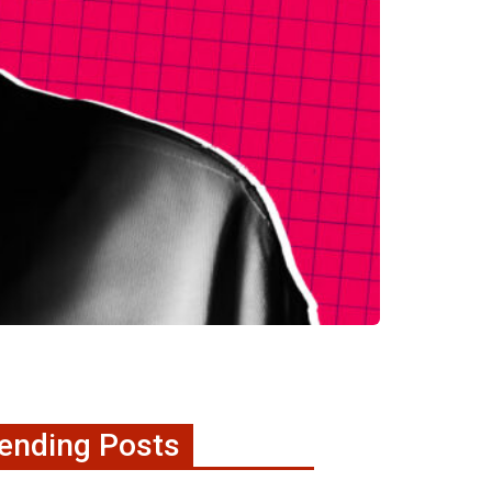
ending Posts