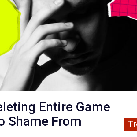
eleting Entire Game
to Shame From
Tr