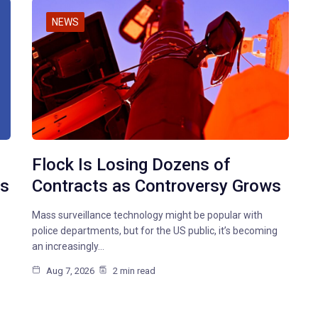
NEWS
Flock Is Losing Dozens of
ms
Contracts as Controversy Grows
Mass surveillance technology might be popular with
police departments, but for the US public, it’s becoming
an increasingly…
Aug 7, 2026
2 min read