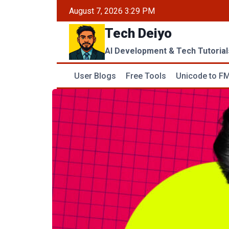
Skip
August 7, 2026 3:29 PM
to
Tech Deiyo
content
AI Development & Tech Tutorial
User Blogs
Free Tools
Unicode to FM