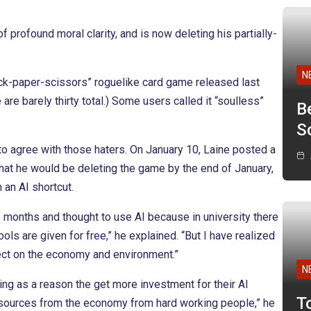
rofound moral clarity, and is now deleting his partially-
N
ock-paper-scissors” roguelike card game released last
are barely thirty total.) Some users called it “soulless”
B
Sc
to agree with those haters. On January 10, Laine posted a
hat he would be deleting the game by the end of January,
 an AI shortcut.
 months and thought to use AI because in university there
ols are given for free,” he explained. “But I have realized
effect on the economy and environment.”
N
ng as a reason the get more investment for their AI
T
resources from the economy from hard working people,” he