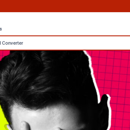
s
 Converter