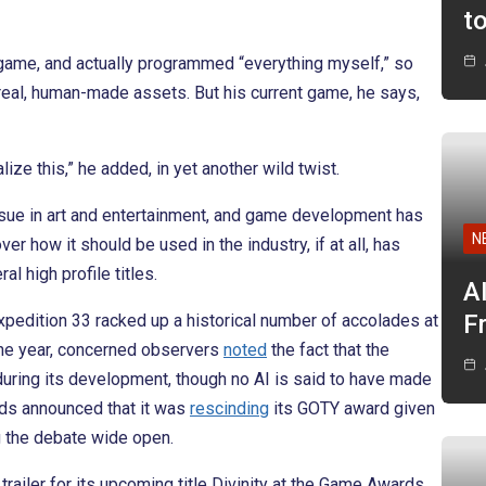
t
e game, and actually programmed “everything myself,” so
real, human-made assets. But his current game, he says,
ize this,” he added, in yet another wild twist.
ssue in art and entertainment, and game development has
N
r how it should be used in the industry, if at all, has
al high profile titles.
A
F
pedition 33 racked up a historical number of accolades at
the year, concerned observers
noted
the fact that the
during its development, though no AI is said to have made
ards announced that it was
rescinding
its GOTY award given
g the debate wide open.
trailer for its upcoming title Divinity at the Game Awards