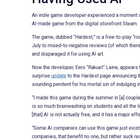
An indie game developer experienced a moment of p
AI-made game from the digital storefront Steam.
The game, dubbed “Hardest,” is a free-to-play “r
July to mixed-to-negative reviews (of which there 
and disparaged it for using AI art.
Now the developer, Eero “Rakuel” Laine, appears 
surprise
update
to the Hardest page announcing t
sounding penitent for his mortal sin of indulging in
“I made this game during the summer in [a] couple
is so much brainwashing on students and all the to
[that] AI is not actually free, and it has a major 
“Some AI companies can use this game just existi
companies, that benefit no one, but rather suck 