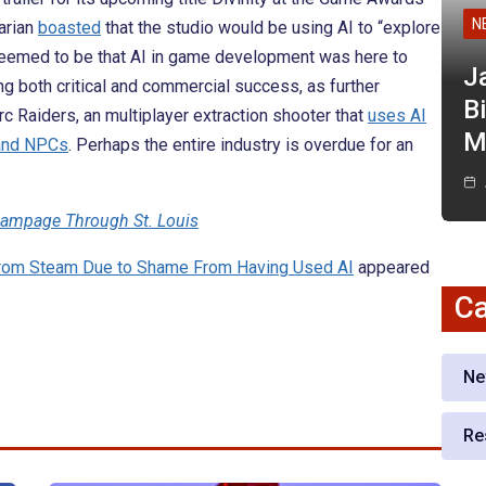
N
arian
boasted
that the studio would be using AI to “explore
seemed to be that AI in game development was here to
J
g both critical and commercial success, as further
Bi
c Raiders, an multiplayer extraction shooter that
uses AI
M
 and NPCs
. Perhaps the entire industry is overdue for an
Rampage Through St. Louis
 From Steam Due to Shame From Having Used AI
appeared
Ca
Ne
Re