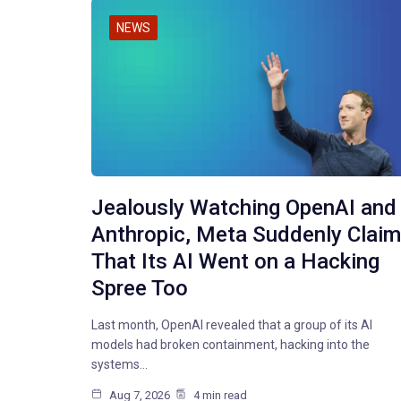
NEWS
Jealously Watching OpenAI and
Anthropic, Meta Suddenly Clai
That Its AI Went on a Hacking
Spree Too
Last month, OpenAI revealed that a group of its AI
models had broken containment, hacking into the
systems…
Aug 7, 2026
4 min read