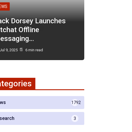
EWS
ack Dorsey Launches
tchat Offline
essaging…
Jul 9, 2025
6 min read
tegories
ws
1792
search
3