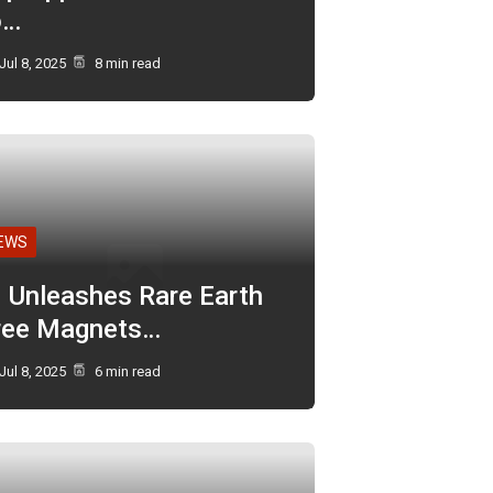
o…
Jul 8, 2025
8 min read
EWS
I Unleashes Rare Earth
ree Magnets…
Jul 8, 2025
6 min read