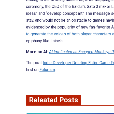
ceremony, the CEO of the Baldur’s Gate 3 maker L
ideas” and “develop concept art.” The message 
stay, and would not be an obstacle to games havin
evidenced by the popularity of new fan-favorite Ar
to generate the voices of both player characters
epiphany like Laine’s.
More on AI:
AI Implicated as Escaped Monkeys 
The post
Indie Developer Deleting Entire Game
first on
Futurism
.
Releated Posts