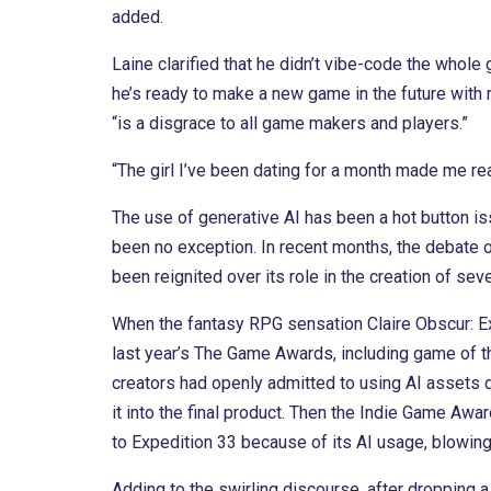
added.
Laine clarified that he didn’t vibe-code the whol
he’s ready to make a new game in the future with 
“is a disgrace to all game makers and players.”
“The girl I’ve been dating for a month made me real
The use of generative AI has been a hot button i
been no exception. In recent months, the debate ove
been reignited over its role in the creation of sever
When the fantasy RPG sensation Claire Obscur: Ex
last year’s The Game Awards, including game of 
creators had openly admitted to using AI assets 
it into the final product. Then the Indie Game Aw
to Expedition 33 because of its AI usage, blowin
Adding to the swirling discourse, after dropping a 