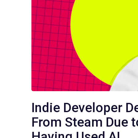
Indie Developer D
From Steam Due 
Having Used AI