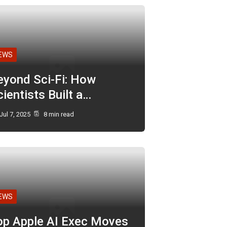
EWS
eyond Sci-Fi: How
ientists Built a…
Jul 7, 2025
8 min read
EWS
op Apple AI Exec Moves