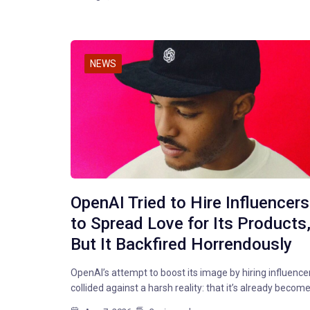
NEWS
OpenAI Tried to Hire Influencers
to Spread Love for Its Products
But It Backfired Horrendously
OpenAI’s attempt to boost its image by hiring influence
collided against a harsh reality: that it’s already becom