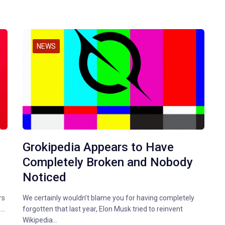
NEWS
Grokipedia Appears to Have
,
Completely Broken and Nobody
Noticed
rs
We certainly wouldn’t blame you for having completely
e…
forgotten that last year, Elon Musk tried to reinvent
Wikipedia…