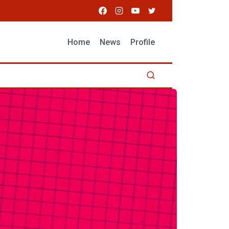
Home
News
Profile