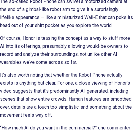
The so-called Robot Phone can swivel a motorized camera at
the end of a gimbal-like robot arm to give it a surprisingly
lifelike appearance — like a miniaturized Wall-E that can poke its
head out of your shirt pocket as you explore the world.
Of course, Honor is teasing the concept as a way to stuff more
AI into its offerings, presumably allowing would-be owners to
record and analyze their surroundings, not unlike other AI
wearables we’ve come across so far.
It’s also worth noting that whether the Robot Phone actually
exists is anything but clear. For one, a close viewing of Honor’s
video suggests that it’s predominantly AI-generated, including
scenes that show entire crowds. Human features are smoothed
over, details are a touch too simplistic, and something about the
movement feels way off.
“How much AI do you want in the commercial?” one commenter