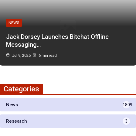
NEWS
Jack Dorsey Launches Bitchat Offline
Messaging…
Jul 9, 2025
6 min read
Categories
News
1809
Research
3