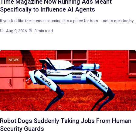
Time Magazine Now Running Ads Meant
Specifically to Influence AI Agents
If you feel like the internet is turning into a place for bots — not to mention by…
Aug 9, 2026
3 min read
NEWS
Robot Dogs Suddenly Taking Jobs From Human
Security Guards