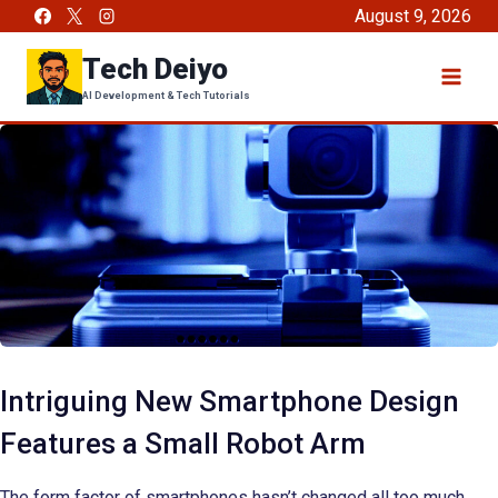
Skip
August 9, 2026
to
Tech Deiyo
content
AI Development & Tech Tutorials
Intriguing New Smartphone Design
Features a Small Robot Arm
The form factor of smartphones hasn’t changed all too much