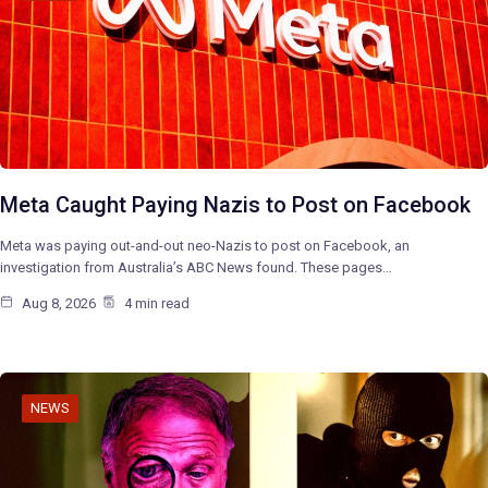
Meta Caught Paying Nazis to Post on Facebook
Meta was paying out-and-out neo-Nazis to post on Facebook, an
investigation from Australia’s ABC News found. These pages…
Aug 8, 2026
4 min read
NEWS