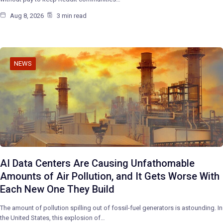
Aug 8, 2026
3 min read
NEWS
AI Data Centers Are Causing Unfathomable
Amounts of Air Pollution, and It Gets Worse With
Each New One They Build
The amount of pollution spilling out of fossil-fuel generators is astounding. In
the United States, this explosion of…