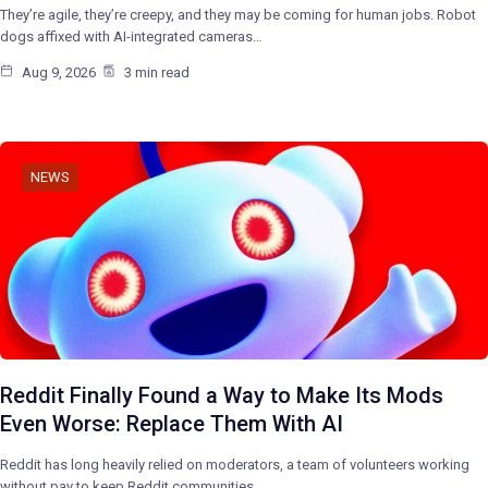
They’re agile, they’re creepy, and they may be coming for human jobs. Robot
dogs affixed with AI-integrated cameras…
Aug 9, 2026
3 min read
NEWS
Reddit Finally Found a Way to Make Its Mods
Even Worse: Replace Them With AI
Reddit has long heavily relied on moderators, a team of volunteers working
without pay to keep Reddit communities…