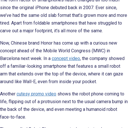
since the original iPhone debuted back in 2007. Ever since,
we’ve had the same old slab format that’s grown more and more
tired. Apart from foldable smartphones that have struggled to
carve out a major footprint, it’s all more of the same.
Now, Chinese brand Honor has come up with a curious new
concept ahead of the Mobile World Congress (MWC) in
Barcelona next week. In a
concept video
, the company showed
off a familiar-looking smartphone that features a small robot
arm that extends over the top of the device, where it can gaze
around like Wall-E, even from inside your pocket.
Another
cutesy promo video
shows the robot phone coming to
life, flipping out of a protrusion next to the usual camera bump in
the back of the device, and even meeting a humanoid robot
face-to-face.