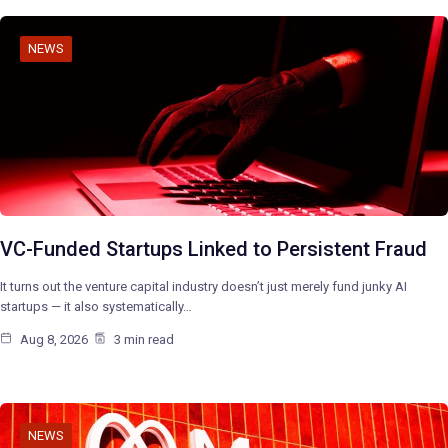
NEWS
VC-Funded Startups Linked to Persistent Fraud
It turns out the venture capital industry doesn’t just merely fund junky AI
startups — it also systematically…
Aug 8, 2026
3 min read
NEWS