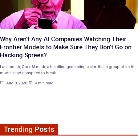
Why Aren’t Any AI Companies Watching Their
Frontier Models to Make Sure They Don’t Go on
Hacking Sprees?
Last month, OpenAI made a headline-generating claim: that a group of its AI
models had conspired to break…
Aug 8, 2026
4 min read
Trending Posts