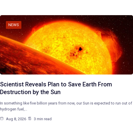
NEWS
Scientist Reveals Plan to Save Earth From
Destruction by the Sun
In something like five billion years from now, our Sun is expected to run out of
hydrogen fuel,…
Aug 8, 2026
3 min read