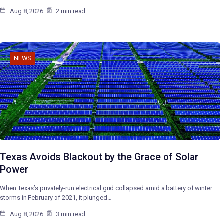
Aug 8, 2026
2 min read
NEWS
Texas Avoids Blackout by the Grace of Solar
Power
When Texas’s privately-run electrical grid collapsed amid a battery of winter
storms in February of 2021, it plunged…
Aug 8, 2026
3 min read