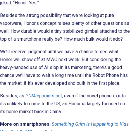
joked. “Honor: Yes.”
Besides the strong possibility that we’re looking at pure
vaporware, Honor’s concept raises plenty of other questions as
well. How durable would a tiny stabilized gimbal attached to the
top of a smartphone really be? How much bulk would it add?
We’ll reserve judgment until we have a chance to see what
Honor will show off at MWC next week. But considering the
heavy-handed use of AI slop in its marketing, there’s a good
chance we’ll have to wait a long time until the Robot Phone hits
the market,
if it’s ever developed and built in the first place.
Besides, as
PCMag
points out
, even if the novel phone exists,
it’s unlikely to come to the US, as Honor is largely focused on
its home market back in China.
More on smartphones:
Something Grim Is Happening to Kids