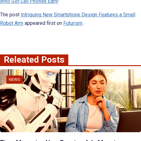
Who Got Cell Phones Early
The post
Intriguing New Smartphone Design Features a Small
Robot Arm
appeared first on
Futurism
.
Releated Posts
NEWS