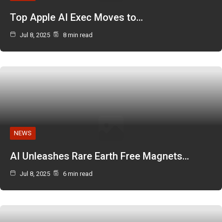
Top Apple AI Exec Moves to…
Jul 8, 2025
8 min read
NEWS
AI Unleashes Rare Earth Free Magnets…
Jul 8, 2025
6 min read