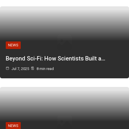
NEWS
Beyond Sci-Fi: How Scientists Built a…
Jul 7, 2025
8 min read
NEWS