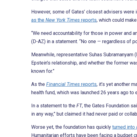
However, some of Gates’ closest advisers were in 
as the
New York Times
reports
, which could make
“We need accountability for those in power and a
(D-AZ) in a statement. “No one — regardless of pow
Meanwhile, representative Suhas Subramanyam (D-V
Epstein’s relationship, and whether the former wa
known for.”
As the
Financial Times
reports
, it’s yet another 
health fund, which was launched 26 years ago to 
In a statement to the
FT
, the Gates Foundation sa
in any way,” but claimed it had never paid or coll
Worse yet, the foundation has quickly
turned into 
Humanitarian efforts have been facing a budget cr