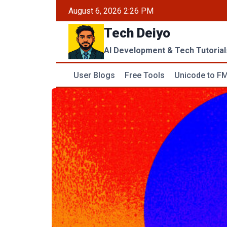
Skip
August 6, 2026 2:26 PM
to
Tech Deiyo
content
AI Development & Tech Tutorial
User Blogs
Free Tools
Unicode to FM