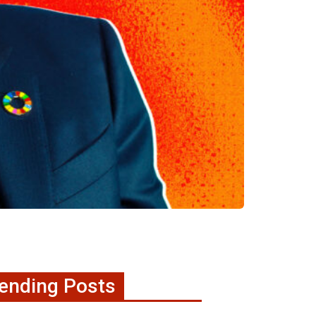
ending Posts