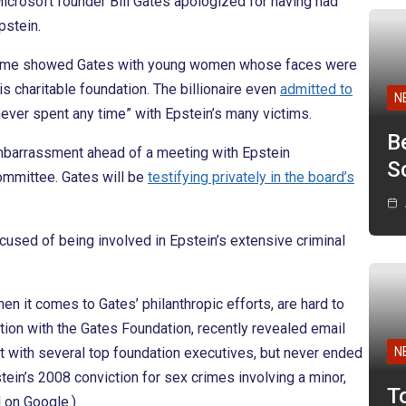
Microsoft founder Bill Gates apologized for having had
pstein.
he time showed Gates with young women whose faces were
his charitable foundation. The billionaire even
admitted to
N
never spent any time” with Epstein’s many victims.
B
embarrassment ahead of a meeting with Epstein
Sc
ommittee. Gates will be
testifying privately in the board’s
ccused of being involved in Epstein’s extensive criminal
hen it comes to Gates’ philanthropic efforts, are hard to
tion with the Gates Foundation, recently revealed email
 with several top foundation executives, but never ended
N
stein’s 2008 conviction for sex crimes involving a minor,
T
 on Google.)