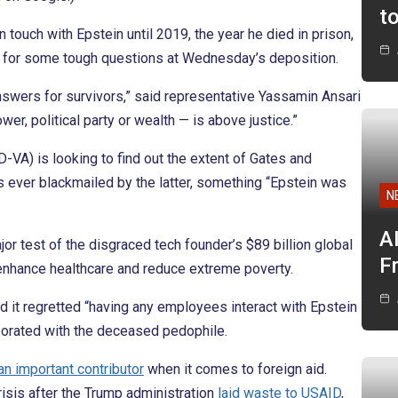
t
touch with Epstein until 2019, the year he died in prison,
 for some tough questions at Wednesday’s deposition.
nswers for survivors,” said representative Yassamin Ansari
er, political party or wealth — is above justice.”
A) is looking to find out the extent of Gates and
s ever blackmailed by the latter, something “Epstein was
N
A
major test of the disgraced tech founder’s $89 billion global
F
enhance healthcare and reduce extreme poverty.
id it regretted “having any employees interact with Epstein
aborated with the deceased pedophile.
an important contributor
when it comes to foreign aid.
isis after the Trump administration
laid waste to USAID
,