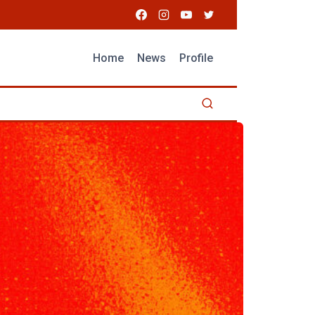
Home
News
Profile