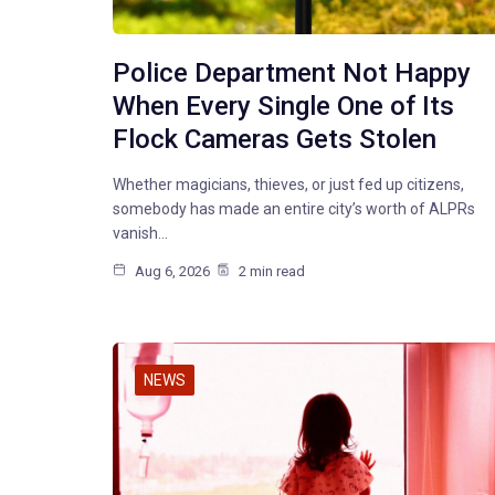
Police Department Not Happy
When Every Single One of Its
Flock Cameras Gets Stolen
Whether magicians, thieves, or just fed up citizens,
somebody has made an entire city’s worth of ALPRs
vanish…
Aug 6, 2026
2 min read
NEWS