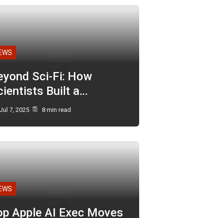
EWS
eyond Sci-Fi: How
ientists Built a…
Jul 7, 2025
8 min read
EWS
op Apple AI Exec Moves