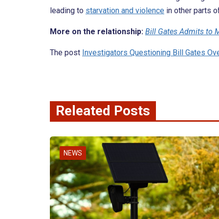
leading to
starvation and violence
in other parts o
More on the relationship:
Bill Gates Admits to M
The post
Investigators Questioning Bill Gates Ove
Releated Posts
NEWS