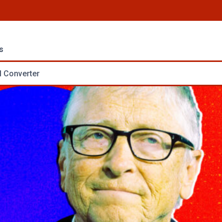
s
 Converter