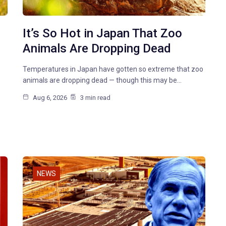
It’s So Hot in Japan That Zoo
Animals Are Dropping Dead
Temperatures in Japan have gotten so extreme that zoo
animals are dropping dead — though this may be…
Aug 6, 2026
3 min read
NEWS