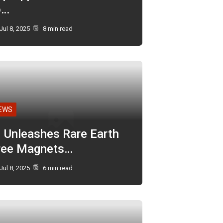
o…
Jul 8, 2025
8 min read
EWS
I Unleashes Rare Earth
ree Magnets…
Jul 8, 2025
6 min read