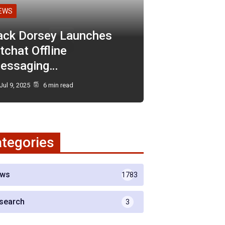
EWS
ack Dorsey Launches
tchat Offline
essaging…
Jul 9, 2025
6 min read
tegories
ws
1783
search
3