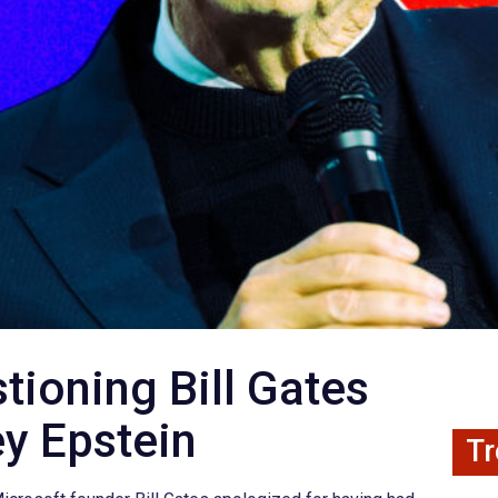
tioning Bill Gates
ey Epstein
Tr