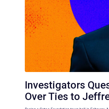
Investigators Ques
Over Ties to Jeffr