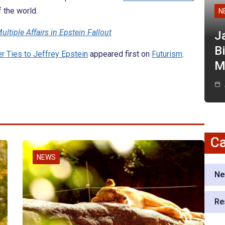
f the world.
N
ultiple Affairs in Epstein Fallout
J
Bi
r Ties to Jeffrey Epstein
appeared first on
Futurism
.
M
Ca
NEWS
Ne
Re