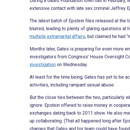
During a Gates Foundation town hall in February, 
extensive contact with late sex criminal Jeffrey E
The latest batch of Epstein files released at t
blurred, leading to plenty of glaring questions at 
multiple extramarital affairs
, but claimed he had “
Months later, Gates is preparing for even more 
investigators from Congress’ House Oversight C
investigation
on Wednesday.
At least for the time being, Gates has yet to be a
activities, including rampant sexual abuse.
But the close ties between the two, particularly w
ignore. Epstein offered to raise money in coopera
exchanges dating back to 2011 show. He also met
up collaborating. (That all happened long after Ep
charges that Gates and his team could have found