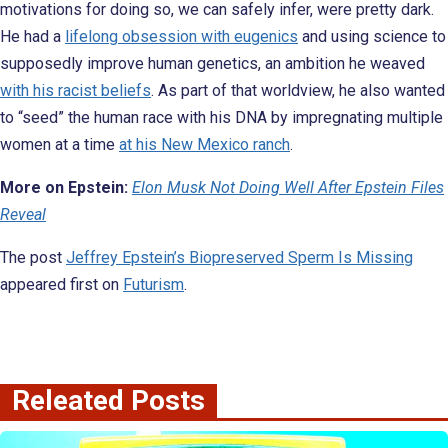
motivations for doing so, we can safely infer, were pretty dark.
He had a
lifelong obsession with eugenics
and using science to
supposedly improve human genetics, an ambition he weaved
with his racist beliefs
. As part of that worldview, he also wanted
to “seed” the human race with his DNA by impregnating multiple
women at a time
at his New Mexico ranch
.
More on Epstein:
Elon Musk Not Doing Well After Epstein Files
Reveal
The post
Jeffrey Epstein’s Biopreserved Sperm Is Missing
appeared first on
Futurism
.
Releated Posts