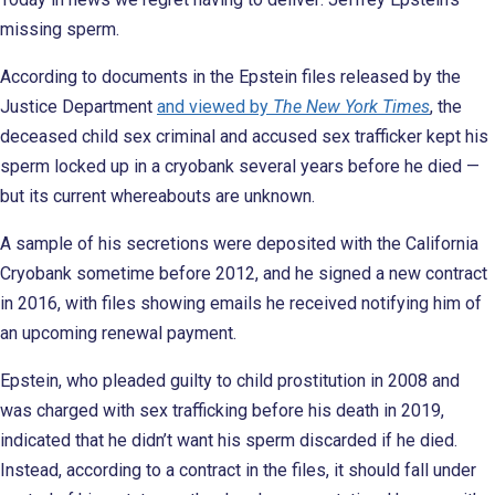
missing sperm.
According to documents in the Epstein files released by the
Justice Department
and viewed by
The New York Times
, the
deceased child sex criminal and accused sex trafficker kept his
sperm locked up in a cryobank several years before he died —
but its current whereabouts are unknown.
A sample of his secretions were deposited with the California
Cryobank sometime before 2012, and he signed a new contract
in 2016, with files showing emails he received notifying him of
an upcoming renewal payment.
Epstein, who pleaded guilty to child prostitution in 2008 and
was charged with sex trafficking before his death in 2019,
indicated that he didn’t want his sperm discarded if he died.
Instead, according to a contract in the files, it should fall under