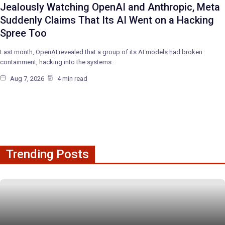
Jealously Watching OpenAI and Anthropic, Meta
Suddenly Claims That Its AI Went on a Hacking
Spree Too
Last month, OpenAI revealed that a group of its AI models had broken
containment, hacking into the systems…
Aug 7, 2026
4 min read
Trending Posts