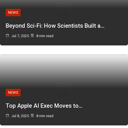
NEWS
Beyond Sci-Fi: How Scientists Built a…
Jul 7, 2025
8 min read
NEWS
Top Apple AI Exec Moves to…
Jul 8, 2025
8 min read