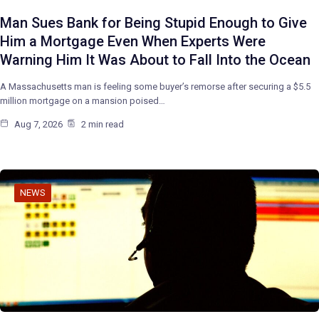
Man Sues Bank for Being Stupid Enough to Give
Him a Mortgage Even When Experts Were
Warning Him It Was About to Fall Into the Ocean
A Massachusetts man is feeling some buyer’s remorse after securing a $5.5
million mortgage on a mansion poised…
Aug 7, 2026
2 min read
NEWS