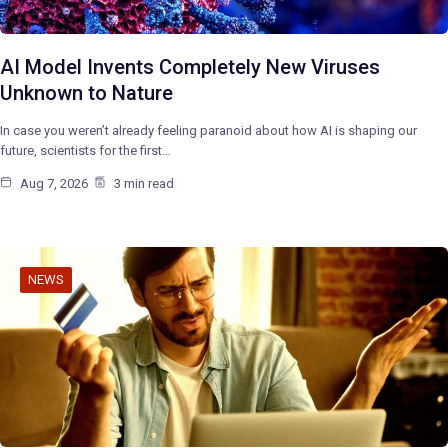
AI Model Invents Completely New Viruses
Unknown to Nature
In case you weren’t already feeling paranoid about how AI is shaping our
future, scientists for the first…
Aug 7, 2026
3 min read
NEWS