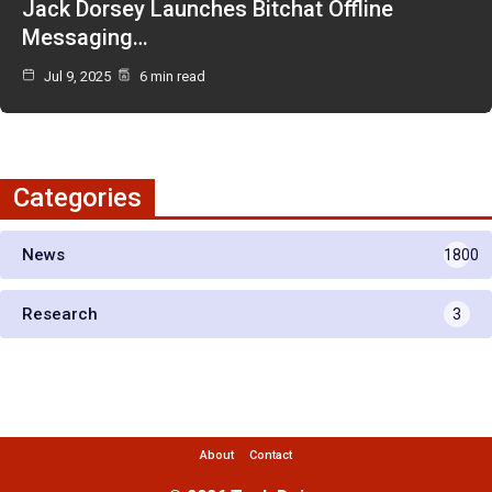
Jack Dorsey Launches Bitchat Offline
Messaging…
Jul 9, 2025
6 min read
Categories
News
1800
Research
3
About
Contact