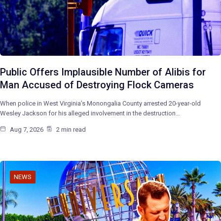
Public Offers Implausible Number of Alibis for
Man Accused of Destroying Flock Cameras
When police in West Virginia’s Monongalia County arrested 20-year-old
Wesley Jackson for his alleged involvement in the destruction…
Aug 7, 2026
2 min read
NEWS