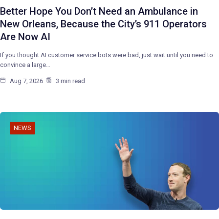
Better Hope You Don’t Need an Ambulance in
New Orleans, Because the City’s 911 Operators
Are Now AI
If you thought AI customer service bots were bad, just wait until you need to
convince a large…
Aug 7, 2026
3 min read
NEWS