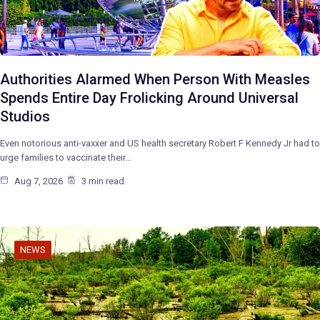
Authorities Alarmed When Person With Measles
Spends Entire Day Frolicking Around Universal
Studios
Even notorious anti-vaxxer and US health secretary Robert F Kennedy Jr had to
urge families to vaccinate their…
Aug 7, 2026
3 min read
NEWS