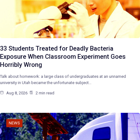
33 Students Treated for Deadly Bacteria
Exposure When Classroom Experiment Goes
Horribly Wrong
Talk about homework: a large class of undergraduates at an unnamed
university in Utah became the unfortunate subject…
Aug 8, 2026
2 min read
NEWS