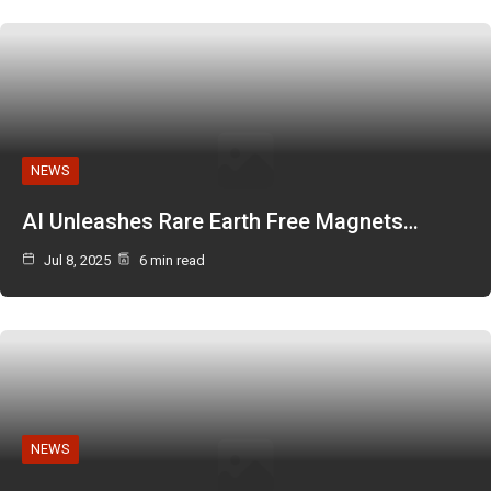
NEWS
AI Unleashes Rare Earth Free Magnets…
Jul 8, 2025
6 min read
NEWS