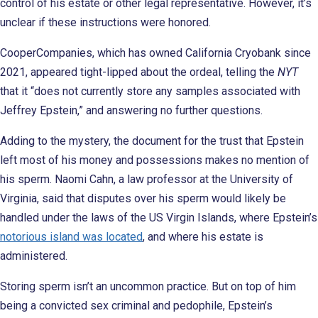
control of his estate or other legal representative. However, it’s
unclear if these instructions were honored.
CooperCompanies, which has owned California Cryobank since
2021, appeared tight-lipped about the ordeal, telling the
NYT
that it “does not currently store any samples associated with
Jeffrey Epstein,” and answering no further questions.
Adding to the mystery, the document for the trust that Epstein
left most of his money and possessions makes no mention of
his sperm. Naomi Cahn, a law professor at the University of
Virginia, said that disputes over his sperm would likely be
handled under the laws of the US Virgin Islands, where Epstein’s
notorious island was located
, and where his estate is
administered.
Storing sperm isn’t an uncommon practice. But on top of him
being a convicted sex criminal and pedophile, Epstein’s