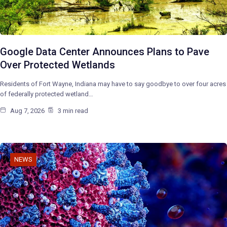
Google Data Center Announces Plans to Pave
Over Protected Wetlands
Residents of Fort Wayne, Indiana may have to say goodbye to over four acres
of federally protected wetland…
Aug 7, 2026
3 min read
NEWS