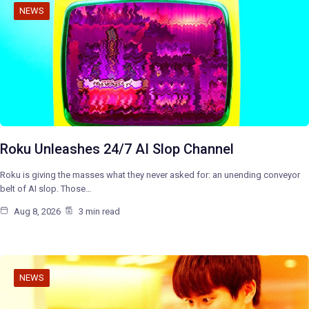
NEWS
Roku Unleashes 24/7 AI Slop Channel
Roku is giving the masses what they never asked for: an unending conveyor
belt of AI slop. Those…
Aug 8, 2026
3 min read
NEWS