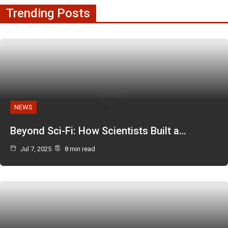
Trending Posts
NEWS
Beyond Sci-Fi: How Scientists Built a…
Jul 7, 2025
8 min read