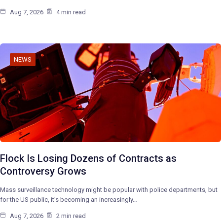
Aug 7, 2026
4 min read
NEWS
Flock Is Losing Dozens of Contracts as
Controversy Grows
Mass surveillance technology might be popular with police departments, but
for the US public, it’s becoming an increasingly…
Aug 7, 2026
2 min read