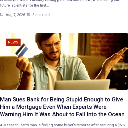
future, scientists for the first…
Aug 7, 2026
3 min read
NEWS
Man Sues Bank for Being Stupid Enough to Give
Him a Mortgage Even When Experts Were
Warning Him It Was About to Fall Into the Ocean
A Massachusetts man is feeling some buyer’s remorse after securing a $5.5