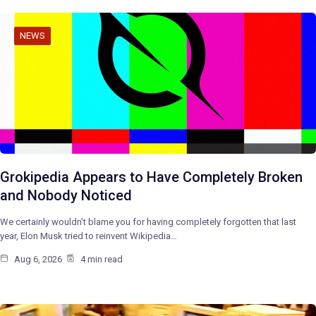
NEWS
Grokipedia Appears to Have Completely Broken
and Nobody Noticed
We certainly wouldn’t blame you for having completely forgotten that last
year, Elon Musk tried to reinvent Wikipedia…
Aug 6, 2026
4 min read