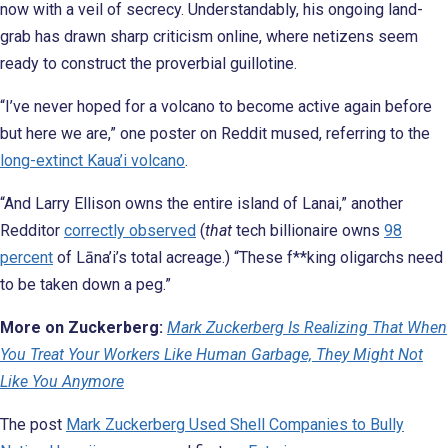
now with a veil of secrecy. Understandably, his ongoing land-
grab has drawn sharp criticism online, where netizens seem
ready to construct the proverbial guillotine.
“I’ve never hoped for a volcano to become active again before
but here we are,” one poster on Reddit mused, referring to the
long-extinct Kaua’i volcano
.
“And Larry Ellison owns the entire island of Lanai,” another
Redditor
correctly observed
(
that
tech billionaire owns
98
percent
of Lāna’i’s total acreage.) “These f**king oligarchs need
to be taken down a peg.”
More on Zuckerberg:
Mark Zuckerberg Is Realizing That When
You Treat Your Workers Like Human Garbage, They Might Not
Like You Anymore
The post
Mark Zuckerberg Used Shell Companies to Bully