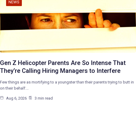
NEWS
Gen Z Helicopter Parents Are So Intense That
They’re Calling Hiring Managers to Interfere
Few things are as mortifying to a youngster than their parents trying to butt in
on their behalf:…
Aug 6, 2026
3 min read