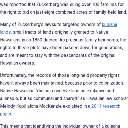
was reported that Zuckerberg was suing over 100 families for
the right to bid on just eight combined acres of family-held land.
Many of Zuckerberg’s lawsuits targeted owners of
kuleana
lands
, small tracts of lands originally granted to Native
Hawaiians in an 1850 decree. As precious family heirlooms, the
rights to these plots have been passed down for generations,
and are meant to stay with the descendants of the original
Hawaiian owners.
Unfortunately, the records of those long-held property rights
haven’t always been maintained, because prior to colonization,
Native Hawaiians “did not conceive land as exclusive and
alienable, but as communal and shared,” as Hawaiian law scholar
Melody Kapilialoha MacKenzie explained in a
2011 research
paper
.
This means that identifying the individual owner of a kuleana