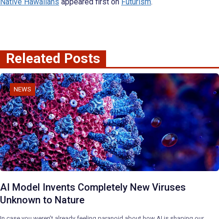
Native Hawaiians
appeared first on
Futurism
.
Releated Posts
NEWS
AI Model Invents Completely New Viruses
Unknown to Nature
In case you weren’t already feeling paranoid about how AI is shaping our