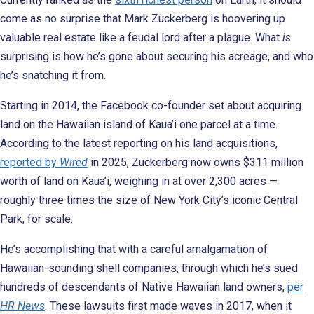
come as no surprise that Mark Zuckerberg is hoovering up
valuable real estate like a feudal lord after a plague. What
is
surprising is how he’s gone about securing his acreage, and who
he’s snatching it from.
Starting in 2014, the Facebook co-founder set about acquiring
land on the Hawaiian island of Kaua’i one parcel at a time.
According to the latest reporting on his land acquisitions,
reported by
Wired
in 2025, Zuckerberg now owns $311 million
worth of land on Kaua’i, weighing in at over 2,300 acres —
roughly three times the size of New York City’s iconic Central
Park, for scale.
He’s accomplishing that with a careful amalgamation of
Hawaiian-sounding shell companies, through which he’s sued
hundreds of descendants of Native Hawaiian land owners,
per
HR News
. These lawsuits first made waves in 2017, when it