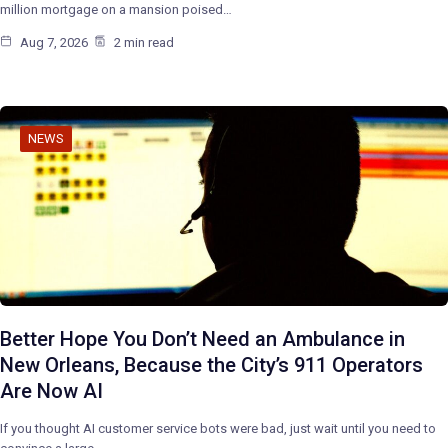
million mortgage on a mansion poised…
Aug 7, 2026
2 min read
NEWS
Better Hope You Don’t Need an Ambulance in
New Orleans, Because the City’s 911 Operators
Are Now AI
If you thought AI customer service bots were bad, just wait until you need to