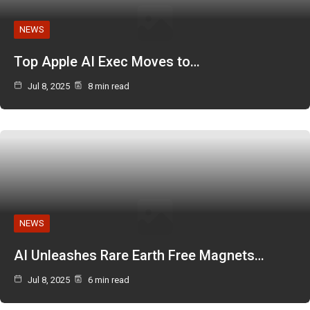
NEWS
Top Apple AI Exec Moves to…
Jul 8, 2025
8 min read
NEWS
AI Unleashes Rare Earth Free Magnets…
Jul 8, 2025
6 min read