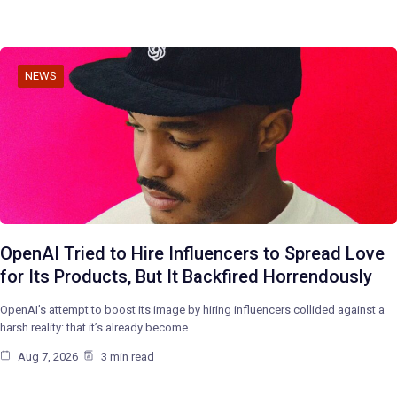
NEWS
OpenAI Tried to Hire Influencers to Spread Love
for Its Products, But It Backfired Horrendously
OpenAI’s attempt to boost its image by hiring influencers collided against a
harsh reality: that it’s already become…
Aug 7, 2026
3 min read