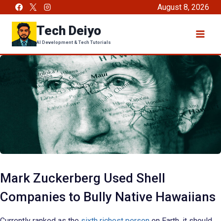
Skip
August 8, 2026
to
Tech Deiyo
content
AI Development & Tech Tutorials
Mark Zuckerberg Used Shell
Companies to Bully Native Hawaiians
Currently ranked as the
sixth richest person
on Earth, it should