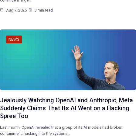
convince a large…
Aug 7, 2026
3 min read
NEWS
Jealously Watching OpenAI and Anthropic, Meta
Suddenly Claims That Its AI Went on a Hacking
Spree Too
Last month, OpenAI revealed that a group of its AI models had broken
containment, hacking into the systems…