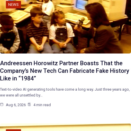
NEWS
Andreessen Horowitz Partner Boasts That the
Company’s New Tech Can Fabricate Fake History
Like in “1984”
Text-to-video AI generating tools have come a long way. Just three years ago,
we were all unsettled by…
Aug 6, 2026
4 min read