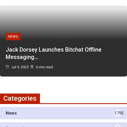
NEWS
Jack Dorsey Launches Bitchat Offline
Messaging…
Jul 9, 2025
6 min read
Categories
News
1795