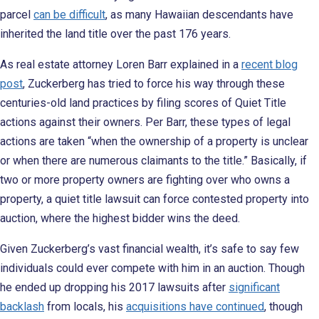
parcel
can be difficult
, as many Hawaiian descendants have
inherited the land title over the past 176 years.
As real estate attorney Loren Barr explained in a
recent blog
post
, Zuckerberg has tried to force his way through these
centuries-old land practices by filing scores of Quiet Title
actions against their owners. Per Barr, these types of legal
actions are taken “when the ownership of a property is unclear
or when there are numerous claimants to the title.” Basically, if
two or more property owners are fighting over who owns a
property, a quiet title lawsuit can force contested property into
auction, where the highest bidder wins the deed.
Given Zuckerberg’s vast financial wealth, it’s safe to say few
individuals could ever compete with him in an auction. Though
he ended up dropping his 2017 lawsuits after
significant
backlash
from locals, his
acquisitions have continued
, though