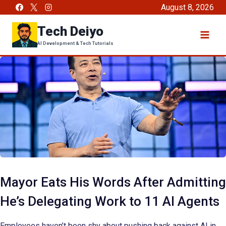
Skip
August 8, 2026
to
Tech Deiyo
content
AI Development & Tech Tutorials
Mayor Eats His Words After Admitting
He’s Delegating Work to 11 AI Agents
Employees haven’t been shy about pushing back against AI in