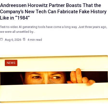
Andreessen Horowitz Partner Boasts That the
Company’s New Tech Can Fabricate Fake History
Like in “1984”
Text-to-video AI generating tools have come a long way. Just three years ago,
we were all unsettled by…
Aug 6, 2026
4 min read
NEWS