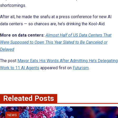
shortcomings.
After all, he made the snafu at a press conference for new AI
data centers — so chances are, he’s drinking the Kool-Aid.
More on
data centers:
Almost Half of US Data Centers That
Were Supposed to Open This Year Slated to Be Canceled or
Delayed
The post
Mayor Eats His Words After Admitting He’s Delegating
Work to 11 AI Agents
appeared first on
Futurism
.
Releated Posts
NEWS