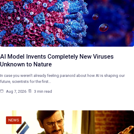
AI Model Invents Completely New Viruses
Unknown to Nature
In case you weren’t already feeling paranoid about how AI is shaping our
future, scientists for the first…
Aug 7, 2026
3 min read
NEWS