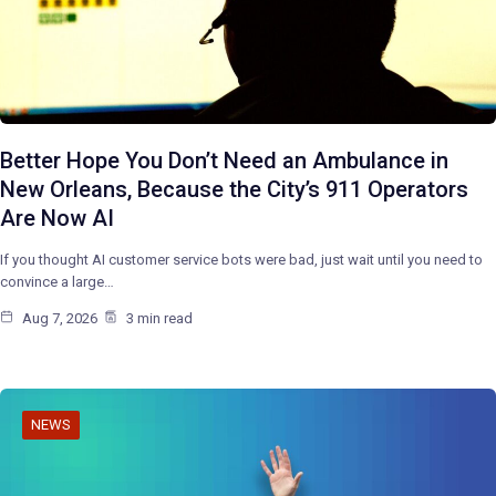
Better Hope You Don’t Need an Ambulance in
New Orleans, Because the City’s 911 Operators
Are Now AI
If you thought AI customer service bots were bad, just wait until you need to
convince a large…
Aug 7, 2026
3 min read
NEWS