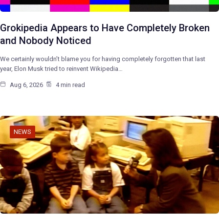
Grokipedia Appears to Have Completely Broken
and Nobody Noticed
We certainly wouldn’t blame you for having completely forgotten that last
year, Elon Musk tried to reinvent Wikipedia…
Aug 6, 2026
4 min read
NEWS