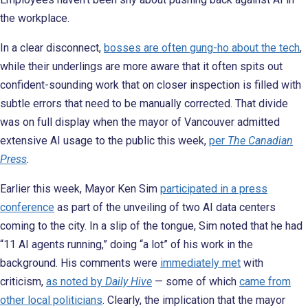
the workplace.
In a clear disconnect,
bosses are often gung-ho about the tech
,
while their underlings are more aware that it often spits out
confident-sounding work that on closer inspection is filled with
subtle errors that need to be manually corrected. That divide
was on full display when the mayor of Vancouver admitted
extensive AI usage to the public this week,
per
The Canadian
Press
.
Earlier this week, Mayor Ken Sim
participated in a press
conference
as part of the unveiling of two AI data centers
coming to the city. In a slip of the tongue, Sim noted that he had
“11 AI agents running,” doing “a lot” of his work in the
background. His comments were
immediately met
with
criticism,
as noted by
Daily Hive
— some of which
came from
other local politicians
. Clearly, the implication that the mayor