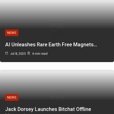
NEWS
AI Unleashes Rare Earth Free Magnets…
Jul 8, 2025
6 min read
NEWS
Jack Dorsey Launches Bitchat Offline