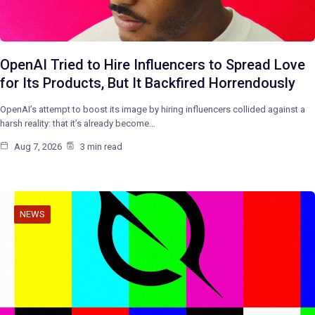
OpenAI Tried to Hire Influencers to Spread Love
for Its Products, But It Backfired Horrendously
OpenAI’s attempt to boost its image by hiring influencers collided against a
harsh reality: that it’s already become…
Aug 7, 2026
3 min read
NEWS