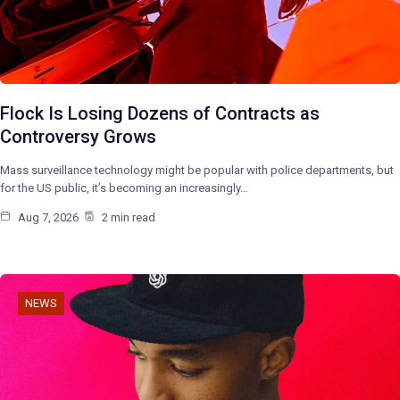
Flock Is Losing Dozens of Contracts as
Controversy Grows
Mass surveillance technology might be popular with police departments, but
for the US public, it’s becoming an increasingly…
Aug 7, 2026
2 min read
NEWS