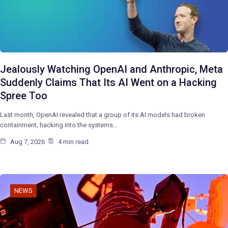
Jealously Watching OpenAI and Anthropic, Meta
Suddenly Claims That Its AI Went on a Hacking
Spree Too
Last month, OpenAI revealed that a group of its AI models had broken
containment, hacking into the systems…
Aug 7, 2026
4 min read
NEWS