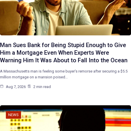
Man Sues Bank for Being Stupid Enough to Give
Him a Mortgage Even When Experts Were
Warning Him It Was About to Fall Into the Ocean
A Massachusetts man is feeling some buyer’s remorse after securing a $5.5
million mortgage on a mansion poised…
Aug 7, 2026
2 min read
NEWS