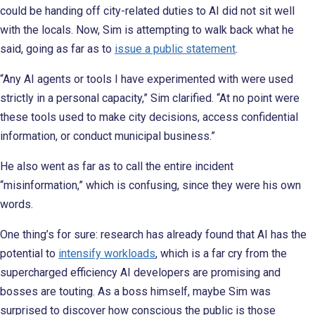
could be handing off city-related duties to AI did not sit well
with the locals. Now, Sim is attempting to walk back what he
said, going as far as to
issue a public statement
.
“Any AI agents or tools I have experimented with were used
strictly in a personal capacity,” Sim clarified. “At no point were
these tools used to make city decisions, access confidential
information, or conduct municipal business.”
He also went as far as to call the entire incident
“misinformation,” which is confusing, since they were his own
words.
One thing’s for sure: research has already found that AI has the
potential to
intensify workloads
, which is a far cry from the
supercharged efficiency AI developers are promising and
bosses are touting. As a boss himself, maybe Sim was
surprised to discover how conscious the public is those