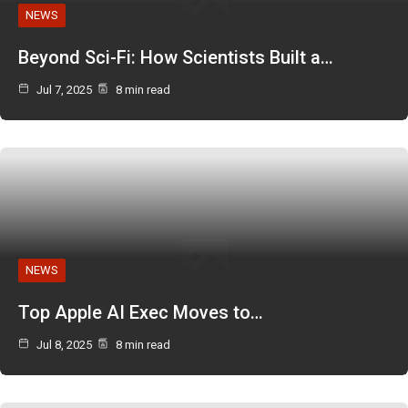
NEWS
Beyond Sci-Fi: How Scientists Built a…
Jul 7, 2025
8 min read
NEWS
Top Apple AI Exec Moves to…
Jul 8, 2025
8 min read