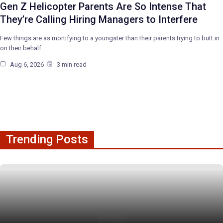
Gen Z Helicopter Parents Are So Intense That
They’re Calling Hiring Managers to Interfere
Few things are as mortifying to a youngster than their parents trying to butt in
on their behalf:…
Aug 6, 2026
3 min read
Trending Posts