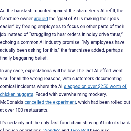
As the backlash mounted against the shameless AI refill, the
franchise owner
argued
the “goal of AI is making their jobs
easier” by freeing employees to focus on other parts of their
job instead of “struggling to hear orders in noisy drive thrus,”
echoing a common AI industry promise. “My employees have
actually been asking for this,” the franchisee added, perhaps
finally beggaring belief.
In any case, expectations will be low. The last AI effort went
viral for all the wrong reasons, with customers documenting
comical incidents where the AI
slapped on over $250 worth of
chicken nuggets
. Faced with overwhelming mockery,
McDonalds
cancelled the experiment
, which had been rolled out
at over 100 restaurants.
It’s certainly not the only fast food chain shoving AI into its back
of house operations.
Wendy’s
and
Taco Bell
have also