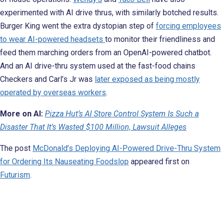
experimented with AI drive thrus, with similarly botched results.
Burger King went the extra dystopian step of
forcing employees
to wear AI-powered headsets
to monitor their friendliness and
feed them marching orders from an OpenAI-powered chatbot.
And an AI drive-thru system used at the fast-food chains
Checkers and Carl’s Jr was
later exposed as being mostly
operated by overseas workers
.
More on AI:
Pizza Hut’s AI Store Control System Is Such a
Disaster That It’s Wasted $100 Million, Lawsuit Alleges
The post
McDonald’s Deploying AI-Powered Drive-Thru System
for Ordering Its Nauseating Foodslop
appeared first on
Futurism
.