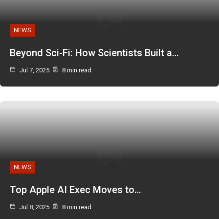
NEWS
Beyond Sci-Fi: How Scientists Built a…
Jul 7, 2025
8 min read
NEWS
Top Apple AI Exec Moves to…
Jul 8, 2025
8 min read