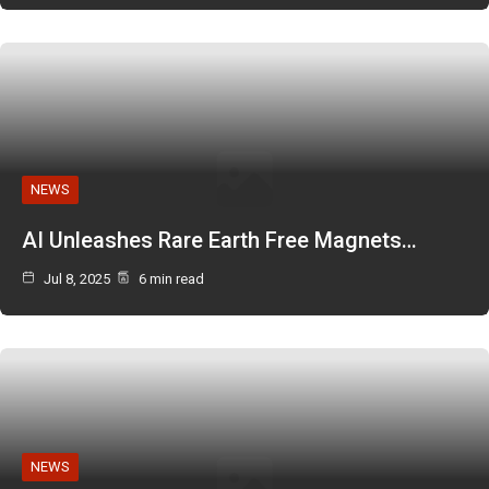
NEWS
AI Unleashes Rare Earth Free Magnets…
Jul 8, 2025
6 min read
NEWS