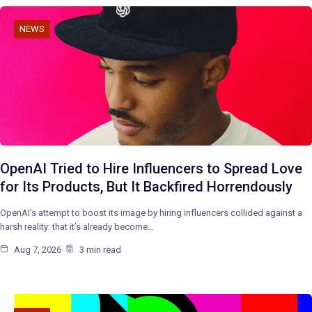
NEWS
OpenAI Tried to Hire Influencers to Spread Love
for Its Products, But It Backfired Horrendously
OpenAI’s attempt to boost its image by hiring influencers collided against a
harsh reality: that it’s already become…
Aug 7, 2026
3 min read