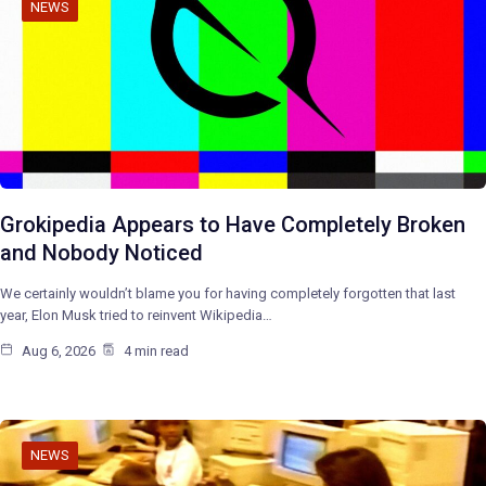
NEWS
Grokipedia Appears to Have Completely Broken
and Nobody Noticed
We certainly wouldn’t blame you for having completely forgotten that last
year, Elon Musk tried to reinvent Wikipedia…
Aug 6, 2026
4 min read
NEWS