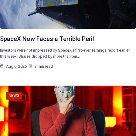
SpaceX Now Faces a Terrible Peril
Investors were not impressed by SpaceX’s first-ever earnings report earlier
this week. Shares dropped by more than ten…
Aug 6, 2026
3 min read
NEWS