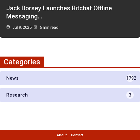
Jack Dorsey Launches Bitchat Offline
Messaging…
Jul 9, 2025
6 min read
Categories
News
1792
Research
3
About
Contact