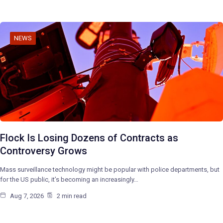
NEWS
Flock Is Losing Dozens of Contracts as
Controversy Grows
Mass surveillance technology might be popular with police departments, but
for the US public, it’s becoming an increasingly…
Aug 7, 2026
2 min read