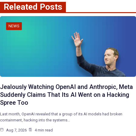
Releated Posts
NEWS
Jealously Watching OpenAI and Anthropic, Meta
Suddenly Claims That Its AI Went on a Hacking
Spree Too
Last month, OpenAI revealed that a group of its AI models had broken
containment, hacking into the systems…
Aug 7, 2026
4 min read