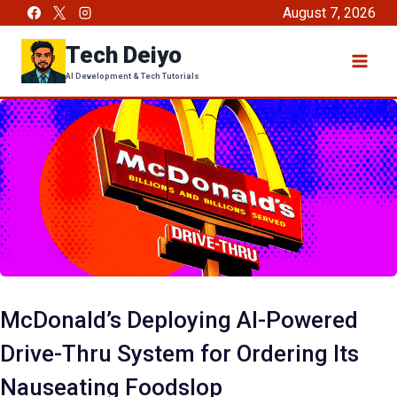
Skip
August 7, 2026
to
Tech Deiyo
content
AI Development & Tech Tutorials
McDonald’s Deploying AI-Powered
Drive-Thru System for Ordering Its
Nauseating Foodslop