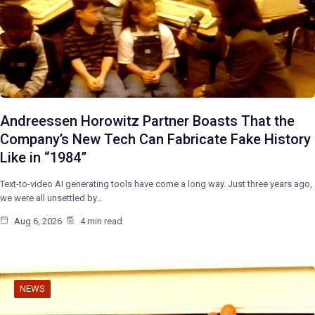
Andreessen Horowitz Partner Boasts That the
Company’s New Tech Can Fabricate Fake History
Like in “1984”
Text-to-video AI generating tools have come a long way. Just three years ago,
we were all unsettled by…
Aug 6, 2026
4 min read
NEWS