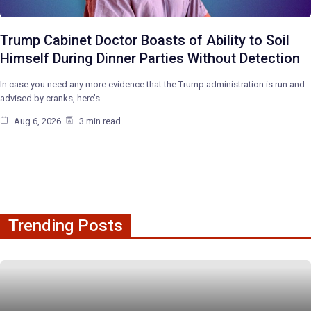
Trump Cabinet Doctor Boasts of Ability to Soil
Himself During Dinner Parties Without Detection
In case you need any more evidence that the Trump administration is run and
advised by cranks, here’s…
Aug 6, 2026
3 min read
Trending Posts