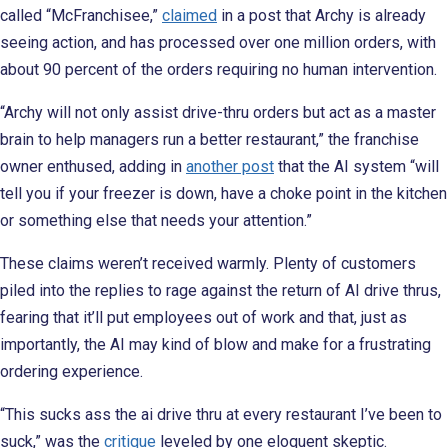
called “McFranchisee,”
claimed
in a post that Archy is already
seeing action, and has processed over one million orders, with
about 90 percent of the orders requiring no human intervention.
“Archy will not only assist drive-thru orders but act as a master
brain to help managers run a better restaurant,” the franchise
owner enthused, adding in
another post
that the AI system “will
tell you if your freezer is down, have a choke point in the kitchen
or something else that needs your attention.”
These claims weren’t received warmly. Plenty of customers
piled into the replies to rage against the return of AI drive thrus,
fearing that it’ll put employees out of work and that, just as
importantly, the AI may kind of blow and make for a frustrating
ordering experience.
“This sucks ass the ai drive thru at every restaurant I’ve been to
suck,” was the
critique
leveled by one eloquent skeptic.