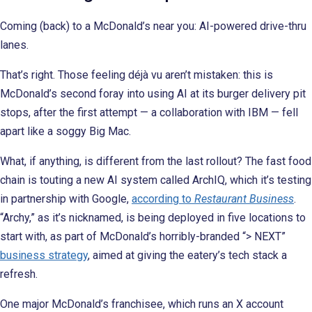
Coming (back) to a McDonald’s near you: AI-powered drive-thru
lanes.
That’s right. Those feeling déjà vu aren’t mistaken: this is
McDonald’s second foray into using AI at its burger delivery pit
stops, after the first attempt — a collaboration with IBM — fell
apart like a soggy Big Mac.
What, if anything, is different from the last rollout? The fast food
chain is touting a new AI system called ArchIQ, which it’s testing
in partnership with Google,
according to
Restaurant Business
.
“Archy,” as it’s nicknamed, is being deployed in five locations to
start with, as part of McDonald’s horribly-branded “> NEXT”
business strategy
, aimed at giving the eatery’s tech stack a
refresh.
One major McDonald’s franchisee, which runs an X account