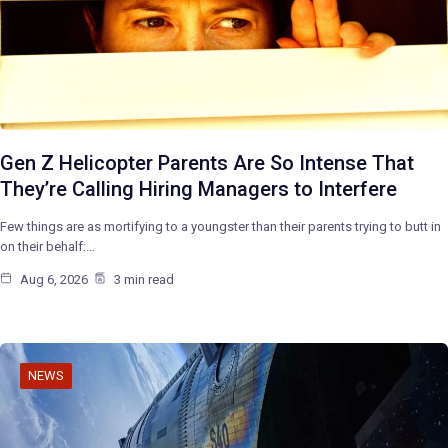
Gen Z Helicopter Parents Are So Intense That
They’re Calling Hiring Managers to Interfere
Few things are as mortifying to a youngster than their parents trying to butt in
on their behalf:…
Aug 6, 2026
3 min read
NEWS