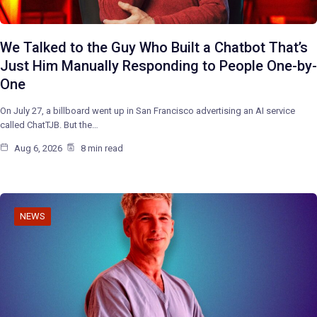
We Talked to the Guy Who Built a Chatbot That’s
Just Him Manually Responding to People One-by-
One
On July 27, a billboard went up in San Francisco advertising an AI service
called ChatTJB. But the…
Aug 6, 2026
8 min read
NEWS