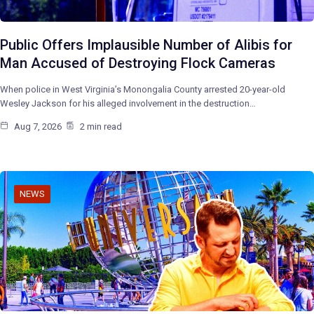
Public Offers Implausible Number of Alibis for
Man Accused of Destroying Flock Cameras
When police in West Virginia’s Monongalia County arrested 20-year-old
Wesley Jackson for his alleged involvement in the destruction…
Aug 7, 2026
2 min read
NEWS