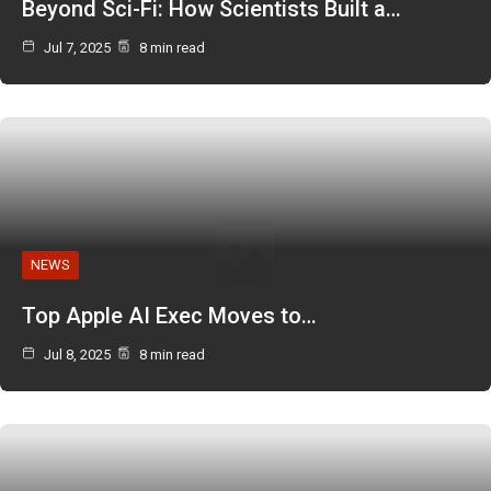
Beyond Sci-Fi: How Scientists Built a…
Jul 7, 2025
8 min read
NEWS
Top Apple AI Exec Moves to…
Jul 8, 2025
8 min read