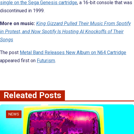
single on the Sega Genesis cartridge
, a 16-bit console that was
discontinued in 1999.
More on music:
King Gizzard Pulled Their Music From Spotify
in Protest, and Now Spotify Is Hosting AI Knockoffs of Their
Songs
The post
Metal Band Releases New Album on N64 Cartridge
appeared first on
Futurism
.
Releated Posts
NEWS