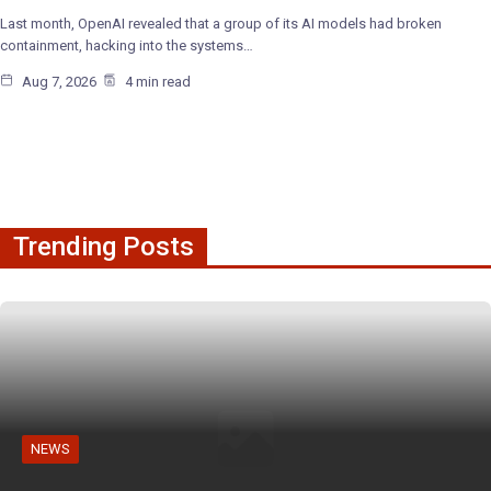
Last month, OpenAI revealed that a group of its AI models had broken
containment, hacking into the systems…
Aug 7, 2026
4 min read
Trending Posts
NEWS