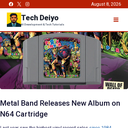
Skip
August 8, 2026
to
Tech Deiyo
content
AI Development & Tech Tutorials
Metal Band Releases New Album on
N64 Cartridge
Last year saw the highest vinyl record sales
since 1984
,