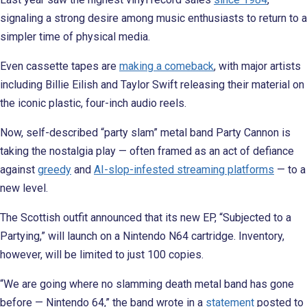
signaling a strong desire among music enthusiasts to return to a
simpler time of physical media.
Even cassette tapes are
making a comeback
, with major artists
including Billie Eilish and Taylor Swift releasing their material on
the iconic plastic, four-inch audio reels.
Now, self-described “party slam” metal band Party Cannon is
taking the nostalgia play — often framed as an act of defiance
against
greedy
and
AI-slop-infested streaming platforms
— to a
new level.
The Scottish outfit announced that its new EP, “Subjected to a
Partying,” will launch on a Nintendo N64 cartridge. Inventory,
however, will be limited to just 100 copies.
“We are going where no slamming death metal band has gone
before — Nintendo 64,” the band wrote in a
statement
posted to