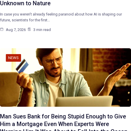
Unknown to Nature
In case you weren’t already feeling paranoid about how AI is shaping our
future, scientists for the first…
Aug 7, 2026
3 min read
NEWS
Man Sues Bank for Being Stupid Enough to Give
Him a Mortgage Even When Experts Were