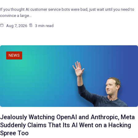
If you thought AI customer service bots were bad, just wait until you need to
convince a large…
Aug 7, 2026
3 min read
NEWS
Jealously Watching OpenAI and Anthropic, Meta
Suddenly Claims That Its AI Went on a Hacking
Spree Too