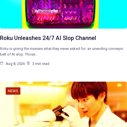
Roku Unleashes 24/7 AI Slop Channel
Roku is giving the masses what they never asked for: an unending conveyor
belt of AI slop. Those…
Aug 8, 2026
3 min read
NEWS