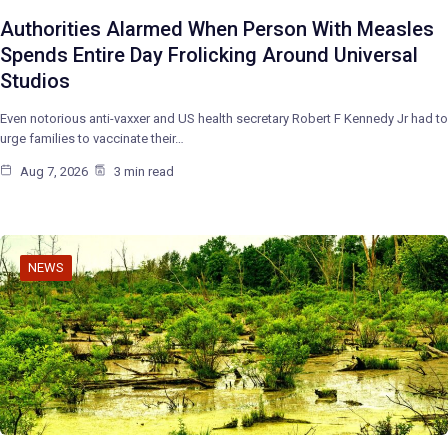
Authorities Alarmed When Person With Measles
Spends Entire Day Frolicking Around Universal
Studios
Even notorious anti-vaxxer and US health secretary Robert F Kennedy Jr had to
urge families to vaccinate their…
Aug 7, 2026
3 min read
NEWS