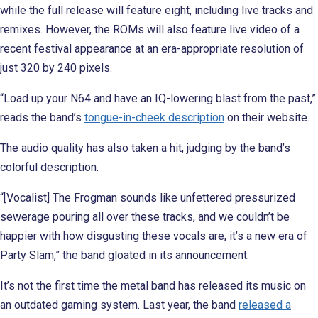
while the full release will feature eight, including live tracks and
remixes. However, the ROMs will also feature live video of a
recent festival appearance at an era-appropriate resolution of
just 320 by 240 pixels.
“Load up your N64 and have an IQ-lowering blast from the past,”
reads the band’s
tongue-in-cheek description
on their website.
The audio quality has also taken a hit, judging by the band’s
colorful description.
“[Vocalist] The Frogman sounds like unfettered pressurized
sewerage pouring all over these tracks, and we couldn’t be
happier with how disgusting these vocals are, it’s a new era of
Party Slam,” the band gloated in its announcement.
It’s not the first time the metal band has released its music on
an outdated gaming system. Last year, the band
released a