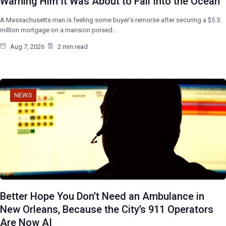
Warning Him It Was About to Fall Into the Ocean
A Massachusetts man is feeling some buyer’s remorse after securing a $5.5
million mortgage on a mansion poised…
Aug 7, 2026
2 min read
NEWS
Better Hope You Don’t Need an Ambulance in
New Orleans, Because the City’s 911 Operators
Are Now AI