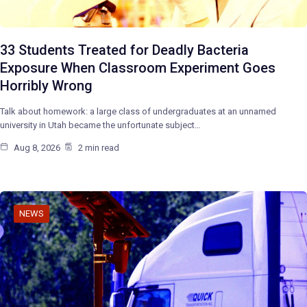
33 Students Treated for Deadly Bacteria
Exposure When Classroom Experiment Goes
Horribly Wrong
Talk about homework: a large class of undergraduates at an unnamed
university in Utah became the unfortunate subject…
Aug 8, 2026
2 min read
NEWS