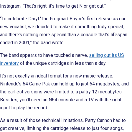
Instagram. “That’s right, it’s time to get N or get out.”
“To celebrate Daryl ‘The Frogman’ Boyce’s first release as our
new vocalist, we decided to make it something truly special,
and there’s nothing more special than a console that’s lifespan
ended in 2001,” the band wrote.
The band appears to have touched a nerve,
selling out its US
inventory
of the unique cartridges in less than a day.
It’s not exactly an ideal format for a new music release.
Nintendo’s 64 Game Pak can hold up to just 64 megabytes, and
the earliest versions were limited to a paltry 12 megabytes.
Besides, you’ll need an N64 console and a TV with the right
input to play the record.
As a result of those technical limitations, Party Cannon had to
get creative, limiting the cartridge release to just four songs,