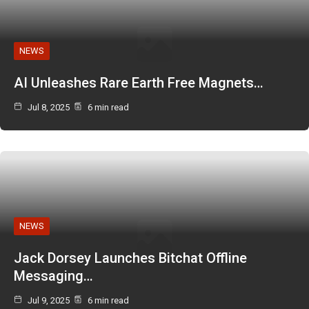
NEWS
AI Unleashes Rare Earth Free Magnets…
Jul 8, 2025
6 min read
NEWS
Jack Dorsey Launches Bitchat Offline
Messaging…
Jul 9, 2025
6 min read