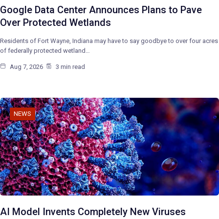
Google Data Center Announces Plans to Pave
Over Protected Wetlands
Residents of Fort Wayne, Indiana may have to say goodbye to over four acres
of federally protected wetland…
Aug 7, 2026
3 min read
NEWS
AI Model Invents Completely New Viruses