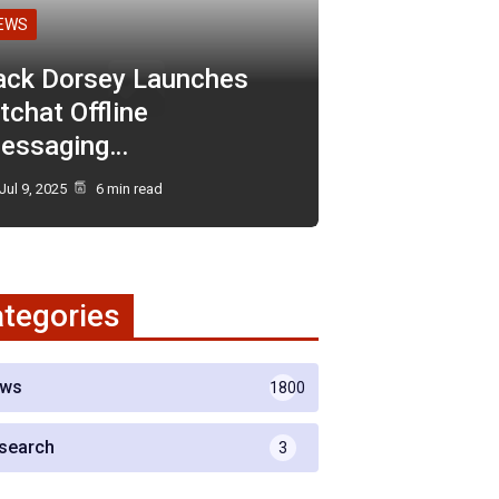
EWS
ack Dorsey Launches
tchat Offline
essaging…
Jul 9, 2025
6 min read
tegories
ws
1800
search
3