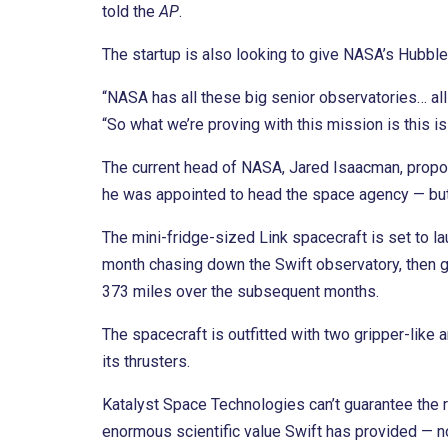
told the
AP
.
The startup is also looking to give NASA’s Hubb
“NASA has all these big senior observatories… all 
“So what we’re proving with this mission is this is
The current head of NASA, Jared Isaacman, propo
he was appointed to head the space agency — bu
The mini-fridge-sized Link spacecraft is set to lau
month chasing down the Swift observatory, then gi
373 miles over the subsequent months.
The spacecraft is outfitted with two gripper-like a
its thrusters.
Katalyst Space Technologies can’t guarantee the r
enormous scientific value Swift has provided — n