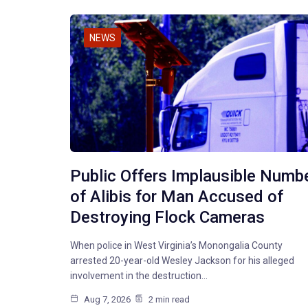
NEWS
Public Offers Implausible Numb
of Alibis for Man Accused of
Destroying Flock Cameras
When police in West Virginia’s Monongalia County
arrested 20-year-old Wesley Jackson for his alleged
involvement in the destruction…
Aug 7, 2026
2 min read