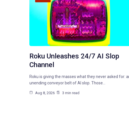
Roku Unleashes 24/7 AI Slop
Channel
Roku is giving the masses what they never asked for: a
unending conveyor belt of AI slop. Those…
Aug 8, 2026
3 min read