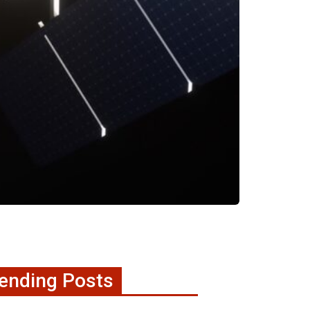
ending Posts