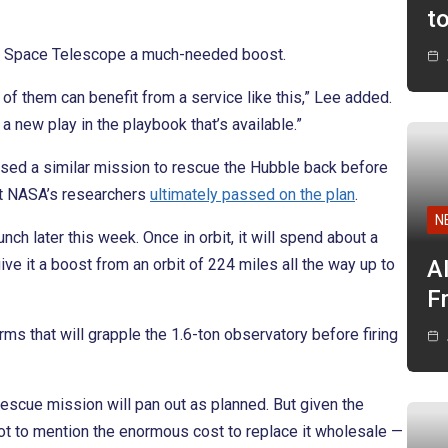
t
le Space Telescope a much-needed boost.
of them can benefit from a service like this,” Lee added.
 a new play in the playbook that’s available.”
sed a similar mission to rescue the Hubble back before
t NASA’s researchers
ultimately passed on the plan
.
N
nch later this week. Once in orbit, it will spend about a
ve it a boost from an orbit of 224 miles all the way up to
A
F
rms that will grapple the 1.6-ton observatory before firing
escue mission will pan out as planned. But given the
ot to mention the enormous cost to replace it wholesale —