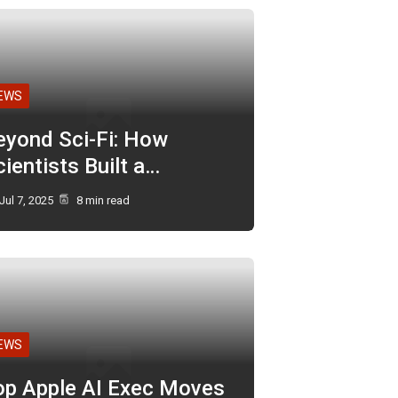
EWS
eyond Sci-Fi: How
ientists Built a…
Jul 7, 2025
8 min read
EWS
op Apple AI Exec Moves