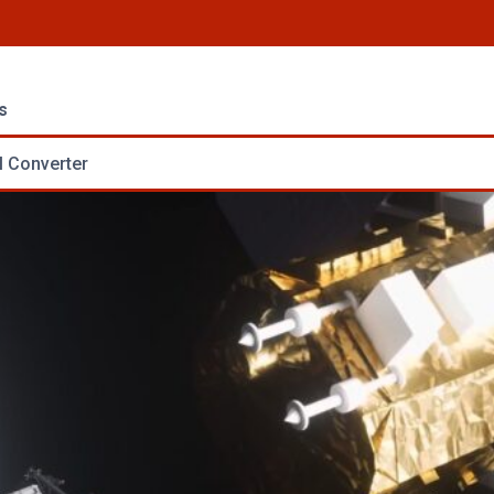
s
 Converter