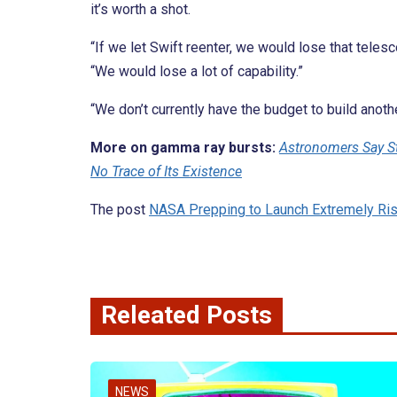
it’s worth a shot.
“If we let Swift reenter, we would lose that tele
“We would lose a lot of capability.”
“We don’t currently have the budget to build anoth
More on gamma ray bursts:
Astronomers Say Sta
No Trace of Its Existence
The post
NASA Prepping to Launch Extremely Ri
Releated Posts
NEWS