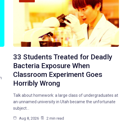
33 Students Treated for Deadly
Bacteria Exposure When
Classroom Experiment Goes
n
Horribly Wrong
Talk about homework: a large class of undergraduates at
an unnamed university in Utah became the unfortunate
subject…
Aug 8, 2026
2 min read