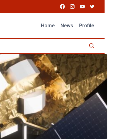
Home
News
Profile