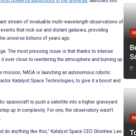
most powerful explosions in the universe
, launched into
stant stream of invaluable multi-wavelength observations of
vents that rock our and distant galaxies, providing
N
the universe billions of years ago.
B
 age. The most pressing issue is that thanks to intense
Sc
g it ever close to reentering the atmosphere and burning up.
ue mission, NASA is launching an autonomous robotic
actor Katalyst Space Technologies, to give it a boost and
ic spacecraft to push a satellite into a higher graveyard
 step up in complexity. For one, the observatory wasn’t
.
N
and do anything like this,” Katalyst Space CEO Ghonhee Lee
T