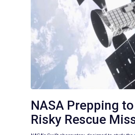
NASA Prepping to
Risky Rescue Mis