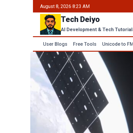
Skip
August 8, 2026 8:23 AM
to
Tech Deiyo
content
AI Development & Tech Tutorial
User Blogs
Free Tools
Unicode to FM