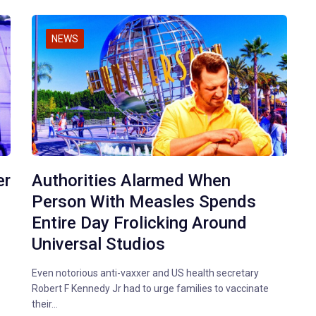
NEWS
er
Authorities Alarmed When
Person With Measles Spends
Entire Day Frolicking Around
Universal Studios
Even notorious anti-vaxxer and US health secretary
Robert F Kennedy Jr had to urge families to vaccinate
their…