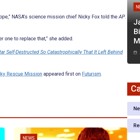
N
scope,” NASA’s science mission chief Nicky Fox told the
AP
.
J
Bi
er one to replace that,” she added.
M
r Self-Destructed So Catastrophically That It Left Behind
sky Rescue Mission
appeared first on
Futurism
.
Ca
Ne
Re
NEWS