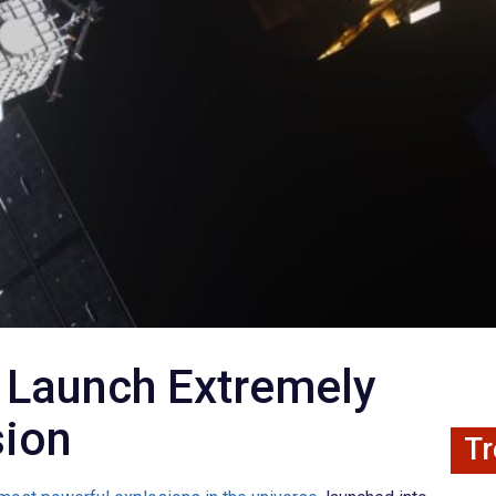
 Launch Extremely
sion
Tr