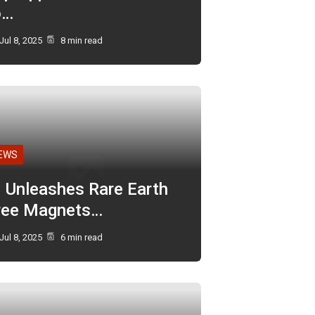
o…
Jul 8, 2025
8 min read
EWS
I Unleashes Rare Earth
ree Magnets…
Jul 8, 2025
6 min read