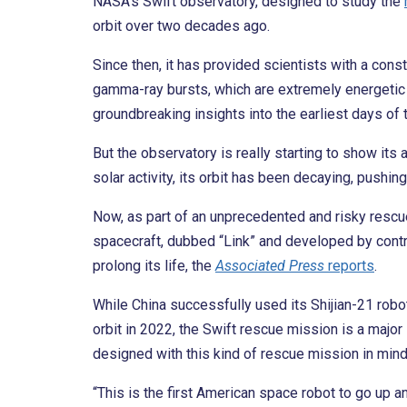
NASA’s Swift observatory, designed to study the
orbit over two decades ago.
Since then, it has provided scientists with a con
gamma-ray bursts, which are extremely energetic e
groundbreaking insights into the earliest days of 
But the observatory is really starting to show its
solar activity, its orbit has been decaying, pushin
Now, as part of an unprecedented and risky resc
spacecraft, dubbed “Link” and developed by contr
prolong its life, the
Associated Press
reports
.
While China successfully used its Shijian-21 robot
orbit in 2022, the Swift rescue mission is a major
designed with this kind of rescue mission in mind
“This is the first American space robot to go up 