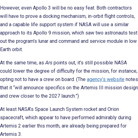
However, even Apollo 3 will be no easy feat. Both contractors
will have to prove a docking mechanism, in-orbit flight controls,
and a capable life support system if NASA will use a similar
approach to its Apollo 9 mission, which saw two astronauts test
out the program’s lunar and command and service module in low
Earth orbit.
At the same time, as
Ars
points out, it’s still possible NASA
could lower the degree of difficulty for the mission, for instance,
opting not to have a crew on board. (The
agency’s website
notes
that it “will announce specifics on the Artemis III mission design
and crew closer to the 2027 launch.”)
At least NASA’s Space Launch System rocket and Orion
spacecraft, which appear to have performed admirably during
Artemis 2 earlier this month, are already being prepared for
Artemis 3.