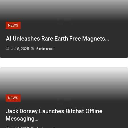
NEWS
AI Unleashes Rare Earth Free Magnets…
Jul 8, 2025
6 min read
NEWS
Jack Dorsey Launches Bitchat Offline
Messaging…