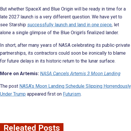
But whether SpaceX and Blue Origin will be ready in time for a
late 2027 launch is a very different question. We have yet to
see Starship
successfully launch and land in one piece
, let
alone a single glimpse of the Blue Origin’s finalized lander.
In short, after many years of NASA celebrating its public-private
partnerships, its contractors could soon be ironically to blame
for future delays in its historic return to the lunar surface.
More on Artemis:
NASA Cancels Artemis 3 Moon Landing
The post
NASA’s Moon Landing Schedule Slipping Horrendously
Under Trump
appeared first on
Futurism
.
Releated Posts