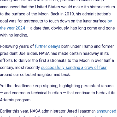
announced that the United States would make its historic return
to the surface of the Moon. Back in 2019, his administration’s
goal was for astronauts to touch down on the lunar surface
by
the year 2024
— a date that, obviously, has long come and gone
with no landing.
Following years of
further delays
both under Trump and former
president Joe Biden, NASA has made certain headway in its
efforts to deliver the first astronauts to the Moon in over half a
century, most recently
successfully sending a crew of four
around our celestial neighbor and back.
Yet the deadlines keep slipping, highlighting persistent issues
— and enormous technical hurdles — that continue to bedevil its
Artemis program.
Earlier this year, NASA administrator Jared Isaacman
announced