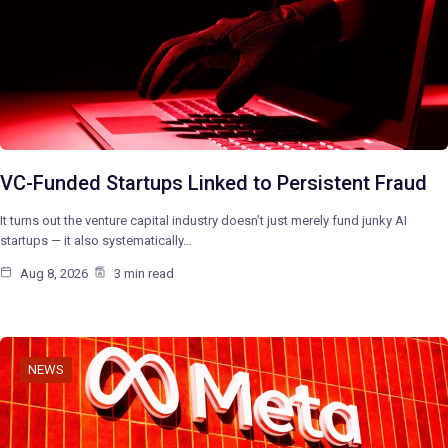
VC-Funded Startups Linked to Persistent Fraud
It turns out the venture capital industry doesn’t just merely fund junky AI
startups — it also systematically…
Aug 8, 2026
3 min read
NEWS