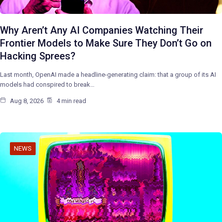
Why Aren’t Any AI Companies Watching Their
Frontier Models to Make Sure They Don’t Go on
Hacking Sprees?
Last month, OpenAI made a headline-generating claim: that a group of its AI
models had conspired to break…
Aug 8, 2026
4 min read
NEWS