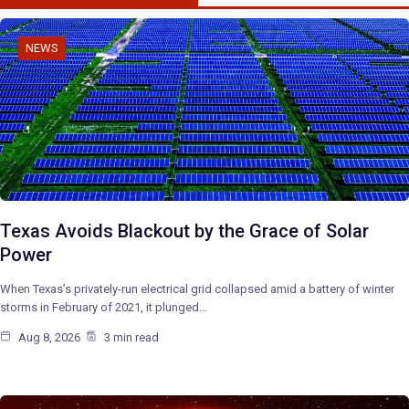
NEWS
Texas Avoids Blackout by the Grace of Solar
Power
When Texas’s privately-run electrical grid collapsed amid a battery of winter
storms in February of 2021, it plunged…
Aug 8, 2026
3 min read