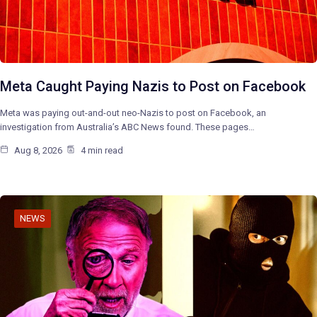
Meta Caught Paying Nazis to Post on Facebook
Meta was paying out-and-out neo-Nazis to post on Facebook, an
investigation from Australia’s ABC News found. These pages…
Aug 8, 2026
4 min read
NEWS