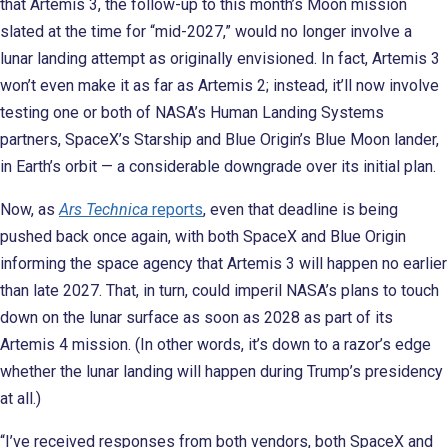
that Artemis 3, the follow-up to this month’s Moon mission
slated at the time for “mid-2027,” would no longer involve a
lunar landing attempt as originally envisioned. In fact, Artemis 3
won’t even make it as far as Artemis 2; instead, it’ll now involve
testing one or both of NASA’s Human Landing Systems
partners, SpaceX’s Starship and Blue Origin’s Blue Moon lander,
in Earth’s orbit — a considerable downgrade over its initial plan.
Now, as
Ars Technica
reports
, even that deadline is being
pushed back once again, with both SpaceX and Blue Origin
informing the space agency that Artemis 3 will happen no earlier
than late 2027. That, in turn, could imperil NASA’s plans to touch
down on the lunar surface as soon as 2028 as part of its
Artemis 4 mission. (In other words, it’s down to a razor’s edge
whether the lunar landing will happen during Trump’s presidency
at all.)
“I’ve received responses from both vendors, both SpaceX and