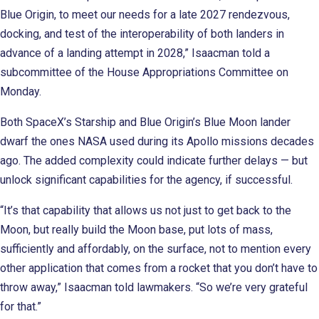
Blue Origin, to meet our needs for a late 2027 rendezvous,
docking, and test of the interoperability of both landers in
advance of a landing attempt in 2028,” Isaacman told a
subcommittee of the House Appropriations Committee on
Monday.
Both SpaceX’s Starship and Blue Origin’s Blue Moon lander
dwarf the ones NASA used during its Apollo missions decades
ago. The added complexity could indicate further delays — but
unlock significant capabilities for the agency, if successful.
“It’s that capability that allows us not just to get back to the
Moon, but really build the Moon base, put lots of mass,
sufficiently and affordably, on the surface, not to mention every
other application that comes from a rocket that you don’t have to
throw away,” Isaacman told lawmakers. “So we’re very grateful
for that.”