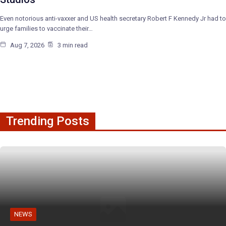
Even notorious anti-vaxxer and US health secretary Robert F Kennedy Jr had to
urge families to vaccinate their…
Aug 7, 2026
3 min read
Trending Posts
NEWS