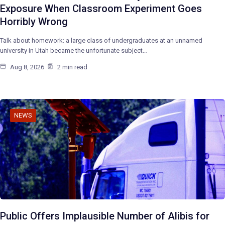
Exposure When Classroom Experiment Goes
Horribly Wrong
Talk about homework: a large class of undergraduates at an unnamed
university in Utah became the unfortunate subject…
Aug 8, 2026
2 min read
NEWS
Public Offers Implausible Number of Alibis for