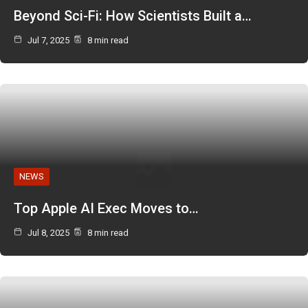
Beyond Sci-Fi: How Scientists Built a…
Jul 7, 2025
8 min read
NEWS
Top Apple AI Exec Moves to…
Jul 8, 2025
8 min read