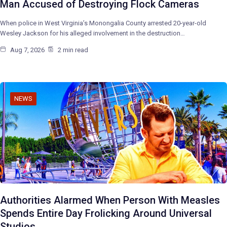
Man Accused of Destroying Flock Cameras
When police in West Virginia’s Monongalia County arrested 20-year-old
Wesley Jackson for his alleged involvement in the destruction…
Aug 7, 2026
2 min read
NEWS
Authorities Alarmed When Person With Measles
Spends Entire Day Frolicking Around Universal
Studios