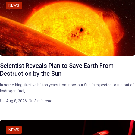
NEWS
Scientist Reveals Plan to Save Earth From
Destruction by the Sun
In something like five billion years from now, our Sun is expected to run out of
hydrogen fuel,…
Aug 8, 2026
3 min read
NEWS