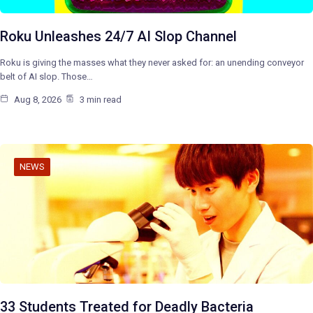
Roku Unleashes 24/7 AI Slop Channel
Roku is giving the masses what they never asked for: an unending conveyor
belt of AI slop. Those…
Aug 8, 2026
3 min read
NEWS
33 Students Treated for Deadly Bacteria