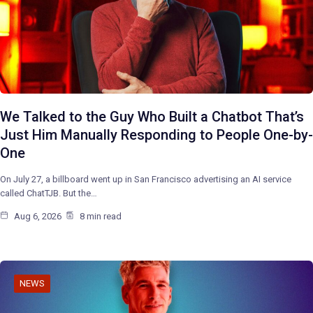
We Talked to the Guy Who Built a Chatbot That’s
Just Him Manually Responding to People One-by-
One
On July 27, a billboard went up in San Francisco advertising an AI service
called ChatTJB. But the…
Aug 6, 2026
8 min read
NEWS