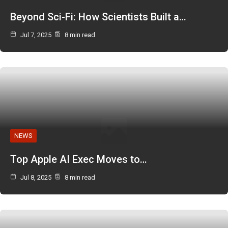
Beyond Sci-Fi: How Scientists Built a…
Jul 7, 2025
8 min read
NEWS
Top Apple AI Exec Moves to…
Jul 8, 2025
8 min read