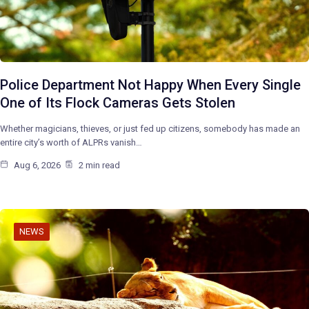
Police Department Not Happy When Every Single
One of Its Flock Cameras Gets Stolen
Whether magicians, thieves, or just fed up citizens, somebody has made an
entire city’s worth of ALPRs vanish…
Aug 6, 2026
2 min read
NEWS