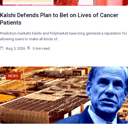
Kalshi Defends Plan to Bet on Lives of Cancer
Patients
Prediction markets Kalshi and Polymarket have long garnered a reputation for
allowing users to make all kinds of…
Aug 5, 2026
3 min read
NEWS