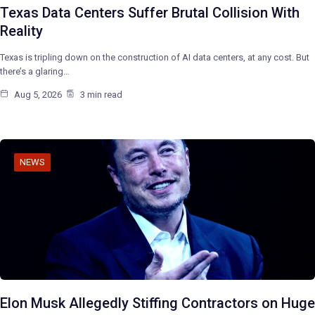
Texas Data Centers Suffer Brutal Collision With
Reality
Texas is tripling down on the construction of AI data centers, at any cost. But
there’s a glaring…
Aug 5, 2026
3 min read
NEWS
Elon Musk Allegedly Stiffing Contractors on Huge