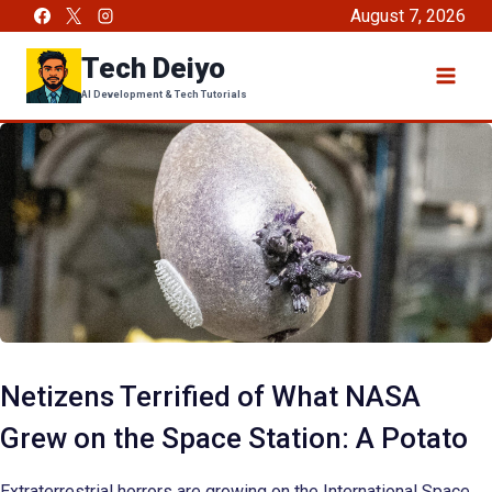
Skip
August 7, 2026
to
Tech Deiyo
content
AI Development & Tech Tutorials
Netizens Terrified of What NASA
Grew on the Space Station: A Potato
Extraterrestrial horrors are growing on the International Space