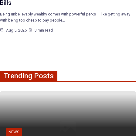
Bills
Being unbelievably wealthy comes with powerful perks — like getting away
with being too cheap to pay people…
Aug 5, 2026
3 min read
Trending Posts
NEWS