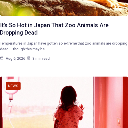
It’s So Hot in Japan That Zoo Animals Are
Dropping Dead
Temperatures in Japan have gotten so extreme that zoo animals are dropping
dead — though this may be…
Aug 6, 2026
3 min read
NEWS