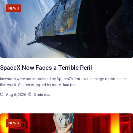
NEWS
SpaceX Now Faces a Terrible Peril
Investors were not impressed by SpaceX’s first-ever earnings report earlier
this week. Shares dropped by more than ten…
Aug 6, 2026
3 min read
NEWS