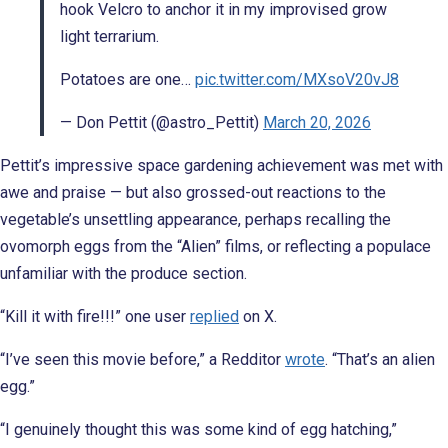
hook Velcro to anchor it in my improvised grow
light terrarium.
Potatoes are one…
pic.twitter.com/MXsoV20vJ8
— Don Pettit (@astro_Pettit)
March 20, 2026
Pettit’s impressive space gardening achievement was met with
awe and praise — but also grossed-out reactions to the
vegetable’s unsettling appearance, perhaps recalling the
ovomorph eggs from the “Alien” films, or reflecting a populace
unfamiliar with the produce section.
“Kill it with fire!!!” one user
replied
on X.
“I’ve seen this movie before,” a Redditor
wrote
. “That’s an alien
egg.”
“I genuinely thought this was some kind of egg hatching,”