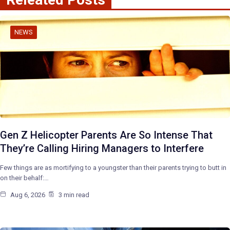
NEWS
Gen Z Helicopter Parents Are So Intense That
They’re Calling Hiring Managers to Interfere
Few things are as mortifying to a youngster than their parents trying to butt in
on their behalf:…
Aug 6, 2026
3 min read