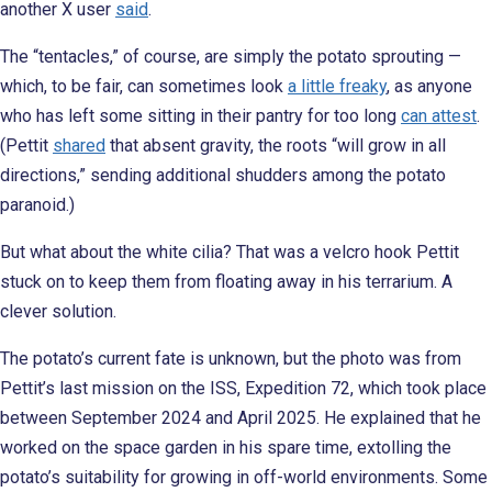
another X user
said
.
The “tentacles,” of course, are simply the potato sprouting —
which, to be fair, can sometimes look
a little freaky
, as anyone
who has left some sitting in their pantry for too long
can attest
.
(Pettit
shared
that absent gravity, the roots “will grow in all
directions,” sending additional shudders among the potato
paranoid.)
But what about the white cilia? That was a velcro hook Pettit
stuck on to keep them from floating away in his terrarium. A
clever solution.
The potato’s current fate is unknown, but the photo was from
Pettit’s last mission on the ISS, Expedition 72, which took place
between September 2024 and April 2025. He explained that he
worked on the space garden in his spare time, extolling the
potato’s suitability for growing in off-world environments. Some