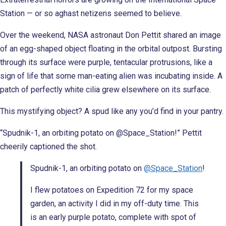
Station — or so aghast netizens seemed to believe.
Over the weekend, NASA astronaut Don Pettit shared an image
of an egg-shaped object floating in the orbital outpost. Bursting
through its surface were purple, tentacular protrusions, like a
sign of life that some man-eating alien was incubating inside. A
patch of perfectly white cilia grew elsewhere on its surface.
This mystifying object? A spud like any you’d find in your pantry.
“Spudnik-1, an orbiting potato on @Space_Station!” Pettit
cheerily captioned the shot.
Spudnik-1, an orbiting potato on
@Space_Station
!
I flew potatoes on Expedition 72 for my space
garden, an activity I did in my off-duty time. This
is an early purple potato, complete with spot of