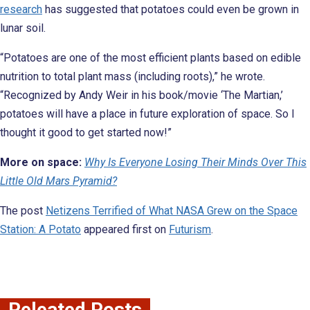
research
has suggested that potatoes could even be grown in
lunar soil.
“Potatoes are one of the most efficient plants based on edible
nutrition to total plant mass (including roots),” he wrote.
“Recognized by Andy Weir in his book/movie ‘The Martian,’
potatoes will have a place in future exploration of space. So I
thought it good to get started now!”
More on space:
Why Is Everyone Losing Their Minds Over This
Little Old Mars Pyramid?
The post
Netizens Terrified of What NASA Grew on the Space
Station: A Potato
appeared first on
Futurism
.
Releated Posts