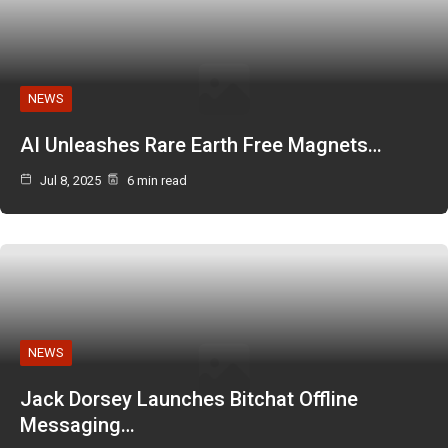
NEWS
AI Unleashes Rare Earth Free Magnets…
Jul 8, 2025
6 min read
NEWS
Jack Dorsey Launches Bitchat Offline
Messaging…