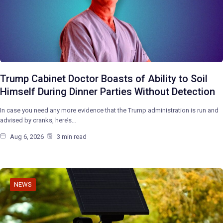
Trump Cabinet Doctor Boasts of Ability to Soil
Himself During Dinner Parties Without Detection
In case you need any more evidence that the Trump administration is run and
advised by cranks, here’s…
Aug 6, 2026
3 min read
NEWS